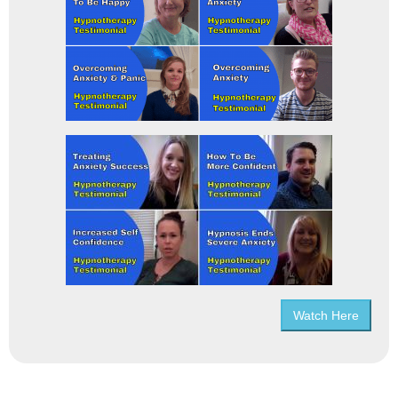
Watch Here