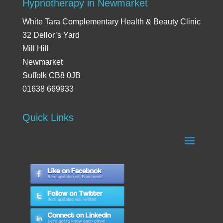
Hypnotherapy in Newmarket
White Tara Complementary Health & Beauty Clinic
32 Dellor’s Yard
Mill Hill
Newmarket
Suffolk CB8 0JB
01638 669933
Quick Links