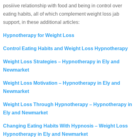
posiiive relationship with food and being in control over
eating habits, all of which complement weight loss jab
support, in these additional articles:
Hypnotherapy for Weight Loss
Control Eating Habits and Weight Loss Hypnotherapy
Weight Loss Strategies – Hypnotherapy in Ely and
Newmarket
Weight Loss Motivation – Hypnotherapy in Ely and
Newmarket
Weight Loss Through Hypnotherapy – Hypnotherapy in
Ely and Newmarket
Changing Eating Habits With Hypnosis – Weight Loss
Hypnotherapy in Ely and Newmarket