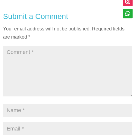
Submit a Comment
Your email address will not be published.
Required fields
are marked
*