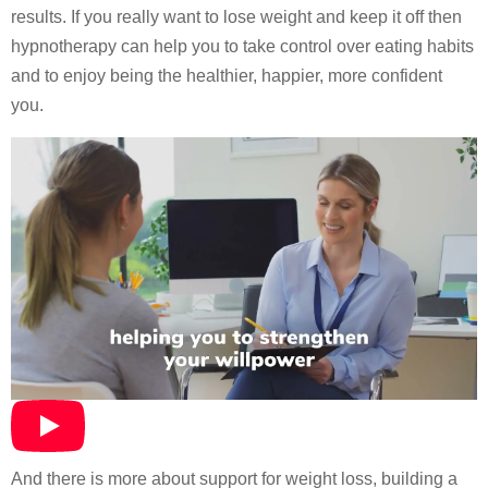
results. If you really want to lose weight and keep it off then
hypnotherapy can help you to take control over eating habits
and to enjoy being the healthier, happier, more confident
you.
And there is more about support for weight loss, building a