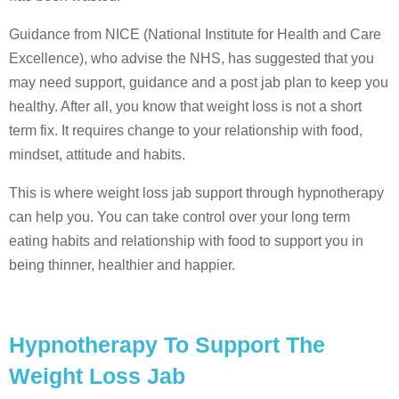
Guidance from NICE (National Institute for Health and Care
Excellence), who advise the NHS, has suggested that you
may need support, guidance and a post jab plan to keep you
healthy. After all, you know that weight loss is not a short
term fix. It requires change to your relationship with food,
mindset, attitude and habits.
This is where weight loss jab support through hypnotherapy
can help you. You can take control over your long term
eating habits and relationship with food to support you in
being thinner, healthier and happier.
Hypnotherapy To Support The
Weight Loss Jab