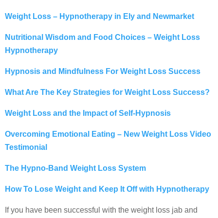
Weight Loss – Hypnotherapy in Ely and Newmarket
Nutritional Wisdom and Food Choices – Weight Loss
Hypnotherapy
Hypnosis and Mindfulness For Weight Loss Success
What Are The Key Strategies for Weight Loss Success?
Weight Loss and the Impact of Self-Hypnosis
Overcoming Emotional Eating – New Weight Loss Video
Testimonial
The Hypno-Band Weight Loss System
How To Lose Weight and Keep It Off with Hypnotherapy
If you have been successful with the weight loss jab and