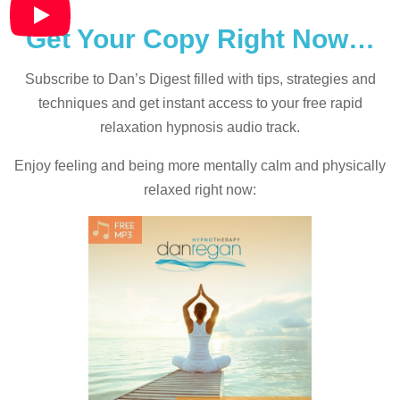
Get Your Copy Right Now…
Subscribe to Dan’s Digest filled with tips, strategies and
techniques and
get instant access to your free rapid
relaxation hypnosis audio track.
Enjoy feeling and being more mentally calm and physically
relaxed right now: