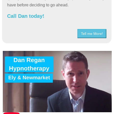
have before deciding to go ahead.
Call Dan today!
Tell me More!