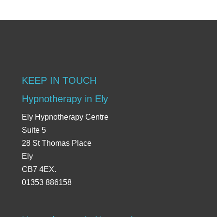
KEEP IN TOUCH
Hypnotherapy in Ely
Ely Hypnotherapy Centre
Suite 5
28 St Thomas Place
Ely
CB7 4EX.
01353 886158