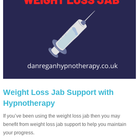
Weight Loss Jab Support with
Hypnotherapy
If you’ve been using the weight loss jab then you may
benefit from weight loss jab support to help you maintain
your progress.