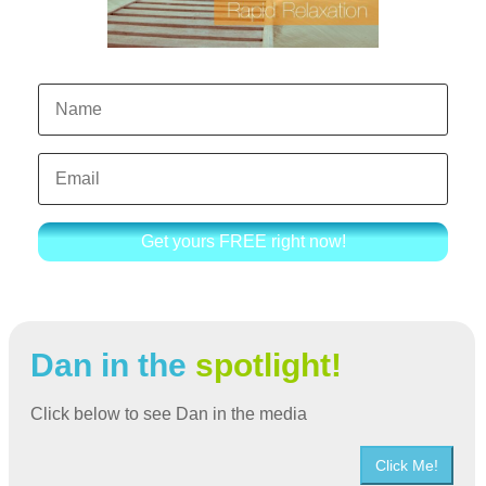
Get yours FREE right now!
Dan in the
spotlight!
Click below to see Dan in the media
Click Me!