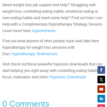
Need weight loss jab support and help? Struggling with
weight loss, controlling eating habits, emotional eating or
over-eating habits and need some help? Find out how I can
help with a Complimentary Hypnotherapy Strategy Session.
Learn more here:
Appointments
Find out what dozens of other people have said after their
hypnotherapy for weight loss sessions with
Dan:
Hypnotherapy Testimonials
And check out these powerful hypnosis downloads that can
start helping you right away with controlling eating habits,
focus, motivation and more:
Hypnosis Downloads
0 Comments