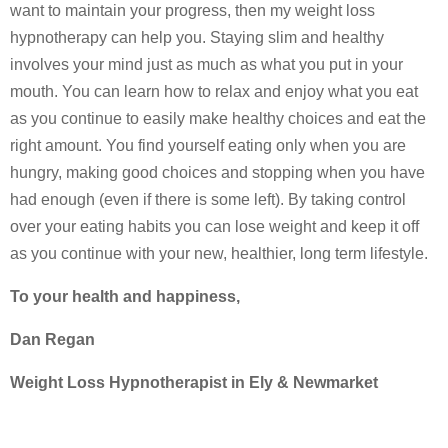
want to maintain your progress, then my weight loss
hypnotherapy can help you. Staying slim and healthy
involves your mind just as much as what you put in your
mouth. You can learn how to relax and enjoy what you eat
as you continue to easily make healthy choices and eat the
right amount. You find yourself eating only when you are
hungry, making good choices and stopping when you have
had enough (even if there is some left). By taking control
over your eating habits you can lose weight and keep it off
as you continue with your new, healthier, long term lifestyle.
To your health and happiness,
Dan Regan
Weight Loss Hypnotherapist in Ely & Newmarket