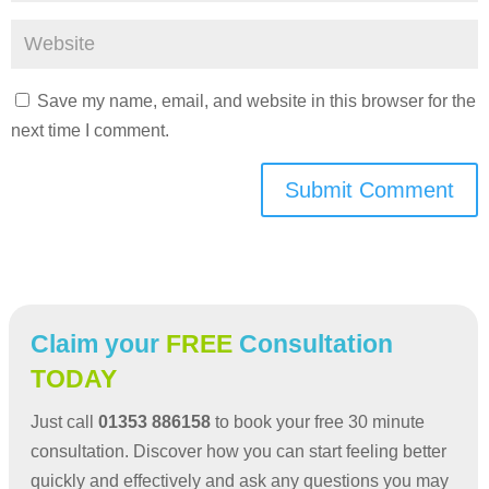
Save my name, email, and website in this browser for the
next time I comment.
Submit Comment
Claim your
FREE
Consultation
TODAY
Just call
01353 886158
to book your free 30 minute
consultation. Discover how you can start feeling better
quickly and effectively and ask any questions you may