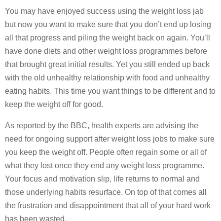
You may have enjoyed success using the weight loss jab
but now you want to make sure that you don’t end up losing
all that progress and piling the weight back on again. You’ll
have done diets and other weight loss programmes before
that brought great initial results. Yet you still ended up back
with the old unhealthy relationship with food and unhealthy
eating habits. This time you want things to be different and to
keep the weight off for good.
As reported by the BBC, health experts are advising the
need for ongoing support after weight loss jobs to make sure
you keep the weight off. People often regain some or all of
what they lost once they end any weight loss programme.
Your focus and motivation slip, life returns to normal and
those underlying habits resurface. On top of that comes all
the frustration and disappointment that all of your hard work
has been wasted.