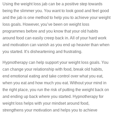
Using the weight loss jab can be a positive step towards
being the slimmer you. You want to look good and feel good
and the jab is one method to help you to achieve your weight
loss goals. However, you’ve been on weight loss
programmes before and you know that your old habits
around food can easily creep back in. All of your hard work
and motivation can vanish as you end up heavier than when
you started. It’s disheartening and frustrating.
Hypnotherapy can help support your weight loss goals. You
can change your relationship with food, break old habits,
end emotional eating and take control over what you eat,
when you eat and how much you eat. Without your mind in
the right place, you run the risk of putting the weight back on
and ending up back where you started. Hypnotherapy for
weight loss helps with your mindset around food,
strengthens your motivation and helps you to achieve