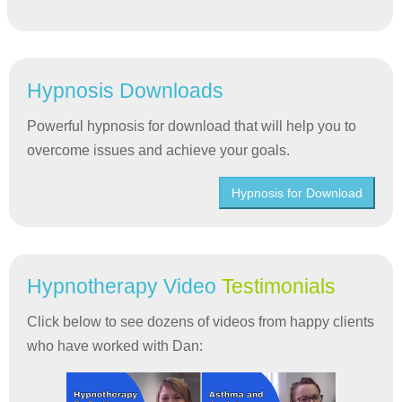
Hypnosis Downloads
Powerful hypnosis for download that will help you to
overcome issues and achieve your goals.
Hypnosis for Download
Hypnotherapy Video
Testimonials
Click below to see dozens of videos from happy clients
who have worked with Dan: