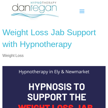
Weight Loss Jab Support
with Hypnotherapy
Weight Loss