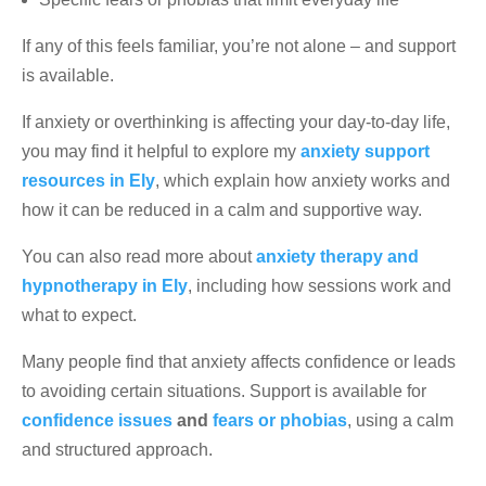
If any of this feels familiar, you’re not alone – and support
is available.
If anxiety or overthinking is affecting your day-to-day life,
you may find it helpful to explore my
anxiety support
resources in Ely
, which explain how anxiety works and
how it can be reduced in a calm and supportive way.
You can also read more about
anxiety therapy and
hypnotherapy in Ely
, including how sessions work and
what to expect.
Many people find that anxiety affects confidence or leads
to avoiding certain situations. Support is available for
confidence issues
and
fears or phobias
, using a calm
and structured approach.