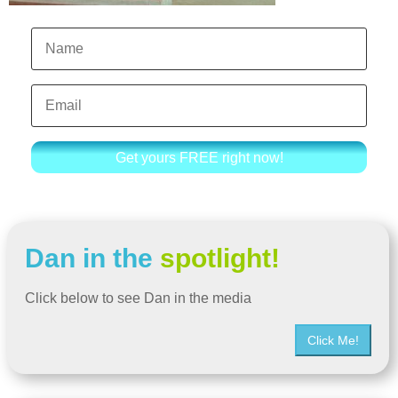
Get yours FREE right now!
Dan in the
spotlight!
Click below to see Dan in the media
Click Me!