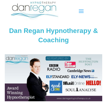
Dan Regan Hypnotherapy &
Coaching