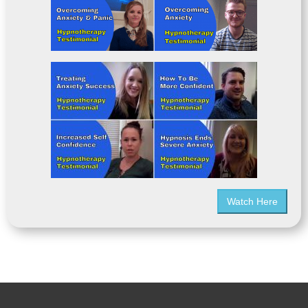
Watch Here