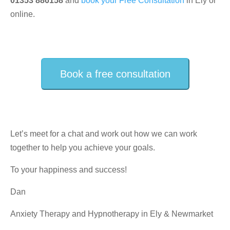
01353 886158
and
book your Free Consultation
in Ely or
online.
Book a free consultation
Let’s meet for a chat and work out how we can work
together to help you achieve your goals.
To your happiness and success!
Dan
Anxiety Therapy and Hypnotherapy in Ely & Newmarket