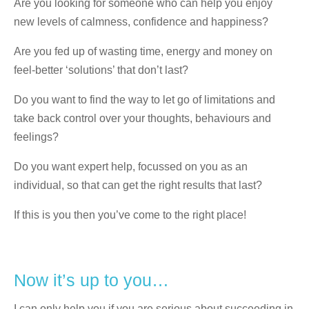
Are you looking for someone who can help you enjoy
new levels of calmness, confidence and happiness?
Are you fed up of wasting time, energy and money on
feel-better ‘solutions’ that don’t last?
Do you want to find the way to let go of limitations and
take back control over your thoughts, behaviours and
feelings?
Do you want expert help, focussed on you as an
individual, so that can get the right results that last?
If this is you then you’ve come to the right place!
Now it’s up to you…
I can only help you if you are serious about succeeding in