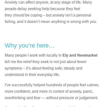
Anxiety can affect anyone, at any stage of life. Many
people delay seeking help because they feel
they
should
be coping – but anxiety isn’t a personal
failing, and it doesn’t mean anything is wrong with you.
Why you’re here…
Many people I work with locally in
Ely and Newmarket
tell me the relief they seek is not just about fewer
symptoms – it’s about feeling safe, steady and
understood in their everyday life.
I’ve successfully helped hundreds of people feel calmer,
more confident, and more in control of anxiety, panic,
overthinking and fear — without pressure or judgement.