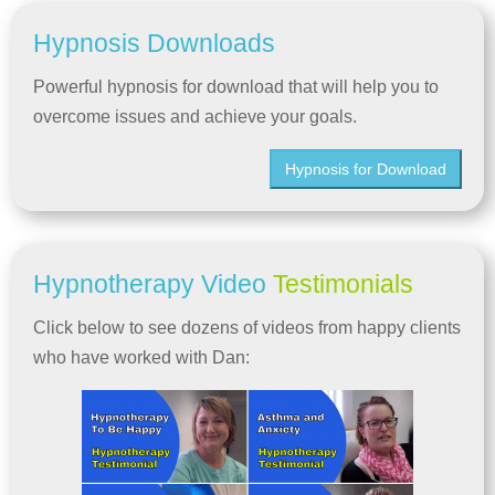
Hypnosis Downloads
Powerful hypnosis for download that will help you to
overcome issues and achieve your goals.
Hypnosis for Download
Hypnotherapy Video
Testimonials
Click below to see dozens of videos from happy clients
who have worked with Dan: