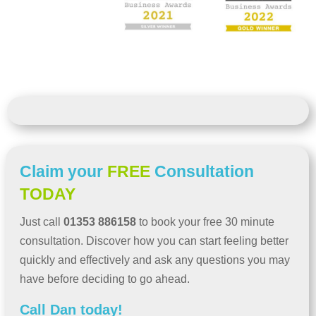
Claim your
FREE
Consultation
TODAY
Just call
01353 886158
to book your free 30 minute
consultation. Discover how you can start feeling better
quickly and effectively and ask any questions you may
have before deciding to go ahead.
Call Dan today!