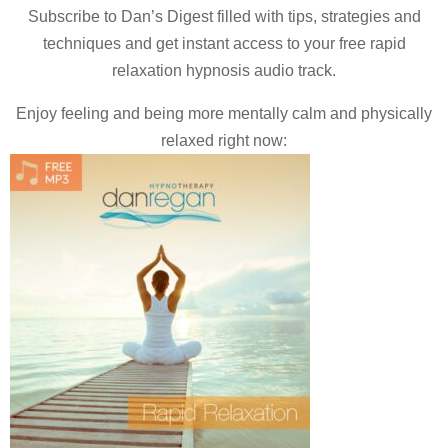
Subscribe to Dan’s Digest filled with tips, strategies and
techniques and
get instant access to your free rapid
relaxation hypnosis audio track.
Enjoy feeling and being more mentally calm and physically
relaxed right now: