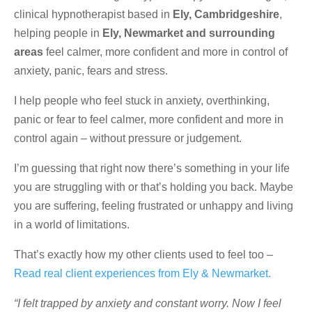
clinical hypnotherapist based in
Ely, Cambridgeshire
,
helping people in
Ely, Newmarket and surrounding
areas
feel calmer, more confident and more in control of
anxiety, panic, fears and stress.
I help people who feel stuck in anxiety, overthinking,
panic or fear to feel calmer, more confident and more in
control again – without pressure or judgement.
I’m guessing that right now there’s something in your life
you are struggling with or that’s holding you back. Maybe
you are suffering, feeling frustrated or unhappy and living
in a world of limitations.
That’s exactly how my other clients used to feel too –
Read real client experiences from Ely & Newmarket.
“I felt trapped by anxiety and constant worry. Now I feel