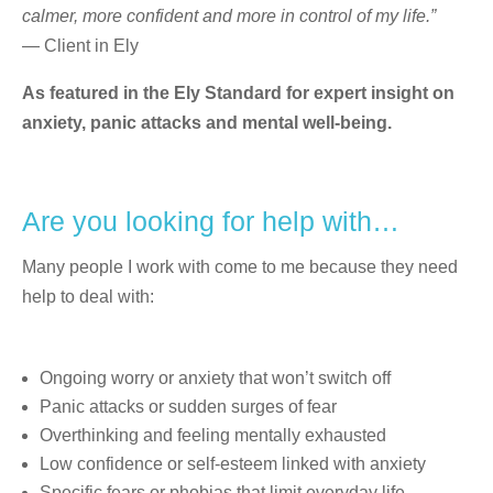
calmer, more confident and more in control of my life.”
— Client in Ely
As featured in the Ely Standard for expert insight on
anxiety, panic attacks and mental well-being.
Are you looking for help with…
Many people I work with come to me because they need
help to deal with:
Ongoing worry or anxiety that won’t switch off
Panic attacks or sudden surges of fear
Overthinking and feeling mentally exhausted
Low confidence or self-esteem linked with anxiety
Specific fears or phobias that limit everyday life