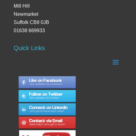
Mill Hill
Newmarket
Suffolk CB8 0JB
01638 669933
Quick Links