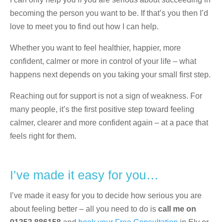
becoming the person you want to be. If that’s you then I’d
love to meet you to find out how I can help.
Whether you want to feel healthier, happier, more
confident, calmer or more in control of your life – what
happens next depends on you taking your small first step.
Reaching out for support is not a sign of weakness. For
many people, it’s the first positive step toward feeling
calmer, clearer and more confident again – at a pace that
feels right for them.
I’ve made it easy for you…
I’ve made it easy for you to decide how serious you are
about feeling better – all you need to do is
call me on