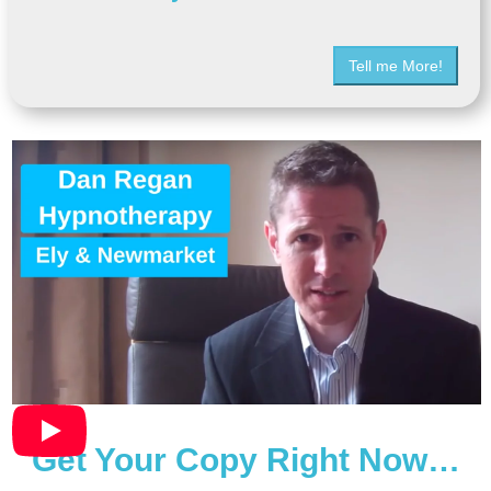
Tell me More!
Get Your Copy Right Now…