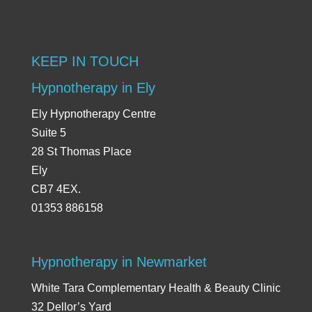
KEEP IN TOUCH
Hypnotherapy in Ely
Ely Hypnotherapy Centre
Suite 5
28 St Thomas Place
Ely
CB7 4EX.
01353 886158
Hypnotherapy in Newmarket
White Tara Complementary Health & Beauty Clinic
32 Dellor’s Yard