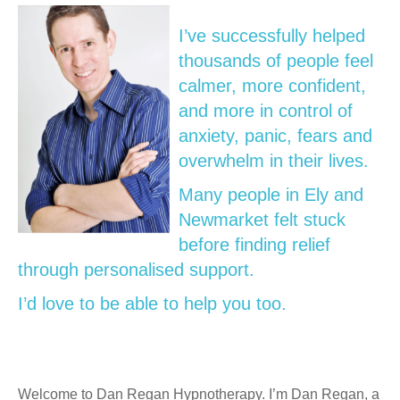
I’ve successfully helped
thousands of people feel
calmer, more confident,
and more in control of
anxiety, panic, fears and
overwhelm in their lives.
Many people in Ely and
Newmarket felt stuck
before finding relief
through personalised support.
I’d love to be able to help you too.
Welcome to Dan Regan Hypnotherapy. I’m Dan Regan, a