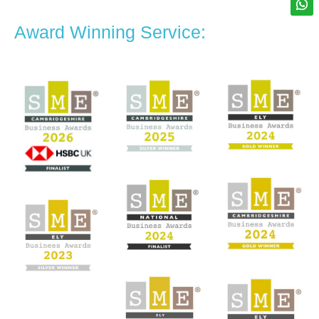
Award Winning Service: