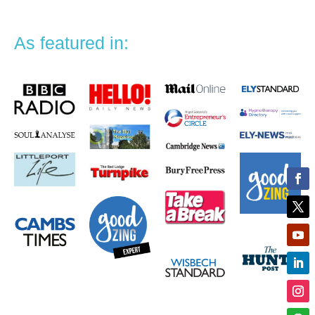
As featured in: