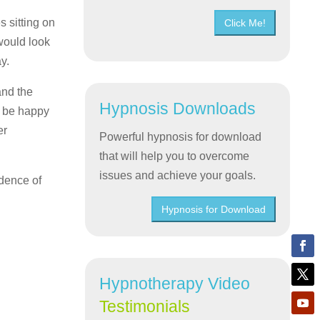
 sitting on
Click Me!
would look
y.
and the
Hypnosis Downloads
o be happy
er
Powerful hypnosis for download
that will help you to overcome
issues and achieve your goals.
idence of
Hypnosis for Download
Hypnotherapy Video
Testimonials