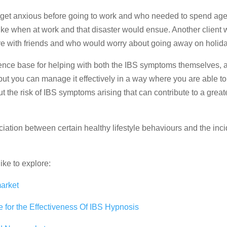
 get anxious before going to work and who needed to spend ages
rike when at work and that disaster would ensue. Another client 
ere with friends and who would worry about going away on holida
dence base for helping with both the IBS symptoms themselves, 
 but you can manage it effectively in a way where you are able t
t the risk of IBS symptoms arising that can contribute to a great
iation between certain healthy lifestyle behaviours and the inc
ike to explore:
arket
 for the Effectiveness Of IBS Hypnosis