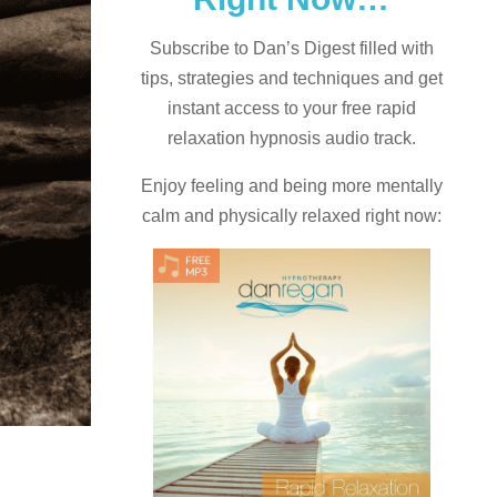
Subscribe to Dan’s Digest filled with
tips, strategies and techniques and
get
instant access to your free rapid
relaxation hypnosis audio track.
Enjoy feeling and being more mentally
calm and physically relaxed right now: