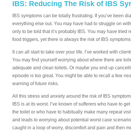
IBS: Reducing The Risk of IBS S
IBS symptoms can be totally frustrating. If you’ve been di
everything else out. You may have had to struggle on with
only to be told that it’s probably IBS. You may have tried
food triggers, yet there is always the risk of IBS symptoms
It can all start to take over your life. I’ve worked with cli
You may find yourself worrying about where there are toil
adequate and clean toilets. Or maybe you end up cancell
episode is too great. You might be able to recall a few ne
warning of future risks.
All this stress and anxiety around the risk of IBS symptom
IBS is at its worst. I’ve known of sufferers who have to ge
the toilet or who have to habitually make many repeat visits 
and leads to worrying about potential worst case scenario
caught in a loop of worry, discomfort and pain and then mo