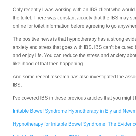
Only recently I was working with an IBS client who would
the toilet. There was constant anxiety that the IBS may st
online for toilet information before agreeing to go anywh
The positive news is that hypnotherapy has a strong evi
anxiety and stress that goes with IBS. IBS can’t be cured
and enjoy life. You can reduce the stress and anxiety abou
likelihood of that then happening.
And some recent research has also investigated the assoc
IBS.
I’ve covered IBS in these previous articles that you might l
Irritable Bowel Syndrome Hypnotherapy in Ely and Newm
Hypnotherapy for Irritable Bowel Syndrome: The Evidence