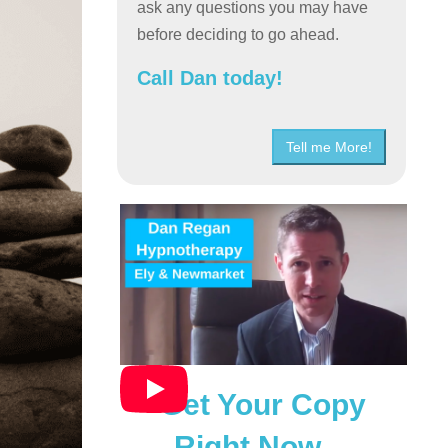
ask any questions you may have
before deciding to go ahead.
Call Dan today!
Tell me More!
Get Your Copy
Right Now…