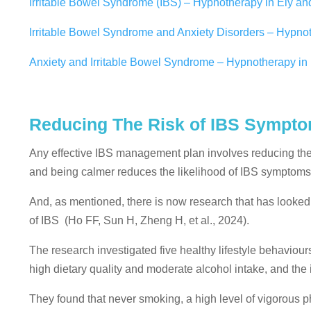
Irritable Bowel Syndrome (IBS) – Hypnotherapy in Ely a
Irritable Bowel Syndrome and Anxiety Disorders – Hypnot
Anxiety and Irritable Bowel Syndrome – Hypnotherapy i
Reducing The Risk of IBS Sympt
Any effective IBS management plan involves reducing the 
and being calmer reduces the likelihood of IBS symptoms
And, as mentioned, there is now research that has looked 
of IBS
(Ho
FF
,
Sun
H
,
Zheng
H
, et al., 2024).
The research investigated five healthy lifestyle behaviours
high dietary quality and moderate alcohol intake, and the 
They found that never smoking, a high level of vigorous p