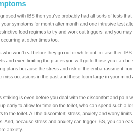
ymptoms
agnosed with IBS then you’ve probably had all sorts of tests that
 your symptoms for month after month and one intrusive test aft
 restrictive food regimes to try and work out triggers, and you m
 occurring at other times too.
ents who won’t eat before they go out or while out in case their IBS 
ets and even limiting the places you will go to those you can be
ing plans because the stress and risk of the embarrassment fro
ar miss occasions in the past and these loom large in your mind 
s striking is even before you deal with the discomfort and pain 
t up early to allow for time on the toilet, who can spend such a l
to the toilet. All the discomfort, stress, anxiety and worry limits 
s. And, because stress and anxiety can trigger IBS, you can easi
re anxiety.