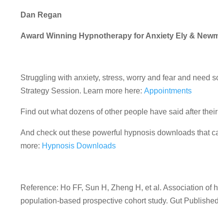
Dan Regan
Award Winning Hypnotherapy for Anxiety Ely & New
Struggling with anxiety, stress, worry and fear and nee
Strategy Session. Learn more here:
Appointments
Find out what dozens of other people have said after the
And check out these powerful hypnosis downloads that can
more:
Hypnosis Downloads
Reference:
Ho
FF
,
Sun
H
,
Zheng
H
, et al.
Association of h
population-based prospective cohort study.
Gut
Published