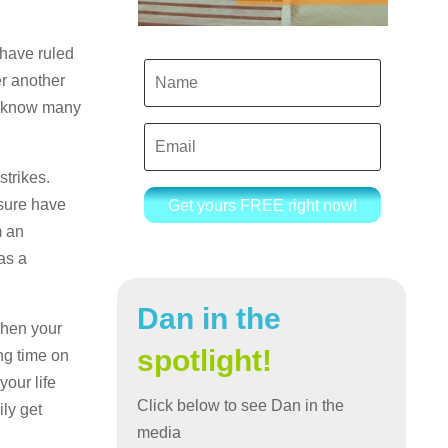
 have ruled
er another
ay know many
strikes.
 sure have
Get yours FREE right now!
m an
as a
Dan in the
when your
spotlight!
ong time on
your life
Click below to see Dan in the
ly get
media