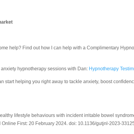
market
d some help? Find out how I can help with a Complimentary Hypn
ir anxiety hypnotherapy sessions with Dan:
Hypnotherapy Testim
 start helping you right away to tackle anxiety, boost confiden
ealthy lifestyle behaviours with incident irritable bowel syndrom
 Online First:
20 February 2024.
doi:
10.1136/gutjnl-2023-3312