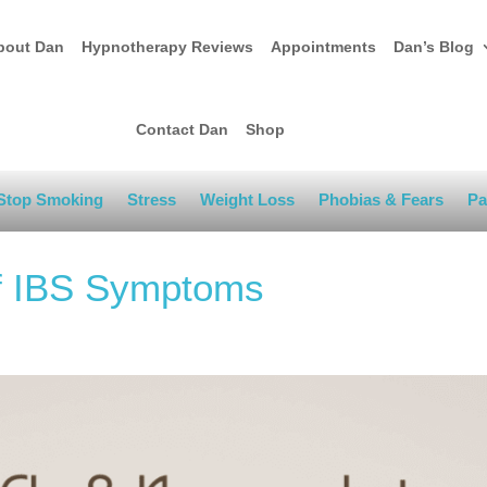
bout Dan
Hypnotherapy Reviews
Appointments
Dan’s Blog
Contact Dan
Shop
Stop Smoking
Stress
Weight Loss
Phobias & Fears
Pa
of IBS Symptoms