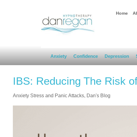
Home
A
Anxiety
Confidence
Depression
IBS: Reducing The Risk 
Anxiety Stress and Panic Attacks
,
Dan's Blog