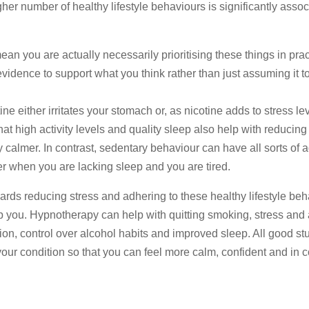
her number of healthy lifestyle behaviours is significantly assoc
ean you are actually necessarily prioritising these things in prac
vidence to support what you think rather than just assuming it t
e either irritates your stomach or, as nicotine adds to stress le
hat high activity levels and quality sleep also help with reducing
 calmer. In contrast, sedentary behaviour can have all sorts of 
er when you are lacking sleep and you are tired.
rds reducing stress and adhering to these healthy lifestyle beha
p you. Hypnotherapy can help with quitting smoking, stress and 
tion, control over alcohol habits and improved sleep. All good stuf
ur condition so that you can feel more calm, confident and in c