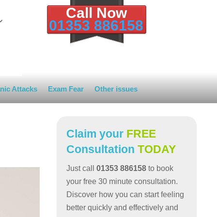
Call Now
01353 886158
nic Attacks
Exam Fear
Other issues
Claim your
FREE
Consultation
TODAY
Just call
01353 886158
to book
your free 30 minute consultation.
Discover how you can start feeling
better quickly and effectively and