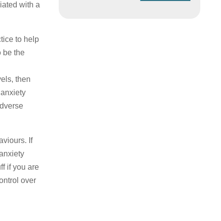
iated with a
tice to help
o be the
vels, then
 anxiety
adverse
viours. If
anxiety
f if you are
ontrol over