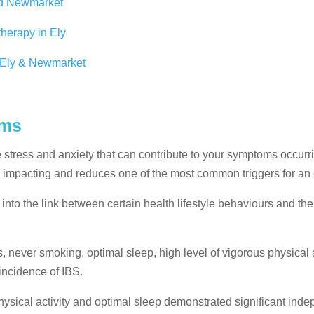
nd Newmarket
herapy in Ely
n Ely & Newmarket
oms
stress and anxiety that can contribute to your symptoms occurr
 impacting and reduces one of the most common triggers for an
into the link between certain health lifestyle behaviours and th
, never smoking, optimal sleep, high level of vigorous physical a
incidence of IBS.
hysical activity and optimal sleep demonstrated significant ind