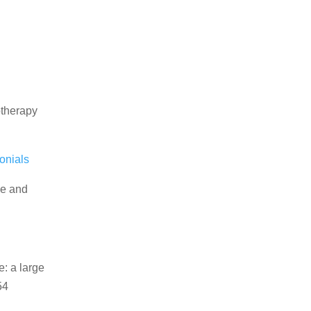
otherapy
onials
ce and
e: a large
54