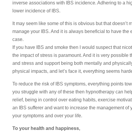
inverse associations with IBS incidence. Adhering to a hig
lower incidence of IBS.
It may seem like some of this is obvious but that doesn’t m
manage your IBS. And it is always beneficial to have the e
case.
If you have IBS and smoke then I would suspect that nicotin
the impact of stress is paramount. And it is very possible t
and stress and support being both mentally and physically
physical impacts, and let’s face it, everything seems hard
To reduce the risk of IBS symptoms, everything points towa
you struggle with any of these then hypnotherapy can hel
relief, being in control over eating habits, exercise motiva
an IBS sufferer and want to increase the management of yo
your symptoms and over your life.
To your health and happiness,