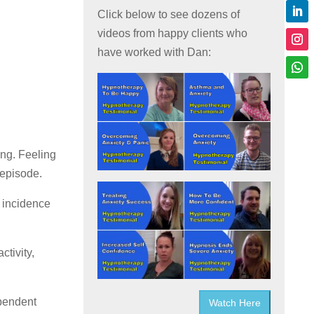
Click below to see dozens of
videos from happy clients who
have worked with Dan:
ing. Feeling
 episode.
e incidence
ctivity,
ependent
Watch Here