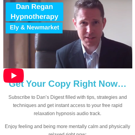
Get Your Copy Right Now…
Subscribe to Dan’s Digest filled with tips, strategies and
techniques and
get instant access to your free rapid
relaxation hypnosis audio track.
Enjoy feeling and being more mentally calm and physically
relaxed right now: