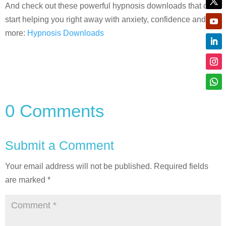
And check out these powerful hypnosis downloads that can
start helping you right away with anxiety, confidence and
more:
Hypnosis Downloads
0 Comments
Submit a Comment
Your email address will not be published.
Required fields
are marked
*