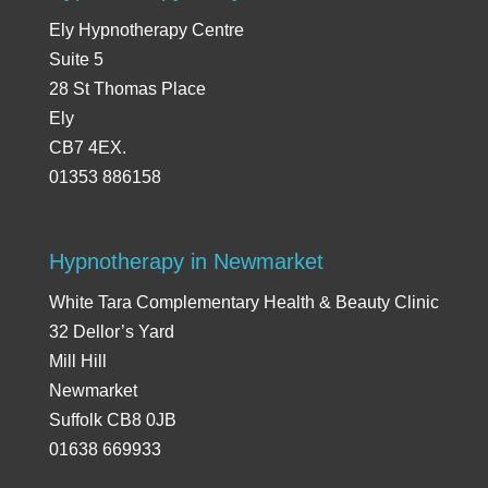
Ely Hypnotherapy Centre
Suite 5
28 St Thomas Place
Ely
CB7 4EX.
01353 886158
Hypnotherapy in Newmarket
White Tara Complementary Health & Beauty Clinic
32 Dellor’s Yard
Mill Hill
Newmarket
Suffolk CB8 0JB
01638 669933