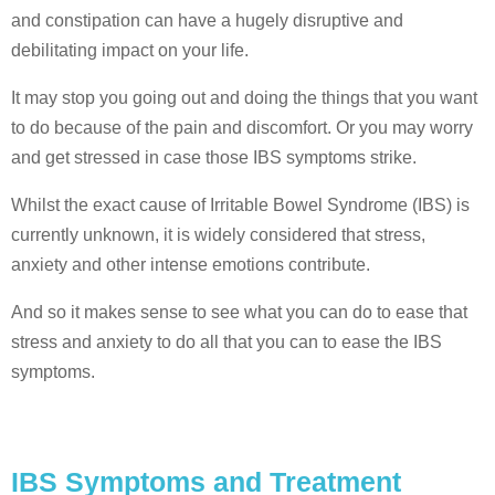
and constipation can have a hugely disruptive and
debilitating impact on your life.
It may stop you going out and doing the things that you want
to do because of the pain and discomfort. Or you may worry
and get stressed in case those IBS symptoms strike.
Whilst the exact cause of Irritable Bowel Syndrome (IBS) is
currently unknown, it is widely considered that stress,
anxiety and other intense emotions contribute.
And so it makes sense to see what you can do to ease that
stress and anxiety to do all that you can to ease the IBS
symptoms.
IBS Symptoms and Treatment