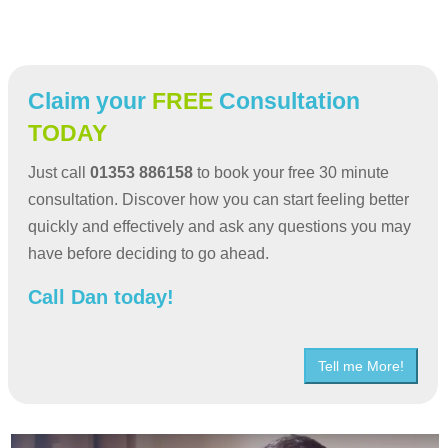
Claim your
FREE
Consultation
TODAY
Just call
01353 886158
to book your free 30 minute
consultation. Discover how you can start feeling better
quickly and effectively and ask any questions you may
have before deciding to go ahead.
Call Dan today!
Tell me More!