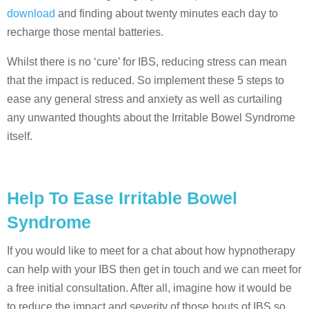
download
and finding about twenty minutes each day to
recharge those mental batteries.
Whilst there is no ‘cure’ for IBS, reducing stress can mean
that the impact is reduced. So implement these 5 steps to
ease any general stress and anxiety as well as curtailing
any unwanted thoughts about the Irritable Bowel Syndrome
itself.
Help To Ease Irritable Bowel
Syndrome
If you would like to meet for a chat about how hypnotherapy
can help with your IBS then get in touch and we can meet for
a free initial consultation. After all, imagine how it would be
to reduce the impact and severity of those bouts of IBS so