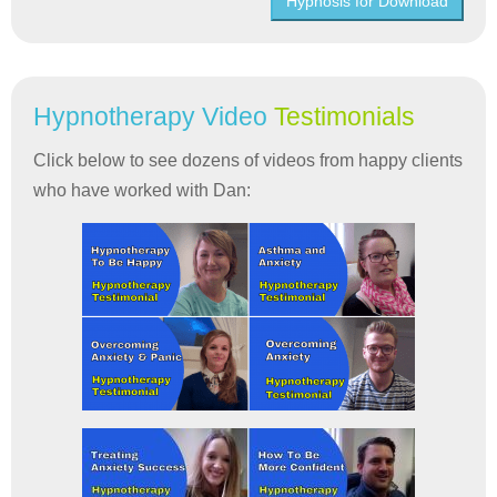
Hypnosis for Download
Hypnotherapy Video
Testimonials
Click below to see dozens of videos from happy clients
who have worked with Dan: