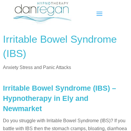
Irritable Bowel Syndrome
(IBS)
Anxiety Stress and Panic Attacks
Irritable Bowel Syndrome (IBS) –
Hypnotherapy in Ely and
Newmarket
Do you struggle with Irritable Bowel Syndrome (IBS)? If you
battle with IBS then the stomach cramps, bloating, diarrhoea