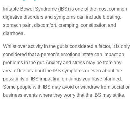
Irritable Bowel Syndrome (IBS) is one of the most common
digestive disorders and symptoms can include bloating,
stomach pain, discomfort, cramping, constipation and
diarrhoea.
Whilst over activity in the gut is considered a factor, it is only
considered that a person’s emotional state can impact on
problems in the gut. Anxiety and stress may be from any
area of life or about the IBS symptoms or even about the
possibility of IBS impacting on things you have planned.
Some people with IBS may avoid or withdraw from social or
business events where they worry that the IBS may strike.