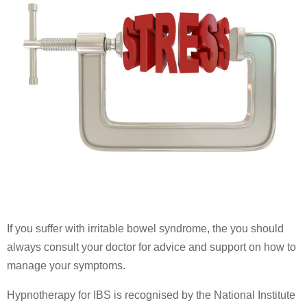
If you suffer with irritable bowel syndrome, the you should
always consult your doctor for advice and support on how to
manage your symptoms.
Hypnotherapy for IBS is recognised by the National Institute