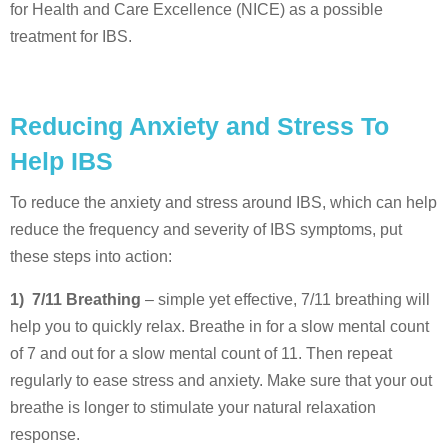
for Health and Care Excellence (NICE) as a possible
treatment for IBS.
Reducing Anxiety and Stress To
Help IBS
To reduce the anxiety and stress around IBS, which can help
reduce the frequency and severity of IBS symptoms, put
these steps into action:
1) 7/11 Breathing
– simple yet effective, 7/11 breathing will
help you to quickly relax. Breathe in for a slow mental count
of 7 and out for a slow mental count of 11. Then repeat
regularly to ease stress and anxiety. Make sure that your out
breathe is longer to stimulate your natural relaxation
response.