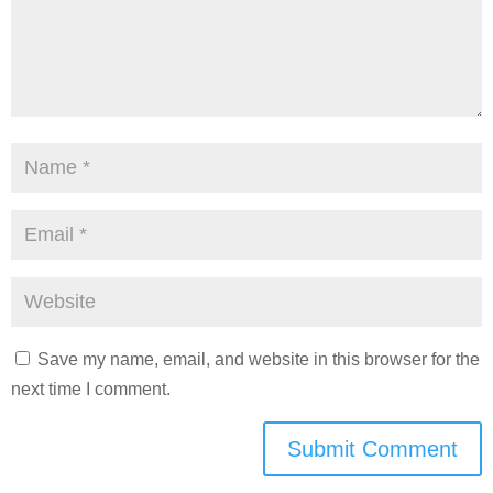
Save my name, email, and website in this browser for the
next time I comment.
Submit Comment