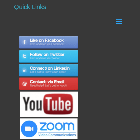
Quick Links