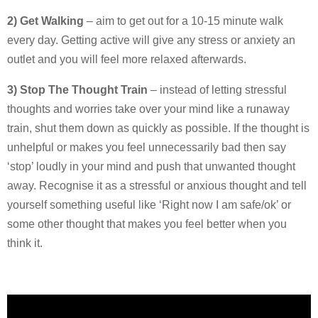
2) Get Walking
– aim to get out for a 10-15 minute walk
every day. Getting active will give any stress or anxiety an
outlet and you will feel more relaxed afterwards.
3) Stop The Thought Train
– instead of letting stressful
thoughts and worries take over your mind like a runaway
train, shut them down as quickly as possible. If the thought is
unhelpful or makes you feel unnecessarily bad then say
‘stop’ loudly in your mind and push that unwanted thought
away. Recognise it as a stressful or anxious thought and tell
yourself something useful like ‘Right now I am safe/ok’ or
some other thought that makes you feel better when you
think it.