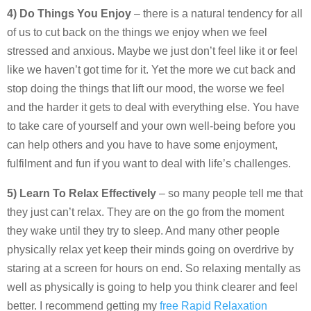
4) Do Things You Enjoy
– there is a natural tendency for all
of us to cut back on the things we enjoy when we feel
stressed and anxious. Maybe we just don’t feel like it or feel
like we haven’t got time for it. Yet the more we cut back and
stop doing the things that lift our mood, the worse we feel
and the harder it gets to deal with everything else. You have
to take care of yourself and your own well-being before you
can help others and you have to have some enjoyment,
fulfilment and fun if you want to deal with life’s challenges.
5) Learn To Relax Effectively
– so many people tell me that
they just can’t relax. They are on the go from the moment
they wake until they try to sleep. And many other people
physically relax yet keep their minds going on overdrive by
staring at a screen for hours on end. So relaxing mentally as
well as physically is going to help you think clearer and feel
better. I recommend getting my
free Rapid Relaxation