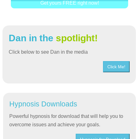
Get yours FREE right now!
Dan in the
spotlight!
Click below to see Dan in the media
Click Me!
Hypnosis Downloads
Powerful hypnosis for download that will help you to
overcome issues and achieve your goals.