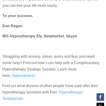
you can live your life more easily.
To your success,
Dan Regan
IBS Hypnotherapy Ely, Newmarket, Skype
Struggling with anxiety, stress, worry and fear and need
some help? Find out how I can help with a Complimentary
Hypnotherapy Strategy Session. Learn more
here:
Appointments
Find out what dozens of other people have said after their
hypnotherapy sessions with Dan:
Hypnotherapy
Testimonials