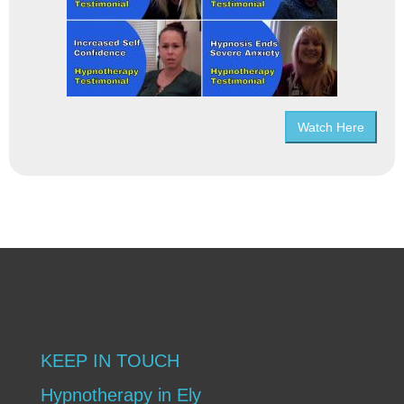
Watch Here
KEEP IN TOUCH
Hypnotherapy in Ely