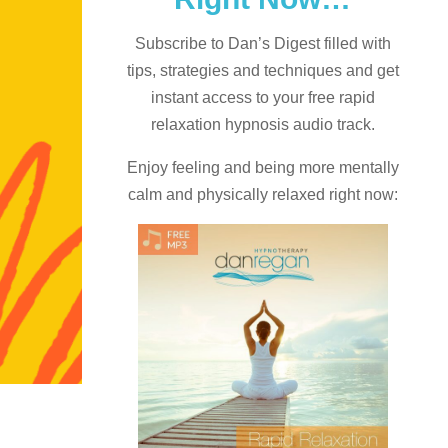
Subscribe to Dan’s Digest filled with
tips, strategies and techniques and
get
instant access to your free rapid
relaxation hypnosis audio track.
Enjoy feeling and being more mentally
calm and physically relaxed right now: