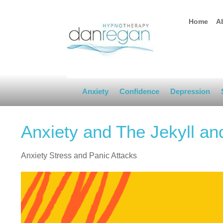
Home
A
Anxiety
Confidence
Depression
Anxiety and The Jekyll an
Anxiety Stress and Panic Attacks