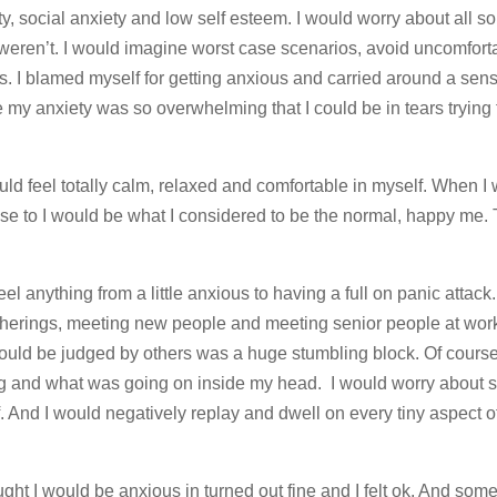
ty, social anxiety and low self esteem. I would worry about all sor
weren’t. I would imagine worst case scenarios, avoid uncomfort
 I blamed myself for getting anxious and carried around a sense
 anxiety was so overwhelming that I could be in tears trying 
ld feel totally calm, relaxed and comfortable in myself. When I 
ose to I would be what I considered to be the normal, happy me.
feel anything from a little anxious to having a full on panic attac
atherings, meeting new people and meeting senior people at wor
 I could be judged by others was a huge stumbling block. Of cours
 and what was going on inside my head. I would worry about s
f. And I would negatively replay and dwell on every tiny aspect of
ought I would be anxious in turned out fine and I felt ok. And so