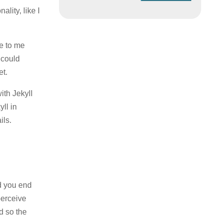
lity, like I
le to me
 could
et.
ith Jekyll
ll in
ils.
d you end
perceive
d so the