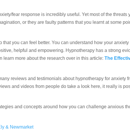
nxiety/fear response is incredibly useful. Yet most of the threats 
gination, or they are faulty patterns that you learnt at some poi
so that you can feel better. You can understand how your anxiet
positive, helpful and empowering. Hypnotherapy has a strong ev
an learn more about the research over in this article:
The Effecti
many reviews and testimonials about hypnotherapy for anxiety 
views and videos from people do take a look here, it really is pos
strategies and concepts around how you can challenge anxious th
 Ely & Newmarket