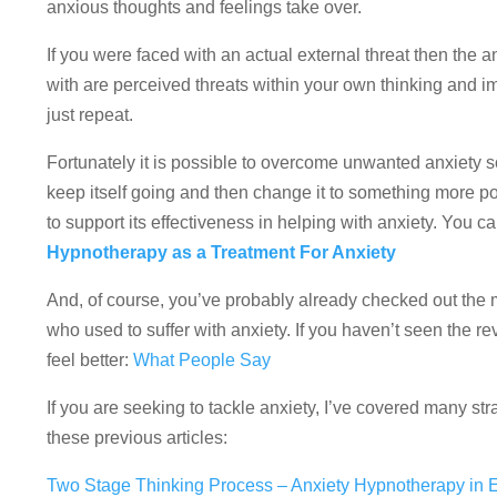
anxious thoughts and feelings take over.
If you were faced with an actual external threat then the a
with are perceived threats within your own thinking and ima
just repeat.
Fortunately it is possible to overcome unwanted anxiety 
keep itself going and then change it to something more 
to support its effectiveness in helping with anxiety. You c
Hypnotherapy as a Treatment For Anxiety
And, of course, you’ve probably already checked out the 
who used to suffer with anxiety. If you haven’t seen the re
feel better:
What People Say
If you are seeking to tackle anxiety, I’ve covered many 
these previous articles:
Two Stage Thinking Process – Anxiety Hypnotherapy in