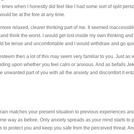
mes when I honestly did feel like I had some sort of split persona
uld be at the fore at any time.
 more relaxed, clearer thinking part of me. It seemed inaccessib
and think the worst. I would get lost inside my own thinking and
ld be tense and uncomfortable and I would withdraw and go qui
-esteem then a lot of this may seem very familiar to you. Just as w
ding upon whether you feel calm or anxious. And as befalls Jeky
he unwanted part of you with all the anxiety and discomfort it enta
rain matches your present situation to previous experiences an
same way as before. Only anxiety spreads as your mind starts to 
s to protect you and keep you safe from the perceived threat. An