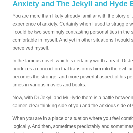
Anxiety and The Jekyll and Hyde 
You are more than likely already familiar with the story o
experience of anxiety. Certainly when I used to struggle with
I could be two seemingly contrasting personalities in the
comfortable in myself. And yet in other situations I woul
perceived myself.
In the famous novel, which is certainly worth a read, Dr 
produces a concoction that transforms him into the evil, 
becomes the stronger and more powerful aspect of his per
times in various movies and books.
Now, with Dr Jekyll and Mr Hyde there is a battle between
calmer, clear thinking side of you and the anxious side o
When you are in a place or situation where you feel comfo
logically. And then, sometimes predictably and sometimes