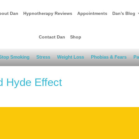
bout Dan
Hypnotherapy Reviews
Appointments
Dan’s Blog
Contact Dan
Shop
Stop Smoking
Stress
Weight Loss
Phobias & Fears
Pa
d Hyde Effect