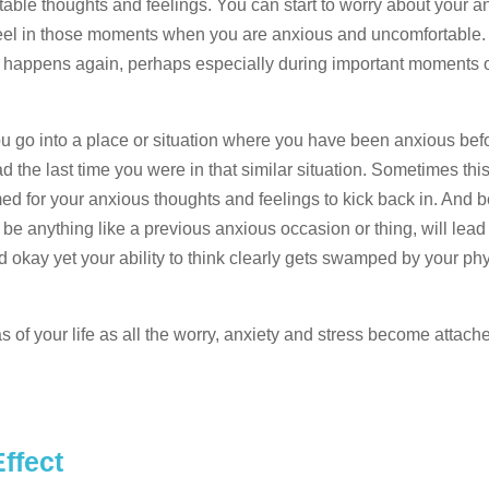
rtable thoughts and feelings. You can start to worry about your a
eel in those moments when you are anxious and uncomfortable
f it happens again, perhaps especially during important moments
u go into a place or situation where you have been anxious bef
 the last time you were in that similar situation. Sometimes this 
ed for your anxious thoughts and feelings to kick back in. And
 be anything like a previous anxious occasion or thing, will lead
d okay yet your ability to think clearly gets swamped by your ph
of your life as all the worry, anxiety and stress become attach
ffect