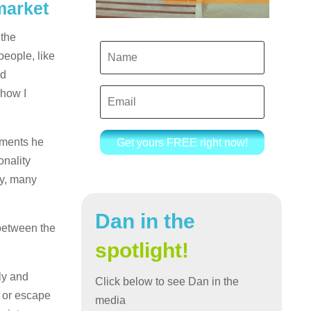
market
 the
people, like
nd
 how I
iments he
Get yours FREE right now!
onality
ny, many
Dan in the
 between the
spotlight!
ly and
Click below to see Dan in the
d or escape
media