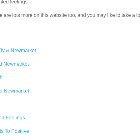
nted feelings.
e are lots more on this website too, and you may like to take a l
 Ely & Newmarket
nd Newmarket
th
and Newmarket
nd Feelings
s To Positive