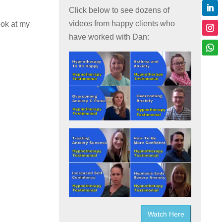
Click below to see dozens of
videos from happy clients who
ook at my
have worked with Dan:
Watch Here