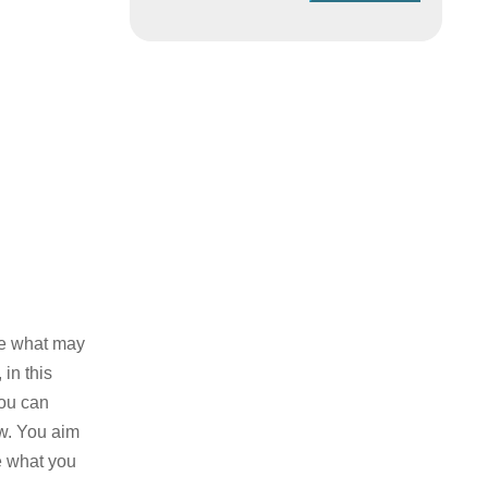
te what may
in this
you can
ow. You aim
e what you