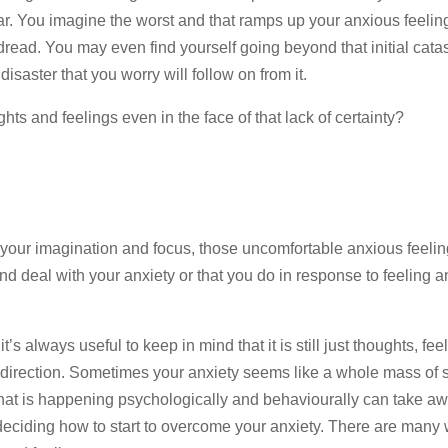
fear. You imagine the worst and that ramps up your anxious feelin
dread. You may even find yourself going beyond that initial cat
isaster that you worry will follow on from it.
s and feelings even in the face of that lack of certainty?
 your imagination and focus, those uncomfortable anxious feelin
nd deal with your anxiety or that you do in response to feeling 
s always useful to keep in mind that it is still just thoughts, fee
 direction. Sometimes your anxiety seems like a whole mass of st
what is happening psychologically and behaviourally can take a
 deciding how to start to overcome your anxiety. There are many