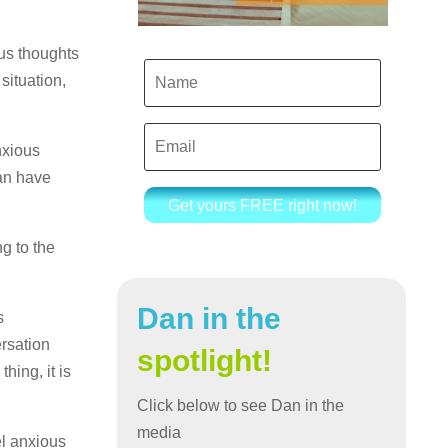
ous thoughts
situation,
nxious
can have
Get yours FREE right now!
g to the
Dan in the
s
ersation
spotlight!
hing, it is
Click below to see Dan in the
media
el anxious