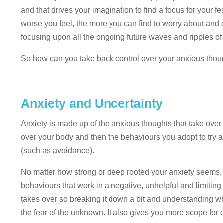
and that drives your imagination to find a focus for your 
worse you feel, the more you can find to worry about and 
focusing upon all the ongoing future waves and ripples of d
So how can you take back control over your anxious thought
Anxiety and Uncertainty
Anxiety is made up of the anxious thoughts that take over
over your body and then the behaviours you adopt to try a
(such as avoidance).
No matter how strong or deep rooted your anxiety seems, it’
behaviours that work in a negative, unhelpful and limiting
takes over so breaking it down a bit and understanding 
the fear of the unknown. It also gives you more scope for