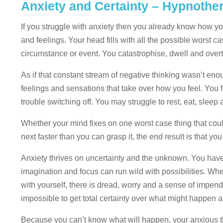
Anxiety and Certainty – Hypnoth
If you struggle with anxiety then you already know how yo
and feelings. Your head fills with all the possible worst c
circumstance or event. You catastrophise, dwell and overth
As if that constant stream of negative thinking wasn’t en
feelings and sensations that take over how you feel. You 
trouble switching off. You may struggle to rest, eat, sleep
Whether your mind fixes on one worst case thing that coul
next faster than you can grasp it, the end result is that y
Anxiety thrives on uncertainty and the unknown. You hav
imagination and focus can run wild with possibilities. Wh
with yourself, there is dread, worry and a sense of impend
impossible to get total certainty over what might happen a
Because you can’t know what will happen, your anxious th