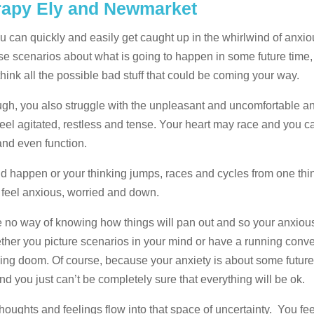
erapy Ely and Newmarket
u can quickly and easily get caught up in the whirlwind of anxi
ase scenarios about what is going to happen in some future time, 
ink all the possible bad stuff that could be coming your way.
ough, you also struggle with the unpleasant and uncomfortable a
feel agitated, restless and tense. Your heart may race and you 
 and even function.
d happen or your thinking jumps, races and cycles from one thin
ou feel anxious, worried and down.
e no way of knowing how things will pan out and so your anxiou
ether you picture scenarios in your mind or have a running conv
ing doom. Of course, because your anxiety is about some future t
nd you just can’t be completely sure that everything will be ok.
oughts and feelings flow into that space of uncertainty. You fe