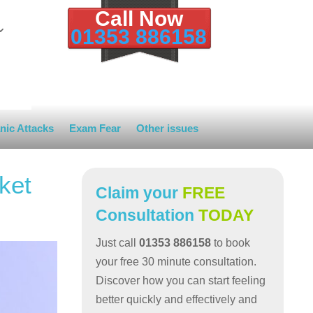
Call Now
01353 886158
nic Attacks
Exam Fear
Other issues
ket
Claim your
FREE
Consultation
TODAY
Just call
01353 886158
to book
your free 30 minute consultation.
Discover how you can start feeling
better quickly and effectively and