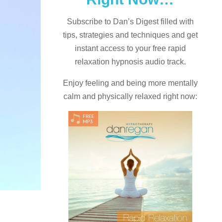
Subscribe to Dan’s Digest filled with
tips, strategies and techniques and
get
instant access to your free rapid
relaxation hypnosis audio track.
Enjoy feeling and being more mentally
calm and physically relaxed right now: