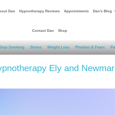
bout Dan
Hypnotherapy Reviews
Appointments
Dan’s Blog
Contact Dan
Shop
Stop Smoking
Stress
Weight Loss
Phobias & Fears
Pa
Hypnotherapy Ely and Newmar