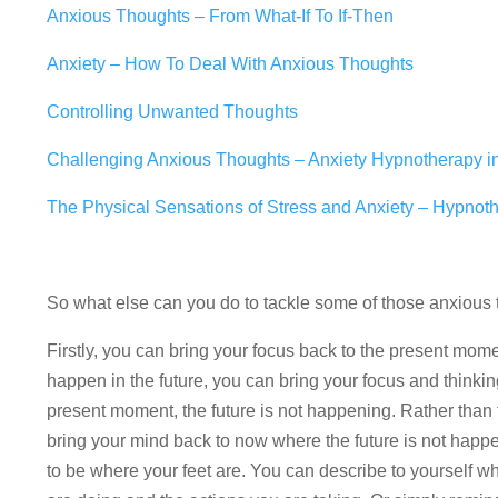
Anxious Thoughts – From What-If To If-Then
Anxiety – How To Deal With Anxious Thoughts
Controlling Unwanted Thoughts
Challenging Anxious Thoughts – Anxiety Hypnotherapy 
The Physical Sensations of Stress and Anxiety – Hypnot
So what else can you do to tackle some of those anxiou
Firstly, you can bring your focus back to the present mom
happen in the future, you can bring your focus and thinkin
present moment, the future is not happening. Rather than
bring your mind back to now where the future is not happ
to be where your feet are. You can describe to yourself w