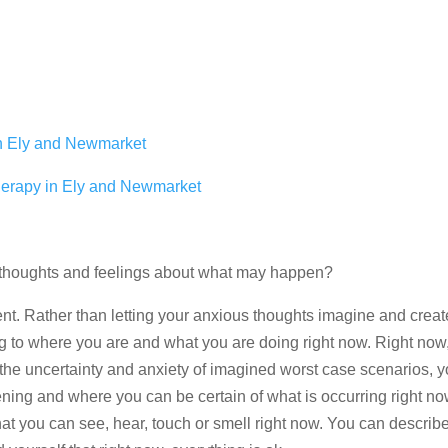
in Ely and Newmarket
herapy in Ely and Newmarket
s thoughts and feelings about what may happen?
ent. Rather than letting your anxious thoughts imagine and crea
g to where you are and what you are doing right now. Right now, 
 the uncertainty and anxiety of imagined worst case scenarios, 
ening and where you can be certain of what is occurring right n
hat you can see, hear, touch or smell right now. You can describ