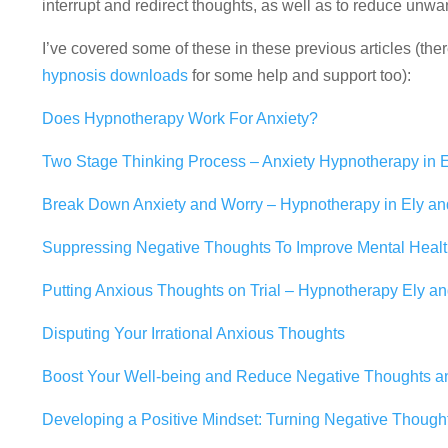
interrupt and redirect thoughts, as well as to reduce unwa
I’ve covered some of these in these previous articles (ther
hypnosis downloads
for some help and support too):
Does Hypnotherapy Work For Anxiety?
Two Stage Thinking Process – Anxiety Hypnotherapy in
Break Down Anxiety and Worry – Hypnotherapy in Ely a
Suppressing Negative Thoughts To Improve Mental Heal
Putting Anxious Thoughts on Trial – Hypnotherapy Ely 
Disputing Your Irrational Anxious Thoughts
Boost Your Well-being and Reduce Negative Thoughts a
Developing a Positive Mindset: Turning Negative Thought