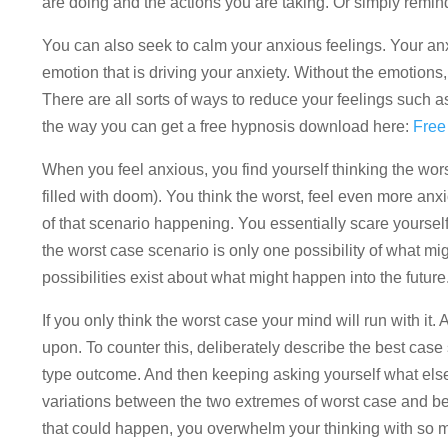
are doing and the actions you are taking. Or simply remind 
You can also seek to calm your anxious feelings. Your anx
emotion that is driving your anxiety. Without the emotions
There are all sorts of ways to reduce your feelings such 
the way you can get a free hypnosis download here:
Free
When you feel anxious, you find yourself thinking the wors
filled with doom). You think the worst, feel even more an
of that scenario happening. You essentially scare yourself 
the worst case scenario is only one possibility of what m
possibilities exist about what might happen into the future
If you only think the worst case your mind will run with it. 
upon. To counter this, deliberately describe the best case
type outcome. And then keeping asking yourself what els
variations between the two extremes of worst case and bes
that could happen, you overwhelm your thinking with so ma