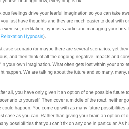
yourself that right now, everything is ok.
ious feelings drive your fearful imagination so you can take aw
, you just have thoughts and they are much easier to deal with o
as exercise, meditation, hypnosis audio and managing your breat
 Relaxation Hypnosis
).
t case scenario (or maybe there are several scenarios, yet they 
xious, and then think of all the ongoing negative impacts and c
in your own imagination. What often gets lost within your anxiety
ight happen. We are talking about the future and so many, many,
.
After all, you have only given it an option of one possible future t
 scenario to yourself. Then cover a middle of the road, neither g
e could happen. You come up with as many future possibilities 
t case as you can. Rather than giving your brain an option of o
ny possibilities that you can’t fix on any one in particular. As