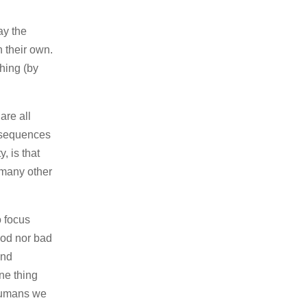
ay the
n their own.
hing (by
are all
onsequences
, is that
 many other
o focus
ood nor bad
and
ne thing
 humans we