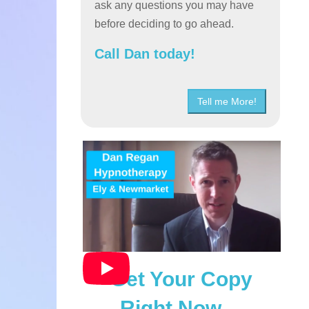
ask any questions you may have
before deciding to go ahead.
Call Dan today!
Tell me More!
Get Your Copy
Right Now…