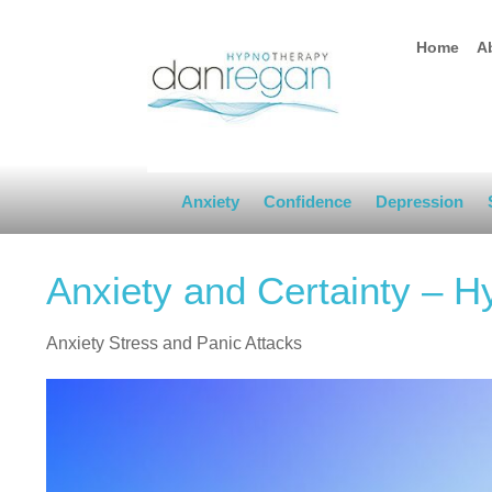
Home
A
Anxiety
Confidence
Depression
Anxiety and Certainty – 
Anxiety Stress and Panic Attacks