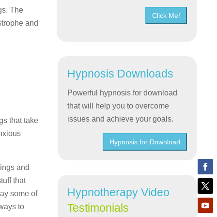
gs. The
Click Me!
astrophe and
Hypnosis Downloads
Powerful hypnosis for download
that will help you to overcome
issues and achieve your goals.
gs that take
anxious
Hypnosis for Download
lings and
uff that
Hypnotherapy Video
way some of
Testimonials
 ways to