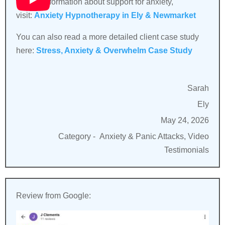
For full information about support for anxiety,
visit:
Anxiety Hypnotherapy in Ely & Newmarket
You can also read a more detailed client case study
here:
Stress, Anxiety & Overwhelm Case Study
Sarah
Ely
May 24, 2026
Category -
Anxiety & Panic Attacks, Video
Testimonials
Review from Google: