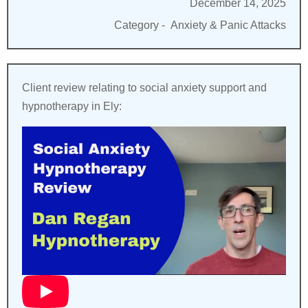
December 14, 2025
Category -
Anxiety & Panic Attacks
Client review relating to social anxiety support and
hypnotherapy in Ely: