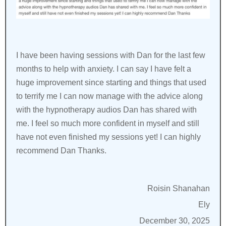
I have been having sessions with Dan for the last few
months to help with anxiety. I can say I have felt a
huge improvement since starting and things that used
to terrify me I can now manage with the advice along
with the hypnotherapy audios Dan has shared with
me. I feel so much more confident in myself and still
have not even finished my sessions yet! I can highly
recommend Dan Thanks.
Roisin Shanahan
Ely
December 30, 2025