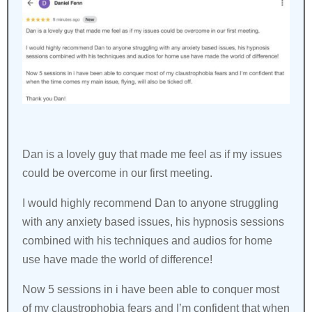
Dan is a lovely guy that made me feel as if my issues
could be overcome in our first meeting.
I would highly recommend Dan to anyone struggling
with any anxiety based issues, his hypnosis sessions
combined with his techniques and audios for home
use have made the world of difference!
Now 5 sessions in i have been able to conquer most
of my claustrophobia fears and I’m confident that when