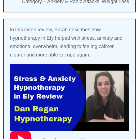
Category -
Anxiety & Panic Attacks, Weight Loss
In this video review, Sarah describes how
hypnotherapy in Ely helped with stress, anxiety and
emotional overwhelm, leading to feeling calmer,
clearer and more able to cope again.