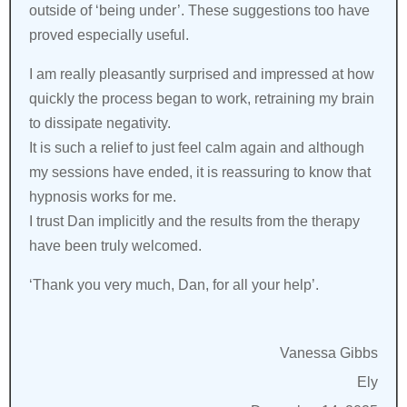
outside of ‘being under’. These suggestions too have
proved especially useful.
I am really pleasantly surprised and impressed at how
quickly the process began to work, retraining my brain
to dissipate negativity.
It is such a relief to just feel calm again and although
my sessions have ended, it is reassuring to know that
hypnosis works for me.
I trust Dan implicitly and the results from the therapy
have been truly welcomed.
‘Thank you very much, Dan, for all your help’.
Vanessa Gibbs
Ely