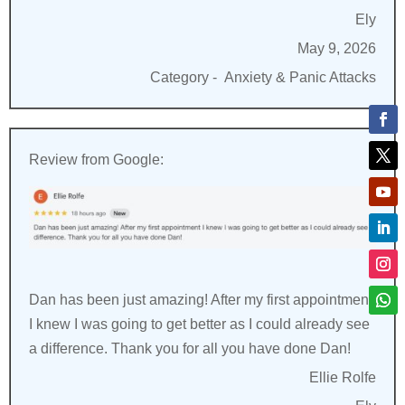
Ely
May 9, 2026
Category -
Anxiety & Panic Attacks
Review from Google:
Dan has been just amazing! After my first appointment
I knew I was going to get better as I could already see
a difference. Thank you for all you have done Dan!
Ellie Rolfe