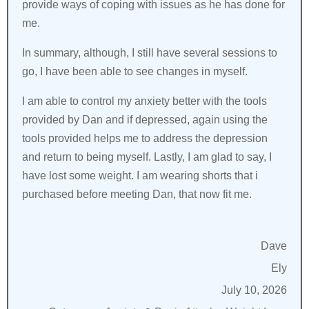
provide ways of coping with issues as he has done for
me.
In summary, although, I still have several sessions to
go, I have been able to see changes in myself.
I am able to control my anxiety better with the tools
provided by Dan and if depressed, again using the
tools provided helps me to address the depression
and return to being myself. Lastly, I am glad to say, I
have lost some weight. I am wearing shorts that i
purchased before meeting Dan, that now fit me.
Dave
Ely
July 10, 2026