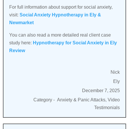
For full information about support for social anxiety,
visit:
Social Anxiety Hypnotherapy in Ely &
Newmarket
You can also read a more detailed real client case
study here:
Hypnotherapy for Social Anxiety in Ely
Review
Nick
Ely
December 7, 2025
Category -
Anxiety & Panic Attacks, Video
Testimonials