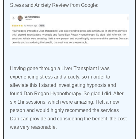
Stress and Anxiety Review from Google:
Having gone through a Liver Transplant I was
experiencing stress and anxiety, so in order to
alleviate this I started investigating hypnosis and
found Dan Regan Hypnotherapy. So glad I did. After
six 1hr sessions, which were amazing, I felt a new
person and would highly recommend the services
Dan can provide and considering the benefit, the cost
was very reasonable.