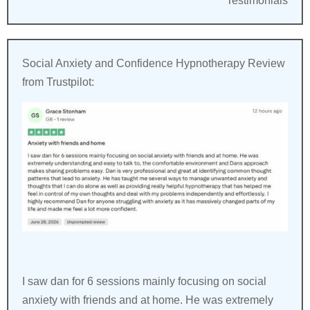
Testimonials
Social Anxiety and Confidence Hypnotherapy Review
from Trustpilot:
I saw dan for 6 sessions mainly focusing on social
anxiety with friends and at home. He was extremely