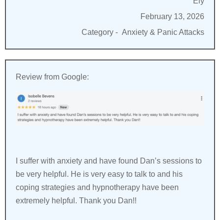
Ely
February 13, 2026
Category -
Anxiety & Panic Attacks
Review from Google:
I suffer with anxiety and have found Dan’s sessions to
be very helpful. He is very easy to talk to and his
coping strategies and hypnotherapy have been
extremely helpful. Thank you Dan!!