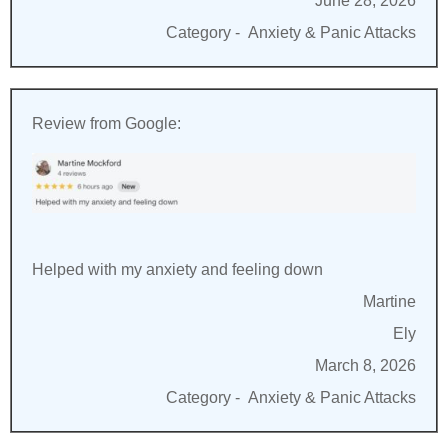
June 28, 2026
Category -
Anxiety & Panic Attacks
Review from Google:
Helped with my anxiety and feeling down
Martine
Ely
March 8, 2026
Category -
Anxiety & Panic Attacks