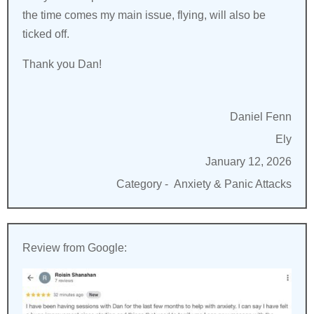
the time comes my main issue, flying, will also be
ticked off.
Thank you Dan!
Daniel Fenn
Ely
January 12, 2026
Category -
Anxiety & Panic Attacks
Review from Google: