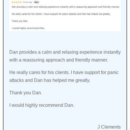
Dan provides a calm and relaxing experience instantly
with a reassuring approach and friendly manner.
He really cares for his clients. I have support for panic
attacks and Dan has helped me greatly.
Thank you Dan.
I would highly recommend Dan.
J Clements