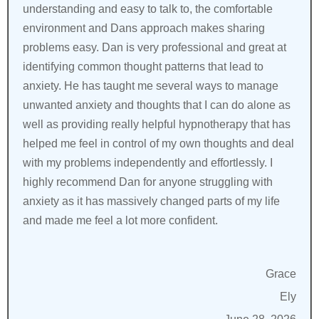
understanding and easy to talk to, the comfortable
environment and Dans approach makes sharing
problems easy. Dan is very professional and great at
identifying common thought patterns that lead to
anxiety. He has taught me several ways to manage
unwanted anxiety and thoughts that I can do alone as
well as providing really helpful hypnotherapy that has
helped me feel in control of my own thoughts and deal
with my problems independently and effortlessly. I
highly recommend Dan for anyone struggling with
anxiety as it has massively changed parts of my life
and made me feel a lot more confident.
Grace
Ely