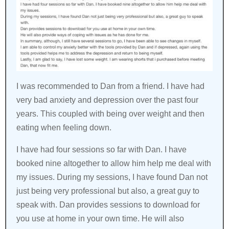
I was recommended to Dan from a friend. I have had
very bad anxiety and depression over the past four
years. This coupled with being over weight and then
eating when feeling down.
I have had four sessions so far with Dan. I have
booked nine altogether to allow him help me deal with
my issues. During my sessions, I have found Dan not
just being very professional but also, a great guy to
speak with. Dan provides sessions to download for
you use at home in your own time. He will also