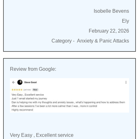
Isobelle Bevens
Ely
February 22, 2026
Category -
Anxiety & Panic Attacks
Review from Google:
Very Easy , Excellent service