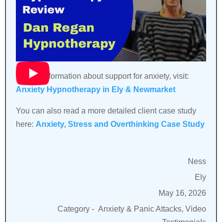
For full information about support for anxiety, visit:
Anxiety Hypnotherapy in Ely & Newmarket
You can also read a more detailed client case study
here:
Anxiety, Stress and Overthinking Case Study
Ness
Ely
May 16, 2026
Category -
Anxiety & Panic Attacks, Video