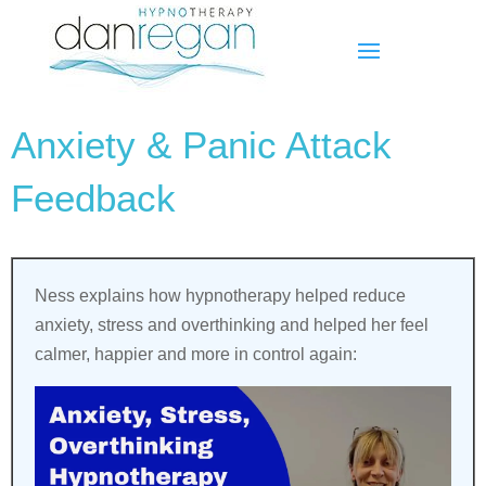
Anxiety & Panic Attack
Feedback
Ness explains how hypnotherapy helped reduce
anxiety, stress and overthinking and helped her feel
calmer, happier and more in control again: