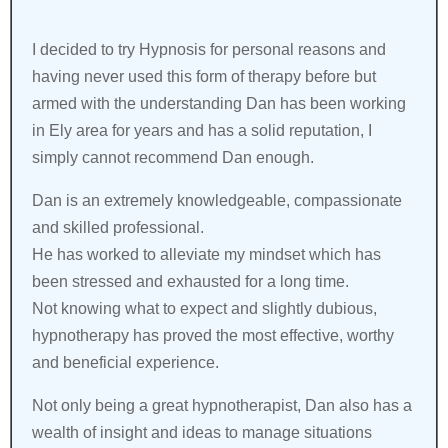
I decided to try Hypnosis for personal reasons and
having never used this form of therapy before but
armed with the understanding Dan has been working
in Ely area for years and has a solid reputation, I
simply cannot recommend Dan enough.
Dan is an extremely knowledgeable, compassionate
and skilled professional.
He has worked to alleviate my mindset which has
been stressed and exhausted for a long time.
Not knowing what to expect and slightly dubious,
hypnotherapy has proved the most effective, worthy
and beneficial experience.
Not only being a great hypnotherapist, Dan also has a
wealth of insight and ideas to manage situations