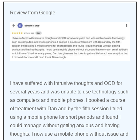
Review from Google:
I have suffered with intrusive thoughts and OCD for
several years and was unable to use technology such
as computers and mobile phones. I booked a course
of treatment with Dan and by the fifth session I tried
using a mobile phone for short periods and found I
could manage without getting anxious and having
thoughts. I now use a mobile phone without issue and