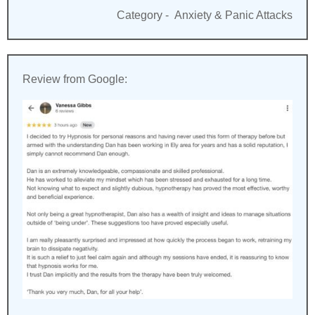
Category -
Anxiety & Panic Attacks
Review from Google: