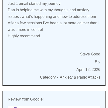
Just 1 email started my journey
Dan is helping me with my thoughts and anxiety
issues , what’s happening and how to address them
After a few sessions I’ve been a lot more calmer than I
was , more in control
Highly recommend.
Steve Good
Ely
April 12, 2026
Category -
Anxiety & Panic Attacks
Review from Google: