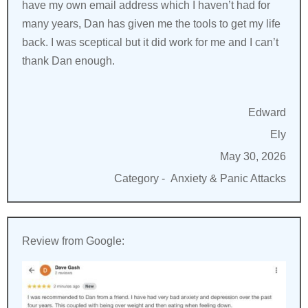
have my own email address which I haven’t had for
many years, Dan has given me the tools to get my life
back. I was sceptical but it did work for me and I can’t
thank Dan enough.
Edward
Ely
May 30, 2026
Category -
Anxiety & Panic Attacks
Review from Google: