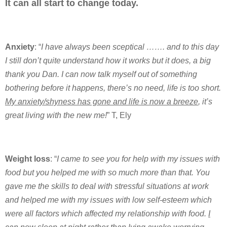
It can all start to change today.
Anxiety
: “
I have always been sceptical ……. and to this day
I still don’t quite understand how it works but it does, a big
thank you Dan. I can now talk myself out of something
bothering before it happens, there’s no need, life is too short.
My anxiety/shyness has gone and life is now a breeze
, it’s
great living with the new me!
” T, Ely
Weight loss
: “
I came to see you for help with my issues with
food but you helped me with so much more than that. You
gave me the skills to deal with stressful situations at work
and helped me with my issues with low self-esteem which
were all factors which affected my relationship with food.
I