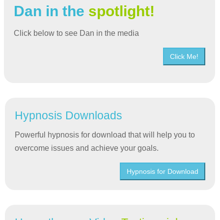
Dan in the
spotlight!
Click below to see Dan in the media
Click Me!
Hypnosis Downloads
Powerful hypnosis for download that will help you to
overcome issues and achieve your goals.
Hypnosis for Download