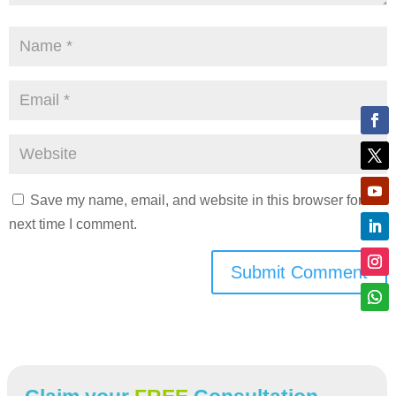
Save my name, email, and website in this browser for the
next time I comment.
Submit Comment