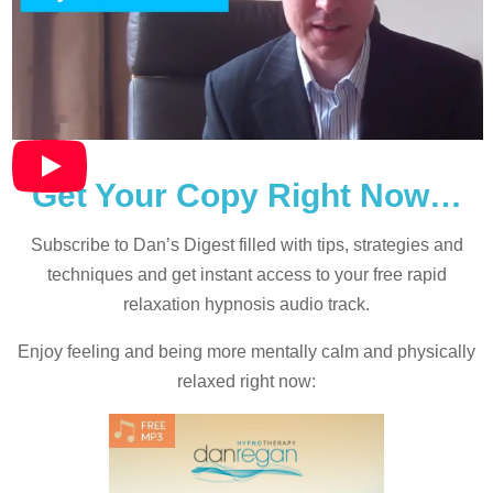
Get Your Copy Right Now…
Subscribe to Dan’s Digest filled with tips, strategies and
techniques and
get instant access to your free rapid
relaxation hypnosis audio track.
Enjoy feeling and being more mentally calm and physically
relaxed right now: