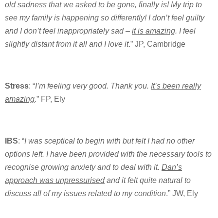
old sadness that we asked to be gone, finally is! My trip to
see my family is happening so differently! I don’t feel guilty
and I don’t feel inappropriately sad –
it is amazing
. I feel
slightly distant from it all and I love it
.” JP, Cambridge
Stress
: “
I’m feeling very good. Thank you.
It’s been really
amazing
.” FP, Ely
IBS
: “
I was sceptical to begin with but felt I had no other
options left. I have been provided with the necessary tools to
recognise growing anxiety and to deal with it.
Dan’s
approach was unpressurised
and it felt quite natural to
discuss all of my issues related to my condition
.” JW, Ely