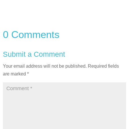
0 Comments
Submit a Comment
Your email address will not be published.
Required fields
are marked
*