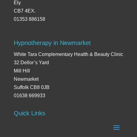
Ely
CB7 4EX.
01353 886158
Hypnotherapy in Newmarket
White Tara Complementary Health & Beauty Clinic
32 Dellor’s Yard
Mill Hill
Newmarket
Suffolk CB8 0JB
01638 669933
Quick Links