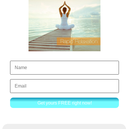
Get yours FREE right now!