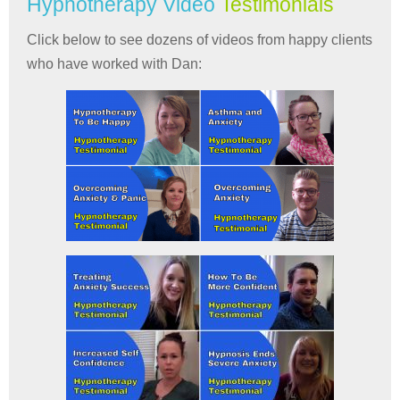
Hypnotherapy Video
Testimonials
Click below to see dozens of videos from happy clients
who have worked with Dan: