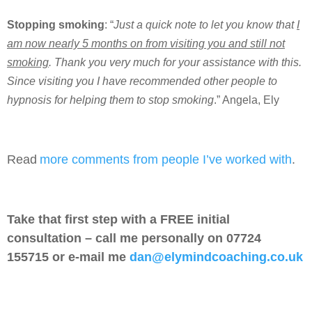
Stopping smoking
: “
Just a quick note to let you know that
I
am now nearly 5 months on from visiting you and still not
smoking
. Thank you very much for your assistance with this.
Since visiting you I have recommended other people to
hypnosis for helping them to stop smoking
.” Angela, Ely
Read
more comments from people I’ve worked with
.
Take that first step with a FREE initial
consultation – call me personally on 07724
155715 or e-mail me
dan@elymindcoaching.co.uk