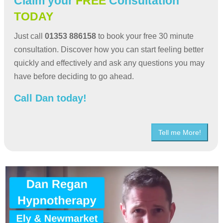
Claim your
FREE
Consultation
TODAY
Just call
01353 886158
to book your free 30 minute
consultation. Discover how you can start feeling better
quickly and effectively and ask any questions you may
have before deciding to go ahead.
Call Dan today!
Tell me More!