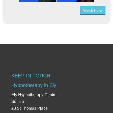
Watch Here
KEEP IN TOUCH
Hypnotherapy in Ely
Ely Hypnotherapy Centre
Suite 5
28 St Thomas Place