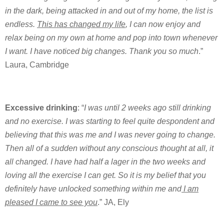
in the dark, being attacked in and out of my home, the list is
endless.
This has changed my life
, I can now enjoy and
relax being on my own at home and pop into town whenever
I want. I have noticed big changes. Thank you so much
.”
Laura, Cambridge
Excessive drinking
: “
I was until 2 weeks ago still drinking
and no exercise. I was starting to feel quite despondent and
believing that this was me and I was never going to change.
Then all of a sudden without any conscious thought at all, it
all changed. I have had half a lager in the two weeks and
loving all the exercise I can get. So it is my belief that you
definitely have unlocked something within me and
I am
pleased I came to see you
.” JA, Ely