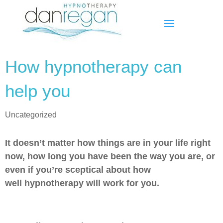
How hypnotherapy can
help you
Uncategorized
It doesn’t matter how things are in your life right
now, how long you have been the way you are, or
even if you’re sceptical about how
well hypnotherapy will work for you.