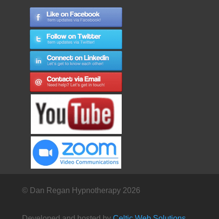
© Dan Regan Hypnotherapy 2026
Developed and hosted by
Celtic Web Solutions