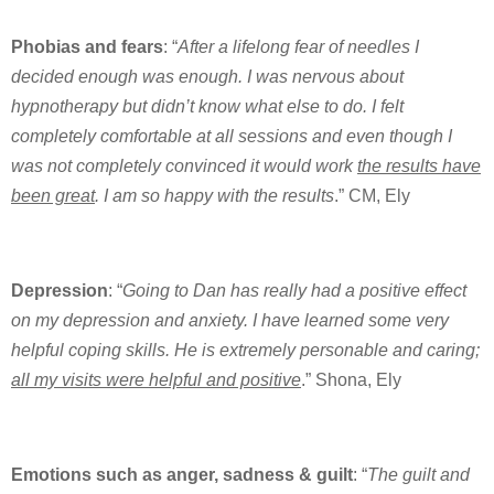
Phobias and fears
: “
After a lifelong fear of needles I
decided enough was enough. I was nervous about
hypnotherapy but didn’t know what else to do. I felt
completely comfortable at all sessions and even though I
was not completely convinced it would work
the results have
been great
. I am so happy with the results
.” CM, Ely
Depression
: “
Going to Dan has really had a positive effect
on my depression and anxiety. I have learned some very
helpful coping skills. He is extremely personable and caring;
all my visits were helpful and positive
.” Shona, Ely
Emotions such as anger, sadness & guilt
: “
The guilt and