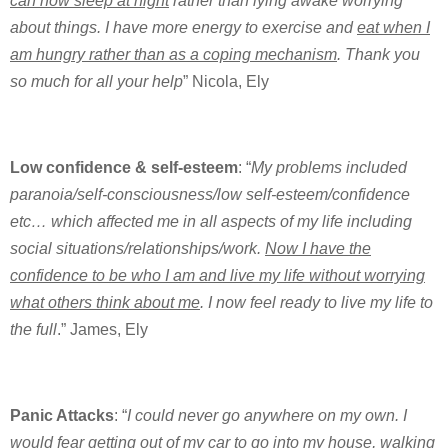
can now sleep at night
rather than lying awake worrying
about things. I have more energy to exercise and
eat when I
am hungry rather than as a coping mechanism
. Thank you
so much for all your help
” Nicola, Ely
Low confidence & self-esteem
: “
My problems included
paranoia/self-consciousness/low self-esteem/confidence
etc… which affected me in all aspects of my life including
social situations/relationships/work.
Now I have the
confidence to be who I am and live my life without worrying
what others think about me
. I now feel ready to live my life to
the full
.” James, Ely
Panic Attacks
: “
I could never go anywhere on my own. I
would fear getting out of my car to go into my house, walking