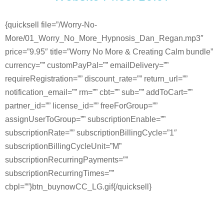
{quicksell file=”/Worry-No-
More/01_Worry_No_More_Hypnosis_Dan_Regan.mp3″
price=”9.95″ title=”Worry No More & Creating Calm bundle”
currency=”” customPayPal=”” emailDelivery=””
requireRegistration=”” discount_rate=”” return_url=””
notification_email=”” rm=”” cbt=”” sub=”” addToCart=””
partner_id=”” license_id=”” freeForGroup=””
assignUserToGroup=”” subscriptionEnable=””
subscriptionRate=”” subscriptionBillingCycle=”1″
subscriptionBillingCycleUnit=”M”
subscriptionRecurringPayments=””
subscriptionRecurringTimes=””
cbpl=””}btn_buynowCC_LG.gif{/quicksell}