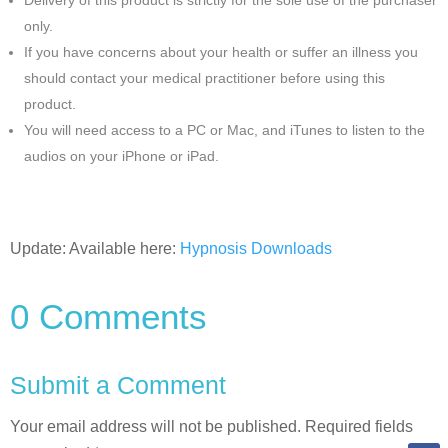
Delivery of this product is strictly for the sole use of the purchaser
only.
If you have concerns about your health or suffer an illness you
should contact your medical practitioner before using this
product.
You will need access to a PC or Mac, and iTunes to listen to the
audios on your iPhone or iPad.
Update: Available here:
Hypnosis Downloads
0 Comments
Submit a Comment
Your email address will not be published.
Required fields