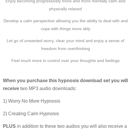
Enjoy becoming progressively more and more mentally calm and
physically relaxed
Develop a calm perspective allowing you the ability to deal with and
cope with things more ably
Let go of unwanted worry, clear your mind and enjoy a sense of
freedom from overthinking
Feel much more in control over your thoughts and feelings
When you purchase this hypnosis download set you will
receive
two MP3 audio downloads:
1) Worry No More Hypnosis
2) Creating Calm Hypnosis
PLUS
in addition to these two audios you will also receive a