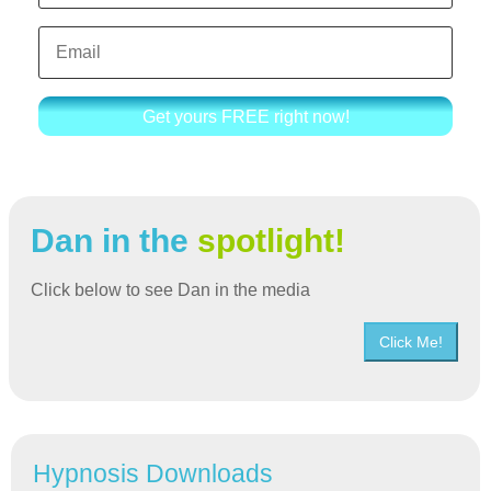
Get yours FREE right now!
Dan in the
spotlight!
Click below to see Dan in the media
Click Me!
Hypnosis Downloads