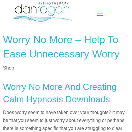
Worry No More – Help To
Ease Unnecessary Worry
Shop
Worry No More And Creating
Calm Hypnosis Downloads
Does worry seem to have taken over your thoughts? It may
be that you seem to just worry about everything or perhaps
there is something specific that you are struggling to clear