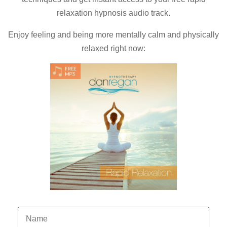
relaxation hypnosis audio track.
Enjoy feeling and being more mentally calm and physically
relaxed right now: