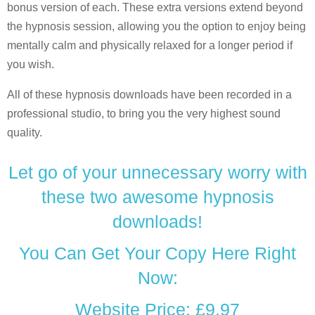
bonus version of each. These extra versions extend beyond
the hypnosis session, allowing you the option to enjoy being
mentally calm and physically relaxed for a longer period if
you wish.
All of these hypnosis downloads have been recorded in a
professional studio, to bring you the very highest sound
quality.
Let go of your unnecessary worry with
these two awesome hypnosis
downloads!
You Can Get Your Copy Here Right
Now:
Website Price: £9.97