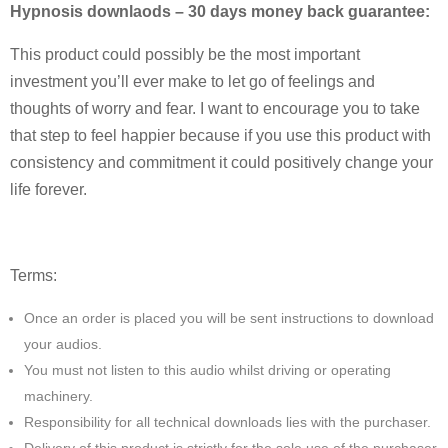
Hypnosis downlaods – 30 days money back guarantee:
This product could possibly be the most important
investment you’ll ever make to let go of feelings and
thoughts of worry and fear. I want to encourage you to take
that step to feel happier because if you use this product with
consistency and commitment it could positively change your
life forever.
Terms:
Once an order is placed you will be sent instructions to download
your audios.
You must not listen to this audio whilst driving or operating
machinery.
Responsibility for all technical downloads lies with the purchaser.