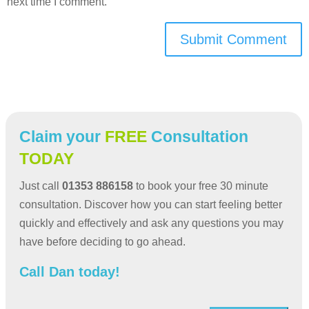
next time I comment.
Submit Comment
Claim your
FREE
Consultation
TODAY
Just call
01353 886158
to book your free 30 minute
consultation. Discover how you can start feeling better
quickly and effectively and ask any questions you may
have before deciding to go ahead.
Call Dan today!