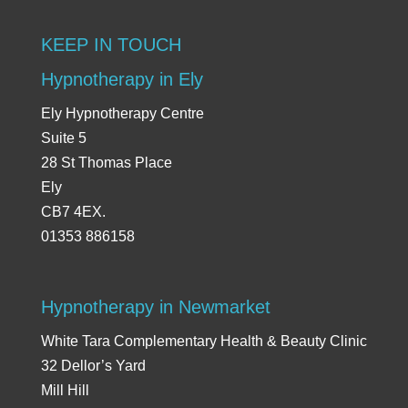
KEEP IN TOUCH
Hypnotherapy in Ely
Ely Hypnotherapy Centre
Suite 5
28 St Thomas Place
Ely
CB7 4EX.
01353 886158
Hypnotherapy in Newmarket
White Tara Complementary Health & Beauty Clinic
32 Dellor’s Yard
Mill Hill