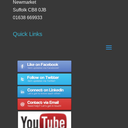
Newmarket
Suffolk CB8 0JB
01638 669933
Quick Links