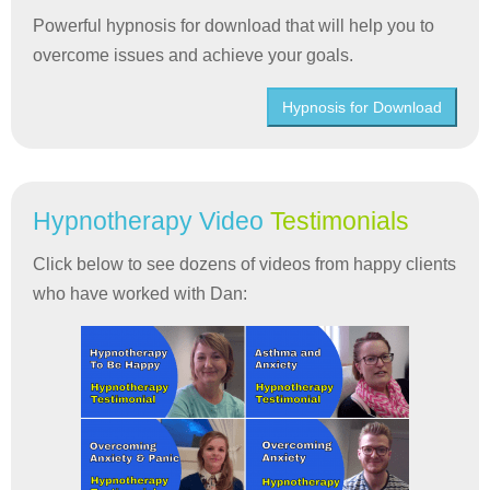
Powerful hypnosis for download that will help you to
overcome issues and achieve your goals.
Hypnosis for Download
Hypnotherapy Video
Testimonials
Click below to see dozens of videos from happy clients
who have worked with Dan: