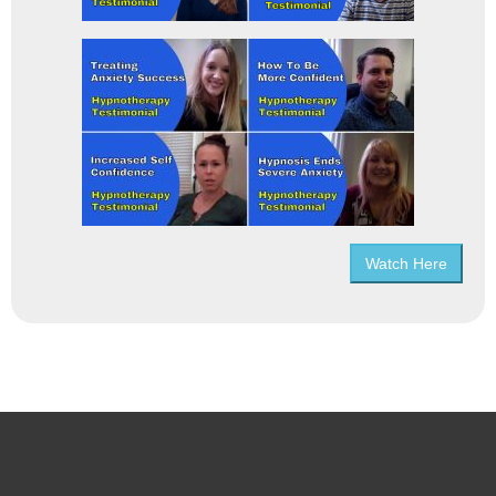
Watch Here