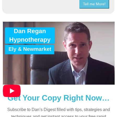
Tell me More!
Get Your Copy Right Now…
Subscribe to Dan’s Digest filled with tips, strategies and
techniques and
get instant access to your free rapid