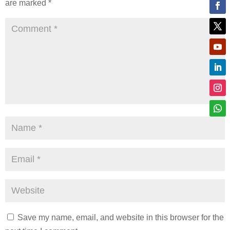
are marked
*
Save my name, email, and website in this browser for the