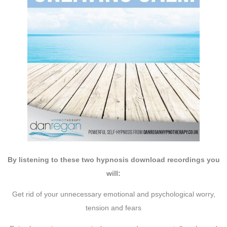
By listening to these two hypnosis download recordings you
will:
Get rid of your unnecessary emotional and psychological worry,
tension and fears