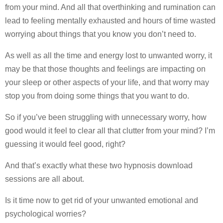
from your mind. And all that overthinking and rumination can
lead to feeling mentally exhausted and hours of time wasted
worrying about things that you know you don’t need to.
As well as all the time and energy lost to unwanted worry, it
may be that those thoughts and feelings are impacting on
your sleep or other aspects of your life, and that worry may
stop you from doing some things that you want to do.
So if you’ve been struggling with unnecessary worry, how
good would it feel to clear all that clutter from your mind? I’m
guessing it would feel good, right?
And that’s exactly what these two hypnosis download
sessions are all about.
Is it time now to get rid of your unwanted emotional and
psychological worries?