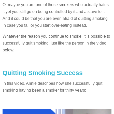
Or maybe you are one of those smokers who actually hates
it yet you still go on being controlled by it and a slave to it.
And it could be that you are even afraid of quitting smoking
in case you fail or you start over-eating instead.
Whatever the reason you continue to smoke, it is possible to
successfully quit smoking, just like the person in the video
below.
Quitting Smoking Success
In this video, Annie describes how she successfully quit
smoking having been a smoker for thirty years: