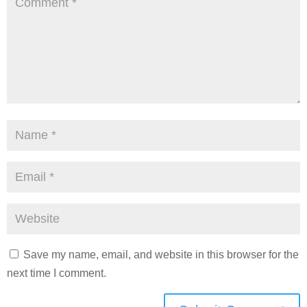
Save my name, email, and website in this browser for the
next time I comment.