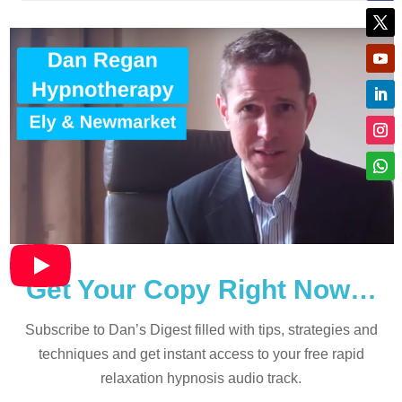
Get Your Copy Right Now…
Subscribe to Dan’s Digest filled with tips, strategies and
techniques and
get instant access to your free rapid
relaxation hypnosis audio track.