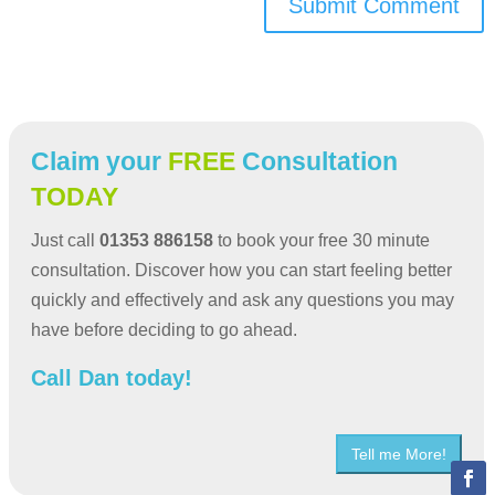
Submit Comment
Claim your
FREE
Consultation
TODAY
Just call
01353 886158
to book your free 30 minute
consultation. Discover how you can start feeling better
quickly and effectively and ask any questions you may
have before deciding to go ahead.
Call Dan today!
Tell me More!