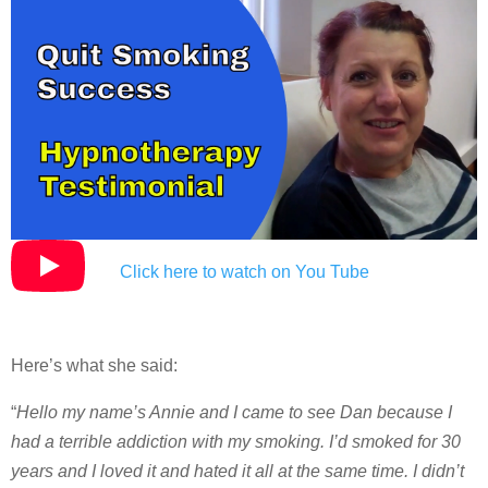
Click here to watch on You Tube
Here’s what she said:
“
Hello my name’s Annie and I came to see Dan because I
had a terrible addiction with my smoking. I’d smoked for 30
years and I loved it and hated it all at the same time. I didn’t