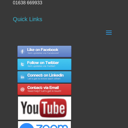
01638 669933
Quick Links