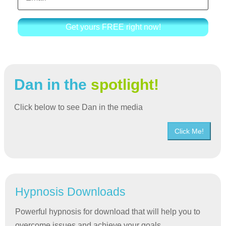
Get yours FREE right now!
Dan in the
spotlight!
Click below to see Dan in the media
Click Me!
Hypnosis Downloads
Powerful hypnosis for download that will help you to
overcome issues and achieve your goals.