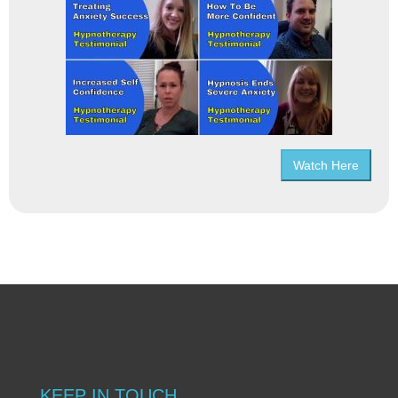
Watch Here
KEEP IN TOUCH