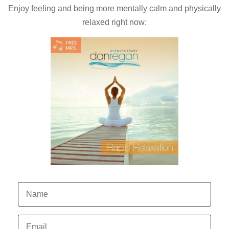
Enjoy feeling and being more mentally calm and physically
relaxed right now: