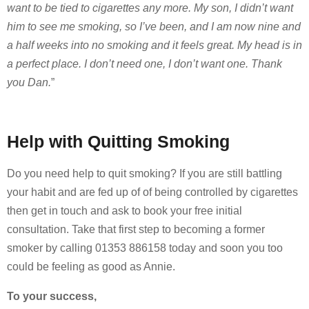
want to be tied to cigarettes any more. My son, I didn’t want
him to see me smoking, so I’ve been, and I am now nine and
a half weeks into no smoking and it feels great. My head is in
a perfect place. I don’t need one, I don’t want one. Thank
you Dan.
”
Help with Quitting Smoking
Do you need help to quit smoking? If you are still battling
your habit and are fed up of of being controlled by cigarettes
then get in touch and ask to book your free initial
consultation. Take that first step to becoming a former
smoker by calling 01353 886158 today and soon you too
could be feeling as good as Annie.
To your success,