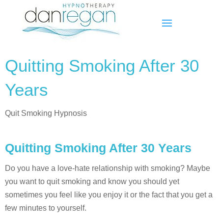
Quitting Smoking After 30
Years
Quit Smoking Hypnosis
Quitting Smoking After 30 Years
Do you have a love-hate relationship with smoking? Maybe
you want to quit smoking and know you should yet
sometimes you feel like you enjoy it or the fact that you get a
few minutes to yourself.