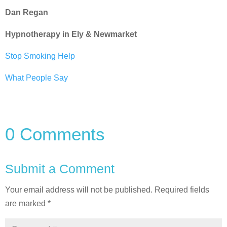
Dan Regan
Hypnotherapy in Ely & Newmarket
Stop Smoking Help
What People Say
0 Comments
Submit a Comment
Your email address will not be published.
Required fields
are marked
*