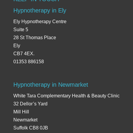
Hypnotherapy in Ely
Ely Hypnotherapy Centre
Suite 5
28 St Thomas Place
Ely
CB7 4EX.
01353 886158
Hypnotherapy in Newmarket
White Tara Complementary Health & Beauty Clinic
32 Dellor’s Yard
Mill Hill
Newmarket
Suffolk CB8 0JB