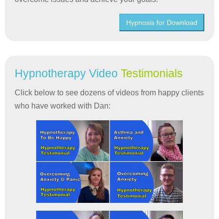
Hypnosis for Download
Hypnotherapy Video
Testimonials
Click below to see dozens of videos from happy clients
who have worked with Dan: