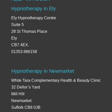
Hypnotherapy in Ely
Ely Hypnotherapy Centre
Suite 5
28 St Thomas Place
Ely
CB7 4EX.
01353 886158
Hypnotherapy in Newmarket
White Tara Complementary Health & Beauty Clinic
32 Dellor’s Yard
Mill Hill
Newmarket
Suffolk CB8 0JB