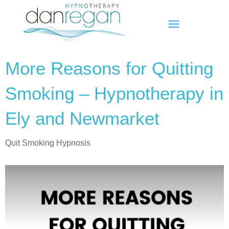
More Reasons for Quitting
Smoking – Hypnotherapy in
Ely and Newmarket
Quit Smoking Hypnosis