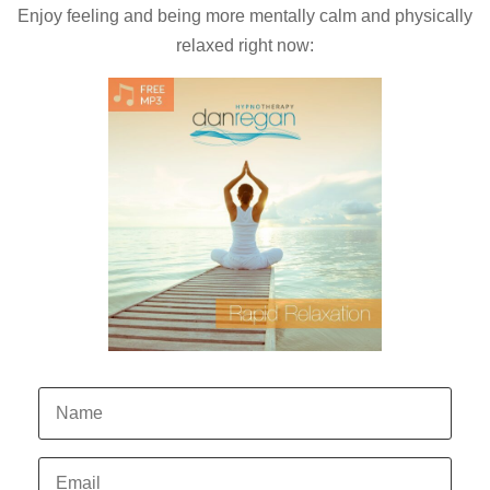
Enjoy feeling and being more mentally calm and physically
relaxed right now: