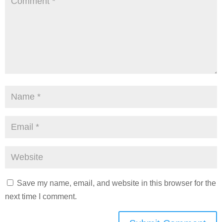
Save my name, email, and website in this browser for the
next time I comment.