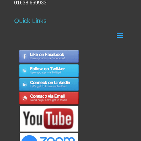
01638 669933
Quick Links