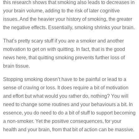
this research shows that smoking also leads to decreases in
your brain volume, adding to the risk of later cognitive
issues. And the heavier your history of smoking, the greater
the negative effects. Essentially, smoking shrinks your brain.
That’s pretty scary stuff if you are a smoker and another
motivation to get on with quitting. In fact, that is the good
news here, that quitting smoking prevents further loss of
brain tissue.
Stopping smoking doesn’t have to be painful or lead to a
sense of craving or loss. It does require a bit of motivation
and effort but what would you rather do, nothing? You will
need to change some routines and your behaviours a bit. In
essence, you do need to do a bit of stuff to support becoming
a non-smoker. Yet the positive consequences, for your
health and your brain, from that bit of action can be massive.