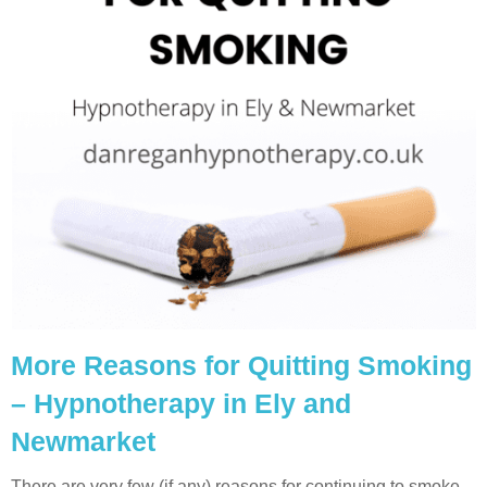
More Reasons for Quitting Smoking
– Hypnotherapy in Ely and
Newmarket
There are very few (if any) reasons for continuing to smoke