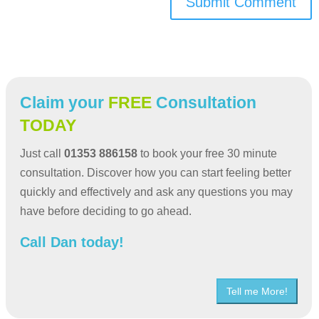
Submit Comment
Claim your
FREE
Consultation
TODAY
Just call
01353 886158
to book your free 30 minute
consultation. Discover how you can start feeling better
quickly and effectively and ask any questions you may
have before deciding to go ahead.
Call Dan today!
Tell me More!