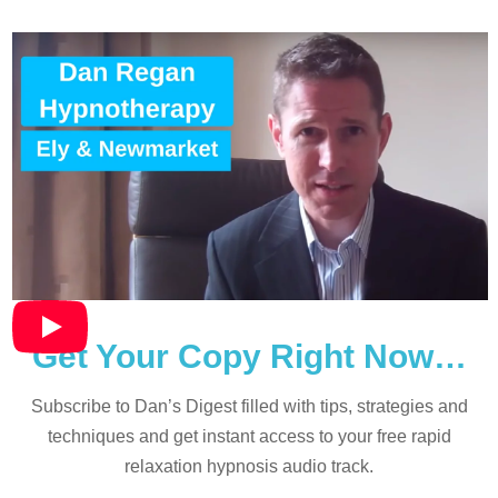
Get Your Copy Right Now…
Subscribe to Dan’s Digest filled with tips, strategies and
techniques and
get instant access to your free rapid
relaxation hypnosis audio track.