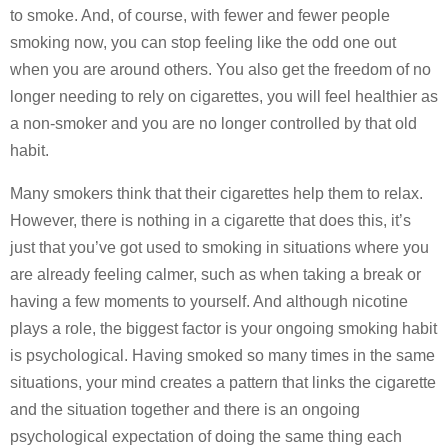
to smoke. And, of course, with fewer and fewer people
smoking now, you can stop feeling like the odd one out
when you are around others. You also get the freedom of no
longer needing to rely on cigarettes, you will feel healthier as
a non-smoker and you are no longer controlled by that old
habit.
Many smokers think that their cigarettes help them to relax.
However, there is nothing in a cigarette that does this, it’s
just that you’ve got used to smoking in situations where you
are already feeling calmer, such as when taking a break or
having a few moments to yourself. And although nicotine
plays a role, the biggest factor is your ongoing smoking habit
is psychological. Having smoked so many times in the same
situations, your mind creates a pattern that links the cigarette
and the situation together and there is an ongoing
psychological expectation of doing the same thing each