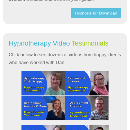
Hypnosis for Download
Hypnotherapy Video
Testimonials
Click below to see dozens of videos from happy clients
who have worked with Dan: