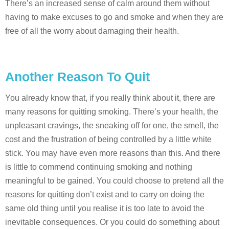
There’s an increased sense of calm around them without
having to make excuses to go and smoke and when they are
free of all the worry about damaging their health.
Another Reason To Quit
You already know that, if you really think about it, there are
many reasons for quitting smoking. There’s your health, the
unpleasant cravings, the sneaking off for one, the smell, the
cost and the frustration of being controlled by a little white
stick. You may have even more reasons than this. And there
is little to commend continuing smoking and nothing
meaningful to be gained. You could choose to pretend all the
reasons for quitting don’t exist and to carry on doing the
same old thing until you realise it is too late to avoid the
inevitable consequences. Or you could do something about