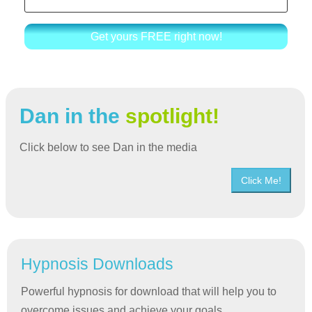
Get yours FREE right now!
Dan in the
spotlight!
Click below to see Dan in the media
Click Me!
Hypnosis Downloads
Powerful hypnosis for download that will help you to
overcome issues and achieve your goals.