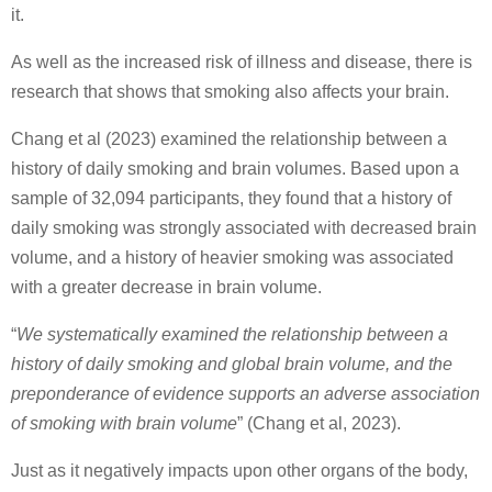
it.
As well as the increased risk of illness and disease, there is
research that shows that smoking also affects your brain.
Chang et al (2023) examined the relationship between a
history of daily smoking and brain volumes. Based upon a
sample of 32,094 participants, they found that a history of
daily smoking was strongly associated with decreased brain
volume, and a history of heavier smoking was associated
with a greater decrease in brain volume.
“
We systematically examined the relationship between a
history of daily smoking and global brain volume, and the
preponderance of evidence supports an adverse association
of smoking with brain volume
” (Chang et al, 2023).
Just as it negatively impacts upon other organs of the body,