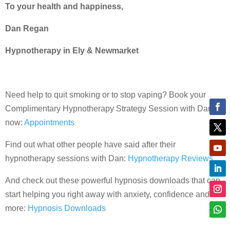
To your health and happiness,
Dan Regan
Hypnotherapy in Ely & Newmarket
Need help to quit smoking or to stop vaping? Book your
Complimentary Hypnotherapy Strategy Session with Dan
now:
Appointments
Find out what other people have said after their
hypnotherapy sessions with Dan:
Hypnotherapy Reviews
And check out these powerful hypnosis downloads that can
start helping you right away with anxiety, confidence and
more:
Hypnosis Downloads