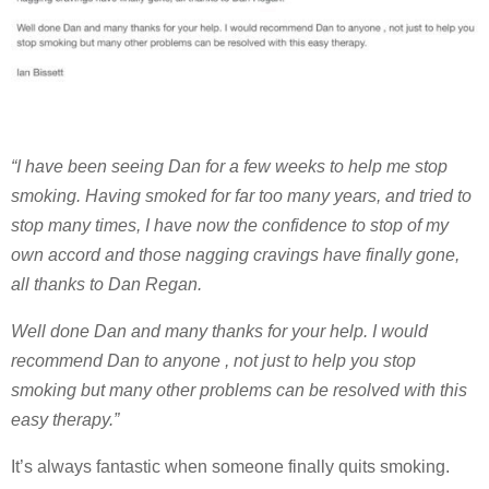
“I have been seeing Dan for a few weeks to help me stop
smoking. Having smoked for far too many years, and tried to
stop many times, I have now the confidence to stop of my
own accord and those nagging cravings have finally gone,
all thanks to Dan Regan.
Well done Dan and many thanks for your help. I would
recommend Dan to anyone , not just to help you stop
smoking but many other problems can be resolved with this
easy therapy.”
It’s always fantastic when someone finally quits smoking.