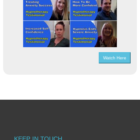
Watch Here
KEEP IN TOUCH