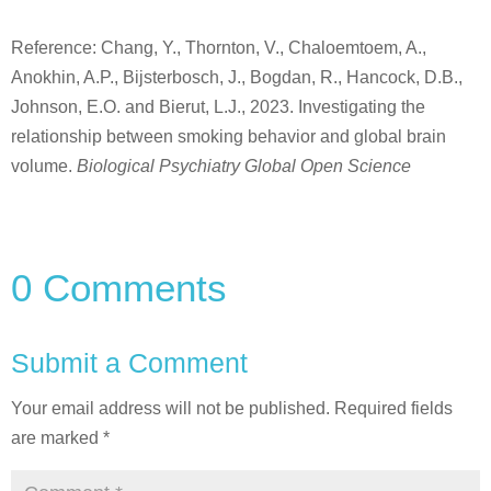
Reference: Chang, Y., Thornton, V., Chaloemtoem, A.,
Anokhin, A.P., Bijsterbosch, J., Bogdan, R., Hancock, D.B.,
Johnson, E.O. and Bierut, L.J., 2023. Investigating the
relationship between smoking behavior and global brain
volume.
Biological Psychiatry Global Open Science
0 Comments
Submit a Comment
Your email address will not be published.
Required fields
are marked
*