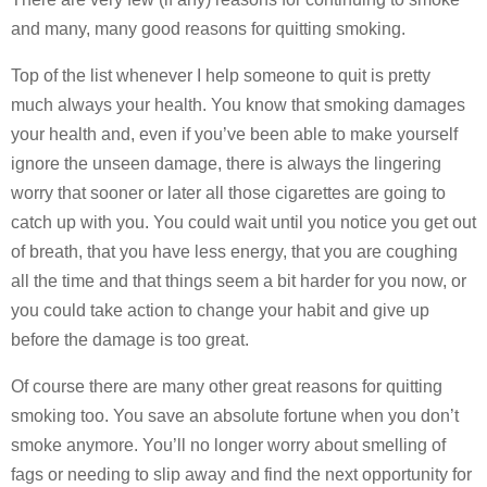
and many, many good reasons for quitting smoking.
Top of the list whenever I help someone to quit is pretty
much always your health. You know that smoking damages
your health and, even if you’ve been able to make yourself
ignore the unseen damage, there is always the lingering
worry that sooner or later all those cigarettes are going to
catch up with you. You could wait until you notice you get out
of breath, that you have less energy, that you are coughing
all the time and that things seem a bit harder for you now, or
you could take action to change your habit and give up
before the damage is too great.
Of course there are many other great reasons for quitting
smoking too. You save an absolute fortune when you don’t
smoke anymore. You’ll no longer worry about smelling of
fags or needing to slip away and find the next opportunity for