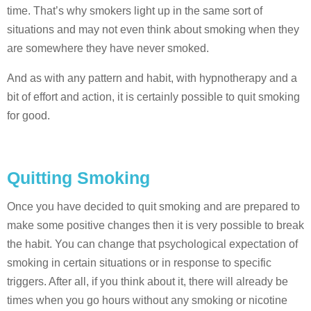
time. That’s why smokers light up in the same sort of
situations and may not even think about smoking when they
are somewhere they have never smoked.
And as with any pattern and habit, with hypnotherapy and a
bit of effort and action, it is certainly possible to quit smoking
for good.
Quitting Smoking
Once you have decided to quit smoking and are prepared to
make some positive changes then it is very possible to break
the habit. You can change that psychological expectation of
smoking in certain situations or in response to specific
triggers. After all, if you think about it, there will already be
times when you go hours without any smoking or nicotine