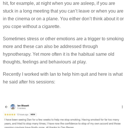
hit, for example, at night when you are asleep, if you are
stuck in a long meeting that you can’t leave or when you are
in the cinema or on a plane. You either don’t think about it or
you cope without a cigarette.
Sometimes stress or other emotions are a trigger to smoking
more and these can also be addressed through
hypnotherapy. Yet more often it is the habitual same old
thoughts, feelings and behaviours at play.
Recently I worked with Ian to help him quit and here is what
he said after his sessions: