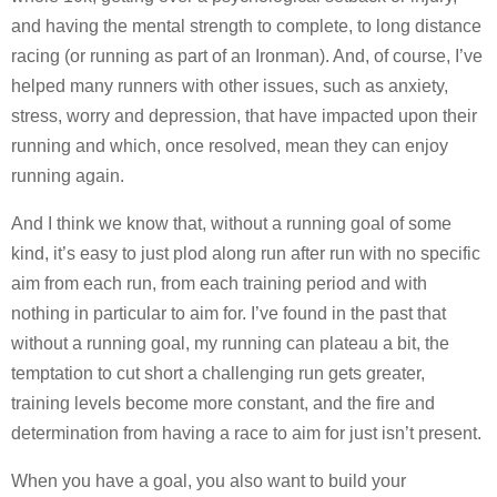
and having the mental strength to complete, to long distance
racing (or running as part of an Ironman). And, of course, I’ve
helped many runners with other issues, such as anxiety,
stress, worry and depression, that have impacted upon their
running and which, once resolved, mean they can enjoy
running again.
And I think we know that, without a running goal of some
kind, it’s easy to just plod along run after run with no specific
aim from each run, from each training period and with
nothing in particular to aim for. I’ve found in the past that
without a running goal, my running can plateau a bit, the
temptation to cut short a challenging run gets greater,
training levels become more constant, and the fire and
determination from having a race to aim for just isn’t present.
When you have a goal, you also want to build your