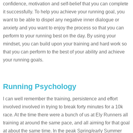
confidence, motivation and self-belief that you can complete
it successfully. To help you achieve your running goal, you
want to be able to dispel any negative inner dialogue or
anxiety and you want to enjoy the process so that you can
perform to your running best on the day. By using your
mindset, you can build upon your training and hard work so
that you can perform to the best of your ability and achieve
your running goals.
Running Psychology
I can well remember the training, persistence and effort
involved involved in trying to break forty minutes for a 10k
race. At the time there were a bunch of us at Ely Runners all
training at around the same pace, and all aiming for that goal
at about the same time. In the peak Spring/early Summer