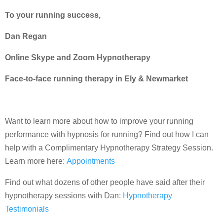
To your running success,
Dan Regan
Online Skype and Zoom Hypnotherapy
Face-to-face running therapy in Ely & Newmarket
Want to learn more about how to improve your running
performance with hypnosis for running? Find out how I can
help with a Complimentary Hypnotherapy Strategy Session.
Learn more here:
Appointments
Find out what dozens of other people have said after their
hypnotherapy sessions with Dan:
Hypnotherapy
Testimonials