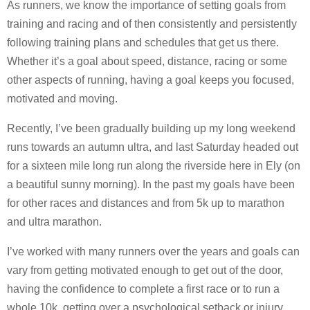
As runners, we know the importance of setting goals from
training and racing and of then consistently and persistently
following training plans and schedules that get us there.
Whether it’s a goal about speed, distance, racing or some
other aspects of running, having a goal keeps you focused,
motivated and moving.
Recently, I’ve been gradually building up my long weekend
runs towards an autumn ultra, and last Saturday headed out
for a sixteen mile long run along the riverside here in Ely (on
a beautiful sunny morning). In the past my goals have been
for other races and distances and from 5k up to marathon
and ultra marathon.
I’ve worked with many runners over the years and goals can
vary from getting motivated enough to get out of the door,
having the confidence to complete a first race or to run a
whole 10k, getting over a psychological setback or injury,