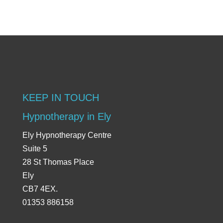
KEEP IN TOUCH
Hypnotherapy in Ely
Ely Hypnotherapy Centre
Suite 5
28 St Thomas Place
Ely
CB7 4EX.
01353 886158