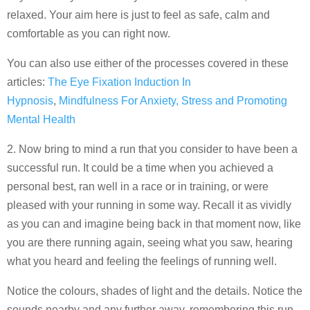
relaxed. Your aim here is just to feel as safe, calm and
comfortable as you can right now.
You can also use either of the processes covered in these
articles:
The Eye Fixation Induction In
Hypnosis
,
Mindfulness For Anxiety, Stress and Promoting
Mental Health
2. Now bring to mind a run that you consider to have been a
successful run. It could be a time when you achieved a
personal best, ran well in a race or in training, or were
pleased with your running in some way. Recall it as vividly
as you can and imagine being back in that moment now, like
you are there running again, seeing what you saw, hearing
what you heard and feeling the feelings of running well.
Notice the colours, shades of light and the details. Notice the
sounds nearby and any further away, remembering this run