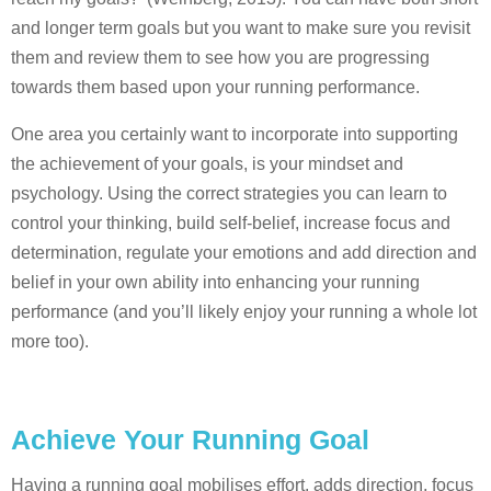
and longer term goals but you want to make sure you revisit
them and review them to see how you are progressing
towards them based upon your running performance.
One area you certainly want to incorporate into supporting
the achievement of your goals, is your mindset and
psychology. Using the correct strategies you can learn to
control your thinking, build self-belief, increase focus and
determination, regulate your emotions and add direction and
belief in your own ability into enhancing your running
performance (and you’ll likely enjoy your running a whole lot
more too).
Achieve Your Running Goal
Having a running goal mobilises effort, adds direction, focus