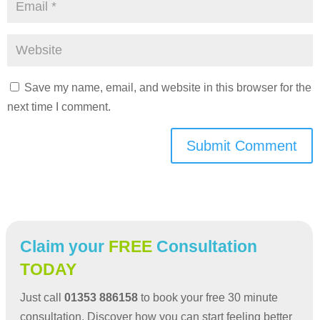
Save my name, email, and website in this browser for the
next time I comment.
Submit Comment
Claim your
FREE
Consultation
TODAY
Just call
01353 886158
to book your free 30 minute
consultation. Discover how you can start feeling better