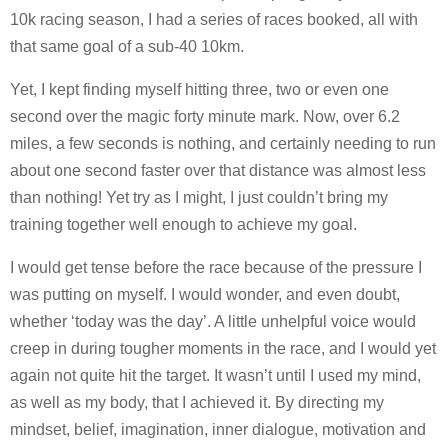
10k racing season, I had a series of races booked, all with
that same goal of a sub-40 10km.
Yet, I kept finding myself hitting three, two or even one
second over the magic forty minute mark. Now, over 6.2
miles, a few seconds is nothing, and certainly needing to run
about one second faster over that distance was almost less
than nothing! Yet try as I might, I just couldn’t bring my
training together well enough to achieve my goal.
I would get tense before the race because of the pressure I
was putting on myself. I would wonder, and even doubt,
whether ‘today was the day’. A little unhelpful voice would
creep in during tougher moments in the race, and I would yet
again not quite hit the target. It wasn’t until I used my mind,
as well as my body, that I achieved it. By directing my
mindset, belief, imagination, inner dialogue, motivation and