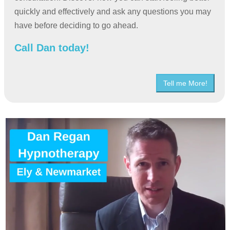
quickly and effectively and ask any questions you may
have before deciding to go ahead.
Call Dan today!
Tell me More!