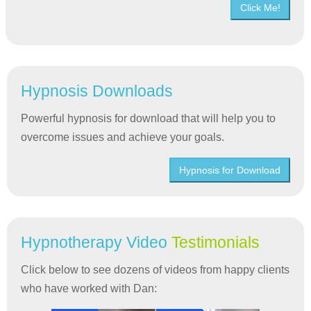
Click Me!
Hypnosis Downloads
Powerful hypnosis for download that will help you to
overcome issues and achieve your goals.
Hypnosis for Download
Hypnotherapy Video
Testimonials
Click below to see dozens of videos from happy clients
who have worked with Dan: