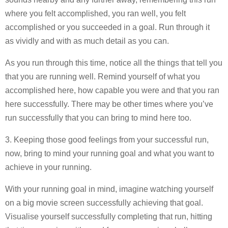
where you felt accomplished, you ran well, you felt
accomplished or you succeeded in a goal. Run through it
as vividly and with as much detail as you can.
As you run through this time, notice all the things that tell you
that you are running well. Remind yourself of what you
accomplished here, how capable you were and that you ran
here successfully. There may be other times where you’ve
run successfully that you can bring to mind here too.
3. Keeping those good feelings from your successful run,
now, bring to mind your running goal and what you want to
achieve in your running.
With your running goal in mind, imagine watching yourself
on a big movie screen successfully achieving that goal.
Visualise yourself successfully completing that run, hitting