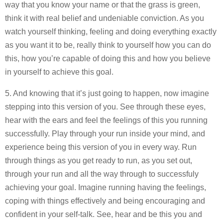
way that you know your name or that the grass is green,
think it with real belief and undeniable conviction. As you
watch yourself thinking, feeling and doing everything exactly
as you want it to be, really think to yourself how you can do
this, how you’re capable of doing this and how you believe
in yourself to achieve this goal.
5. And knowing that it’s just going to happen, now imagine
stepping into this version of you. See through these eyes,
hear with the ears and feel the feelings of this you running
successfully. Play through your run inside your mind, and
experience being this version of you in every way. Run
through things as you get ready to run, as you set out,
through your run and all the way through to successfuly
achieving your goal. Imagine running having the feelings,
coping with things effectively and being encouraging and
confident in your self-talk. See, hear and be this you and