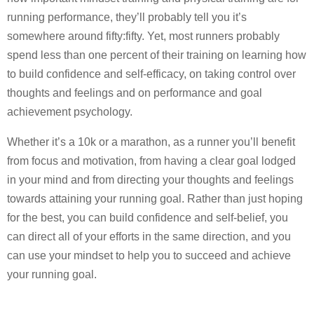
running performance, they’ll probably tell you it’s
somewhere around fifty:fifty. Yet, most runners probably
spend less than one percent of their training on learning how
to build confidence and self-efficacy, on taking control over
thoughts and feelings and on performance and goal
achievement psychology.
Whether it’s a 10k or a marathon, as a runner you’ll benefit
from focus and motivation, from having a clear goal lodged
in your mind and from directing your thoughts and feelings
towards attaining your running goal. Rather than just hoping
for the best, you can build confidence and self-belief, you
can direct all of your efforts in the same direction, and you
can use your mindset to help you to succeed and achieve
your running goal.