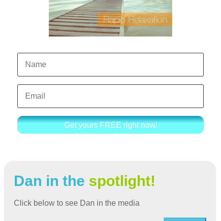
Get yours FREE right now!
Dan in the
spotlight!
Click below to see Dan in the media