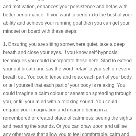
and motivation, enhances your persistence and helps with
better performance. If you want to perform to the best of your
ability and achieve your running goal then you can get your
mindset on board with these steps:
1. Ensuring you are sitting somewhere quiet, take a deep
breath and close your eyes. If you know self-hypnosis
techniques you could incorporate these here. Start to extend
your out breath and say the word ‘relax’ to yourself on every
breath out. You could tense and relax each part of your body
or tell yourself that each part of your body is relaxing. You
could imagine a calm colour or sensation spreading through
you, or fill your mind with a relaxing sound. You could
engage your imagination and imagine being in a
remembered or created place of calmness, seeing the sights
and hearing the sounds. Or you can draw upon and utilise
any other ways that allow you to feel comfortable, calm and