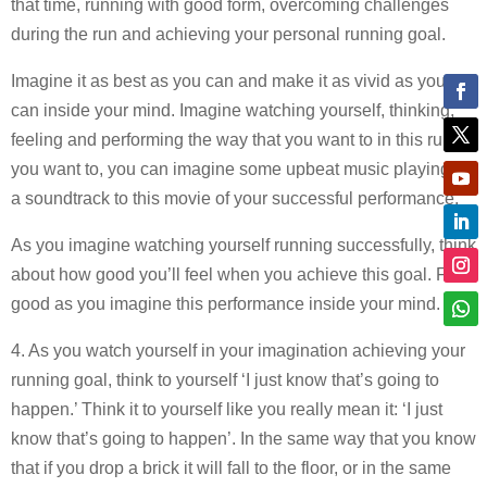
that time, running with good form, overcoming challenges
during the run and achieving your personal running goal.
Imagine it as best as you can and make it as vivid as you
can inside your mind. Imagine watching yourself, thinking,
feeling and performing the way that you want to in this run. If
you want to, you can imagine some upbeat music playing as
a soundtrack to this movie of your successful performance.
As you imagine watching yourself running successfully, think
about how good you’ll feel when you achieve this goal. Feel
good as you imagine this performance inside your mind.
4. As you watch yourself in your imagination achieving your
running goal, think to yourself ‘I just know that’s going to
happen.’ Think it to yourself like you really mean it: ‘I just
know that’s going to happen’. In the same way that you know
that if you drop a brick it will fall to the floor, or in the same