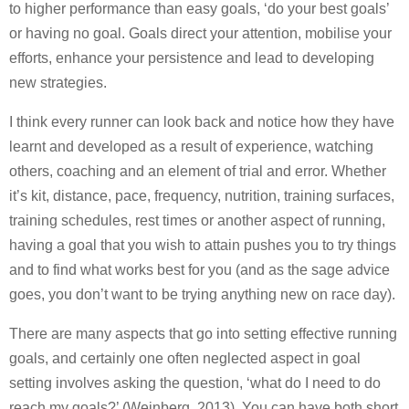
to higher performance than easy goals, ‘do your best goals’
or having no goal. Goals direct your attention, mobilise your
efforts, enhance your persistence and lead to developing
new strategies.
I think every runner can look back and notice how they have
learnt and developed as a result of experience, watching
others, coaching and an element of trial and error. Whether
it’s kit, distance, pace, frequency, nutrition, training surfaces,
training schedules, rest times or another aspect of running,
having a goal that you wish to attain pushes you to try things
and to find what works best for you (and as the sage advice
goes, you don’t want to be trying anything new on race day).
There are many aspects that go into setting effective running
goals, and certainly one often neglected aspect in goal
setting involves asking the question, ‘what do I need to do
reach my goals?’ (Weinberg, 2013). You can have both short