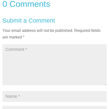
0 Comments
Submit a Comment
Your email address will not be published.
Required fields
are marked
*