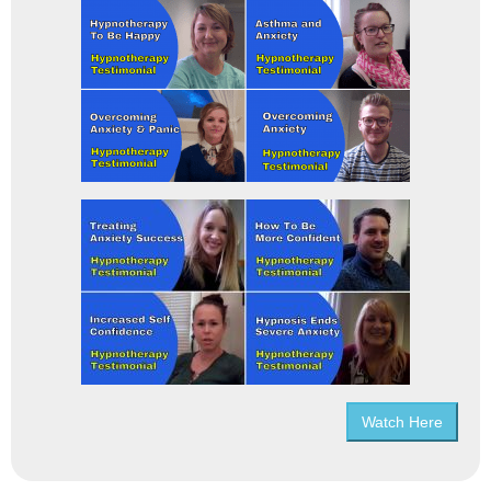
Watch Here