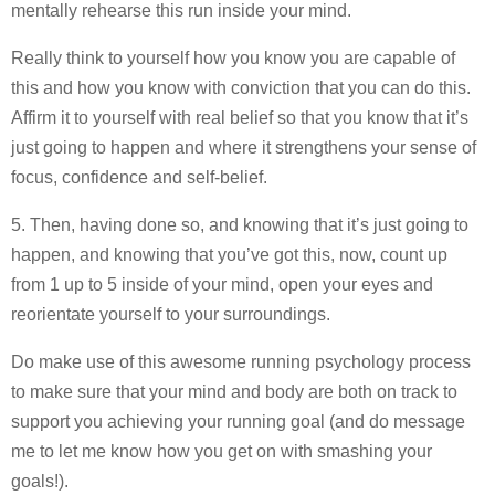
mentally rehearse this run inside your mind.
Really think to yourself how you know you are capable of
this and how you know with conviction that you can do this.
Affirm it to yourself with real belief so that you know that it’s
just going to happen and where it strengthens your sense of
focus, confidence and self-belief.
5. Then, having done so, and knowing that it’s just going to
happen, and knowing that you’ve got this, now, count up
from 1 up to 5 inside of your mind, open your eyes and
reorientate yourself to your surroundings.
Do make use of this awesome running psychology process
to make sure that your mind and body are both on track to
support you achieving your running goal (and do message
me to let me know how you get on with smashing your
goals!).