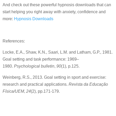
And check out these powerful hypnosis downloads that can
start helping you right away with anxiety, confidence and
more:
Hypnosis Downloads
References:
Locke, E.A., Shaw, K.N., Saari, L.M. and Latham, G.P., 1981.
Goal setting and task performance: 1969–
1980.
Psychological bulletin
,
90
(1), p.125.
Weinberg, R.S., 2013. Goal setting in sport and exercise:
research and practical applications.
Revista da Educação
Física/UEM
,
24
(2), pp.171-179.