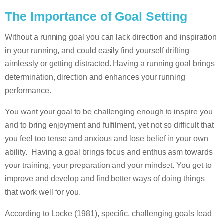
The Importance of Goal Setting
Without a running goal you can lack direction and inspiration
in your running, and could easily find yourself drifting
aimlessly or getting distracted. Having a running goal brings
determination, direction and enhances your running
performance.
You want your goal to be challenging enough to inspire you
and to bring enjoyment and fulfilment, yet not so difficult that
you feel too tense and anxious and lose belief in your own
ability. Having a goal brings focus and enthusiasm towards
your training, your preparation and your mindset. You get to
improve and develop and find better ways of doing things
that work well for you.
According to Locke (1981), specific, challenging goals lead