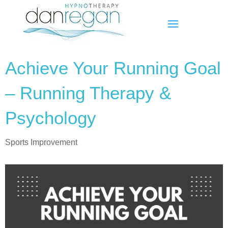
Achieve Your Running Goal
– Running Therapy &
Psychology
Sports Improvement