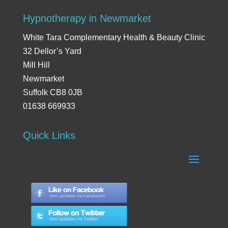
Hypnotherapy in Newmarket
White Tara Complementary Health & Beauty Clinic
32 Dellor’s Yard
Mill Hill
Newmarket
Suffolk CB8 0JB
01638 669933
Quick Links