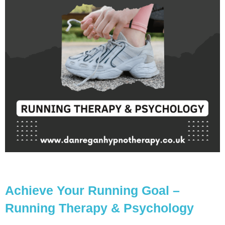
Achieve Your Running Goal –
Running Therapy & Psychology