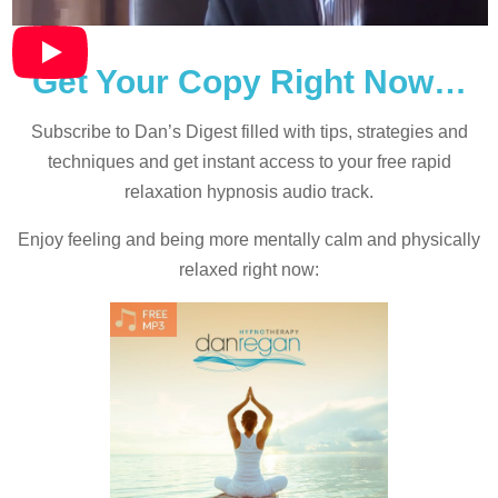
Get Your Copy Right Now…
Subscribe to Dan’s Digest filled with tips, strategies and
techniques and
get instant access to your free rapid
relaxation hypnosis audio track.
Enjoy feeling and being more mentally calm and physically
relaxed right now: