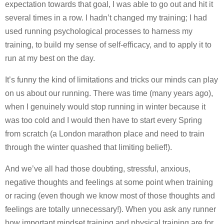
expectation towards that goal, I was able to go out and hit it
several times in a row. I hadn’t changed my training; I had
used running psychological processes to harness my
training, to build my sense of self-efficacy, and to apply it to
run at my best on the day.
It’s funny the kind of limitations and tricks our minds can play
on us about our running. There was time (many years ago),
when I genuinely would stop running in winter because it
was too cold and I would then have to start every Spring
from scratch (a London marathon place and need to train
through the winter quashed that limiting belief!).
And we’ve all had those doubting, stressful, anxious,
negative thoughts and feelings at some point when training
or racing (even though we know most of those thoughts and
feelings are totally unnecessary!). When you ask any runner
how important mindset training and physical training are for