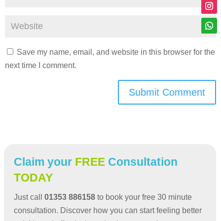
Save my name, email, and website in this browser for the
next time I comment.
Submit Comment
Claim your
FREE
Consultation
TODAY
Just call
01353 886158
to book your free 30 minute
consultation. Discover how you can start feeling better