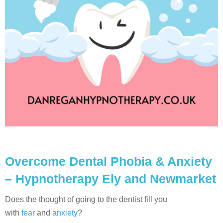
Overcome Dental Phobia & Anxiety
– Hypnotherapy Ely and Newmarket
Does the thought of going to the dentist fill you
with
fear
and
anxiety
?