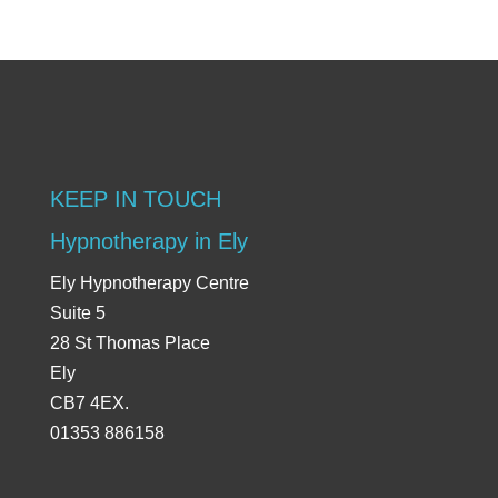
KEEP IN TOUCH
Hypnotherapy in Ely
Ely Hypnotherapy Centre
Suite 5
28 St Thomas Place
Ely
CB7 4EX.
01353 886158