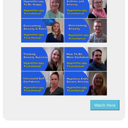
Watch Here