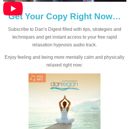
Get Your Copy Right Now…
Subscribe to Dan’s Digest filled with tips, strategies and
techniques and
get instant access to your free rapid
relaxation hypnosis audio track.
Enjoy feeling and being more mentally calm and physically
relaxed right now: