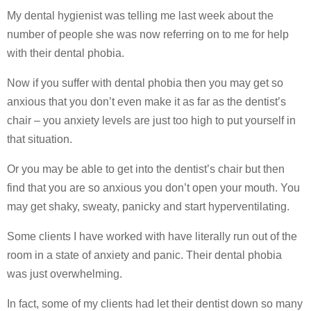
My dental hygienist was telling me last week about the
number of people she was now referring on to me for help
with their dental phobia.
Now if you suffer with dental phobia then you may get so
anxious that you don’t even make it as far as the dentist’s
chair – you anxiety levels are just too high to put yourself in
that situation.
Or you may be able to get into the dentist’s chair but then
find that you are so anxious you don’t open your mouth. You
may get shaky, sweaty, panicky and start hyperventilating.
Some clients I have worked with have literally run out of the
room in a state of anxiety and panic. Their dental phobia
was just overwhelming.
In fact, some of my clients had let their dentist down so many