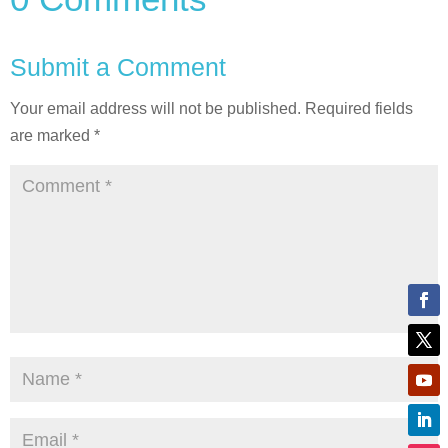
Submit a Comment
Your email address will not be published.
Required fields
are marked
*