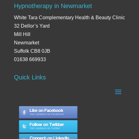
Hypnotherapy in Newmarket
White Tara Complementary Health & Beauty Clinic
32 Dellor’s Yard
Mill Hill
Newmarket
Suffolk CB8 0JB
01638 669933
Quick Links