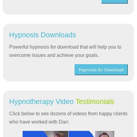
Hypnosis Downloads
Powerful hypnosis for download that will help you to
overcome issues and achieve your goals.
Hypnosis for Download
Hypnotherapy Video
Testimonials
Click below to see dozens of videos from happy clients
who have worked with Dan: