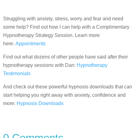
Struggling with anxiety, stress, worry and fear and need
some help? Find out how I can help with a Complimentary
Hypnotherapy Strategy Session. Learn more
here:
Appointments
Find out what dozens of other people have said after their
hypnotherapy sessions with Dan:
Hypnotherapy
Testimonials
And check out these powerful hypnosis downloads that can
start helping you right away with anxiety, confidence and
more:
Hypnosis Downloads
0 Comments