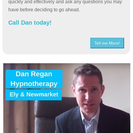
quickly and effectively and ask any questions you may
have before deciding to go ahead.
Call Dan today!
Tell me More!