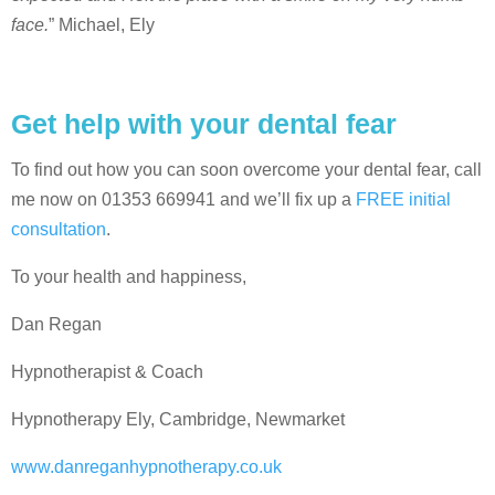
face.
” Michael, Ely
Get help with your dental fear
To find out how you can soon overcome your dental fear, call
me now on 01353 669941 and we’ll fix up a
FREE initial
consultation
.
To your health and happiness,
Dan Regan
Hypnotherapist & Coach
Hypnotherapy Ely, Cambridge, Newmarket
www.danreganhypnotherapy.co.uk