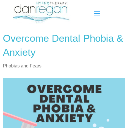
Overcome Dental Phobia &
Anxiety
Phobias and Fears