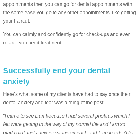
appointments then you can go for dental appointments with
the same ease you go to any other appointments, like getting
your haircut.
You can calmly and confidently go for check-ups and even
relax if you need treatment.
Successfully end your dental
anxiety
Here’s what some of my clients have had to say once their
dental anxiety and fear was a thing of the past:
“
I came to see Dan because I had several phobias which I
felt were getting in the way of my normal life and I am so
glad I did! Just a few sessions on each and I am freed! After