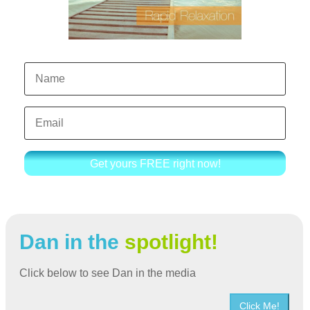
Get yours FREE right now!
Dan in the
spotlight!
Click below to see Dan in the media
Click Me!