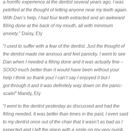
a horrific experience at the dentist several years ago, I was
petrified at the thought of letting anyone near my teeth again.
With Dan’s help, I had four teeth extracted and an awkward
filling done at the back of my mouth, all with minimum
anxiety
.” Daisy, Ely
“
I used to suffer with a fear of the dentist. Just the thought of
the dentist made me anxious and feel panicky. I went to see
Dan when I needed a filling done and it was actually fine –
SOOO much better than it would have been without your
help I think so thank you! I can’t say I enjoyed it but I
got through it and it was definitely way down on the panic-
scale!
” Mandy, Ely
“
I went to the dentist yesterday as discussed and had the
filling needed. It was better than times in the past, I even said
to my dentist once out of the chair that it wasn’t as bad as I
expected and I left the place with a smile on my very numb