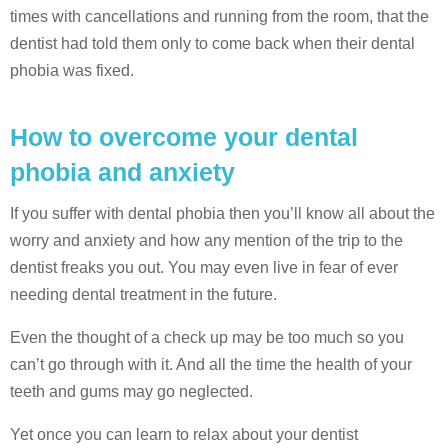
times with cancellations and running from the room, that the
dentist had told them only to come back when their dental
phobia was fixed.
How to overcome your dental
phobia and anxiety
If you suffer with dental phobia then you’ll know all about the
worry and anxiety and how any mention of the trip to the
dentist freaks you out. You may even live in fear of ever
needing dental treatment in the future.
Even the thought of a check up may be too much so you
can’t go through with it. And all the time the health of your
teeth and gums may go neglected.
Yet once you can learn to relax about your dentist