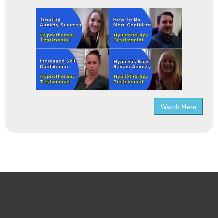
Watch Here