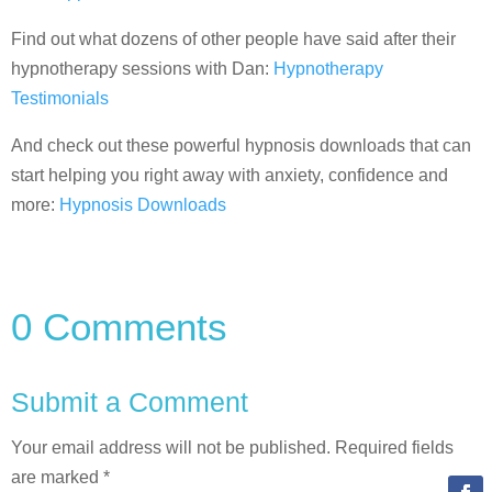
Find out what dozens of other people have said after their
hypnotherapy sessions with Dan:
Hypnotherapy
Testimonials
And check out these powerful hypnosis downloads that can
start helping you right away with anxiety, confidence and
more:
Hypnosis Downloads
0 Comments
Submit a Comment
Your email address will not be published.
Required fields
are marked
*