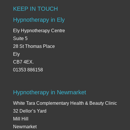
KEEP IN TOUCH
Hypnotherapy in Ely
Ely Hypnotherapy Centre
Suite 5
28 St Thomas Place
Ely
CB7 4EX.
01353 886158
Hypnotherapy in Newmarket
White Tara Complementary Health & Beauty Clinic
32 Dellor’s Yard
Mill Hill
Newmarket