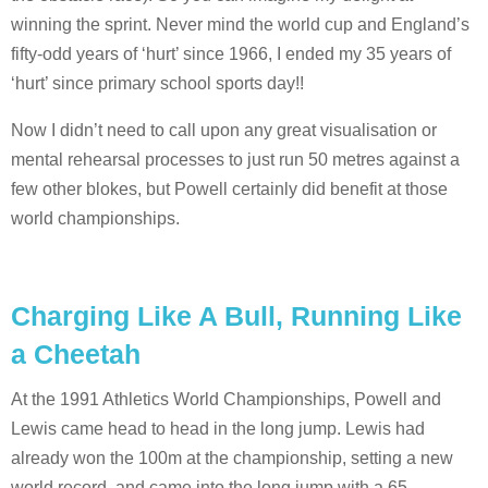
winning the sprint. Never mind the world cup and England’s
fifty-odd years of ‘hurt’ since 1966, I ended my 35 years of
‘hurt’ since primary school sports day!!
Now I didn’t need to call upon any great visualisation or
mental rehearsal processes to just run 50 metres against a
few other blokes, but Powell certainly did benefit at those
world championships.
Charging Like A Bull, Running Like
a Cheetah
At the 1991 Athletics World Championships, Powell and
Lewis came head to head in the long jump. Lewis had
already won the 100m at the championship, setting a new
world record, and came into the long jump with a 65