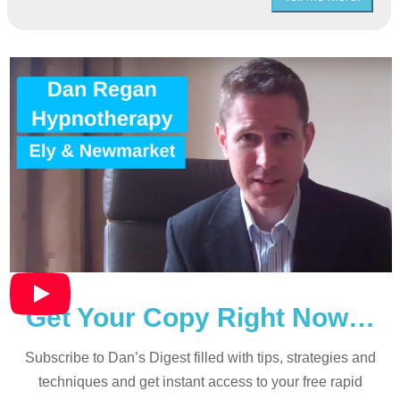
Get Your Copy Right Now…
Subscribe to Dan’s Digest filled with tips, strategies and
techniques and
get instant access to your free rapid