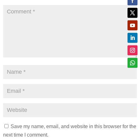
Save my name, email, and website in this browser for the
next time I comment.