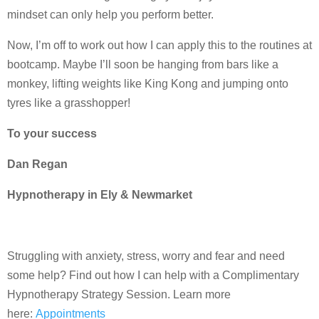
mindset can only help you perform better.
Now, I’m off to work out how I can apply this to the routines at
bootcamp. Maybe I’ll soon be hanging from bars like a
monkey, lifting weights like King Kong and jumping onto
tyres like a grasshopper!
To your success
Dan Regan
Hypnotherapy in Ely & Newmarket
Struggling with anxiety, stress, worry and fear and need
some help? Find out how I can help with a Complimentary
Hypnotherapy Strategy Session. Learn more
here:
Appointments