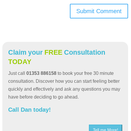
Submit Comment
Claim your
FREE
Consultation
TODAY
Just call
01353 886158
to book your free 30 minute
consultation. Discover how you can start feeling better
quickly and effectively and ask any questions you may
have before deciding to go ahead.
Call Dan today!
Tell me More!