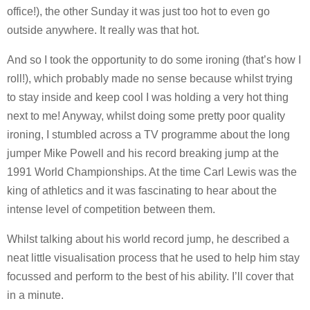
office!), the other Sunday it was just too hot to even go
outside anywhere. It really was that hot.
And so I took the opportunity to do some ironing (that’s how I
roll!), which probably made no sense because whilst trying
to stay inside and keep cool I was holding a very hot thing
next to me! Anyway, whilst doing some pretty poor quality
ironing, I stumbled across a TV programme about the long
jumper Mike Powell and his record breaking jump at the
1991 World Championships. At the time Carl Lewis was the
king of athletics and it was fascinating to hear about the
intense level of competition between them.
Whilst talking about his world record jump, he described a
neat little visualisation process that he used to help him stay
focussed and perform to the best of his ability. I’ll cover that
in a minute.