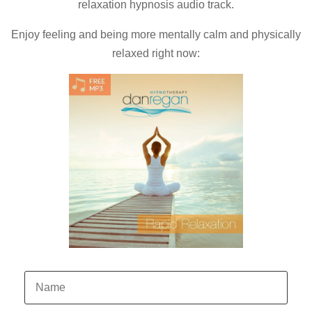
relaxation hypnosis audio track.
Enjoy feeling and being more mentally calm and physically
relaxed right now: