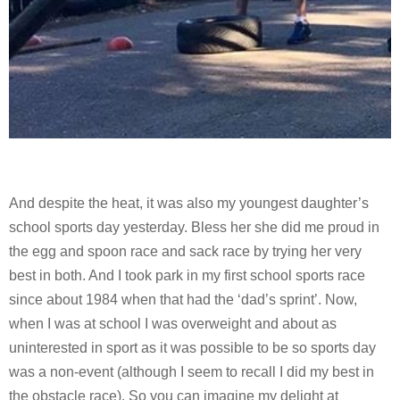
And despite the heat, it was also my youngest daughter’s
school sports day yesterday. Bless her she did me proud in
the egg and spoon race and sack race by trying her very
best in both. And I took park in my first school sports race
since about 1984 when that had the ‘dad’s sprint’. Now,
when I was at school I was overweight and about as
uninterested in sport as it was possible to be so sports day
was a non-event (although I seem to recall I did my best in
the obstacle race). So you can imagine my delight at