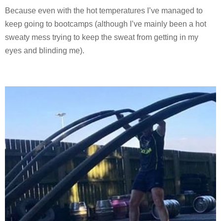
Because even with the hot temperatures I’ve managed to
keep going to bootcamps (although I’ve mainly been a hot
sweaty mess trying to keep the sweat from getting in my
eyes and blinding me).