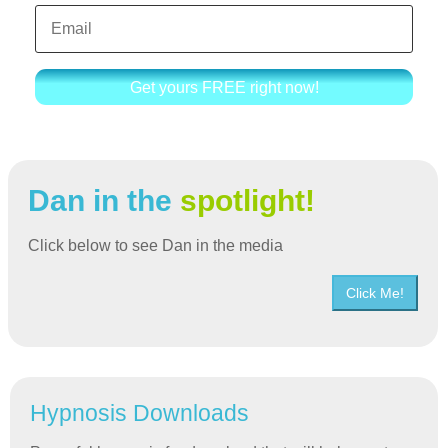
Get yours FREE right now!
Dan in the
spotlight!
Click below to see Dan in the media
Click Me!
Hypnosis Downloads