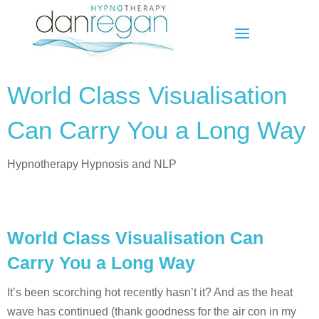
World Class Visualisation
Can Carry You a Long Way
Hypnotherapy Hypnosis and NLP
World Class Visualisation Can
Carry You a Long Way
It’s been scorching hot recently hasn’t it? And as the heat
wave has continued (thank goodness for the air con in my