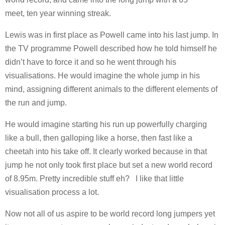
meet, ten year winning streak.
Lewis was in first place as Powell came into his last jump. In
the TV programme Powell described how he told himself he
didn’t have to force it and so he went through his
visualisations. He would imagine the whole jump in his
mind, assigning different animals to the different elements of
the run and jump.
He would imagine starting his run up powerfully charging
like a bull, then galloping like a horse, then fast like a
cheetah into his take off. It clearly worked because in that
jump he not only took first place but set a new world record
of 8.95m. Pretty incredible stuff eh? I like that little
visualisation process a lot.
Now not all of us aspire to be world record long jumpers yet