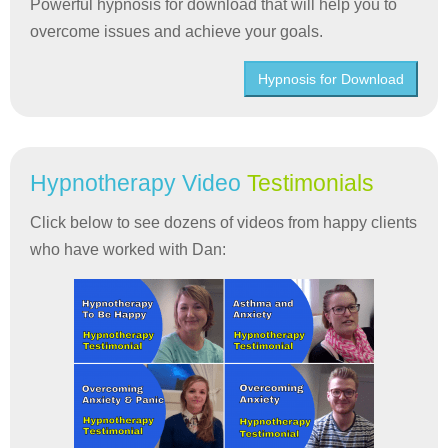
Powerful hypnosis for download that will help you to
overcome issues and achieve your goals.
Hypnosis for Download
Hypnotherapy Video
Testimonials
Click below to see dozens of videos from happy clients
who have worked with Dan: