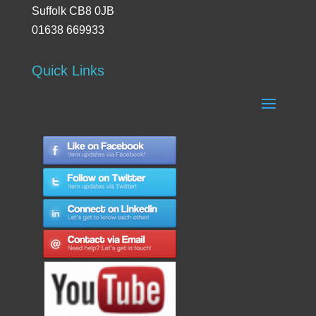
Suffolk CB8 0JB
01638 669933
Quick Links