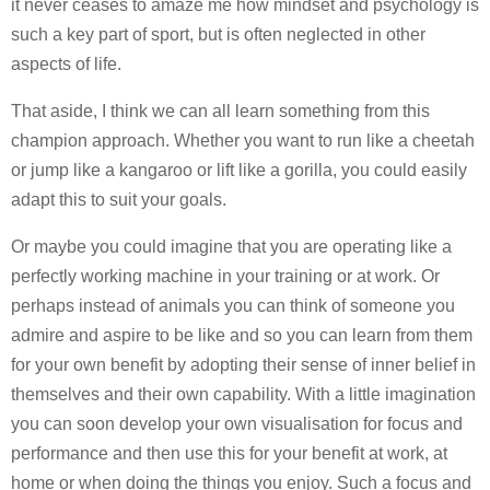
it never ceases to amaze me how mindset and psychology is
such a key part of sport, but is often neglected in other
aspects of life.
That aside, I think we can all learn something from this
champion approach. Whether you want to run like a cheetah
or jump like a kangaroo or lift like a gorilla, you could easily
adapt this to suit your goals.
Or maybe you could imagine that you are operating like a
perfectly working machine in your training or at work. Or
perhaps instead of animals you can think of someone you
admire and aspire to be like and so you can learn from them
for your own benefit by adopting their sense of inner belief in
themselves and their own capability. With a little imagination
you can soon develop your own visualisation for focus and
performance and then use this for your benefit at work, at
home or when doing the things you enjoy. Such a focus and