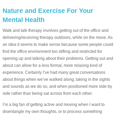
Nature and Exercise For Your
Mental Health
Walk and talk therapy involves getting out of the office and
delivering/receiving therapy outdoors, while on the move. As
an idea it seems to make sense because some people could
find the office environment too stifling and restricted for
opening up and talking about their problems. Getting out and
about can allow for a less formal, more relaxing kind of
experience. Certainly I’ve had many great conversations
about things when we’ve walked along, taking in the sights
and sounds as we do so, and when positioned more side by
side rather than being sat across from each other.
I’m a big fan of getting active and moving when I want to
disentangle my own thoughts, or to process something