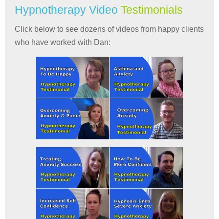
Hypnotherapy Video
Testimonials
Click below to see dozens of videos from happy clients
who have worked with Dan: