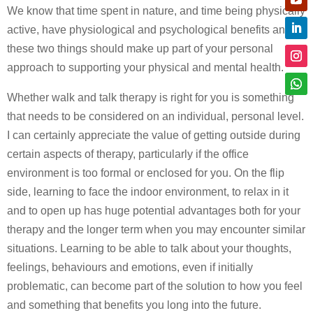
We know that time spent in nature, and time being physically
active, have physiological and psychological benefits and
these two things should make up part of your personal
approach to supporting your physical and mental health.
Whether walk and talk therapy is right for you is something
that needs to be considered on an individual, personal level.
I can certainly appreciate the value of getting outside during
certain aspects of therapy, particularly if the office
environment is too formal or enclosed for you. On the flip
side, learning to face the indoor environment, to relax in it
and to open up has huge potential advantages both for your
therapy and the longer term when you may encounter similar
situations. Learning to be able to talk about your thoughts,
feelings, behaviours and emotions, even if initially
problematic, can become part of the solution to how you feel
and something that benefits you long into the future.