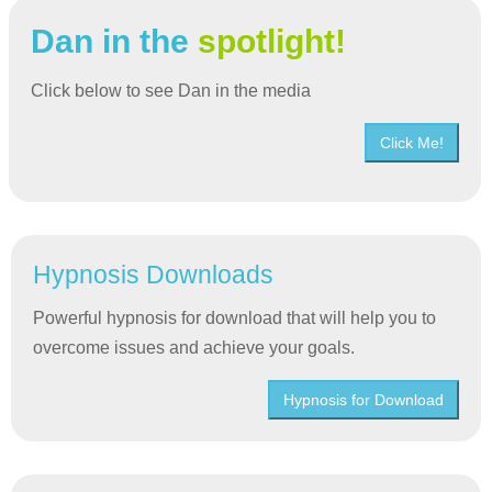
Dan in the
spotlight!
Click below to see Dan in the media
Click Me!
Hypnosis Downloads
Powerful hypnosis for download that will help you to
overcome issues and achieve your goals.
Hypnosis for Download