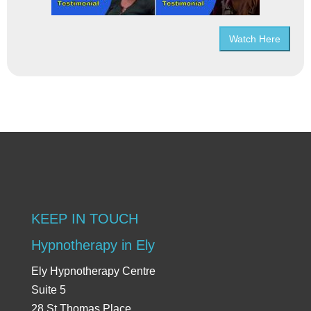
Watch Here
KEEP IN TOUCH
Hypnotherapy in Ely
Ely Hypnotherapy Centre
Suite 5
28 St Thomas Place