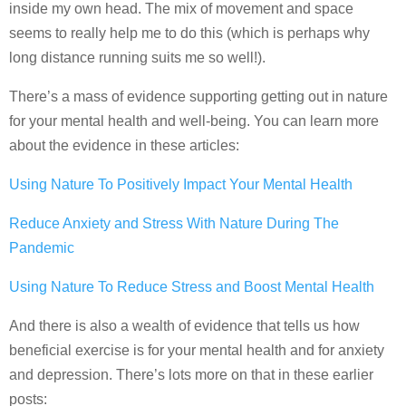
inside my own head. The mix of movement and space
seems to really help me to do this (which is perhaps why
long distance running suits me so well!).
There’s a mass of evidence supporting getting out in nature
for your mental health and well-being. You can learn more
about the evidence in these articles:
Using Nature To Positively Impact Your Mental Health
Reduce Anxiety and Stress With Nature During The
Pandemic
Using Nature To Reduce Stress and Boost Mental Health
And there is also a wealth of evidence that tells us how
beneficial exercise is for your mental health and for anxiety
and depression. There’s lots more on that in these earlier
posts: