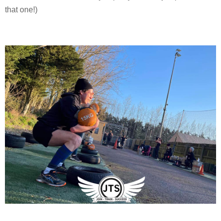
that one!)