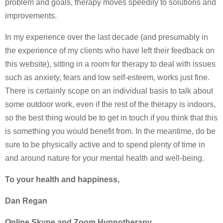
problem and goals, therapy moves speedily to solutions and
improvements.
In my experience over the last decade (and presumably in
the experience of my clients who have left their feedback on
this website), sitting in a room for therapy to deal with issues
such as anxiety, fears and low self-esteem, works just fine.
There is certainly scope on an individual basis to talk about
some outdoor work, even if the rest of the therapy is indoors,
so the best thing would be to get in touch if you think that this
is something you would benefit from. In the meantime, do be
sure to be physically active and to spend plenty of time in
and around nature for your mental health and well-being.
To your health and happiness,
Dan Regan
Online Skype and Zoom Hypnotherapy