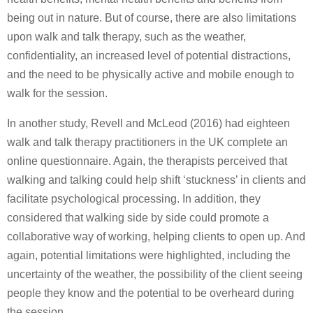
being out in nature. But of course, there are also limitations
upon walk and talk therapy, such as the weather,
confidentiality, an increased level of potential distractions,
and the need to be physically active and mobile enough to
walk for the session.
In another study, Revell and McLeod (2016) had eighteen
walk and talk therapy practitioners in the UK complete an
online questionnaire. Again, the therapists perceived that
walking and talking could help shift ‘stuckness’ in clients and
facilitate psychological processing. In addition, they
considered that walking side by side could promote a
collaborative way of working, helping clients to open up. And
again, potential limitations were highlighted, including the
uncertainty of the weather, the possibility of the client seeing
people they know and the potential to be overheard during
the session.