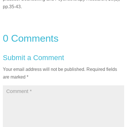
pp.35-43.
0 Comments
Submit a Comment
Your email address will not be published.
Required fields
are marked
*