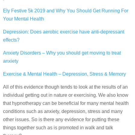
Ely Festive 5k 2019 and Why You Should Get Running For
Your Mental Health
Depression: Does aerobic exercise have anti-depressant
effects?
Anxiety Disorders – Why you should get moving to treat
anxiety
Exercise & Mental Health – Depression, Stress & Memory
All of this evidence though tends to look at the results of an
individual getting out in nature or exercising. We also know
that hypnotherapy can be beneficial for many mental health
conditions such as anxiety, depression, stress and many
other issues. So is there any evidence for putting these
things together such as is promoted in walk and talk