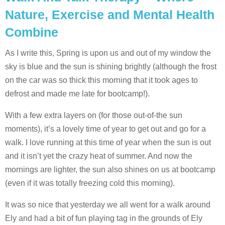
Nature, Exercise and Mental Health
Combine
As I write this, Spring is upon us and out of my window the
sky is blue and the sun is shining brightly (although the frost
on the car was so thick this morning that it took ages to
defrost and made me late for bootcamp!).
With a few extra layers on (for those out-of-the sun
moments), it’s a lovely time of year to get out and go for a
walk. I love running at this time of year when the sun is out
and it isn’t yet the crazy heat of summer. And now the
mornings are lighter, the sun also shines on us at bootcamp
(even if it was totally freezing cold this morning).
It was so nice that yesterday we all went for a walk around
Ely and had a bit of fun playing tag in the grounds of Ely