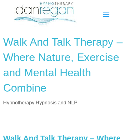
Walk And Talk Therapy –
Where Nature, Exercise
and Mental Health
Combine
Hypnotherapy Hypnosis and NLP
Walk And Talk Therapy – Where