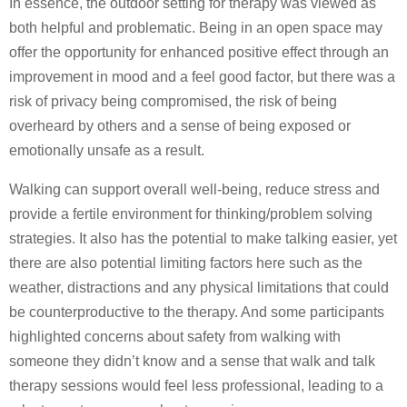
In essence, the outdoor setting for therapy was viewed as
both helpful and problematic. Being in an open space may
offer the opportunity for enhanced positive effect through an
improvement in mood and a feel good factor, but there was a
risk of privacy being compromised, the risk of being
overheard by others and a sense of being exposed or
emotionally unsafe as a result.
Walking can support overall well-being, reduce stress and
provide a fertile environment for thinking/problem solving
strategies. It also has the potential to make talking easier, yet
there are also potential limiting factors here such as the
weather, distractions and any physical limitations that could
be counterproductive to the therapy. And some participants
highlighted concerns about safety from walking with
someone they didn’t know and a sense that walk and talk
therapy sessions would feel less professional, leading to a