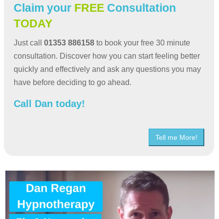
Claim your
FREE
Consultation
TODAY
Just call
01353 886158
to book your free 30 minute
consultation. Discover how you can start feeling better
quickly and effectively and ask any questions you may
have before deciding to go ahead.
Call Dan today!
Tell me More!