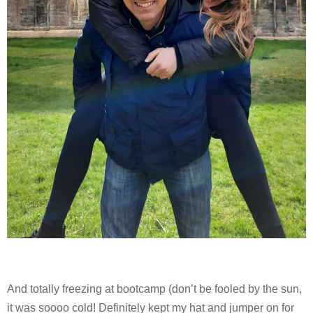
And totally freezing at bootcamp (don’t be fooled by the sun,
it was soooo cold! Definitely kept my hat and jumper on for