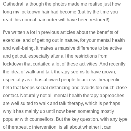
Cathedral, although the photos made me realise just how
long my lockdown hair had become (but by the time you
read this normal hair order will have been restored!).
I’ve written a lot in previous articles about the benefits of
exercise, and of getting out in nature, for your mental health
and well-being. It makes a massive difference to be active
and get out, especially after all the restrictions from
lockdown that curtailed a lot of these activities. And recently
the idea of walk and talk therapy seems to have grown,
especially as it has allowed people to access therapeutic
help that keeps social distancing and avoids too much close
contact. Naturally not all mental health therapy approaches
are well suited to walk and talk therapy, which is perhaps
why it has mainly up until now been something mostly
popular with counsellors. But the key question, with any type
of therapeutic intervention, is all about whether it can