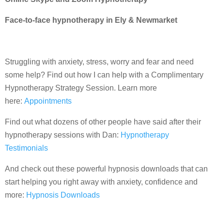
Face-to-face hypnotherapy in Ely & Newmarket
Struggling with anxiety, stress, worry and fear and need
some help? Find out how I can help with a Complimentary
Hypnotherapy Strategy Session. Learn more
here:
Appointments
Find out what dozens of other people have said after their
hypnotherapy sessions with Dan:
Hypnotherapy
Testimonials
And check out these powerful hypnosis downloads that can
start helping you right away with anxiety, confidence and
more:
Hypnosis Downloads