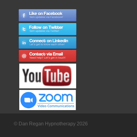
© Dan Regan Hypnotherapy 2026