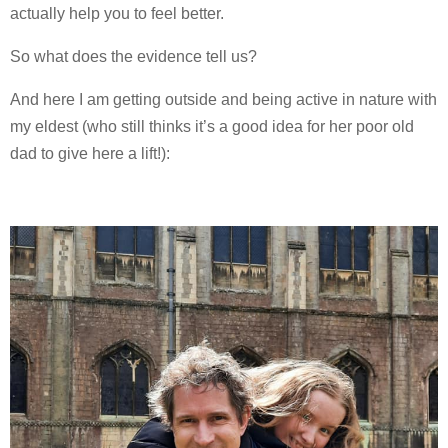
actually help you to feel better.
So what does the evidence tell us?
And here I am getting outside and being active in nature with
my eldest (who still thinks it’s a good idea for her poor old
dad to give here a lift!):