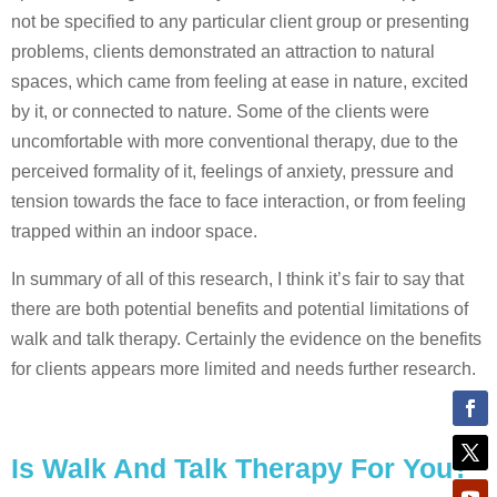
not be specified to any particular client group or presenting
problems, clients demonstrated an attraction to natural
spaces, which came from feeling at ease in nature, excited
by it, or connected to nature. Some of the clients were
uncomfortable with more conventional therapy, due to the
perceived formality of it, feelings of anxiety, pressure and
tension towards the face to face interaction, or from feeling
trapped within an indoor space.
In summary of all of this research, I think it’s fair to say that
there are both potential benefits and potential limitations of
walk and talk therapy. Certainly the evidence on the benefits
for clients appears more limited and needs further research.
Is Walk And Talk Therapy For You?