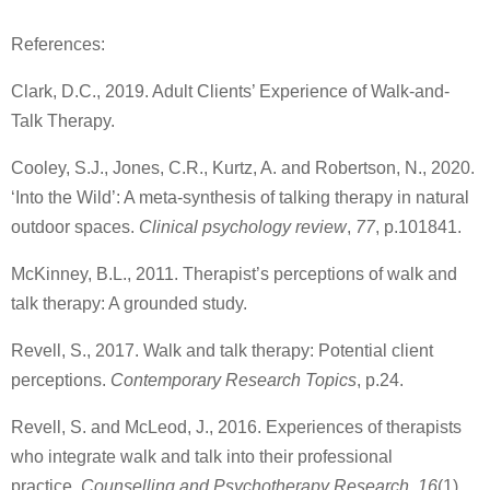
References:
Clark, D.C., 2019. Adult Clients’ Experience of Walk-and-
Talk Therapy.
Cooley, S.J., Jones, C.R., Kurtz, A. and Robertson, N., 2020.
‘Into the Wild’: A meta-synthesis of talking therapy in natural
outdoor spaces.
Clinical psychology review
,
77
, p.101841.
McKinney, B.L., 2011. Therapist’s perceptions of walk and
talk therapy: A grounded study.
Revell, S., 2017. Walk and talk therapy: Potential client
perceptions.
Contemporary Research Topics
, p.24.
Revell, S. and McLeod, J., 2016. Experiences of therapists
who integrate walk and talk into their professional
practice.
Counselling and Psychotherapy Research
,
16
(1),