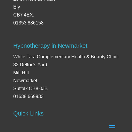
Ely
CB7 4EX.
01353 886158
Hypnotherapy in Newmarket
White Tara Complementary Health & Beauty Clinic
32 Dellor’s Yard
Mill Hill
Newmarket
Suffolk CB8 0JB
01638 669933
Quick Links