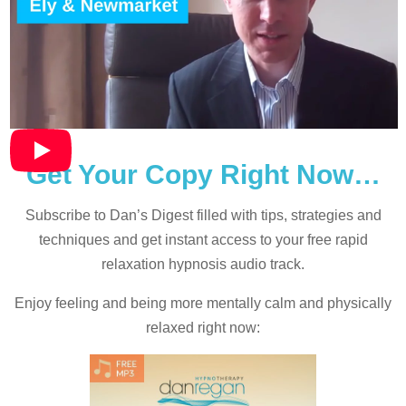
Get Your Copy Right Now…
Subscribe to Dan’s Digest filled with tips, strategies and
techniques and
get instant access to your free rapid
relaxation hypnosis audio track.
Enjoy feeling and being more mentally calm and physically
relaxed right now: