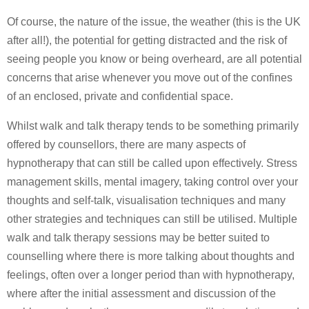
Of course, the nature of the issue, the weather (this is the UK
after all!), the potential for getting distracted and the risk of
seeing people you know or being overheard, are all potential
concerns that arise whenever you move out of the confines
of an enclosed, private and confidential space.
Whilst walk and talk therapy tends to be something primarily
offered by counsellors, there are many aspects of
hypnotherapy that can still be called upon effectively. Stress
management skills, mental imagery, taking control over your
thoughts and self-talk, visualisation techniques and many
other strategies and techniques can still be utilised. Multiple
walk and talk therapy sessions may be better suited to
counselling where there is more talking about thoughts and
feelings, often over a longer period than with hypnotherapy,
where after the initial assessment and discussion of the