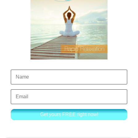
Get yours FREE right now!