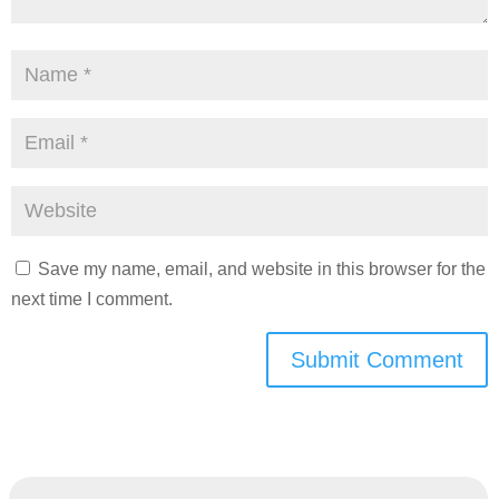
Save my name, email, and website in this browser for the
next time I comment.
Submit Comment