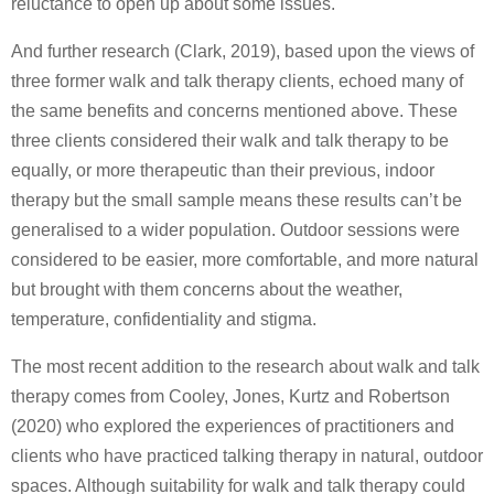
reluctance to open up about some issues.
And further research (Clark, 2019), based upon the views of
three former walk and talk therapy clients, echoed many of
the same benefits and concerns mentioned above. These
three clients considered their walk and talk therapy to be
equally, or more therapeutic than their previous, indoor
therapy but the small sample means these results can’t be
generalised to a wider population. Outdoor sessions were
considered to be easier, more comfortable, and more natural
but brought with them concerns about the weather,
temperature, confidentiality and stigma.
The most recent addition to the research about walk and talk
therapy comes from Cooley, Jones, Kurtz and Robertson
(2020) who explored the experiences of practitioners and
clients who have practiced talking therapy in natural, outdoor
spaces. Although suitability for walk and talk therapy could