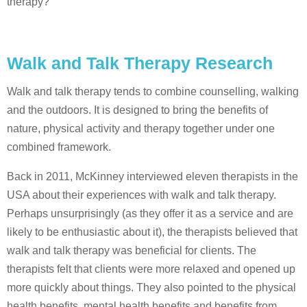
therapy?
Walk and Talk Therapy Research
Walk and talk therapy tends to combine counselling, walking
and the outdoors. It is designed to bring the benefits of
nature, physical activity and therapy together under one
combined framework.
Back in 2011, McKinney interviewed eleven therapists in the
USA about their experiences with walk and talk therapy.
Perhaps unsurprisingly (as they offer it as a service and are
likely to be enthusiastic about it), the therapists believed that
walk and talk therapy was beneficial for clients. The
therapists felt that clients were more relaxed and opened up
more quickly about things. They also pointed to the physical
health benefits, mental health benefits and benefits from