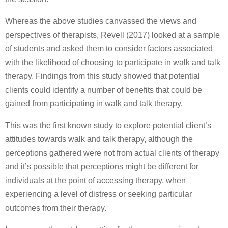
Whereas the above studies canvassed the views and
perspectives of therapists, Revell (2017) looked at a sample
of students and asked them to consider factors associated
with the likelihood of choosing to participate in walk and talk
therapy. Findings from this study showed that potential
clients could identify a number of benefits that could be
gained from participating in walk and talk therapy.
This was the first known study to explore potential client’s
attitudes towards walk and talk therapy, although the
perceptions gathered were not from actual clients of therapy
and it’s possible that perceptions might be different for
individuals at the point of accessing therapy, when
experiencing a level of distress or seeking particular
outcomes from their therapy.