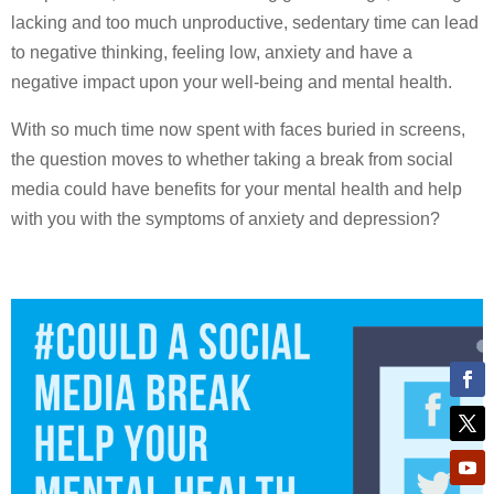
lacking and too much unproductive, sedentary time can lead
to negative thinking, feeling low, anxiety and have a
negative impact upon your well-being and mental health.
With so much time now spent with faces buried in screens,
the question moves to whether taking a break from social
media could have benefits for your mental health and help
with you with the symptoms of anxiety and depression?