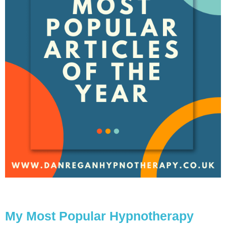
My Most Popular Hypnotherapy