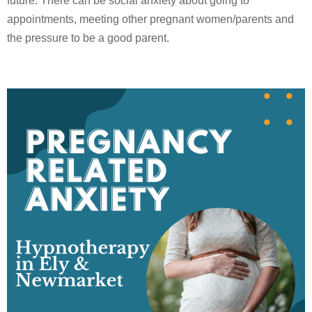
future. There can be social anxiety about going to
appointments, meeting other pregnant women/parents and
the pressure to be a good parent.