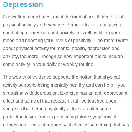
Depression
I’ve written many times about the mental health benefits of
physical activity and exercise. Being active can help with
combating depression and anxiety, as well as lifting your
mood and boosting your levels of positivity. The more I write
about physical activity for mental health, depression and
anxiety, the more I recognise how important it is to include
some activity in your daily or weekly routine.
The wealth of evidence supports the notion that physical
activity supports being mentally healthy and can help if you
struggling with depression. Exercise has an anti-depressant
effect and some of that research that I’ve touched upon
suggests that being physically active can offer some
protection to you from experiencing future symptoms of
depression. This anti-depressant effect is something that has