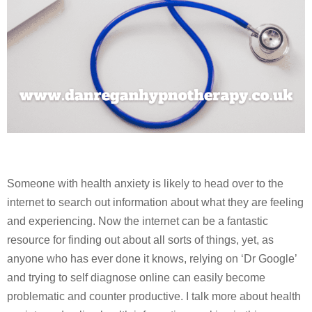
Someone with health anxiety is likely to head over to the
internet to search out information about what they are feeling
and experiencing. Now the internet can be a fantastic
resource for finding out about all sorts of things, yet, as
anyone who has ever done it knows, relying on ‘Dr Google’
and trying to self diagnose online can easily become
problematic and counter productive. I talk more about health