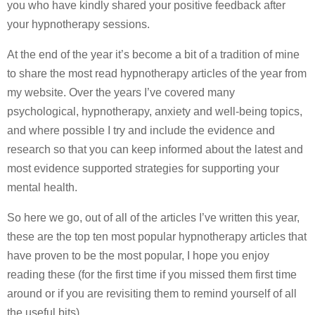
you who have kindly shared your positive feedback after
your hypnotherapy sessions.
At the end of the year it’s become a bit of a tradition of mine
to share the most read hypnotherapy articles of the year from
my website. Over the years I’ve covered many
psychological, hypnotherapy, anxiety and well-being topics,
and where possible I try and include the evidence and
research so that you can keep informed about the latest and
most evidence supported strategies for supporting your
mental health.
So here we go, out of all of the articles I’ve written this year,
these are the top ten most popular hypnotherapy articles that
have proven to be the most popular, I hope you enjoy
reading these (for the first time if you missed them first time
around or if you are revisiting them to remind yourself of all
the useful bits)…