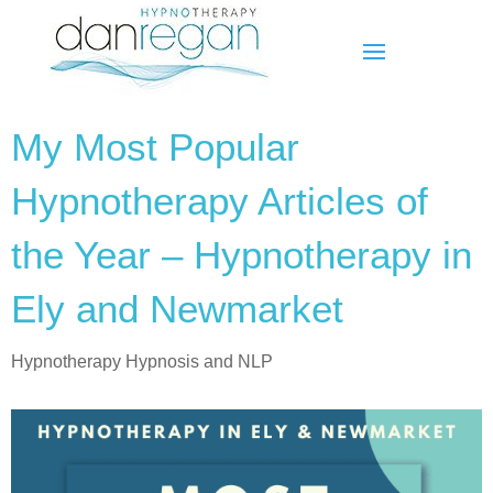
My Most Popular
Hypnotherapy Articles of
the Year – Hypnotherapy in
Ely and Newmarket
Hypnotherapy Hypnosis and NLP