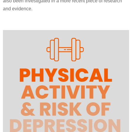
also been investigated in a more recent piece of research
and evidence.