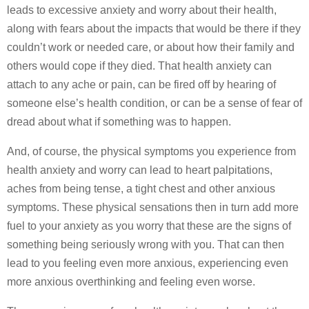
leads to excessive anxiety and worry about their health,
along with fears about the impacts that would be there if they
couldn’t work or needed care, or about how their family and
others would cope if they died. That health anxiety can
attach to any ache or pain, can be fired off by hearing of
someone else’s health condition, or can be a sense of fear of
dread about what if something was to happen.
And, of course, the physical symptoms you experience from
health anxiety and worry can lead to heart palpitations,
aches from being tense, a tight chest and other anxious
symptoms. These physical sensations then in turn add more
fuel to your anxiety as you worry that these are the signs of
something being seriously wrong with you. That can then
lead to you feeling even more anxious, experiencing even
more anxious overthinking and feeling even worse.