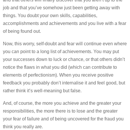
job and that you’ve somehow just been getting away with
things. You doubt your own skills, capabilities,
accomplishments and achievements and you live with a fear
of being found out.
Now, this worry, self-doubt and fear will continue even where
you can point to a long list of achievements. You may put
your successes down to luck or chance, or that others didn’t
notice the flaws in what you did (which can contribute to
elements of perfectionism). When you receive positive
feedback you probably don’t internalise it and feel good, but
rather think it’s well-meaning but false.
And, of course, the more you achieve and the greater your
responsibilities, the more there is to lose and the greater
your fear of failure and of being uncovered for the fraud you
think you really are.