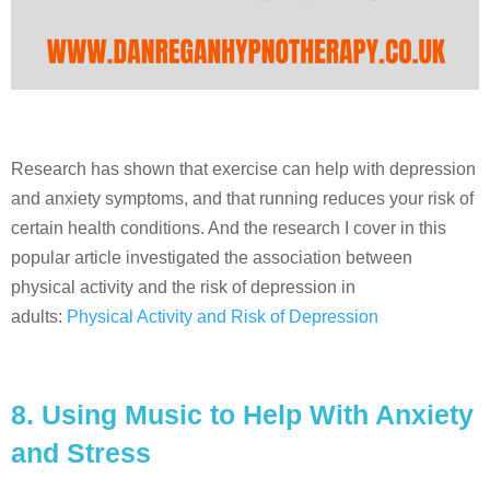
Research has shown that exercise can help with depression
and anxiety symptoms, and that running reduces your risk of
certain health conditions. And the research I cover in this
popular article investigated the association between
physical activity and the risk of depression in
adults:
Physical Activity and Risk of Depression
8.
Using Music to Help With Anxiety
and Stress