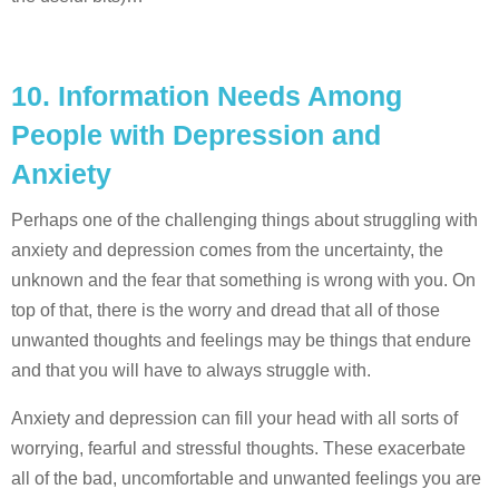
10.
Information Needs Among
People with Depression and
Anxiety
Perhaps one of the challenging things about struggling with
anxiety and depression comes from the uncertainty, the
unknown and the fear that something is wrong with you. On
top of that, there is the worry and dread that all of those
unwanted thoughts and feelings may be things that endure
and that you will have to always struggle with.
Anxiety and depression can fill your head with all sorts of
worrying, fearful and stressful thoughts. These exacerbate
all of the bad, uncomfortable and unwanted feelings you are