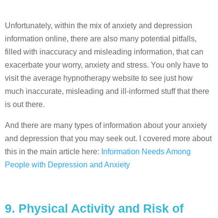
Unfortunately, within the mix of anxiety and depression
information online, there are also many potential pitfalls,
filled with inaccuracy and misleading information, that can
exacerbate your worry, anxiety and stress. You only have to
visit the average hypnotherapy website to see just how
much inaccurate, misleading and ill-informed stuff that there
is out there.
And there are many types of information about your anxiety
and depression that you may seek out. I covered more about
this in the main article here:
Information Needs Among
People with Depression and Anxiety
9. Physical Activity and Risk of