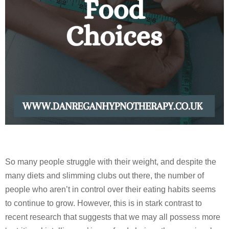
So many people struggle with their weight, and despite the
many diets and slimming clubs out there, the number of
people who aren’t in control over their eating habits seems
to continue to grow. However, this is in stark contrast to
recent research that suggests that we may all possess more