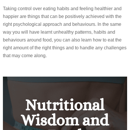
Taking control over eating habits and feeling healthier and
happier are things that can be positively achieved with the
right psychological approach and behaviours. In the same
way you will have learnt unhealthy patterns, habits and
behaviours around food, you can also learn how to eat the
right amount of the right things and to handle any challenges
that may come along.