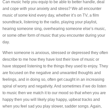
Can music help you equip to be able to better handle, deal
and cope with your anxiety and stress? We all encounter
music of some kind every day, whether it’s on TV, a film
soundtrack, listening to the radio, playing your playlist,
hearing someone sing, overhearing someone else’s music,
or some other form of music that you encounter during your
day.
When someone is anxious, stressed or depressed they often
describe to me how they have lost their love of music or
have stopped listening to the things they used to enjoy. They
are focused on the negative and unwanted thoughts and
feelings, and in doing so, often get caught in an increasing
spiral of worry and negativity. And sometimes if we do listen
to music then we match it to our mood so that when you are
happy then you will likely play happy, upbeat tracks and
when you feel sad you play slower, sadder songs. Again,