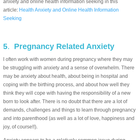
anxiety and online health information seeking in this
article:
Health Anxiety and Online Health Information
Seeking
5
.
Pregnancy Related Anxiety
I often work with women during pregnancy where they may
be struggling with anxiety and a sense of overwhelm. There
may be anxiety about health, about being in hospital and
coping with the birthing process, and about how well they
think they will cope with having the responsibility of a new
born to look after. There is no doubt that there are a lot of
demands, challenges and things to learn through pregnancy
and into parenthood (as well as a lot of love, happiness and
joy, of course!!).