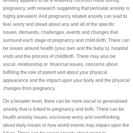
Anxiety appears to be a relatively common issue during
pregnancy, with research suggesting that perinatal anxiety is
highly prevalent. And pregnancy related anxiety can lead to
fear, worry and dread about any and all of the specific
issues, demands, challenges, events and changes that
surround each stage of pregnancy and child-birth. There can
be issues around health (your own and the baby’s), hospital
visits and the process of childbirth. There may also be
social, relationship or financial issues, concerns about
fulfilling the role of parent and about your physical
appearance and the impact upon your body and the physical
changes from pregnancy.
On a broader level, there can be more social or generalised
anxiety that is linked to pregnancy and birth. There can be
health anxiety issues, excessive worry and overthinking
about daily issues or how world events may impact upon the