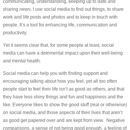
communicating, understanding, keeping up to date and
sharing news. I use social media to find out things, to share
work and life posts and photos and to keep in touch with
people. It’s a tool for enhancing life, communication and
productivity.
Yet it seems clear that, for some people at least, social
media can have a detrimental impact upon their well-being
and mental health.
Social media can help you with finding support and
encouraging talking about how you feel, yet all too often
people start to feel their life isn’t as good as others, and that
they have less shiny things and fun and happiness and the
like. Everyone likes to show the good stuff (real or otherwise)
on social media, and those aspects of their lives that aren’t
as good get papered over and are kept from view. Negative
comparisons, a sense of not being good enough, a feeling of