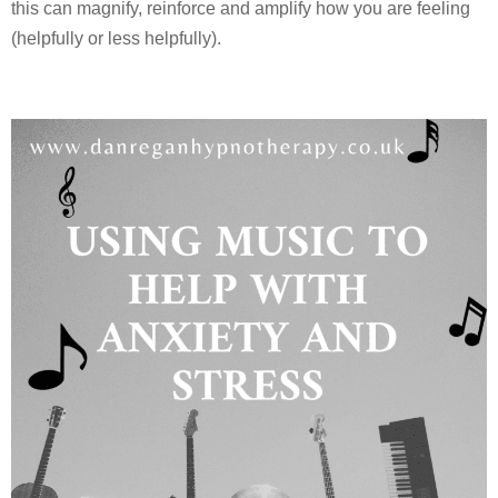
this can magnify, reinforce and amplify how you are feeling
(helpfully or less helpfully).