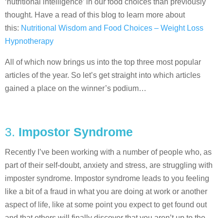
‘nutritional intelligence’ in our food choices than previously
thought. Have a read of this blog to learn more about
this:
Nutritional Wisdom and Food Choices – Weight Loss
Hypnotherapy
All of which now brings us into the top three most popular
articles of the year. So let’s get straight into which articles
gained a place on the winner’s podium…
3.
Impostor Syndrome
Recently I’ve been working with a number of people who, as
part of their self-doubt, anxiety and stress, are struggling with
imposter syndrome. Impostor syndrome leads to you feeling
like a bit of a fraud in what you are doing at work or another
aspect of life, like at some point you expect to get found out
and that others will finally discover that you aren’t up to the