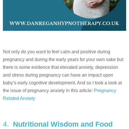
Not only do you want to feel calm and positive during
pregnancy and during the early years for your own sake but
there is some evidence that elevated anxiety, depression
and stress during pregnancy can have an impact upon
baby’s early cognitive development. And so I took a look at
the issue of pregnancy anxiety in this article:
Pregnancy
Related Anxiety
4.
Nutritional Wisdom and Food