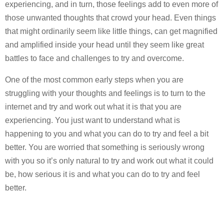
experiencing, and in turn, those feelings add to even more of
those unwanted thoughts that crowd your head. Even things
that might ordinarily seem like little things, can get magnified
and amplified inside your head until they seem like great
battles to face and challenges to try and overcome.
One of the most common early steps when you are
struggling with your thoughts and feelings is to turn to the
internet and try and work out what it is that you are
experiencing. You just want to understand what is
happening to you and what you can do to try and feel a bit
better. You are worried that something is seriously wrong
with you so it’s only natural to try and work out what it could
be, how serious it is and what you can do to try and feel
better.