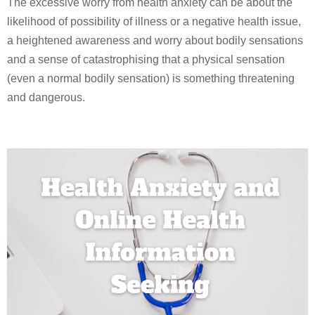
The excessive worry from health anxiety can be about the
likelihood of possibility of illness or a negative health issue,
a heightened awareness and worry about bodily sensations
and a sense of catastrophising that a physical sensation
(even a normal bodily sensation) is something threatening
and dangerous.