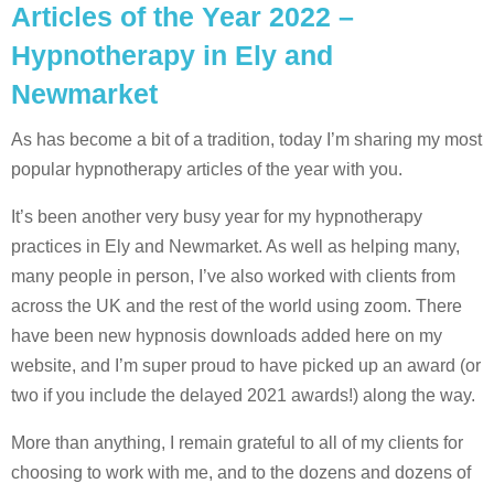
Articles of the Year 2022 –
Hypnotherapy in Ely and
Newmarket
As has become a bit of a tradition, today I’m sharing my most
popular hypnotherapy articles of the year with you.
It’s been another very busy year for my hypnotherapy
practices in Ely and Newmarket. As well as helping many,
many people in person, I’ve also worked with clients from
across the UK and the rest of the world using zoom. There
have been new hypnosis downloads added here on my
website, and I’m super proud to have picked up an award (or
two if you include the delayed 2021 awards!) along the way.
More than anything, I remain grateful to all of my clients for
choosing to work with me, and to the dozens and dozens of