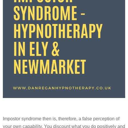
Impostor syndrome then is, therefore, a false perception of
your own capability. You discount what you do positively and