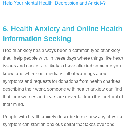
Help Your Mental Health, Depression and Anxiety?
6
.
Health Anxiety and Online Health
Information Seeking
Health anxiety has always been a common type of anxiety
that I help people with. In these days where things like heart
issues and cancer are likely to have affected someone you
know, and where our media is full of warnings about
symptoms and requests for donations from health charities
describing their work, someone with health anxiety can find
that their worries and fears are never far from the forefront of
their mind.
People with health anxiety describe to me how any physical
symptom can start an anxious spiral that takes over and