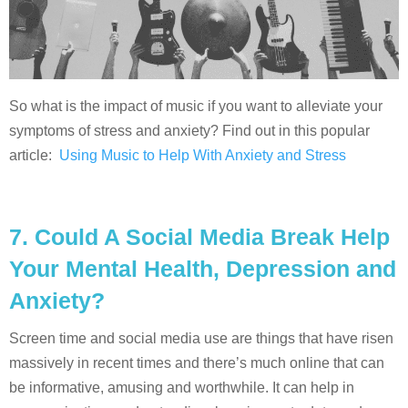
So what is the impact of music if you want to alleviate your
symptoms of stress and anxiety? Find out in this popular
article:
Using Music to Help With Anxiety and Stress
7.
Could A Social Media Break Help
Your Mental Health, Depression and
Anxiety?
Screen time and social media use are things that have risen
massively in recent times and there’s much online that can
be informative, amusing and worthwhile. It can help in