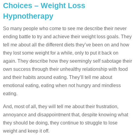
Choices – Weight Loss
Hypnotherapy
So many people who come to see me describe their never
ending battle to try and achieve their weight loss goals. They
tell me about all the different diets they’ve been on and how
they lost some weight for a while, only to put it back on
again. They describe how they seemingly self sabotage their
own success through their unhealthy relationship with food
and their habits around eating. They’ll tell me about
emotional eating, eating when not hungry and mindless
eating.
And, most of all, they will tell me about their frustration,
annoyance and disappointment that, despite knowing what
they should be doing, they continue to struggle to lose
weight and keep it off.