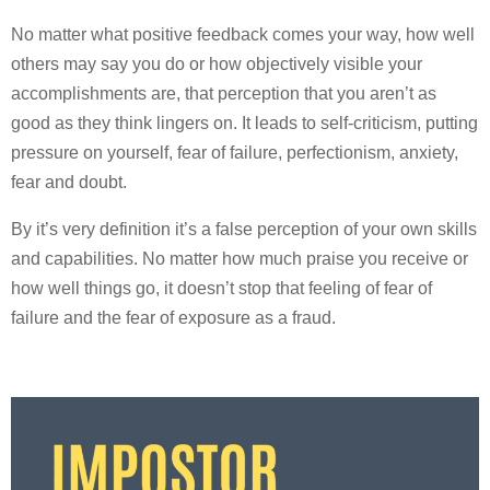
No matter what positive feedback comes your way, how well
others may say you do or how objectively visible your
accomplishments are, that perception that you aren’t as
good as they think lingers on. It leads to self-criticism, putting
pressure on yourself, fear of failure, perfectionism, anxiety,
fear and doubt.
By it’s very definition it’s a false perception of your own skills
and capabilities. No matter how much praise you receive or
how well things go, it doesn’t stop that feeling of fear of
failure and the fear of exposure as a fraud.