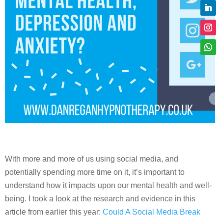
With more and more of us using social media, and
potentially spending more time on it, it’s important to
understand how it impacts upon our mental health and well-
being. I took a look at the research and evidence in this
article from earlier this year:
Could A Social Media Break