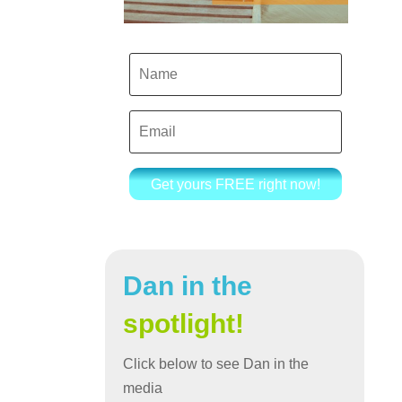
Get yours FREE right now!
Dan in the
spotlight!
Click below to see Dan in the
media