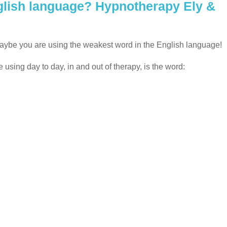
nglish language? Hypnotherapy Ely &
maybe you are using the weakest word in the English language!
sing day to day, in and out of therapy, is the word: