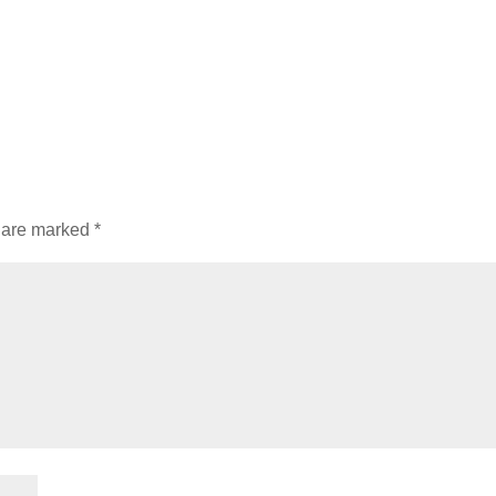
s are marked
*