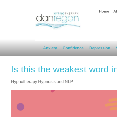
Home
A
Anxiety
Confidence
Depression
Is this the weakest word i
Hypnotherapy Hypnosis and NLP