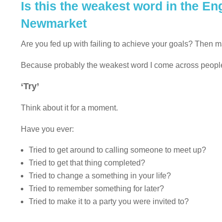
Is this the weakest word in the E
Newmarket
Are you fed up with failing to achieve your goals? Then 
Because probably the weakest word I come across people u
‘Try’
Think about it for a moment.
Have you ever:
Tried to get around to calling someone to meet up?
Tried to get that thing completed?
Tried to change a something in your life?
Tried to remember something for later?
Tried to make it to a party you were invited to?