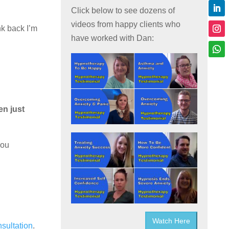
Click below to see dozens of
videos from happy clients who
nk back I’m
have worked with Dan:
en just
you
Watch Here
nsultation
.