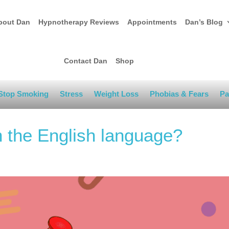
bout Dan
Hypnotherapy Reviews
Appointments
Dan’s Blog
Contact Dan
Shop
Stop Smoking
Stress
Weight Loss
Phobias & Fears
Pa
n the English language?