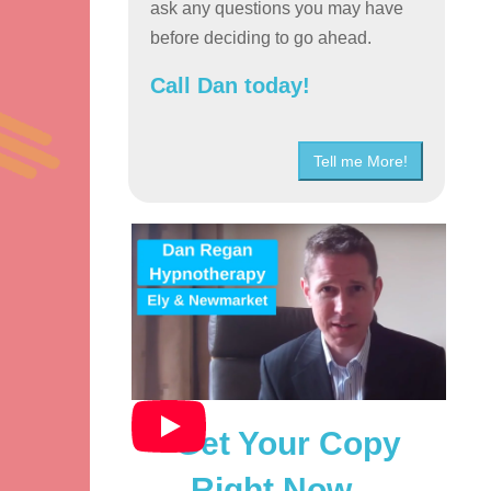
ask any questions you may have
before deciding to go ahead.
Call Dan today!
Tell me More!
Get Your Copy
Right Now…