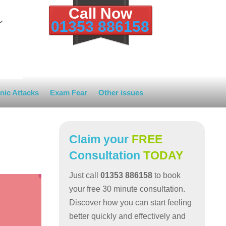
Call Now
01353 886158
nic Attacks
Exam Fear
Other issues
Claim your
FREE
Consultation
TODAY
Just call
01353 886158
to book
your free 30 minute consultation.
Discover how you can start feeling
better quickly and effectively and