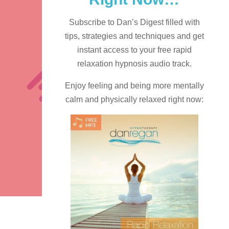
Subscribe to Dan’s Digest filled with
tips, strategies and techniques and
get
instant access to your free rapid
relaxation hypnosis audio track.
Enjoy feeling and being more mentally
calm and physically relaxed right now: