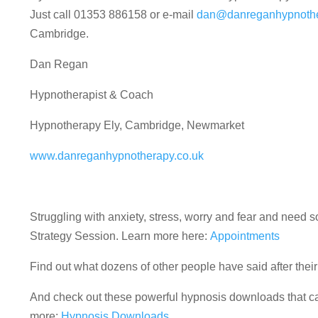
Just call 01353 886158 or e-mail
dan@danreganhypnothe
Cambridge.
Dan Regan
Hypnotherapist & Coach
Hypnotherapy Ely, Cambridge, Newmarket
www.danreganhypnotherapy.co.uk
Struggling with anxiety, stress, worry and fear and nee
Strategy Session. Learn more here:
Appointments
Find out what dozens of other people have said after the
And check out these powerful hypnosis downloads that can
more:
Hypnosis Downloads