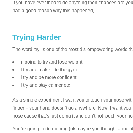
If you have ever tried to do anything then chances are you 
had a good reason why this happened).
Trying Harder
The word’ try’ is one of the most dis-empowering words that
I’m going to try and lose weight
I’ll try and make it to the gym
I’ll try and be more confident
I’ll try and stay calmer etc
As a simple experiment I want you to touch your nose with
finger – your hand doesn’t go anywhere. Now, I want you to
nose cause that’s just doing it and don’t not touch your no
You’re going to do nothing (ok maybe you thought about it,