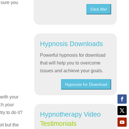
m sure you
Click Me!
Hypnosis Downloads
Powerful hypnosis for download
that will help you to overcome
issues and achieve your goals.
Hypnosis for Download
 with your
ch your
ry to do it?
Hypnotherapy Video
Testimonials
it but the