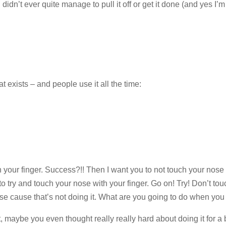
didn’t ever quite manage to pull it off or get it done (and yes I’
 exists – and people use it all the time:
 your finger. Success?!! Then I want you to not touch your nose
 try and touch your nose with your finger. Go on! Try! Don’t tou
se cause that’s not doing it. What are you going to do when you t
 maybe you even thought really really hard about doing it for a b