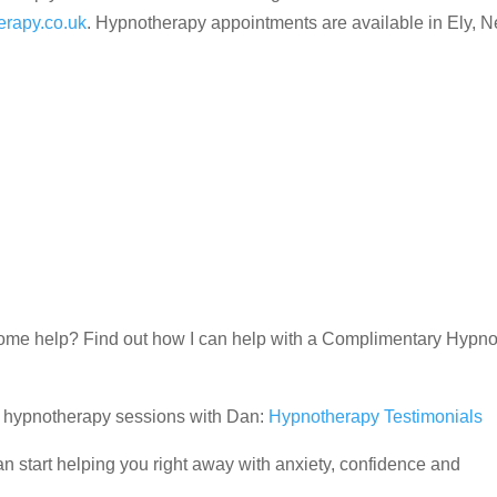
rapy.co.uk
. Hypnotherapy appointments are available in Ely, 
d some help? Find out how I can help with a Complimentary Hypn
ir hypnotherapy sessions with Dan:
Hypnotherapy Testimonials
 start helping you right away with anxiety, confidence and