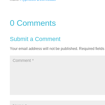
0 Comments
Submit a Comment
Your email address will not be published.
Required field