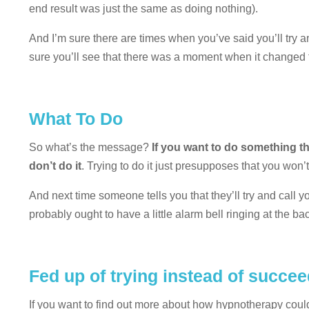
end result was just the same as doing nothing).
And I’m sure there are times when you’ve said you’ll try
sure you’ll see that there was a moment when it changed fro
What To Do
So what’s the message?
If you want to do something th
don’t do it
. Trying to do it just presupposes that you won’
And next time someone tells you that they’ll try and call yo
probably ought to have a little alarm bell ringing at the ba
Fed up of trying instead of succe
If you want to find out more about how hypnotherapy coul