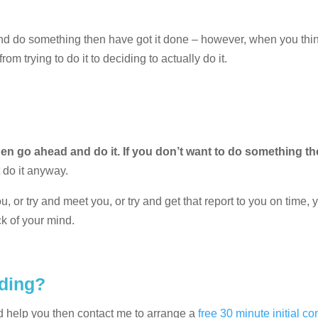
 and do something then have got it done – however, when you thi
m trying to do it to deciding to actually do it.
en go ahead and do it. If you don’t want to do something th
t do it anyway.
u, or try and meet you, or try and get that report to you on time, 
ck of your mind.
eding?
d help you then contact me to arrange a
free 30 minute initial co