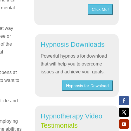
r mental
Click Me!
hat way
see or
Hypnosis Downloads
 of the
al
Powerful hypnosis for download
that will help you to overcome
issues and achieve your goals.
appens at
to want to
Hypnosis for Download
ticle and
Hypnotherapy Video
employing
Testimonials
e abilities