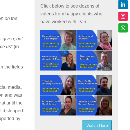
Click below to see dozens of
videos from happy clients who
an on the
have worked with Dan:
 given, but
nce us
” (in
n the fields
cial media,
sion and was
at until the
 I’d stepped
upported by
Watch Here