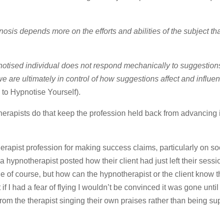
osis depends more on the efforts and abilities of the subject th
notised individual does not respond mechanically to suggestions
e are ultimately in control of how suggestions affect and influe
to Hypnotise Yourself).
therapists do that keep the profession held back from advancing i
herapist profession for making success claims, particularly on so
 a hypnotherapist posted how their client had just left their ses
ue of course, but how can the hypnotherapist or the client know th
 if I had a fear of flying I wouldn’t be convinced it was gone until
from the therapist singing their own praises rather than being s