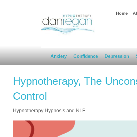
Home
A
Anxiety
Confidence
Depression
Hypnotherapy, The Uncons
Control
Hypnotherapy Hypnosis and NLP