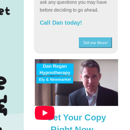
ask any questions you may have
before deciding to go ahead.
Call Dan today!
Tell me More!
Get Your Copy
Right Now…