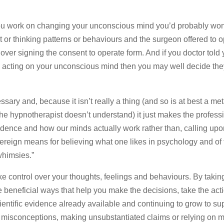
 you work on changing your unconscious mind you’d probably wo
it or thinking patterns or behaviours and the surgeon offered to 
ver signing the consent to operate form. And if you doctor told 
y acting on your unconscious mind then you may well decide the
ssary and, because it isn’t really a thing (and so is at best a m
the hypnotherapist doesn’t understand) it just makes the profess
evidence and how our minds actually work rather than, calling up
ereign means for believing what one likes in psychology and of 
whimsies.”
e control over your thoughts, feelings and behaviours. By taking
beneficial ways that help you make the decisions, take the act
entific evidence already available and continuing to grow to su
ld misconceptions, making unsubstantiated claims or relying on 