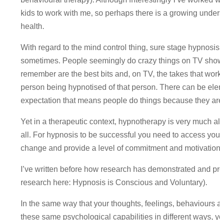
kids to work with me, so perhaps there is a growing under
health.
With regard to the mind control thing, sure stage hypnos
sometimes. People seemingly do crazy things on TV shows
remember are the best bits and, on TV, the takes that work.
person being hypnotised of that person. There can be ele
expectation that means people do things because they ar
Yet in a therapeutic context, hypnotherapy is very much a
all. For hypnosis to be successful you need to access yo
change and provide a level of commitment and motivation
I’ve written before how research has demonstrated and pro
research here: Hypnosis is Conscious and Voluntary).
In the same way that your thoughts, feelings, behaviours
these same psychological capabilities in different ways,