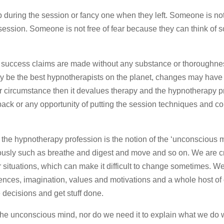
during the session or fancy one when they left. Someone is not
 session. Someone is not free of fear because they can think of 
 success claims are made without any substance or thoroughne
y be the best hypnotherapists on the planet, changes may hav
or circumstance then it devalues therapy and the hypnotherapy p
back or any opportunity of putting the session techniques and c
ck the hypnotherapy profession is the notion of the ‘unconscious m
ously such as breathe and digest and move and so on. We are c
r situations, which can make it difficult to change sometimes. W
iences, imagination, values and motivations and a whole host of 
e decisions and get stuff done.
the unconscious mind, nor do we need it to explain what we do 