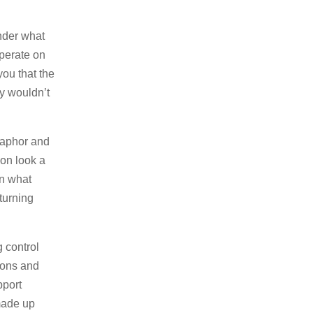
nder what
operate on
you that the
y wouldn’t
etaphor and
ion look a
on what
turning
 control
ions and
pport
made up