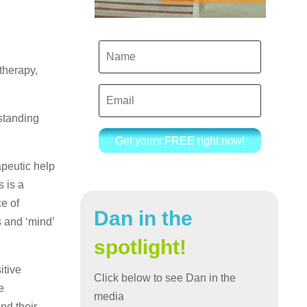
therapy,
standing
Get yours FREE right now!
apeutic help
s is a
e of
Dan in the
s and ‘mind’
spotlight!
itive
Click below to see Dan in the
e
media
nd their