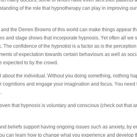
standing of the role that hypnotherapy can play in improving ou
is and the Derren Browns of this world can make things appear t
 and stage shows that incorporate hypnosis. Yet often all we 
 The confidence of the hypnotist is a factor as is the perception
ments of expectation towards certain behaviours as well as soci
e expected to by the crowd.
ll about the individual. Without you doing something, nothing h
ur cognitions and engage your imagination and focus. You need 
.
ven that hypnosis is voluntary and conscious (check out that ar
 and beliefs support having ongoing issues such as anxiety, by 
 you can learn how to change what you experience and develop th