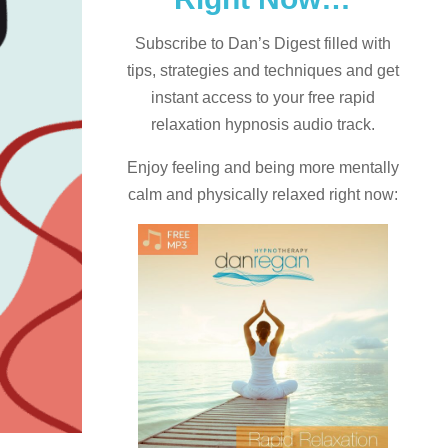
Subscribe to Dan’s Digest filled with
tips, strategies and techniques and
get
instant access to your free rapid
relaxation hypnosis audio track.
Enjoy feeling and being more mentally
calm and physically relaxed right now: