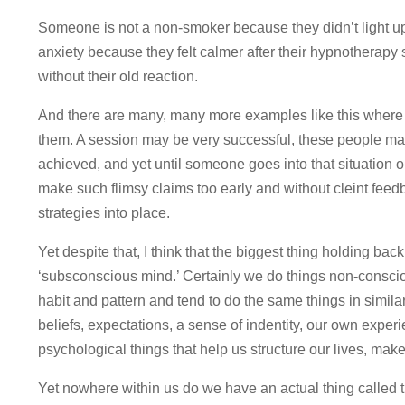
Someone is not a non-smoker because they didn’t light up 
anxiety because they felt calmer after their hypnotherapy
without their old reaction.
And there are many, many more examples like this where
them. A session may be very successful, these people ma
achieved, and yet until someone goes into that situation 
make such flimsy claims too early and without cleint feed
strategies into place.
Yet despite that, I think that the biggest thing holding ba
‘subsconscious mind.’ Certainly we do things non-consci
habit and pattern and tend to do the same things in simila
beliefs, expectations, a sense of indentity, our own exper
psychological things that help us structure our lives, mak
Yet nowhere within us do we have an actual thing called 