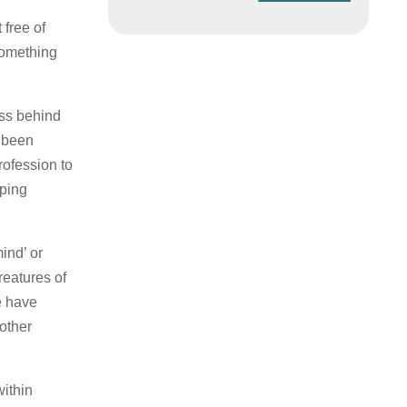
 free of
something
ss behind
e been
rofession to
oping
ind’ or
reatures of
e have
other
within