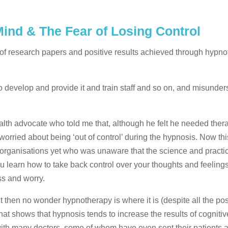
ind & The Fear of Losing Control
 of research papers and positive results achieved through hypno
 develop and provide it and train staff and so on, and misunder
alth advocate who told me that, although he felt he needed ther
worried about being ‘out of control’ during the hypnosis. Now thi
organisations yet who was unaware that the science and practic
You learn how to take back control over your thoughts and feeling
ess and worry.
it then no wonder hypnotherapy is where it is (despite all the pos
that shows that hypnosis tends to increase the results of cognitiv
with many doctors, some of whom have even sent their patients a