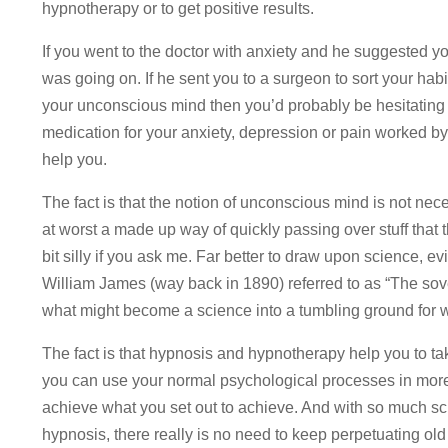
hypnotherapy or to get positive results.
If you went to the doctor with anxiety and he suggested
was going on. If he sent you to a surgeon to sort your hab
your unconscious mind then you’d probably be hesitating o
medication for your anxiety, depression or pain worked b
help you.
The fact is that the notion of unconscious mind is not nece
at worst a made up way of quickly passing over stuff that 
bit silly if you ask me. Far better to draw upon science, 
William James (way back in 1890) referred to as “The sov
what might become a science into a tumbling ground for 
The fact is that hypnosis and hypnotherapy help you to tak
you can use your normal psychological processes in more 
achieve what you set out to achieve. And with so much sci
hypnosis, there really is no need to keep perpetuating o