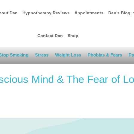
bout Dan
Hypnotherapy Reviews
Appointments
Dan’s Blog
Contact Dan
Shop
Stop Smoking
Stress
Weight Loss
Phobias & Fears
Pa
cious Mind & The Fear of Lo