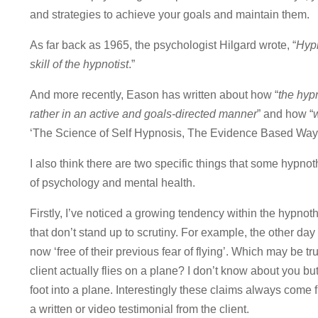
and strategies to achieve your goals and maintain them.
As far back as 1965, the psychologist Hilgard wrote, “
Hypn
skill of the hypnotist
.”
And more recently, Eason has written about how “
the hyp
rather in an active and goals-directed manner
” and how “
w
‘The Science of Self Hypnosis, The Evidence Based Way 
I also think there are two specific things that some hypno
of psychology and mental health.
Firstly, I’ve noticed a growing tendency within the hypnot
that don’t stand up to scrutiny. For example, the other day
now ‘free of their previous fear of flying’. Which may be tr
client actually flies on a plane? I don’t know about you but
foot into a plane. Interestingly these claims always come 
a written or video testimonial from the client.