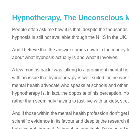
Hypnotherapy, The Unconscious M
People often ask me how it is that, despite the thousands
hypnosis is still not available through the NHS in the UK.
And I believe that the answer comes down to the money to
about what hypnosis actually is and what it involves.
A few months back I was talking to a prominent mental he
with an issue that hypnotherapy is well suited for, he was 
mental health advocate who speaks at schools and other 
hypnotherapy is, in fact, the opposite of his perception. 
rather than seemingly having to just live with anxiety, str
And if those within the mental health profession don’t get 
scientific evidence in its favour and despite the research 
behavioural therapy). Although interestingly I’ve worked 