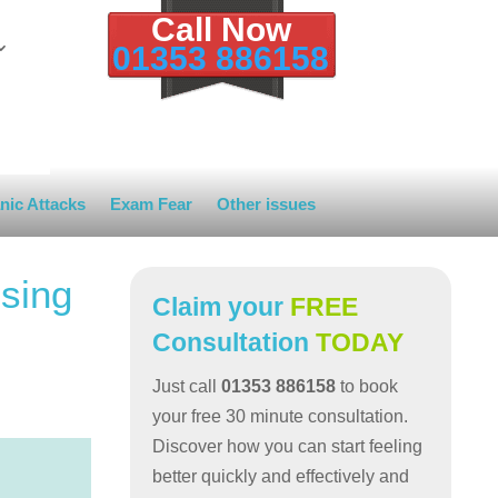
Call Now
01353 886158
nic Attacks
Exam Fear
Other issues
sing
Claim your
FREE
Consultation
TODAY
Just call
01353 886158
to book
your free 30 minute consultation.
Discover how you can start feeling
better quickly and effectively and