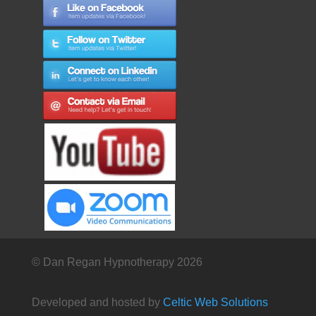
© Dan Regan Hypnotherapy 2026
Developed and hosted by
Celtic Web Solutions