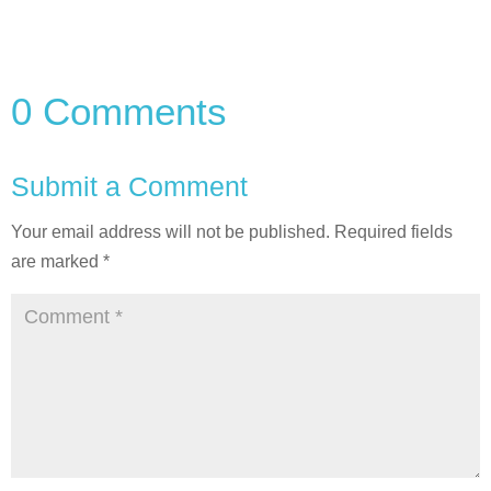
0 Comments
Submit a Comment
Your email address will not be published.
Required fields
are marked
*