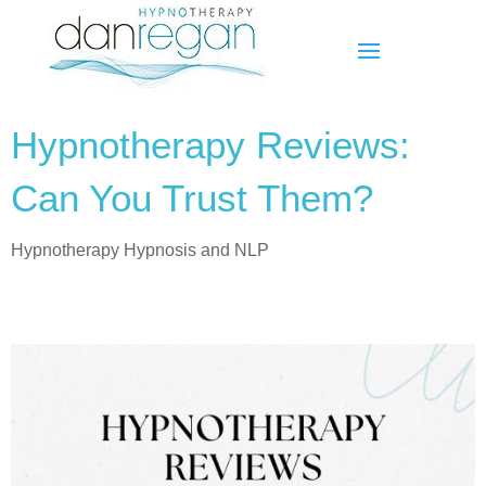
Hypnotherapy Reviews:
Can You Trust Them?
Hypnotherapy Hypnosis and NLP