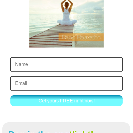
Get yours FREE right now!