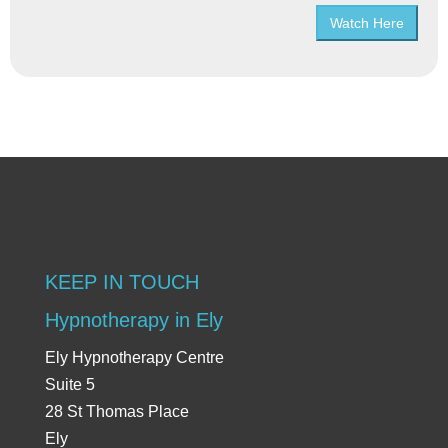
Watch Here
KEEP IN TOUCH
Hypnotherapy in Ely
Ely Hypnotherapy Centre
Suite 5
28 St Thomas Place
Ely