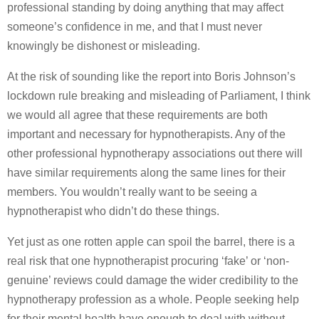
professional standing by doing anything that may affect
someone’s confidence in me, and that I must never
knowingly be dishonest or misleading.
At the risk of sounding like the report into Boris Johnson’s
lockdown rule breaking and misleading of Parliament, I think
we would all agree that these requirements are both
important and necessary for hypnotherapists. Any of the
other professional hypnotherapy associations out there will
have similar requirements along the same lines for their
members. You wouldn’t really want to be seeing a
hypnotherapist who didn’t do these things.
Yet just as one rotten apple can spoil the barrel, there is a
real risk that one hypnotherapist procuring ‘fake’ or ‘non-
genuine’ reviews could damage the wider credibility to the
hypnotherapy profession as a whole. People seeking help
for their mental health have enough to deal with without