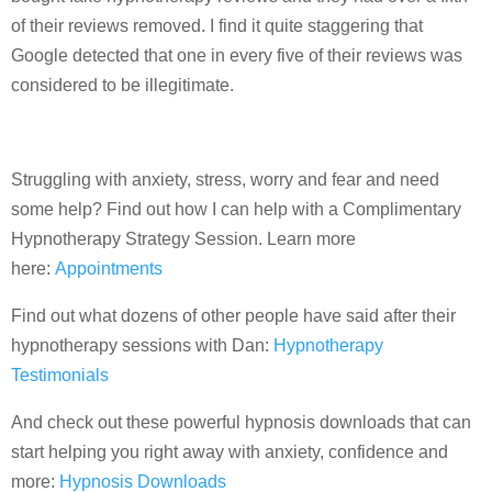
of their reviews removed. I find it quite staggering that
Google detected that one in every five of their reviews was
considered to be illegitimate.
Struggling with anxiety, stress, worry and fear and need
some help? Find out how I can help with a Complimentary
Hypnotherapy Strategy Session. Learn more
here:
Appointments
Find out what dozens of other people have said after their
hypnotherapy sessions with Dan:
Hypnotherapy
Testimonials
And check out these powerful hypnosis downloads that can
start helping you right away with anxiety, confidence and
more:
Hypnosis Downloads