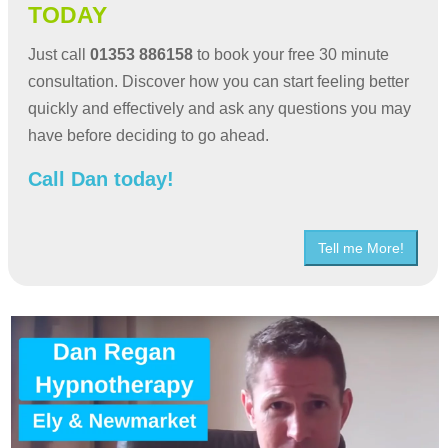
TODAY
Just call
01353 886158
to book your free 30 minute
consultation. Discover how you can start feeling better
quickly and effectively and ask any questions you may
have before deciding to go ahead.
Call Dan today!
Tell me More!