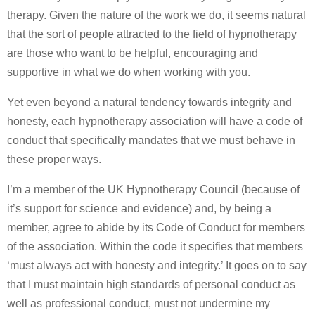
therapy. Given the nature of the work we do, it seems natural
that the sort of people attracted to the field of hypnotherapy
are those who want to be helpful, encouraging and
supportive in what we do when working with you.
Yet even beyond a natural tendency towards integrity and
honesty, each hypnotherapy association will have a code of
conduct that specifically mandates that we must behave in
these proper ways.
I’m a member of the UK Hypnotherapy Council (because of
it’s support for science and evidence) and, by being a
member, agree to abide by its Code of Conduct for members
of the association. Within the code it specifies that members
‘must always act with honesty and integrity.’ It goes on to say
that I must maintain high standards of personal conduct as
well as professional conduct, must not undermine my