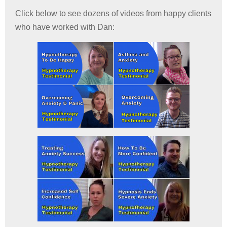
Click below to see dozens of videos from happy clients
who have worked with Dan: