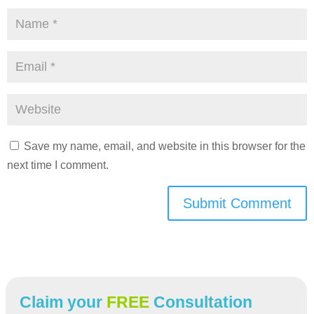
Save my name, email, and website in this browser for the
next time I comment.
Submit Comment
Claim your
FREE
Consultation