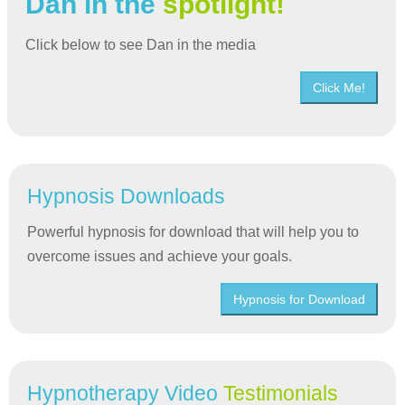
Dan in the
spotlight!
Click below to see Dan in the media
Click Me!
Hypnosis Downloads
Powerful hypnosis for download that will help you to
overcome issues and achieve your goals.
Hypnosis for Download
Hypnotherapy Video
Testimonials