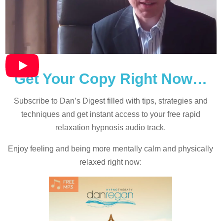
Get Your Copy Right Now…
Subscribe to Dan’s Digest filled with tips, strategies and
techniques and
get instant access to your free rapid
relaxation hypnosis audio track.
Enjoy feeling and being more mentally calm and physically
relaxed right now: