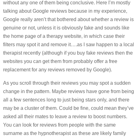
without any one of them being conclusive. Here I’m mostly
talking about Google reviews because in my experience,
Google really aren’t that bothered about whether a review is
genuine or not, unless it is obviously fake and sounds like
the home page of a therapy website, in which case their
filters may spot it and remove it….as I saw happen to a local
therapist recently (although if you buy fake reviews then the
websites you can get them from probably offer a free
replacement for any reviews removed by Google).
As you scroll through their reviews you may spot a sudden
change in the pattern. Maybe reviews have gone from being
all a few sentences long to just being stars only, and there
may be a cluster of them. Could be fine, could mean they’ve
asked all their mates to leave a review to boost numbers.
You can look for reviews from people with the same
surname as the hypnotherapist as these are likely family