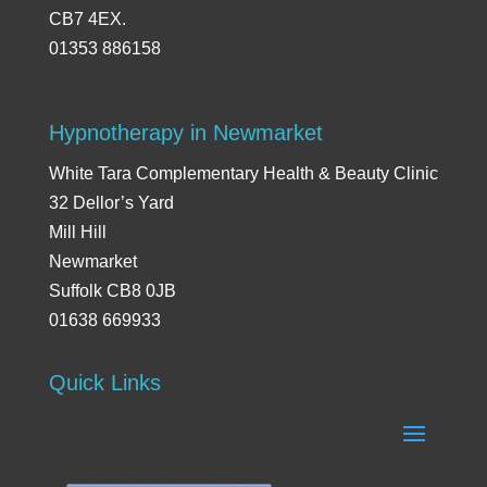
CB7 4EX.
01353 886158
Hypnotherapy in Newmarket
White Tara Complementary Health & Beauty Clinic
32 Dellor’s Yard
Mill Hill
Newmarket
Suffolk CB8 0JB
01638 669933
Quick Links