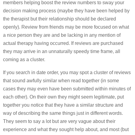
members helping boost the review numbers to sway your
decision making process (maybe they have been helped by
the therapist but their relationship should be declared
openly). Review from friends may be more focused on what
a nice person they are and be lacking in any mention of
actual therapy having occurred. If reviews are purchased
they may arrive in an unnaturally speedy time frame, all
coming as a cluster.
If you search in date order, you may spot a cluster of reviews
that sound awfully similar when read together (in some
cases they may even have been submitted within minutes of
each other). On their own they might seem legitimate, put
together you notice that they have a similar structure and
way of describing the same things just in different words.
They seem to say a lot but are very vague about their
experience and what they sought help about, and most (but