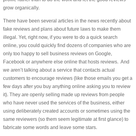
grow organically.
There have been several articles in the news recently about
fake reviews and plans about future laws to make them
illegal. Yet, right now, if you were to do a quick search
online, you could quickly find dozens of companies who are
only too happy to sell business reviews on Google,
Facebook or anywhere else online that hosts reviews. And
we aren’t talking about a service that contacts actual
customers to encourage reviews (like those emails you get a
few days after you buy anything online asking you to review
it). They are openly selling made up reviews from people
who have never used the services of the business, either
using deliberately created accounts or sometimes using the
same reviewers (so them seem legitimate at first glance) to
fabricate some words and leave some stars.