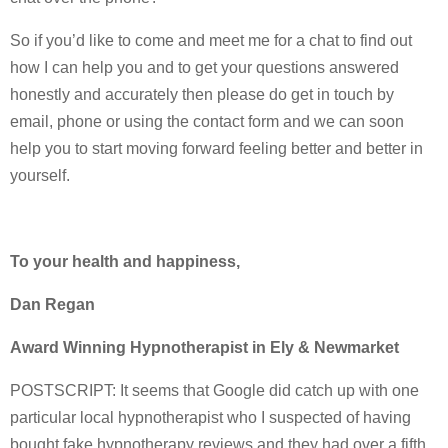
So if you’d like to come and meet me for a chat to find out
how I can help you and to get your questions answered
honestly and accurately then please do get in touch by
email, phone or using the contact form and we can soon
help you to start moving forward feeling better and better in
yourself.
To your health and happiness,
Dan Regan
Award Winning Hypnotherapist in Ely & Newmarket
POSTSCRIPT: It seems that Google did catch up with one
particular local hypnotherapist who I suspected of having
bought fake hypnotherapy reviews and they had over a fifth