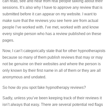
can read, see and hear from real people talking about their
sessions. It’s also why I have to approve any review that is
submitted before it can appear on my website. I want to
make sure that the reviews you see here are from actual
people I’ve worked with. I’ve met, worked with and know
every single person who has a review published on these
pages.
Now, I can’t categorically state that for other hypnotherapists
because so many of them publish reviews that may or may
not be genuine on their websites and where the person is
only known by their first name in all of them or they are all
anonymous and undated.
So how do you spot fake hypnotherapy reviews?
Sadly, unless you’ve been keeping track of their reviews it
isn’t always that easy. There are several potential red flags