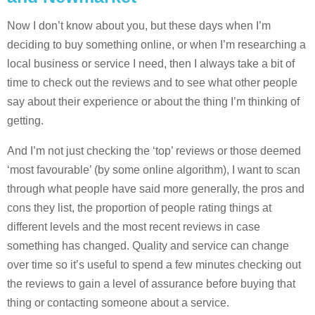
Now I don’t know about you, but these days when I’m
deciding to buy something online, or when I’m researching a
local business or service I need, then I always take a bit of
time to check out the reviews and to see what other people
say about their experience or about the thing I’m thinking of
getting.
And I’m not just checking the ‘top’ reviews or those deemed
‘most favourable’ (by some online algorithm), I want to scan
through what people have said more generally, the pros and
cons they list, the proportion of people rating things at
different levels and the most recent reviews in case
something has changed. Quality and service can change
over time so it’s useful to spend a few minutes checking out
the reviews to gain a level of assurance before buying that
thing or contacting someone about a service.