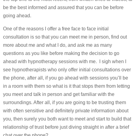
be the best informed and assured that you can be before
going ahead.
One of the reasons I offer a free face to face initial
consultation is so that you can meet me in person, find out
more about me and what I do, and ask me as many
questions as you like before making the decision to go
ahead with hypnotherapy sessions with me. I sigh when I
see hypnotherapists who only offer initial consultations over
the phone, after all, if you go ahead with sessions you’ll be
in a room with them so what is it that stops them from letting
you meet and talk in person and get familiar with the
surroundings. After all, if you are going to be trusting them
with often sensitive and definitely private information about
you, then surely you both want to meet and start to build that
relationship of trust before just diving straight in after a brief
chat over the phone?