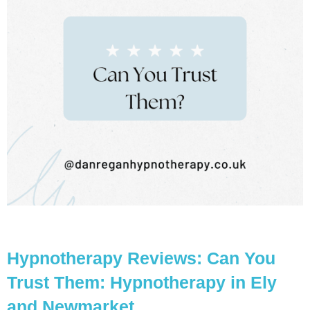
Hypnotherapy Reviews: Can You
Trust Them: Hypnotherapy in Ely
and Newmarket