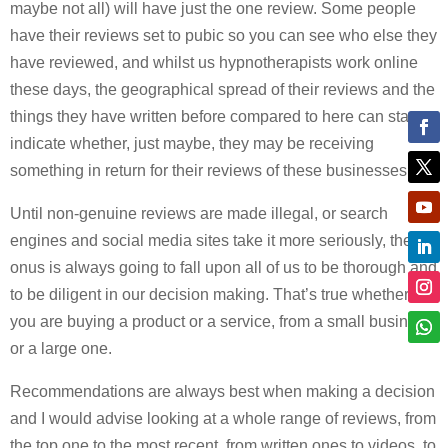
maybe not all) will have just the one review. Some people
have their reviews set to pubic so you can see who else they
have reviewed, and whilst us hypnotherapists work online
these days, the geographical spread of their reviews and the
things they have written before compared to here can start to
indicate whether, just maybe, they may be receiving
something in return for their reviews of these businesses.
Until non-genuine reviews are made illegal, or search
engines and social media sites take it more seriously, the
onus is always going to fall upon all of us to be thorough and
to be diligent in our decision making. That’s true whether
you are buying a product or a service, from a small business
or a large one.
Recommendations are always best when making a decision
and I would advise looking at a whole range of reviews, from
the top one to the most recent, from written ones to videos, to