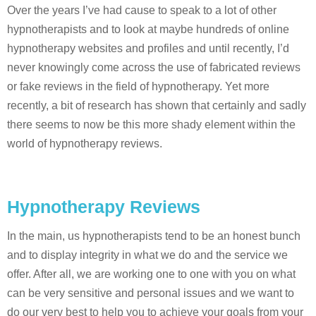
Over the years I’ve had cause to speak to a lot of other
hypnotherapists and to look at maybe hundreds of online
hypnotherapy websites and profiles and until recently, I’d
never knowingly come across the use of fabricated reviews
or fake reviews in the field of hypnotherapy. Yet more
recently, a bit of research has shown that certainly and sadly
there seems to now be this more shady element within the
world of hypnotherapy reviews.
Hypnotherapy Reviews
In the main, us hypnotherapists tend to be an honest bunch
and to display integrity in what we do and the service we
offer. After all, we are working one to one with you on what
can be very sensitive and personal issues and we want to
do our very best to help you to achieve your goals from your