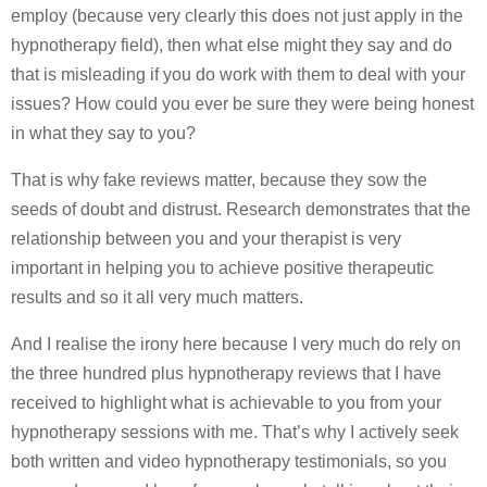
employ (because very clearly this does not just apply in the
hypnotherapy field), then what else might they say and do
that is misleading if you do work with them to deal with your
issues? How could you ever be sure they were being honest
in what they say to you?
That is why fake reviews matter, because they sow the
seeds of doubt and distrust. Research demonstrates that the
relationship between you and your therapist is very
important in helping you to achieve positive therapeutic
results and so it all very much matters.
And I realise the irony here because I very much do rely on
the three hundred plus hypnotherapy reviews that I have
received to highlight what is achievable to you from your
hypnotherapy sessions with me. That’s why I actively seek
both written and video hypnotherapy testimonials, so you