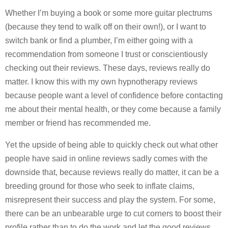
Whether I’m buying a book or some more guitar plectrums
(because they tend to walk off on their own!), or I want to
switch bank or find a plumber, I’m either going with a
recommendation from someone I trust or conscientiously
checking out their reviews. These days, reviews really do
matter. I know this with my own hypnotherapy reviews
because people want a level of confidence before contacting
me about their mental health, or they come because a family
member or friend has recommended me.
Yet the upside of being able to quickly check out what other
people have said in online reviews sadly comes with the
downside that, because reviews really do matter, it can be a
breeding ground for those who seek to inflate claims,
misrepresent their success and play the system. For some,
there can be an unbearable urge to cut corners to boost their
profile rather than to do the work and let the good reviews