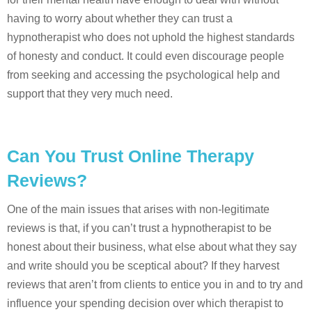
having to worry about whether they can trust a
hypnotherapist who does not uphold the highest standards
of honesty and conduct. It could even discourage people
from seeking and accessing the psychological help and
support that they very much need.
Can You Trust Online Therapy
Reviews?
One of the main issues that arises with non-legitimate
reviews is that, if you can’t trust a hypnotherapist to be
honest about their business, what else about what they say
and write should you be sceptical about? If they harvest
reviews that aren’t from clients to entice you in and to try and
influence your spending decision over which therapist to