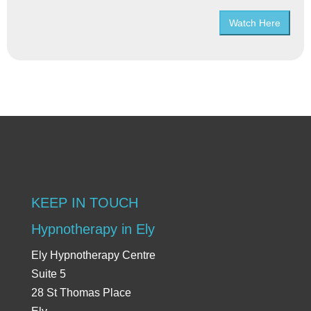
Watch Here
KEEP IN TOUCH
Hypnotherapy in Ely
Ely Hypnotherapy Centre
Suite 5
28 St Thomas Place