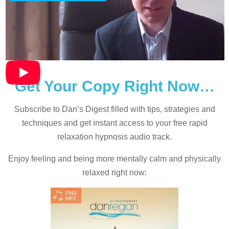
Get Your Copy Right Now…
Subscribe to Dan’s Digest filled with tips, strategies and
techniques and
get instant access to your free rapid
relaxation hypnosis audio track.
Enjoy feeling and being more mentally calm and physically
relaxed right now: