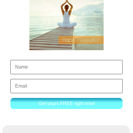
Get yours FREE right now!