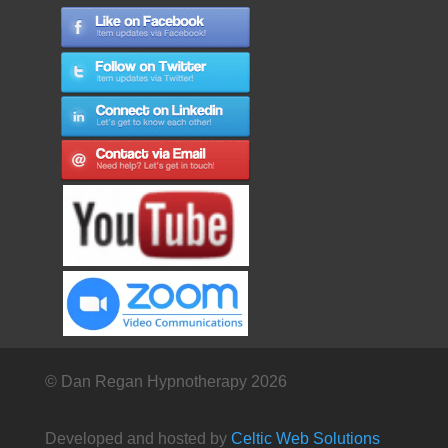
© Dan Regan Hypnotherapy 2026
Developed and hosted by
Celtic Web Solutions