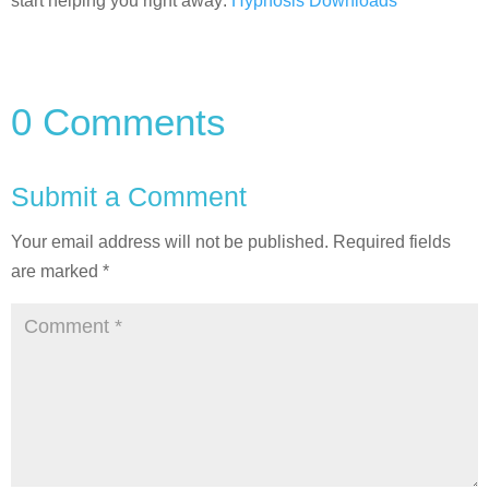
start helping you right away:
Hypnosis Downloads
0 Comments
Submit a Comment
Your email address will not be published.
Required fields
are marked
*