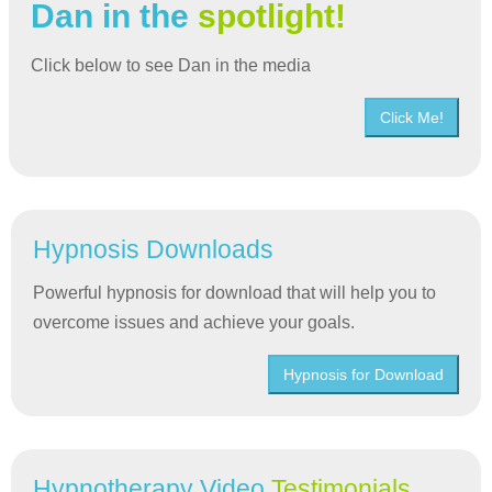
Dan in the
spotlight!
Click below to see Dan in the media
Click Me!
Hypnosis Downloads
Powerful hypnosis for download that will help you to
overcome issues and achieve your goals.
Hypnosis for Download
Hypnotherapy Video
Testimonials