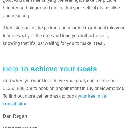
goal. And then intensifying the feelings, make the picture
brighter and bigger and notice that your self talk is positive
and inspiring.
Then step out of the picture and imagine inserting it into your
future exactly at the date and time you will achieve it,
knowing that it’s just waiting for you to make it real.
Help To Achieve Your Goals
And when you want to achieve your goal, contact me on
01353 886158 to book an appointment in Ely or Newmarket.
To find out more call and ask to book
your free initial
consultation
.
Dan Regan