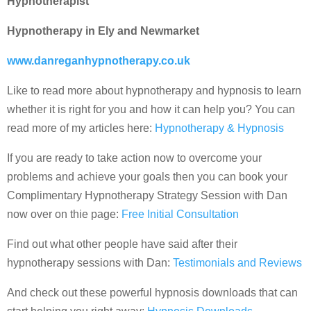
Hypnotherapist
Hypnotherapy in Ely and Newmarket
www.danreganhypnotherapy.co.uk
Like to read more about hypnotherapy and hypnosis to learn
whether it is right for you and how it can help you? You can
read more of my articles here:
Hypnotherapy & Hypnosis
If you are ready to take action now to overcome your
problems and achieve your goals then you can book your
Complimentary Hypnotherapy Strategy Session with Dan
now over on thie page:
Free Initial Consultation
Find out what other people have said after their
hypnotherapy sessions with Dan:
Testimonials and Reviews
And check out these powerful hypnosis downloads that can