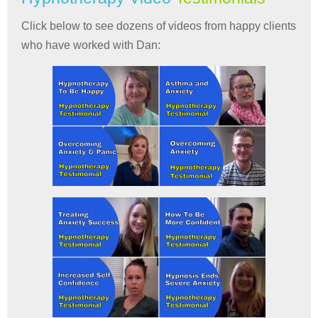
Click below to see dozens of videos from happy clients
who have worked with Dan: