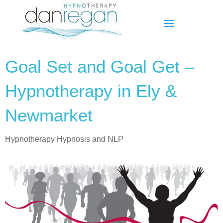
Goal Set and Goal Get –
Hypnotherapy in Ely &
Newmarket
Hypnotherapy Hypnosis and NLP