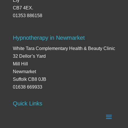
Ely
CB7 4EX.
01353 886158
Hypnotherapy in Newmarket
White Tara Complementary Health & Beauty Clinic
32 Dellor’s Yard
Mill Hill
Newmarket
Suffolk CB8 0JB
01638 669933
Quick Links