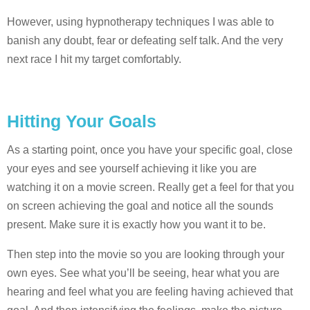
However, using hypnotherapy techniques I was able to
banish any doubt, fear or defeating self talk. And the very
next race I hit my target comfortably.
Hitting Your Goals
As a starting point, once you have your specific goal, close
your eyes and see yourself achieving it like you are
watching it on a movie screen. Really get a feel for that you
on screen achieving the goal and notice all the sounds
present. Make sure it is exactly how you want it to be.
Then step into the movie so you are looking through your
own eyes. See what you’ll be seeing, hear what you are
hearing and feel what you are feeling having achieved that