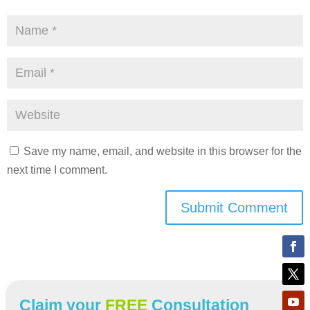
Save my name, email, and website in this browser for the
next time I comment.
Submit Comment
Claim your
FREE
Consultation