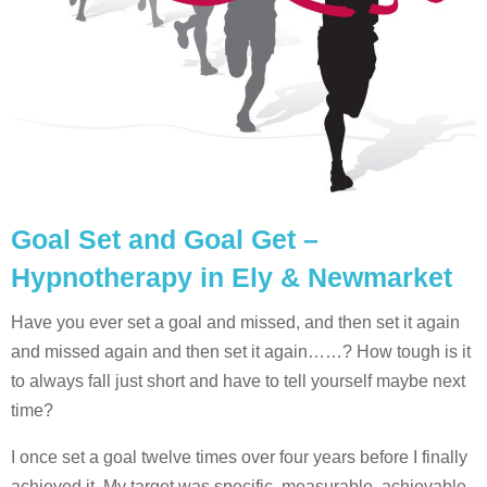
Goal Set and Goal Get –
Hypnotherapy in Ely & Newmarket
Have you ever set a goal and missed, and then set it again
and missed again and then set it again……? How tough is it
to always fall just short and have to tell yourself maybe next
time?
I once set a goal twelve times over four years before I finally
achieved it. My target was specific, measurable, achievable,