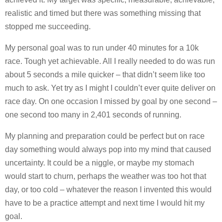
realistic and timed but there was something missing that
stopped me succeeding.
My personal goal was to run under 40 minutes for a 10k
race. Tough yet achievable. All I really needed to do was run
about 5 seconds a mile quicker – that didn’t seem like too
much to ask. Yet try as I might I couldn’t ever quite deliver on
race day. On one occasion I missed by goal by one second –
one second too many in 2,401 seconds of running.
My planning and preparation could be perfect but on race
day something would always pop into my mind that caused
uncertainty. It could be a niggle, or maybe my stomach
would start to churn, perhaps the weather was too hot that
day, or too cold – whatever the reason I invented this would
have to be a practice attempt and next time I would hit my
goal.