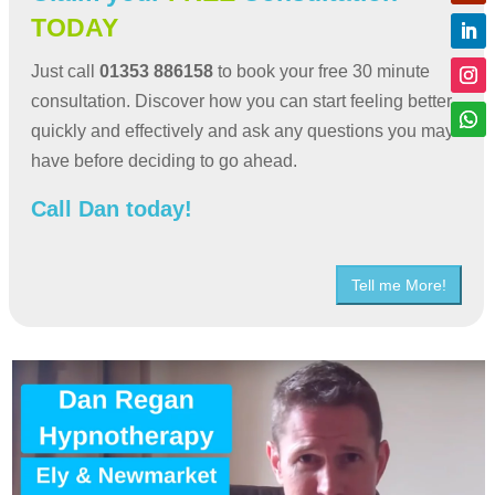
TODAY
Just call
01353 886158
to book your free 30 minute
consultation. Discover how you can start feeling better
quickly and effectively and ask any questions you may
have before deciding to go ahead.
Call Dan today!
Tell me More!