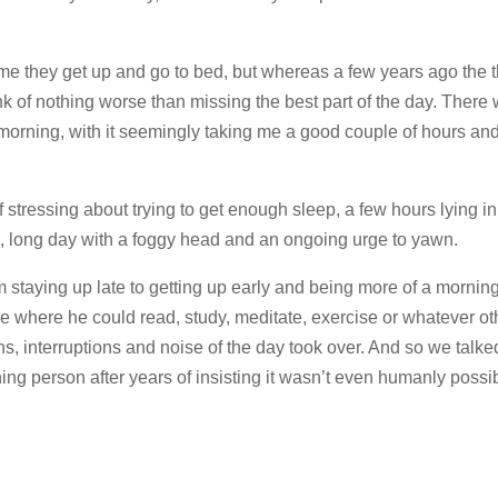
me they get up and go to bed, but whereas a few years ago the t
nk of nothing worse than missing the best part of the day. There
e morning, with it seemingly taking me a good couple of hours a
of stressing about trying to get enough sleep, a few hours lying i
g, long day with a foggy head and an ongoing urge to yawn.
m staying up late to getting up early and being more of a mornin
 where he could read, study, meditate, exercise or whatever oth
ons, interruptions and noise of the day took over. And so we talk
ng person after years of insisting it wasn’t even humanly possi