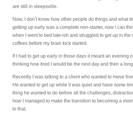
are still in sleepsville.
Now, I don’t know how other people do things and what ti
getting up early was a complete non-starter, now I can thi
when I went to bed late-ish and struggled to get up in th
coffees before my brain kick started.
If I had to get up early in those days it meant an evening 
thinking how tired I would be the next day and then a lon
Recently I was talking to a client who wanted to move fro
He wanted to get up while it was quiet and have some time
thing he wanted to do before all the challenges, distracti
how I managed to make the transition to becoming a morni
to that.