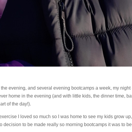
o the evening, and several evening bootcamps a week, my night
ever home in the evening (and with little kids, the dinner time, ba
rt of the day!).
e exercise I loved so much so I was home to see my kids grow up, 
o decision to be made really so morning bootcamps it was to be