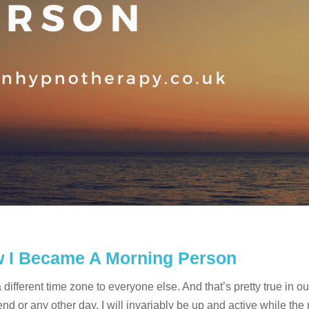
ow I Became A Morning Person
ifferent time zone to everyone else. And that’s pretty true in ou
 or any other day, I will invariably be up and active while the 