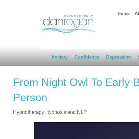
Home
A
Anxiety
Confidence
Depression
From Night Owl To Early 
Person
Hypnotherapy Hypnosis and NLP