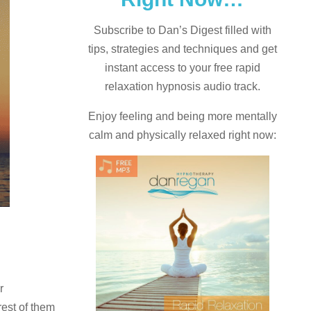
Subscribe to Dan’s Digest filled with
tips, strategies and techniques and
get
instant access to your free rapid
relaxation hypnosis audio track.
Enjoy feeling and being more mentally
calm and physically relaxed right now:
r
rest of them