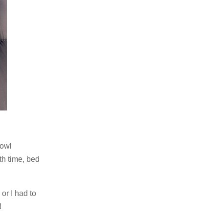
 owl
th time, bed
or I had to
!