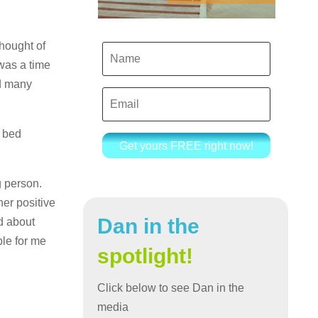
hought of
 was a time
nd many
n bed
Get yours FREE right now!
g person.
er positive
Dan in the
ed about
ble for me
spotlight!
Click below to see Dan in the
media