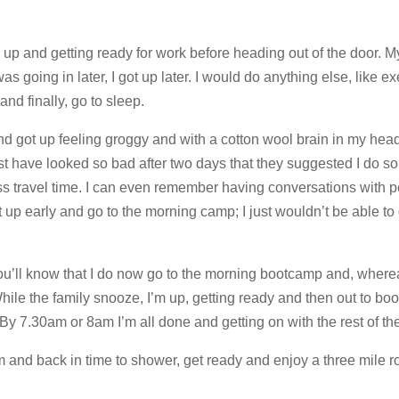
 up and getting ready for work before heading out of the door. M
as going in later, I got up later. I would do anything else, like ex
nd finally, go to sleep.
 and got up feeling groggy and with a cotton wool brain in my hea
ust have looked so bad after two days that they suggested I do s
ss travel time. I can even remember having conversations with 
 early and go to the morning camp; I just wouldn’t be able to do
you’ll know that I do now go to the morning bootcamp and, wherea
While the family snooze, I’m up, getting ready and then out to bo
y 7.30am or 8am I’m all done and getting on with the rest of th
and back in time to shower, get ready and enjoy a three mile ro