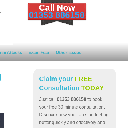
Call Now
01353 886158
nic Attacks
Exam Fear
Other issues
g
Claim your
FREE
Consultation
TODAY
Just call
01353 886158
to book
your free 30 minute consultation.
Discover how you can start feeling
better quickly and effectively and