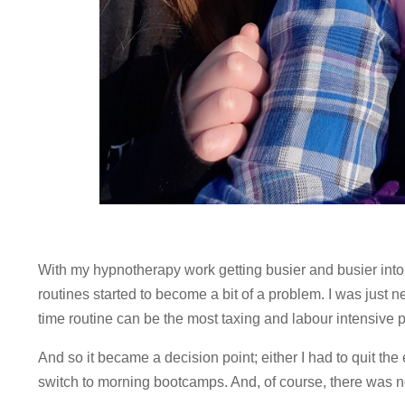
With my hypnotherapy work getting busier and busier int
routines started to become a bit of a problem. I was just n
time routine can be the most taxing and labour intensive pa
And so it became a decision point; either I had to quit th
switch to morning bootcamps. And, of course, there was n