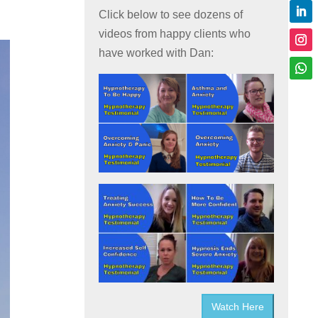
Click below to see dozens of
videos from happy clients who
have worked with Dan:
Watch Here