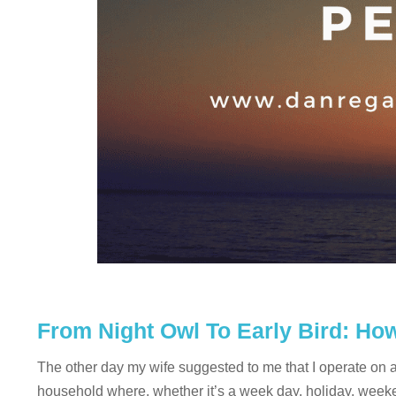
From Night Owl To Early Bird: H
The other day my wife suggested to me that I operate on a d
household where, whether it’s a week day, holiday, weekend