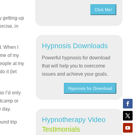
Click Me!
y getting-up
ercise, in
Hypnosis Downloads
d. When I
ome of my
Powerful hypnosis for download
people at my
that will help you to overcome
 it (let
issues and achieve your goals.
Hypnosis for Download
s I’d only
otcamp or
e day.
Hypnotherapy Video
und trip
Testimonials