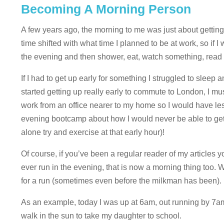
Becoming A Morning Person
A few years ago, the morning to me was just about getting
time shifted with what time I planned to be at work, so if I w
the evening and then shower, eat, watch something, read a
If I had to get up early for something I struggled to sleep
started getting up really early to commute to London, I m
work from an office nearer to my home so I would have le
evening bootcamp about how I would never be able to get up
alone try and exercise at that early hour)!
Of course, if you’ve been a regular reader of my articles 
ever run in the evening, that is now a morning thing too. 
for a run (sometimes even before the milkman has been). B
As an example, today I was up at 6am, out running by 7am 
walk in the sun to take my daughter to school.