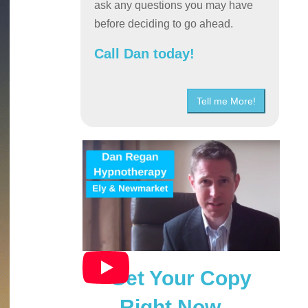
ask any questions you may have
before deciding to go ahead.
Call Dan today!
Tell me More!
Get Your Copy
Right Now…