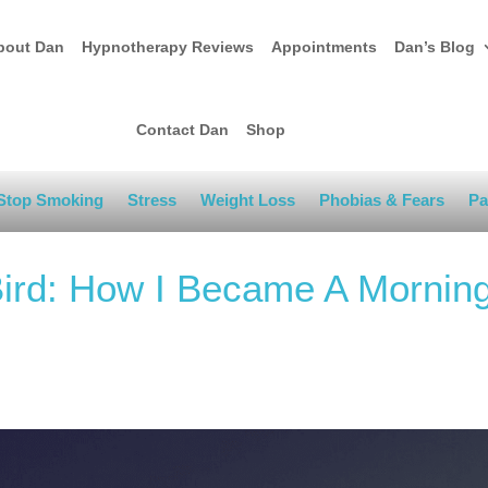
bout Dan
Hypnotherapy Reviews
Appointments
Dan’s Blog
Contact Dan
Shop
Stop Smoking
Stress
Weight Loss
Phobias & Fears
Pa
Bird: How I Became A Mornin