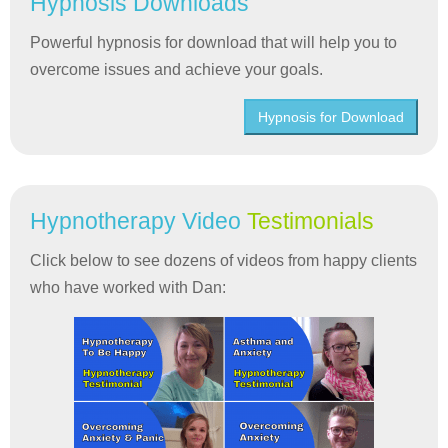
Hypnosis Downloads
Powerful hypnosis for download that will help you to
overcome issues and achieve your goals.
Hypnosis for Download
Hypnotherapy Video
Testimonials
Click below to see dozens of videos from happy clients
who have worked with Dan: