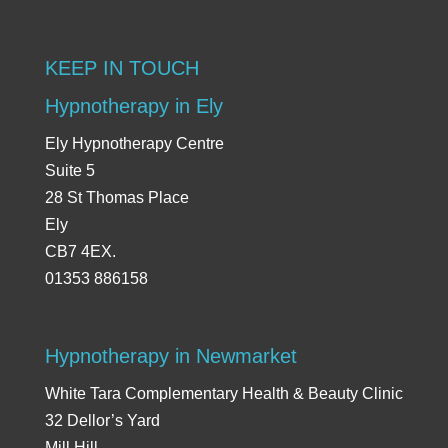
KEEP IN TOUCH
Hypnotherapy in Ely
Ely Hypnotherapy Centre
Suite 5
28 St Thomas Place
Ely
CB7 4EX.
01353 886158
Hypnotherapy in Newmarket
White Tara Complementary Health & Beauty Clinic
32 Dellor’s Yard
Mill Hill