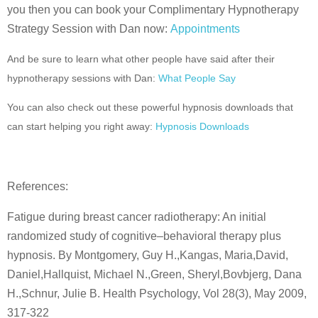
you then you can book your Complimentary Hypnotherapy
Strategy Session with Dan now:
Appointments
And be sure to learn what other people have said after their
hypnotherapy sessions with Dan:
What People Say
You can also check out these powerful hypnosis downloads that
can start helping you right away:
Hypnosis Downloads
References:
Fatigue during breast cancer radiotherapy: An initial
randomized study of cognitive–behavioral therapy plus
hypnosis. By Montgomery, Guy H.,Kangas, Maria,David,
Daniel,Hallquist, Michael N.,Green, Sheryl,Bovbjerg, Dana
H.,Schnur, Julie B. Health Psychology, Vol 28(3), May 2009,
317-322