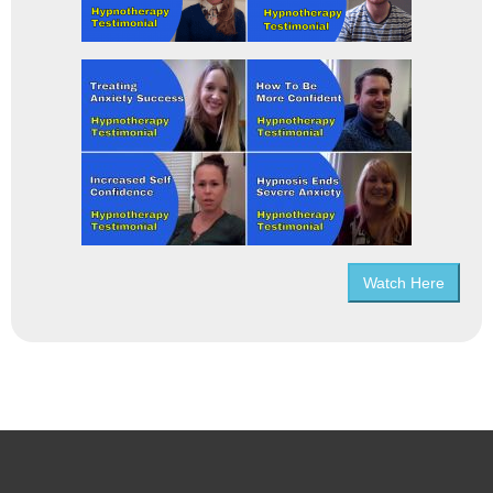
Watch Here