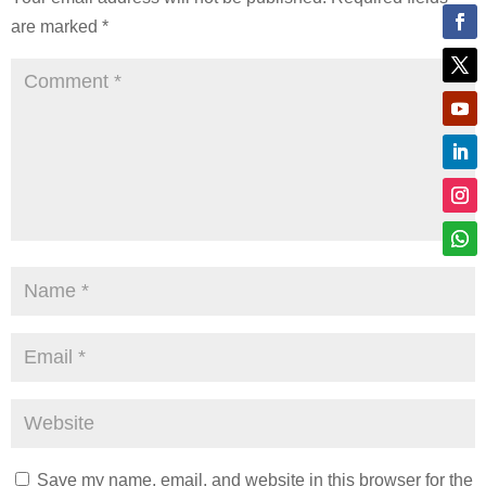
are marked
*
Save my name, email, and website in this browser for the