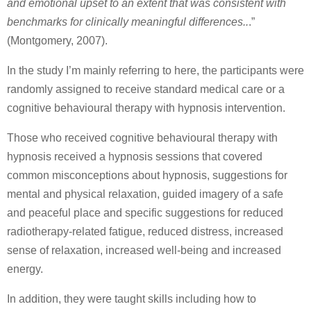
and emotional upset to an extent that was consistent with
benchmarks for clinically meaningful differences..
.”
(Montgomery, 2007).
In the study I’m mainly referring to here, the participants were
randomly assigned to receive standard medical care or a
cognitive behavioural therapy with hypnosis intervention.
Those who received cognitive behavioural therapy with
hypnosis received a hypnosis sessions that covered
common misconceptions about hypnosis, suggestions for
mental and physical relaxation, guided imagery of a safe
and peaceful place and specific suggestions for reduced
radiotherapy-related fatigue, reduced distress, increased
sense of relaxation, increased well-being and increased
energy.
In addition, they were taught skills including how to