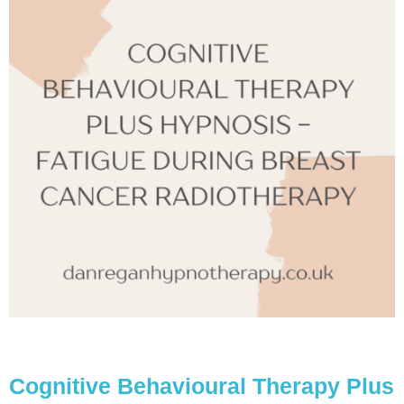
Cognitive Behavioural Therapy Plus