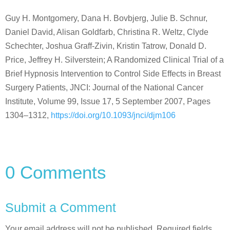
Guy H. Montgomery, Dana H. Bovbjerg, Julie B. Schnur,
Daniel David, Alisan Goldfarb, Christina R. Weltz, Clyde
Schechter, Joshua Graff-Zivin, Kristin Tatrow, Donald D.
Price, Jeffrey H. Silverstein; A Randomized Clinical Trial of a
Brief Hypnosis Intervention to Control Side Effects in Breast
Surgery Patients, JNCI: Journal of the National Cancer
Institute, Volume 99, Issue 17, 5 September 2007, Pages
1304–1312,
https://doi.org/10.1093/jnci/djm106
0 Comments
Submit a Comment
Your email address will not be published.
Required fields