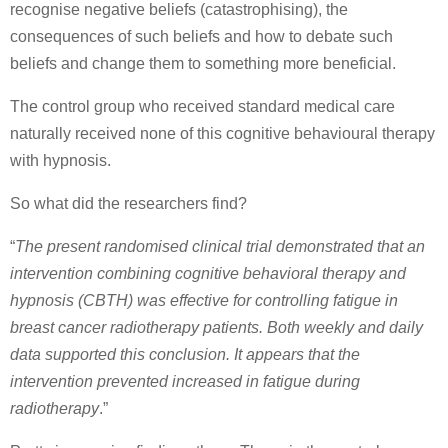
recognise negative beliefs (catastrophising), the
consequences of such beliefs and how to debate such
beliefs and change them to something more beneficial.
The control group who received standard medical care
naturally received none of this cognitive behavioural therapy
with hypnosis.
So what did the researchers find?
“
The present randomised clinical trial demonstrated that an
intervention combining cognitive behavioral therapy and
hypnosis (CBTH) was effective for controlling fatigue in
breast cancer radiotherapy patients. Both weekly and daily
data supported this conclusion. It appears that the
intervention prevented increased in fatigue during
radiotherapy
.”