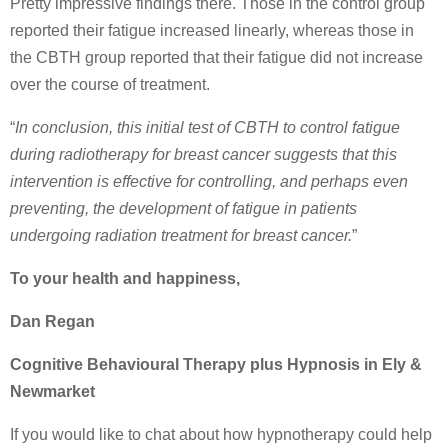
Pretty impressive findings there. Those in the control group
reported their fatigue increased linearly, whereas those in
the CBTH group reported that their fatigue did not increase
over the course of treatment.
“
In conclusion, this initial test of CBTH to control fatigue
during radiotherapy for breast cancer suggests that this
intervention is effective for controlling, and perhaps even
preventing, the development of fatigue in patients
undergoing radiation treatment for breast cancer.
”
To your health and happiness,
Dan Regan
Cognitive Behavioural Therapy plus Hypnosis in Ely &
Newmarket
If you would like to chat about how hypnotherapy could help