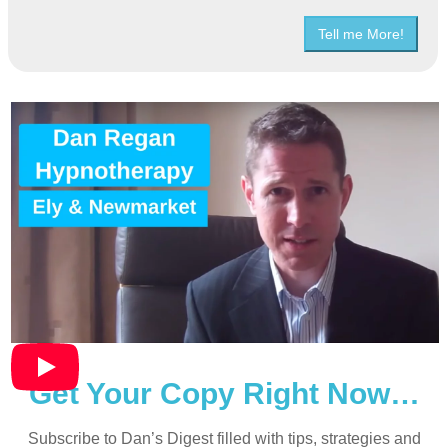
Tell me More!
Get Your Copy Right Now…
Subscribe to Dan’s Digest filled with tips, strategies and