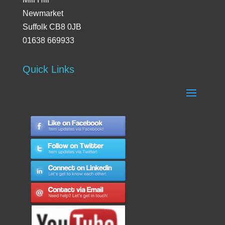
Newmarket
Suffolk CB8 0JB
01638 669933
Quick Links