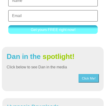
Get yours FREE right now!
Dan in the
spotlight!
Click below to see Dan in the media
Click Me!