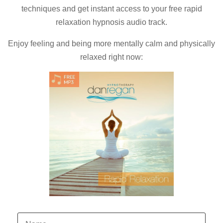
techniques and
get instant access to your free rapid
relaxation hypnosis audio track.
Enjoy feeling and being more mentally calm and physically
relaxed right now: