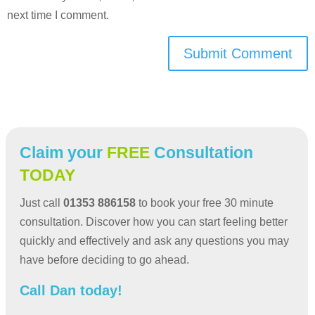
next time I comment.
Submit Comment
Claim your
FREE
Consultation
TODAY
Just call
01353 886158
to book your free 30 minute
consultation. Discover how you can start feeling better
quickly and effectively and ask any questions you may
have before deciding to go ahead.
Call Dan today!