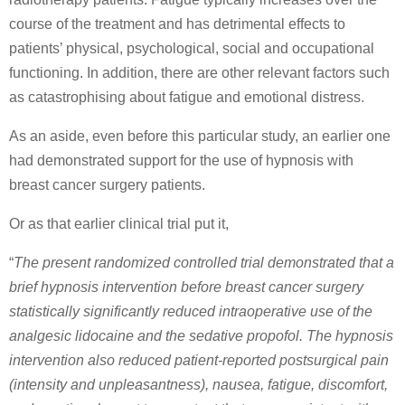
course of the treatment and has detrimental effects to
patients’ physical, psychological, social and occupational
functioning. In addition, there are other relevant factors such
as catastrophising about fatigue and emotional distress.
As an aside, even before this particular study, an earlier one
had demonstrated support for the use of hypnosis with
breast cancer surgery patients.
Or as that earlier clinical trial put it,
“
The present randomized controlled trial demonstrated that a
brief hypnosis intervention before breast cancer surgery
statistically significantly reduced intraoperative use of the
analgesic lidocaine and the sedative propofol. The hypnosis
intervention also reduced patient-reported postsurgical pain
(intensity and unpleasantness), nausea, fatigue, discomfort,