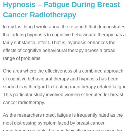
Hypnosis – Fatigue During Breast
Cancer Radiotherapy
In my last blog I wrote about the research that demonstrates
that adding hypnosis to cognitive behavioural therapy has a
fairly substantial effect. That is, hypnosis enhances the
effects of cognitive behavioural therapy across a broad
range of problems.
One area where the effectiveness of a combined approach
of cognitive behavioural therapy and hypnosis has been
studied is with regard to treating radiotherapy related fatigue.
This particular study involved women scheduled for breast
cancer radiotherapy.
As the researchers noted, fatigue is frequently rated as the
most distressing symptom faced by breast cancer
radiotherapy patients. Fatigue typically increases over the