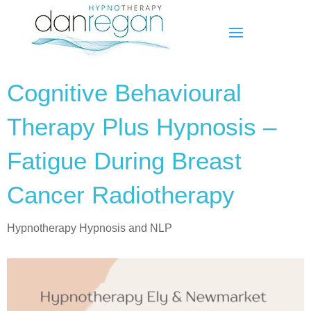
Cognitive Behavioural
Therapy Plus Hypnosis –
Fatigue During Breast
Cancer Radiotherapy
Hypnotherapy Hypnosis and NLP