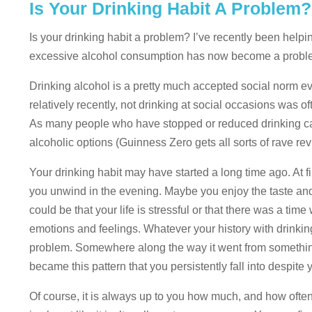
Is Your Drinking Habit A Problem
Is your drinking habit a problem? I’ve recently been help
excessive alcohol consumption has now become a probl
Drinking alcohol is a pretty much accepted social norm ev
relatively recently, not drinking at social occasions was 
As many people who have stopped or reduced drinking can
alcoholic options (Guinness Zero gets all sorts of rave rev
Your drinking habit may have started a long time ago. At f
you unwind in the evening. Maybe you enjoy the taste and t
could be that your life is stressful or that there was a t
emotions and feelings. Whatever your history with drinkin
problem. Somewhere along the way it went from something 
became this pattern that you persistently fall into despite y
Of course, it is always up to you how much, and how often, 