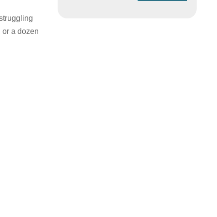
struggling
, or a dozen