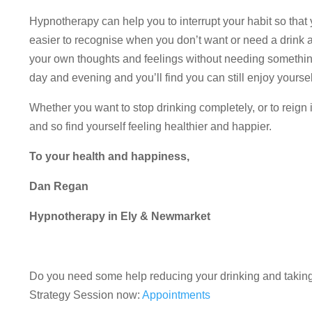
Hypnotherapy can help you to interrupt your habit so that y
easier to recognise when you don’t want or need a drink 
your own thoughts and feelings without needing something 
day and evening and you’ll find you can still enjoy yourse
Whether you want to stop drinking completely, or to reign
and so find yourself feeling healthier and happier.
To your health and happiness,
Dan Regan
Hypnotherapy in Ely & Newmarket
Do you need some help reducing your drinking and takin
Strategy Session now:
Appointments