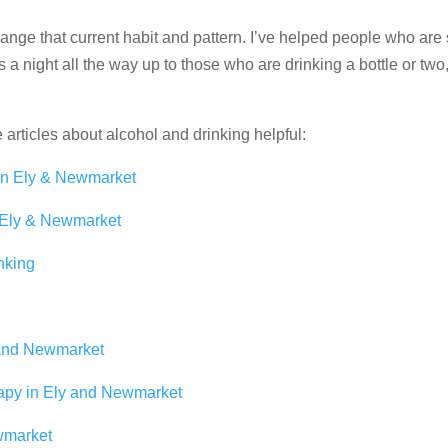
change that current habit and pattern. I’ve helped people who are 
s a night all the way up to those who are drinking a bottle or two
e articles about alcohol and drinking helpful:
in Ely & Newmarket
 Ely & Newmarket
nking
 and Newmarket
apy in Ely and Newmarket
wmarket