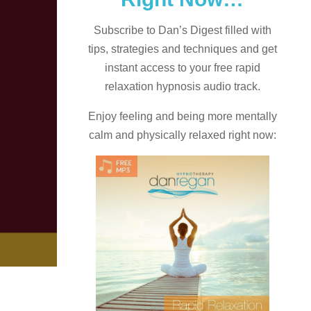
Subscribe to Dan’s Digest filled with
tips, strategies and techniques and
get
instant access to your free rapid
relaxation hypnosis audio track.
Enjoy feeling and being more mentally
calm and physically relaxed right now: