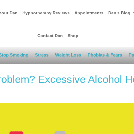
bout Dan
Hypnotherapy Reviews
Appointments
Dan’s Blog
Contact Dan
Shop
Stop Smoking
Stress
Weight Loss
Phobias & Fears
Pa
Problem? Excessive Alcohol H