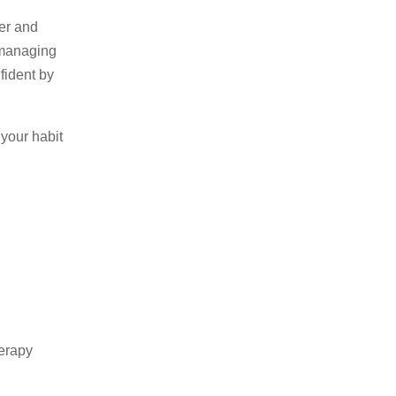
ier and
 managing
fident by
 your habit
erapy