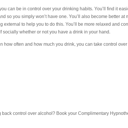
ou can be in control over your drinking habits. You’ll find it eas
and so you simply won’t have one. You’ll also become better at
external to help you to do this. You’ll be more relaxed and con
lf socially whether or not you have a drink in your hand.
 in how often and how much you drink, you can take control over
g back control over alcohol? Book your Complimentary Hypnoth