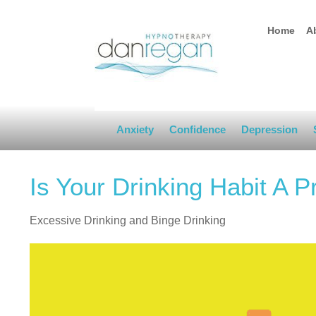
Home
A
Anxiety
Confidence
Depression
Is Your Drinking Habit A 
Excessive Drinking and Binge Drinking