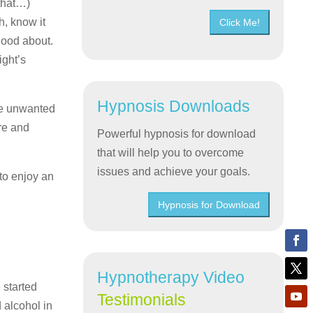
 that…)
h, know it
Click Me!
 good about.
ight’s
Hypnosis Downloads
se unwanted
re and
Powerful hypnosis for download
that will help you to overcome
issues and achieve your goals.
 to enjoy an
Hypnosis for Download
Hypnotherapy Video
 started
Testimonials
d alcohol in