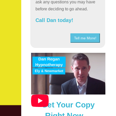
ask any questions you may have
before deciding to go ahead.
Call Dan today!
Tell me More!
Get Your Copy
Right Now…