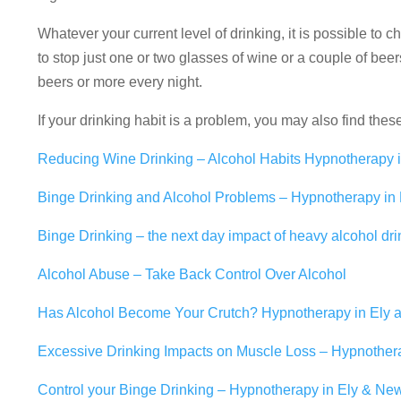
Whatever your current level of drinking, it is possible to 
to stop just one or two glasses of wine or a couple of beer
beers or more every night.
If your drinking habit is a problem, you may also find thes
Reducing Wine Drinking – Alcohol Habits Hypnotherapy 
Binge Drinking and Alcohol Problems – Hypnotherapy in
Binge Drinking – the next day impact of heavy alcohol dri
Alcohol Abuse – Take Back Control Over Alcohol
Has Alcohol Become Your Crutch? Hypnotherapy in Ely
Excessive Drinking Impacts on Muscle Loss – Hypnother
Control your Binge Drinking – Hypnotherapy in Ely & Ne