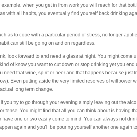
 example, when you get in from work you will reach for that bott
as with all habits, you eventually find yourself back drinking aga
such as to cope with a particular period of stress, no longer appli
habit can still be going on and on regardless.
drink, look forward to and need a glass at night. You might come u
u kind of know you want to cut down or stop drinking yet you end 
u need that wine, spirit or beer and that happens because just tr
now). Even putting aside the very limited reserves of willpower w
 actual long term change.
. If you try to go through your evening simply leaving out the alc
r tense. You might find that all you can think about is having tha
to have one or two easily come to mind. You can always not drin
happen again and you’ll be pouring yourself another one again 