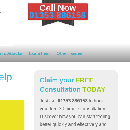
Call Now
01353 886158
nic Attacks
Exam Fear
Other issues
elp
Claim your
FREE
Consultation
TODAY
Just call
01353 886158
to book
your free 30 minute consultation.
Discover how you can start feeling
better quickly and effectively and