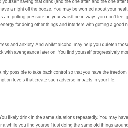
nd yourself having that drink (and the one after, and the one after
 have a night off the booze. You may be worried about your healt
ies are putting pressure on your waistline in ways you don’t feel
nergy for doing other things and interfere with getting a good n
tress and anxiety. And whilst alcohol may help you quieten tho
ck with avengeance later on. You find yourself progressively mo
tainly possible to take back control so that you have the freedom
ion levels that create such adverse impacts in your life.
 You likely drink in the same situations repeatedly. You may have
ter a while you find yourself just doing the same old things aroun