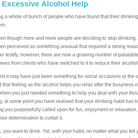
? Excessive Alcohol Help
ing a whole of bunch of people who have found that their drinkin
em.
en though more and more people are deciding to stop drinking. In
often perceived as something unusual that required a strong reaso
 testify, however, there are now a growing number of palatabl
iews from clients who have switched to it to reduce their alcohol
irst it may have just been something for social occasions or the 
hat feeling as the alcohol helps you relax after the busyness of 
ime when you just needed something to help you deal with your tho
g, at some point you have realised that your drinking habit has
you purposefully called upon for fun, enjoyment or relaxation
our determination to curtail it.
you want to drink. Yet, with your habit, no matter what you tell yo