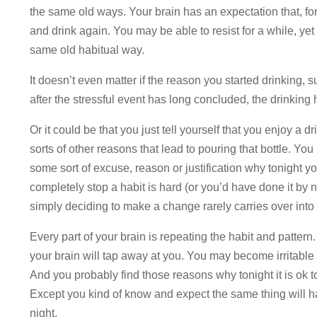
the same old ways. Your brain has an expectation that, for
and drink again. You may be able to resist for a while, yet 
same old habitual way.
It doesn’t even matter if the reason you started drinking, 
after the stressful event has long concluded, the drinking 
Or it could be that you just tell yourself that you enjoy a 
sorts of other reasons that lead to pouring that bottle. Yo
some sort of excuse, reason or justification why tonight yo
completely stop a habit is hard (or you’d have done it by 
simply deciding to make a change rarely carries over into
Every part of your brain is repeating the habit and pattern
your brain will tap away at you. You may become irritable o
And you probably find those reasons why tonight it is ok 
Except you kind of know and expect the same thing will 
night.