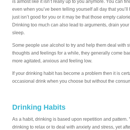
is almost like it isn’t really up to you anymore. You can fi
even when you’ve been telling yourself all day that you’ll
just isn’t good for you or it may be that those empty calor
Drinking too much can also lead to arguments, drain your e
sleep.
Some people use alcohol to try and help them deal with s
thoughts and feelings for a while, they generally come ba
more agitated, anxious and feeling low.
If your drinking habit has become a problem then it is cer
occasional drink when you choose but without the consumpt
Drinking Habits
As a habit, drinking is based upon repetition and pattern.
drinking to relax or to deal with anxiety and stress, yet af