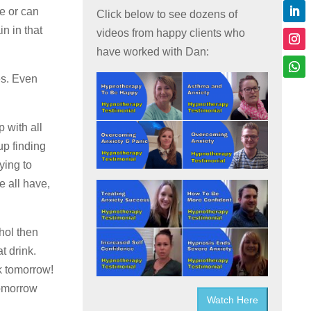
le or can
Click below to see dozens of
in in that
videos from happy clients who
have worked with Dan:
es. Even
p with all
up finding
ying to
e all have,
ohol then
t drink.
k tomorrow!
tomorrow
Watch Here