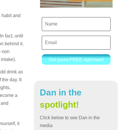
g habit and
 fact, until
n behind it.
e non
 intake).
Get yours FREE right now!
odd drink as
the day. It
ughts,
Dan in the
 become a
spotlight!
, and
Click below to see Dan in the
urself, it
media