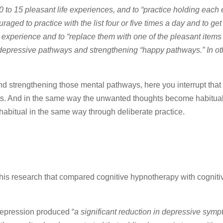
10 to 15 pleasant life experiences, and to “practice holding each
ged to practice with the list four or five times a day and to get 
r experience and to “replace them with one of the pleasant items
 depressive pathways and strengthening “happy pathways.” In ot
nd strengthening those mental pathways, here you interrupt that 
ughts. And in the same way the unwanted thoughts become habitua
habitual in the same way through deliberate practice.
 this research that compared cognitive hypnotherapy with cogniti
 depression produced “
a significant reduction in depressive symp