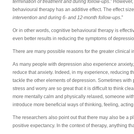
termination of treatment and during follow-ups
.” However,
behavioural therapy has an additive effect. The effect siz
intervention and during 6- and 12-month follow-ups
.”
Or in other words, cognitive behavioural therapy is effect
even better results in reducing the symptoms of depressio
There are many possible reasons for the greater clinical
As many people with depression also experience anxiety,
reduce that anxiety. Indeed, in my experience, reducing t
tackle the other elements of depression. Sometimes with pu
stress and worry are so great that it is difficult to think 
more mentally calm and physically relaxed, someone with 
introduce more beneficial ways of thinking, feeling, acting
The researchers also point out that there may also be a p
positive expectancy. In the context of therapy, anything th