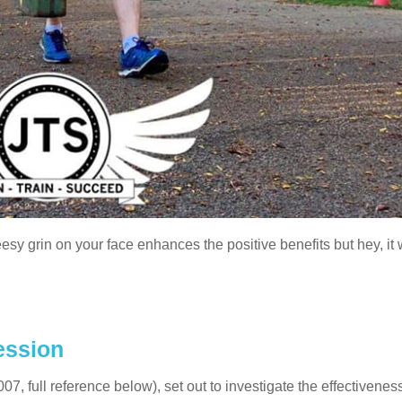
eesy grin on your face enhances the positive benefits but hey, it 
ession
7, full reference below), set out to investigate the effectiveness