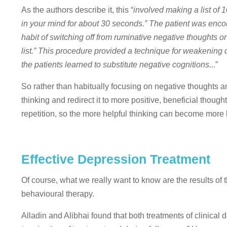
As the authors describe it, this “
involved making a list of 
in your mind for about 30 seconds.” The patient was encoura
habit of switching off from ruminative negative thoughts o
list.” This procedure provided a technique for weakening
the patients learned to substitute negative cognitions..
.”
So rather than habitually focusing on negative thoughts a
thinking and redirect it to more positive, beneficial tho
repetition, so the more helpful thinking can become more 
Effective Depression Treatment
Of course, what we really want to know are the results of
behavioural therapy.
Alladin and Alibhai found that both treatments of clinical