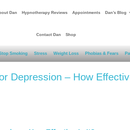
bout Dan
Hypnotherapy Reviews
Appointments
Dan’s Blog
Contact Dan
Shop
Stop Smoking
Stress
Weight Loss
Phobias & Fears
Pa
r Depression – How Effectiv