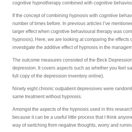
cognitive hypnotherapy combined with cognitive behaviou
If the concept of combining hypnosis with cognitive behavi
number of times before. In previous articles I’ve mentioned 
larger effect when cognitive behavioural therapy was co
hypnosis). Here, we are looking at comparing the effects 
investigate the additive effect of hypnosis in the manage
The outcome measures consisted of the Beck Depression I
depression. It covers aspects such as whether you feel sad
full copy of the depression inventory online).
Ninety eight chronic outpatient depressives were randomly
same treatment without hypnosis.
Amongst the aspects of the hypnosis used in this research
because it can be a useful little process that I think anyone
way of switching from negative thoughts, worry and rumin