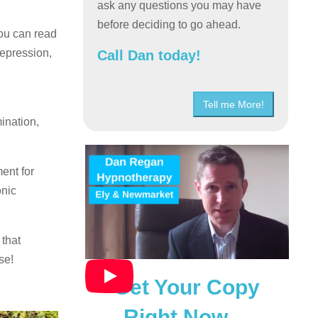
ask any questions you may have
before deciding to go ahead.
you can read
depression,
Call Dan today!
Tell me More!
ination,
ent for
onic
 that
se!
Get Your Copy
Right Now…