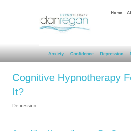
Home
A
Anxiety
Confidence
Depression
Cognitive Hypnotherapy Fo
It?
Depression