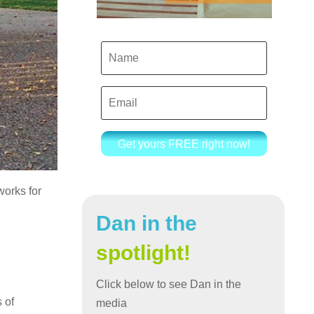
Get yours FREE right now!
works for
Dan in the
spotlight!
Click below to see Dan in the
 of
media