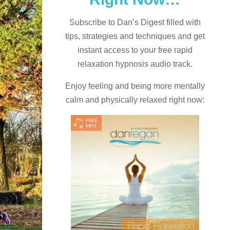
Subscribe to Dan’s Digest filled with
tips, strategies and techniques and
get
instant access to your free rapid
relaxation hypnosis audio track.
Enjoy feeling and being more mentally
calm and physically relaxed right now: