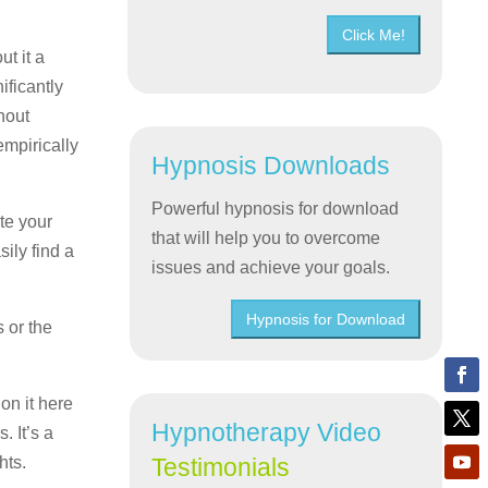
Click Me!
t it a
ificantly
hout
empirically
Hypnosis Downloads
Powerful hypnosis for download
te your
that will help you to overcome
ily find a
issues and achieve your goals.
Hypnosis for Download
 or the
on it here
Hypnotherapy Video
. It’s a
hts.
Testimonials