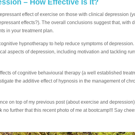
sion – How Effective Is It?
-depressant effect of exercise on those with clinical depression (
pressant effects?). The overall conclusions suggest that, with 
s in your treatment plan.
of cognitive hypnotherapy to help reduce symptoms of depression.
l aspects of depression, including motivation and tackling rum
fects of cognitive behavioural therapy (a well established treatm
stigate the additive effect of hypnosis in the management of chr
nce on top of my previous post (about exercise and depression)
k no further that this recent photo of me at bootcamp!!! Say chee