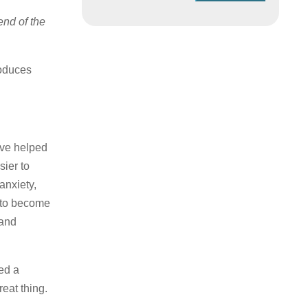
 end of the
roduces
ave helped
sier to
anxiety,
w to become
 and
ed a
reat thing.