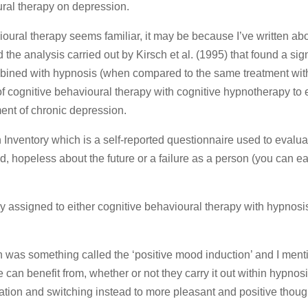
ral therapy on depression.
oural therapy seems familiar, it may be because I’ve written abou
the analysis carried out by Kirsch et al. (1995) that found a sign
mbined with hypnosis (when compared to the same treatment wit
of cognitive behavioural therapy with cognitive hypnotherapy to 
ment of chronic depression.
nventory which is a self-reported questionnaire used to evalua
, hopeless about the future or a failure as a person (you can eas
 assigned to either cognitive behavioural therapy with hypnosis
 was something called the ‘positive mood induction’ and I menti
 can benefit from, whether or not they carry it out within hypnosis
ation and switching instead to more pleasant and positive thoug