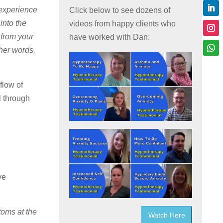
 experience
Click below to see dozens of
into the
videos from happy clients who
 from your
have worked with Dan:
her words,
flow of
l through
ve
toms at the
Watch Here