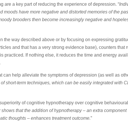
 are a key part of reducing the experience of depression. “
Indi
sed moods have more negative and distorted memories of the pas
r moody brooders then become increasingly negative and hopeless
in the way described above or by focusing on expressing gratit
ticles and that has a very strong evidence base), counters that 
s practiced. If nothing else, it reduces the time and energy avail
.
t can help alleviate the symptoms of depression (as well as othe
of short-term techniques, which can be easily integrated with C
 superiority of cognitive hypnotherapy over cognitive behavioural
y shows that the addition of hypnotherapy – an extra component
atic thoughts – enhances treatment outcome.
”