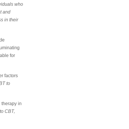
viduals who
t and
 in their
ude
ruminating
able for
r factors
BT to
 therapy in
 to CBT,