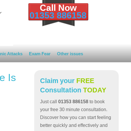
Call Now
01353 886158
nic Attacks
Exam Fear
Other issues
e Is
Claim your
FREE
Consultation
TODAY
Just call
01353 886158
to book
your free 30 minute consultation.
Discover how you can start feeling
better quickly and effectively and