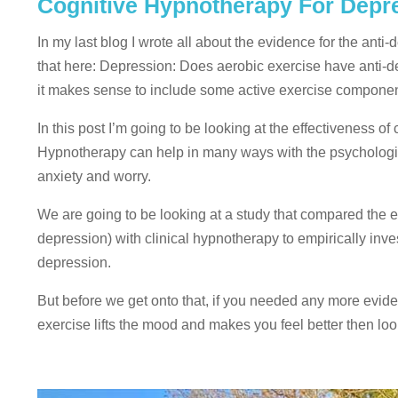
Cognitive Hypnotherapy For Depres
In my last blog I wrote all about the evidence for the anti
that here: Depression: Does aerobic exercise have anti-de
it makes sense to include some active exercise component
In this post I’m going to be looking at the effectiveness 
Hypnotherapy can help in many ways with the psychologica
anxiety and worry.
We are going to be looking at a study that compared the ef
depression) with clinical hypnotherapy to empirically inve
depression.
But before we get onto that, if you needed any more evide
exercise lifts the mood and makes you feel better then loo