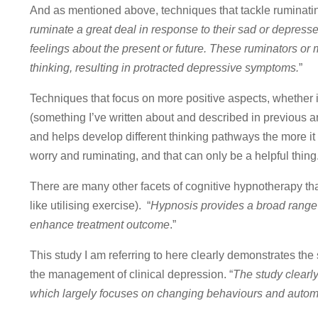
And as mentioned above, techniques that tackle ruminating
ruminate a great deal in response to their sad or depres
feelings about the present or future. These ruminators o
thinking, resulting in protracted depressive symptoms.
”
Techniques that focus on more positive aspects, whether 
(something I’ve written about and described in previous ar
and helps develop different thinking pathways the more it i
worry and ruminating, and that can only be a helpful thing
There are many other facets of cognitive hypnotherapy tha
like utilising exercise). “
Hypnosis provides a broad range 
enhance treatment outcome
.”
This study I am referring to here clearly demonstrates the
the management of clinical depression. “
The study clearl
which largely focuses on changing behaviours and autom