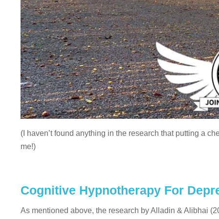
(I haven’t found anything in the research that putting a ch
me!)
Cognitive Hypnotherapy For Depr
As mentioned above, the research by Alladin & Alibhai (200