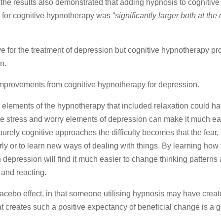
 the results also demonstrated that adding hypnosis to cognitive
e for cognitive hypnotherapy was “
significantly larger both at the
ive for the treatment of depression but cognitive hypnotherapy p
n.
 improvements from cognitive hypnotherapy for depression.
 elements of the hypnotherapy that included relaxation could h
he stress and worry elements of depression can make it much ea
rely cognitive approaches the difficulty becomes that the fear, 
clearly or to learn new ways of dealing with things. By learning ho
depression will find it much easier to change thinking patterns
 and reacting.
lacebo effect, in that someone utilising hypnosis may have creat
at creates such a positive expectancy of beneficial change is a g