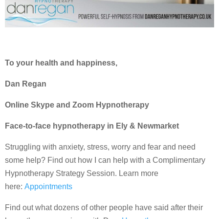
To your health and happiness,
Dan Regan
Online Skype and Zoom Hypnotherapy
Face-to-face hypnotherapy in Ely & Newmarket
Struggling with anxiety, stress, worry and fear and need
some help? Find out how I can help with a Complimentary
Hypnotherapy Strategy Session. Learn more
here:
Appointments
Find out what dozens of other people have said after their