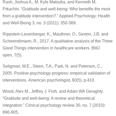
Rash, Joshua A., M. Kyle Matsuba, and Kenneth M.
Prkachin. “Gratitude and well‐being: Who benefits the most
from a gratitude intervention?.” Applied Psychology: Health
and Well‐Being 3, no. 3 (2011): 350-369.
Rippstein-Leuenberger, K., Mauthner, O., Sexton, J.B. and
Schwendimann, R., 2017. A qualitative analysis of the Three
Good Things intervention in healthcare workers. BMJ
open, 7(5).
Seligman, M.E., Steen, T.A., Park, N. and Peterson, C.,
2005. Positive psychology progress: empirical validation of
interventions. American psychologist, 60(5), p.410.
Wood, Alex M., Jeffrey J. Froh, and Adam WA Geraghty.
“Gratitude and well-being: A review and theoretical
integration.” Clinical psychology review 30, no. 7 (2010):
890-905.