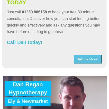
TODAY
Just call
01353 886158
to book your free 30 minute
consultation. Discover how you can start feeling better
quickly and effectively and ask any questions you may
have before deciding to go ahead.
Call Dan today!
Tell me More!