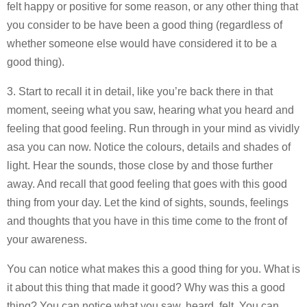
felt happy or positive for some reason, or any other thing that
you consider to be have been a good thing (regardless of
whether someone else would have considered it to be a
good thing).
3. Start to recall it in detail, like you’re back there in that
moment, seeing what you saw, hearing what you heard and
feeling that good feeling. Run through in your mind as vividly
asa you can now. Notice the colours, details and shades of
light. Hear the sounds, those close by and those further
away. And recall that good feeling that goes with this good
thing from your day. Let the kind of sights, sounds, feelings
and thoughts that you have in this time come to the front of
your awareness.
You can notice what makes this a good thing for you. What is
it about this thing that made it good? Why was this a good
thing? You can notice what you saw, heard, felt. You can