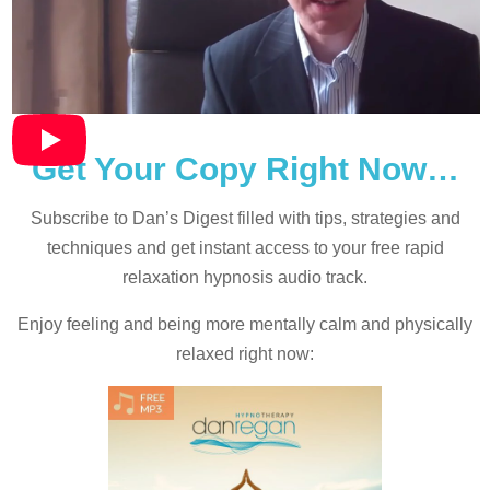
Get Your Copy Right Now…
Subscribe to Dan’s Digest filled with tips, strategies and
techniques and
get instant access to your free rapid
relaxation hypnosis audio track.
Enjoy feeling and being more mentally calm and physically
relaxed right now: