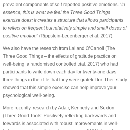
prevalent components of self-reported positive emotions. “
In
essence, this is what we feel the Three Good Things
exercise does: it creates a structure that allows participants
to reflect on frequent but relatively simple and small doses of
positive emotion
” (Rippstein-Leuenberger et al, 2017).
We also have the research from Lai and O’Carroll (The
Three Good Things – the effects of gratitude practice on
well-being: a randomised controlled trial, 2017) who had
participants to write down each day for twenty-one days,
three things in their life that they were grateful for. Their study
showed that this simple exercise can help improve your
psychological well-being.
More recently, research by Adair, Kennedy and Sexton
(Three Good Tools: Positively reflecting backwards and
forwards is associated with robust improvements in well-