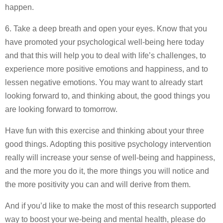
happen.
6. Take a deep breath and open your eyes. Know that you
have promoted your psychological well-being here today
and that this will help you to deal with life’s challenges, to
experience more positive emotions and happiness, and to
lessen negative emotions. You may want to already start
looking forward to, and thinking about, the good things you
are looking forward to tomorrow.
Have fun with this exercise and thinking about your three
good things. Adopting this positive psychology intervention
really will increase your sense of well-being and happiness,
and the more you do it, the more things you will notice and
the more positivity you can and will derive from them.
And if you’d like to make the most of this research supported
way to boost your we-being and mental health, please do