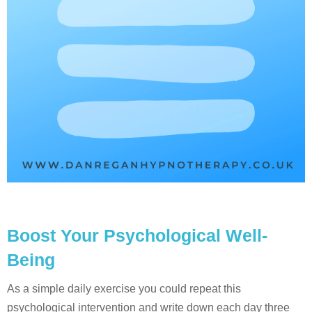
Boost Your Psychological Well-
Being
As a simple daily exercise you could repeat this
psychological intervention and write down each day three