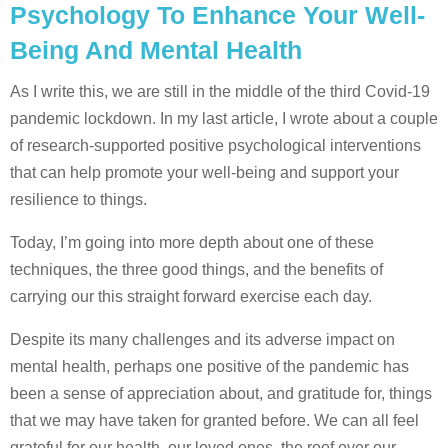
Psychology To Enhance Your Well-
Being And Mental Health
As I write this, we are still in the middle of the third Covid-19
pandemic lockdown. In my last article, I wrote about a couple
of research-supported positive psychological interventions
that can help promote your well-being and support your
resilience to things.
Today, I’m going into more depth about one of these
techniques, the three good things, and the benefits of
carrying our this straight forward exercise each day.
Despite its many challenges and its adverse impact on
mental health, perhaps one positive of the pandemic has
been a sense of appreciation about, and gratitude for, things
that we may have taken for granted before. We can all feel
grateful for our health, our loved ones, the roof over our