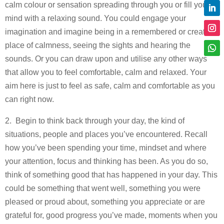
calm colour or sensation spreading through you or fill your
mind with a relaxing sound. You could engage your
imagination and imagine being in a remembered or created
place of calmness, seeing the sights and hearing the
sounds. Or you can draw upon and utilise any other ways
that allow you to feel comfortable, calm and relaxed. Your
aim here is just to feel as safe, calm and comfortable as you
can right now.
2. Begin to think back through your day, the kind of
situations, people and places you’ve encountered. Recall
how you’ve been spending your time, mindset and where
your attention, focus and thinking has been. As you do so,
think of something good that has happened in your day. This
could be something that went well, something you were
pleased or proud about, something you appreciate or are
grateful for, good progress you’ve made, moments when you