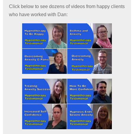
Click below to see dozens of videos from happy clients
who have worked with Dan: