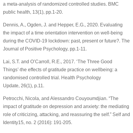
a meta-analysis of randomized controlled studies. BMC
public health, 13(1), pp.1-20.
Dennis, A., Ogden, J. and Hepper, E.G., 2020. Evaluating
the impact of a time orientation intervention on well-being
during the COVID-19 lockdown: past, present or future?. The
Journal of Positive Psychology, pp.1-11.
Lai, S.T. and O’Carroll, R.E., 2017. ‘The Three Good
Things’-the effects of gratitude practice on wellbeing: a
randomised controlled trial. Health Psychology
Update, 26(1), p.11.
Petrocchi, Nicola, and Alessandro Couyoumdjian. “The
impact of gratitude on depression and anxiety: the mediating
role of criticizing, attacking, and reassuring the self.” Self and
Identity15, no. 2 (2016): 191-205.