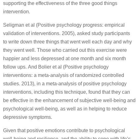
supporting the effectiveness of the three good things
intervention.
Seligman et al (Positive psychology progress: empirical
validation of interventions. 2005), asked study participants
to write down three things that went well each day and why
they went well. Those who carried out this exercise were
happier and less depressed at one month and six month
follow ups. And Bolier et al (Positive psychology
interventions: a meta-analysis of randomized controlled
studies. 2013), in a meta-analysis of positive psychology
interventions, including this technique, found that they can
be effective in the enhancement of subjective well-being and
psychological well-being, as well as in helping to reduce
depressive symptoms.
Given that positive emotions contribute to psychological
well-being and resilience, and the ability to cope with life’s