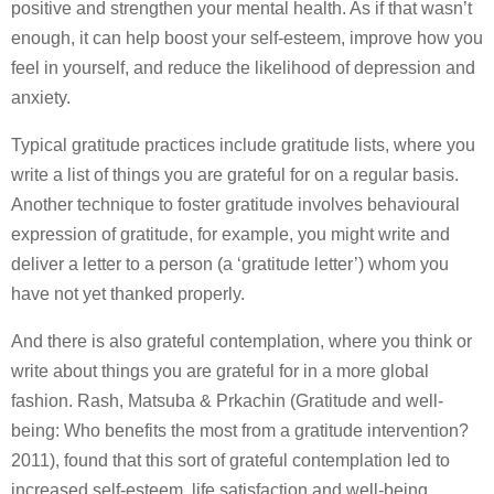
positive and strengthen your mental health. As if that wasn’t
enough, it can help boost your self-esteem, improve how you
feel in yourself, and reduce the likelihood of depression and
anxiety.
Typical gratitude practices include gratitude lists, where you
write a list of things you are grateful for on a regular basis.
Another technique to foster gratitude involves behavioural
expression of gratitude, for example, you might write and
deliver a letter to a person (a ‘gratitude letter’) whom you
have not yet thanked properly.
And there is also grateful contemplation, where you think or
write about things you are grateful for in a more global
fashion. Rash, Matsuba & Prkachin (Gratitude and well‐
being: Who benefits the most from a gratitude intervention?
2011), found that this sort of grateful contemplation led to
increased self-esteem, life satisfaction and well-being.