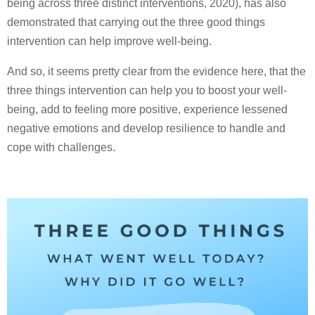
being across three distinct interventions, 2020), has also
demonstrated that carrying out the three good things
intervention can help improve well-being.
And so, it seems pretty clear from the evidence here, that the
three things intervention can help you to boost your well-
being, add to feeling more positive, experience lessened
negative emotions and develop resilience to handle and
cope with challenges.