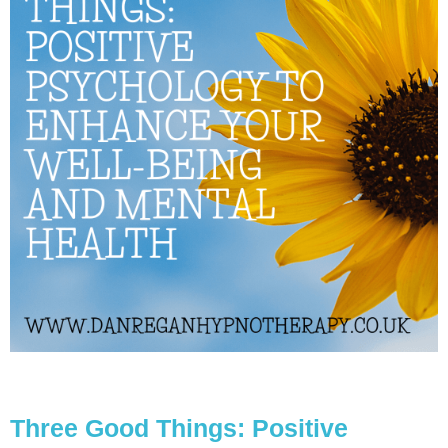
Three Good Things: Positive