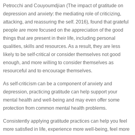
Petrocchi and Couyoumdjian (The impact of gratitude on
depression and anxiety: the mediating role of criticizing,
attacking, and reassuring the self. 2016), found that grateful
people are more focused on the appreciation of the good
things that are present in their life, including personal
qualities, skills and resources. As a result, they are less
likely to be self-critical or consider themselves not good
enough, and more willing to consider themselves as
resourceful and to encourage themselves.
As self-criticism can be a component of anxiety and
depression, practicing gratitude can help support your
mental health and well-being and may even offer some
protection from common mental health problems.
Consistently applying gratitude practices can help you feel
more satisfied in life, experience more well-being, feel more