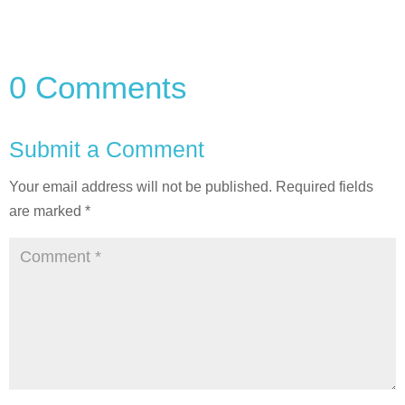
0 Comments
Submit a Comment
Your email address will not be published.
Required fields
are marked
*