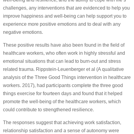
challenges, any interventions that are evidenced to help you
improve happiness and well-being can help support you to
experience more positive emotions and to deal with any
negative emotions.
These positive results have also been found in the field of
healthcare workers, who often work in highly stressful and
emotional situations that can lead to burn-out and stress
related trauma. Rippstein-Leuenberger et al (A qualitative
analysis of the Three Good Things intervention in healthcare
workers. 2017), had participants complete the three good
things exercise for fourteen days and found that it helped
promote the well-being of the healthcare workers, which
could contribute to strengthened resilience.
The responses suggest that achieving work satisfaction,
relationship satisfaction and a sense of autonomy were