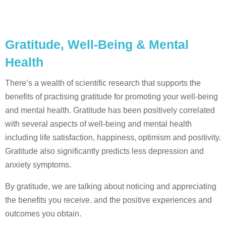
Gratitude, Well-Being & Mental
Health
There’s a wealth of scientific research that supports the
benefits of practising gratitude for promoting your well-being
and mental health. Gratitude has been positively correlated
with several aspects of well-being and mental health
including life satisfaction, happiness, optimism and positivity.
Gratitude also significantly predicts less depression and
anxiety symptoms.
By gratitude, we are talking about noticing and appreciating
the benefits you receive. and the positive experiences and
outcomes you obtain.