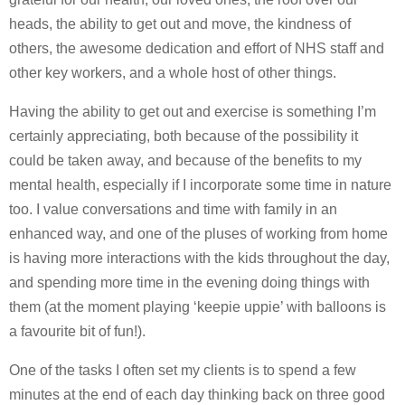
heads, the ability to get out and move, the kindness of
others, the awesome dedication and effort of NHS staff and
other key workers, and a whole host of other things.
Having the ability to get out and exercise is something I’m
certainly appreciating, both because of the possibility it
could be taken away, and because of the benefits to my
mental health, especially if I incorporate some time in nature
too. I value conversations and time with family in an
enhanced way, and one of the pluses of working from home
is having more interactions with the kids throughout the day,
and spending more time in the evening doing things with
them (at the moment playing ‘keepie uppie’ with balloons is
a favourite bit of fun!).
One of the tasks I often set my clients is to spend a few
minutes at the end of each day thinking back on three good