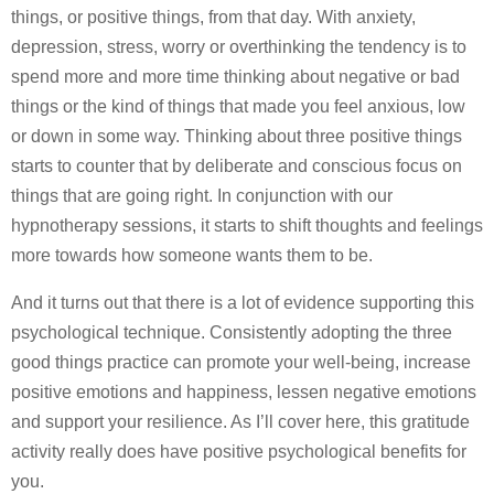
things, or positive things, from that day. With anxiety,
depression, stress, worry or overthinking the tendency is to
spend more and more time thinking about negative or bad
things or the kind of things that made you feel anxious, low
or down in some way. Thinking about three positive things
starts to counter that by deliberate and conscious focus on
things that are going right. In conjunction with our
hypnotherapy sessions, it starts to shift thoughts and feelings
more towards how someone wants them to be.
And it turns out that there is a lot of evidence supporting this
psychological technique. Consistently adopting the three
good things practice can promote your well-being, increase
positive emotions and happiness, lessen negative emotions
and support your resilience. As I’ll cover here, this gratitude
activity really does have positive psychological benefits for
you.