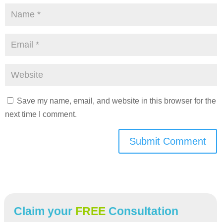
Save my name, email, and website in this browser for the
next time I comment.
Submit Comment
Claim your
FREE
Consultation