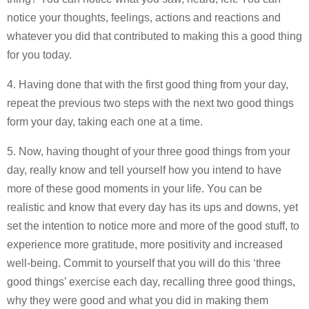
notice your thoughts, feelings, actions and reactions and
whatever you did that contributed to making this a good thing
for you today.
4. Having done that with the first good thing from your day,
repeat the previous two steps with the next two good things
form your day, taking each one at a time.
5. Now, having thought of your three good things from your
day, really know and tell yourself how you intend to have
more of these good moments in your life. You can be
realistic and know that every day has its ups and downs, yet
set the intention to notice more and more of the good stuff, to
experience more gratitude, more positivity and increased
well-being. Commit to yourself that you will do this ‘three
good things’ exercise each day, recalling three good things,
why they were good and what you did in making them