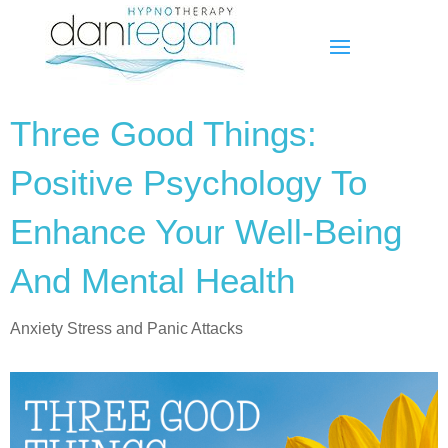
Three Good Things:
Positive Psychology To
Enhance Your Well-Being
And Mental Health
Anxiety Stress and Panic Attacks