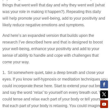
things that went well that day and why they went well (what
was your role in making it happen?). Repeating this daily
will help promote your well-being, add to your positivity and
likely reduce negative emotions and symptoms.
And here’s an expanded version that builds upon the
research I’ve described here and that is designed to boost
your well-being, enhance your positivity and add to your
sense of ability to handle and cope with challenges that
come your way.
1. Sit somewhere quiet, take a deep breath and close your
eyes. If you know self-hypnosis or meditation techniques you
could incorporate these here. Start to extend your out breath
and say the word ‘relax’ to yourself on every breath out. You
could tense and relax each part of your body or tell yourself
that each part of your body is relaxing. You could imagine a