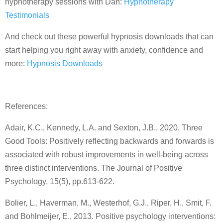
hypnotherapy sessions with Dan:
Hypnotherapy
Testimonials
And check out these powerful hypnosis downloads that can
start helping you right away with anxiety, confidence and
more:
Hypnosis Downloads
References:
Adair, K.C., Kennedy, L.A. and Sexton, J.B., 2020. Three
Good Tools: Positively reflecting backwards and forwards is
associated with robust improvements in well-being across
three distinct interventions. The Journal of Positive
Psychology, 15(5), pp.613-622.
Bolier, L., Haverman, M., Westerhof, G.J., Riper, H., Smit, F.
and Bohlmeijer, E., 2013. Positive psychology interventions: