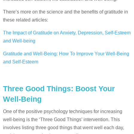
There’s more on the science and the benefits of gratitude in
these related articles:
The Impact of Gratitude on Anxiety, Depression, Self-Esteem
and Well-being
Gratitude and Well-Being: How To Improve Your Well-Being
and Self-Esteem
Three Good Things: Boost Your
Well-Being
One of the positive psychology techniques for increasing
well-being is the ‘Three Good Things’ intervention. This
involves listing three good things that went well each day,