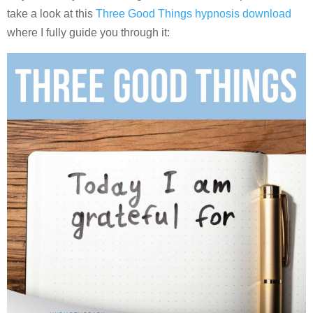
take a look at this
Three Good Things hypnosis download
where I fully guide you through it: