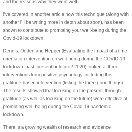
and the reasons why they went well.
I’ve covered in another article how this technique (along with
another I’ll be writing more in depth about soon), has been
shown to contribute to promoting your well-being during the
Covid-19 lockdown.
Dennis, Ogden and Hepper (Evaluating the impact of a time
orientation intervention on well-being during the COVID-19
lockdown: past, present or future? 2020) looked at three
interventions from positive psychology, including this
gratitude-based intervention (listing the three good things).
The results showed that focusing on the present, through
gratitude (as well as focusing on the future) were effective at
promoting well-being during the Covid-19 pandemic
lockdown.
There is a growing wealth of research and evidence