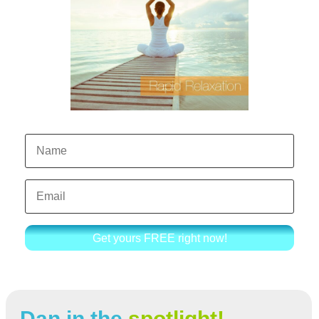
Get yours FREE right now!
Dan in the
spotlight!