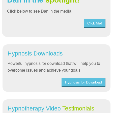
Click below to see Dan in the media
Click Me!
Hypnosis Downloads
Powerful hypnosis for download that will help you to
overcome issues and achieve your goals.
Hypnosis for Download
Hypnotherapy Video
Testimonials