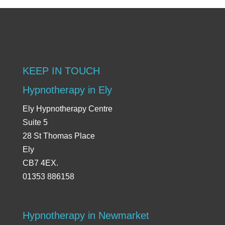
KEEP IN TOUCH
Hypnotherapy in Ely
Ely Hypnotherapy Centre
Suite 5
28 St Thomas Place
Ely
CB7 4EX.
01353 886158
Hypnotherapy in Newmarket