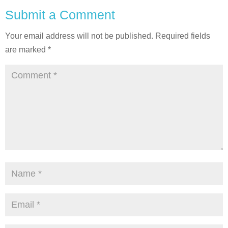
Submit a Comment
Your email address will not be published.
Required fields
are marked
*