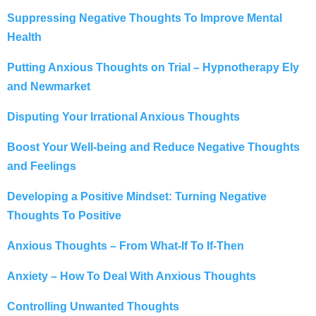
Suppressing Negative Thoughts To Improve Mental
Health
Putting Anxious Thoughts on Trial – Hypnotherapy Ely
and Newmarket
Disputing Your Irrational Anxious Thoughts
Boost Your Well-being and Reduce Negative Thoughts
and Feelings
Developing a Positive Mindset: Turning Negative
Thoughts To Positive
Anxious Thoughts – From What-If To If-Then
Anxiety – How To Deal With Anxious Thoughts
Controlling Unwanted Thoughts