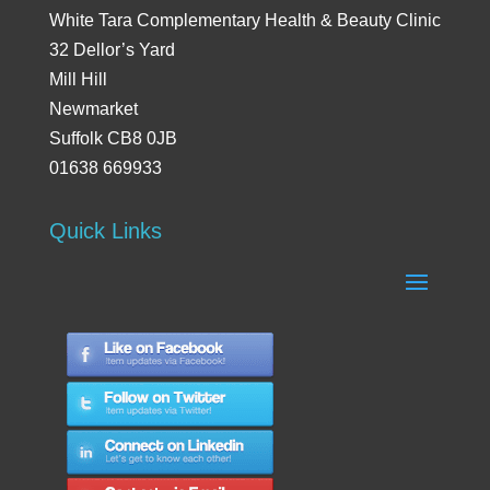
White Tara Complementary Health & Beauty Clinic
32 Dellor’s Yard
Mill Hill
Newmarket
Suffolk CB8 0JB
01638 669933
Quick Links