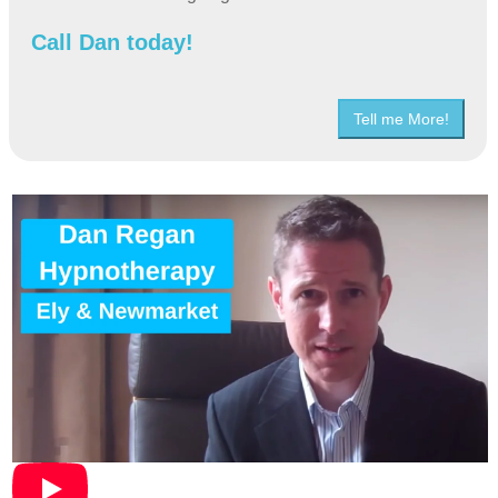
Call Dan today!
Tell me More!