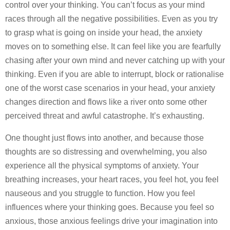
control over your thinking. You can’t focus as your mind
races through all the negative possibilities. Even as you try
to grasp what is going on inside your head, the anxiety
moves on to something else. It can feel like you are fearfully
chasing after your own mind and never catching up with your
thinking. Even if you are able to interrupt, block or rationalise
one of the worst case scenarios in your head, your anxiety
changes direction and flows like a river onto some other
perceived threat and awful catastrophe. It’s exhausting.
One thought just flows into another, and because those
thoughts are so distressing and overwhelming, you also
experience all the physical symptoms of anxiety. Your
breathing increases, your heart races, you feel hot, you feel
nauseous and you struggle to function. How you feel
influences where your thinking goes. Because you feel so
anxious, those anxious feelings drive your imagination into