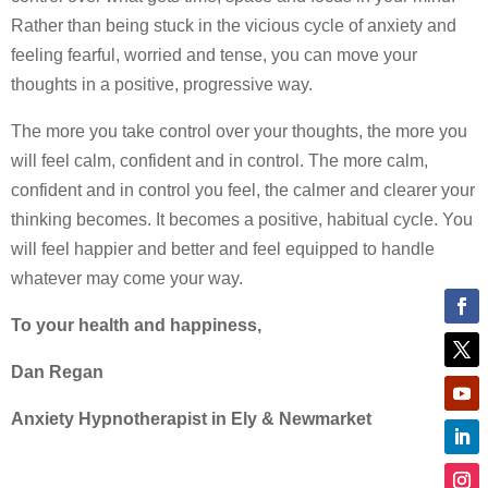
Rather than being stuck in the vicious cycle of anxiety and
feeling fearful, worried and tense, you can move your
thoughts in a positive, progressive way.
The more you take control over your thoughts, the more you
will feel calm, confident and in control. The more calm,
confident and in control you feel, the calmer and clearer your
thinking becomes. It becomes a positive, habitual cycle. You
will feel happier and better and feel equipped to handle
whatever may come your way.
To your health and happiness,
Dan Regan
Anxiety Hypnotherapist in Ely & Newmarket