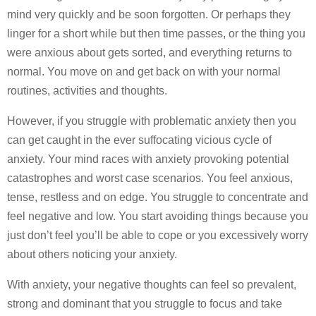
mind very quickly and be soon forgotten. Or perhaps they
linger for a short while but then time passes, or the thing you
were anxious about gets sorted, and everything returns to
normal. You move on and get back on with your normal
routines, activities and thoughts.
However, if you struggle with problematic anxiety then you
can get caught in the ever suffocating vicious cycle of
anxiety. Your mind races with anxiety provoking potential
catastrophes and worst case scenarios. You feel anxious,
tense, restless and on edge. You struggle to concentrate and
feel negative and low. You start avoiding things because you
just don’t feel you’ll be able to cope or you excessively worry
about others noticing your anxiety.
With anxiety, your negative thoughts can feel so prevalent,
strong and dominant that you struggle to focus and take