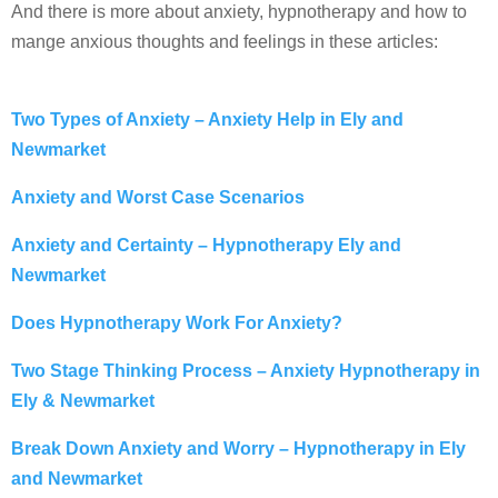
And there is more about anxiety, hypnotherapy and how to
mange anxious thoughts and feelings in these articles:
Two Types of Anxiety – Anxiety Help in Ely and
Newmarket
Anxiety and Worst Case Scenarios
Anxiety and Certainty – Hypnotherapy Ely and
Newmarket
Does Hypnotherapy Work For Anxiety?
Two Stage Thinking Process – Anxiety Hypnotherapy in
Ely & Newmarket
Break Down Anxiety and Worry – Hypnotherapy in Ely
and Newmarket