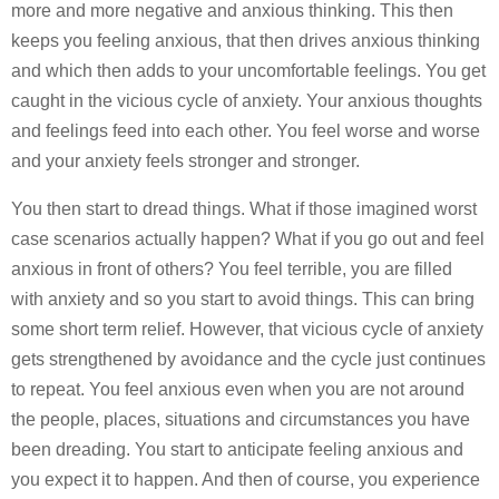
more and more negative and anxious thinking. This then
keeps you feeling anxious, that then drives anxious thinking
and which then adds to your uncomfortable feelings. You get
caught in the vicious cycle of anxiety. Your anxious thoughts
and feelings feed into each other. You feel worse and worse
and your anxiety feels stronger and stronger.
You then start to dread things. What if those imagined worst
case scenarios actually happen? What if you go out and feel
anxious in front of others? You feel terrible, you are filled
with anxiety and so you start to avoid things. This can bring
some short term relief. However, that vicious cycle of anxiety
gets strengthened by avoidance and the cycle just continues
to repeat. You feel anxious even when you are not around
the people, places, situations and circumstances you have
been dreading. You start to anticipate feeling anxious and
you expect it to happen. And then of course, you experience