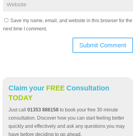
Save my name, email, and website in this browser for the
next time I comment.
Submit Comment
Claim your
FREE
Consultation
TODAY
Just call
01353 886158
to book your free 30 minute
consultation. Discover how you can start feeling better
quickly and effectively and ask any questions you may
have before deciding to go ahead.