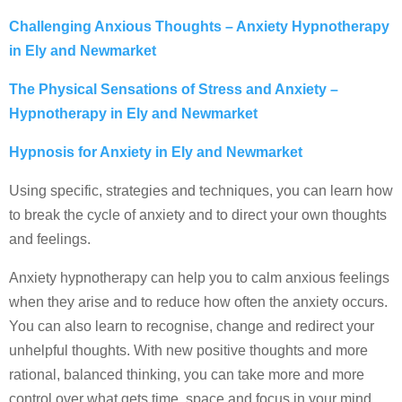
Challenging Anxious Thoughts – Anxiety Hypnotherapy
in Ely and Newmarket
The Physical Sensations of Stress and Anxiety –
Hypnotherapy in Ely and Newmarket
Hypnosis for Anxiety in Ely and Newmarket
Using specific, strategies and techniques, you can learn how
to break the cycle of anxiety and to direct your own thoughts
and feelings.
Anxiety hypnotherapy can help you to calm anxious feelings
when they arise and to reduce how often the anxiety occurs.
You can also learn to recognise, change and redirect your
unhelpful thoughts. With new positive thoughts and more
rational, balanced thinking, you can take more and more
control over what gets time, space and focus in your mind.