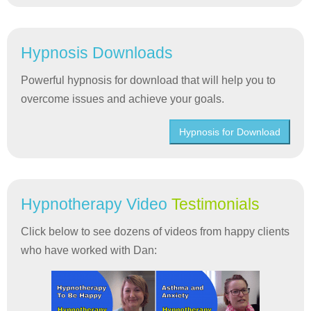
Hypnosis Downloads
Powerful hypnosis for download that will help you to
overcome issues and achieve your goals.
Hypnosis for Download
Hypnotherapy Video
Testimonials
Click below to see dozens of videos from happy clients
who have worked with Dan: