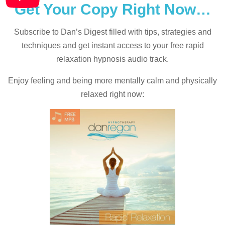
Get Your Copy Right Now…
Subscribe to Dan’s Digest filled with tips, strategies and
techniques and
get instant access to your free rapid
relaxation hypnosis audio track.
Enjoy feeling and being more mentally calm and physically
relaxed right now: