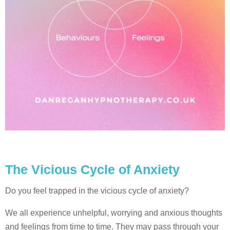
The Vicious Cycle of Anxiety
Do you feel trapped in the vicious cycle of anxiety?
We all experience unhelpful, worrying and anxious thoughts
and feelings from time to time. They may pass through your