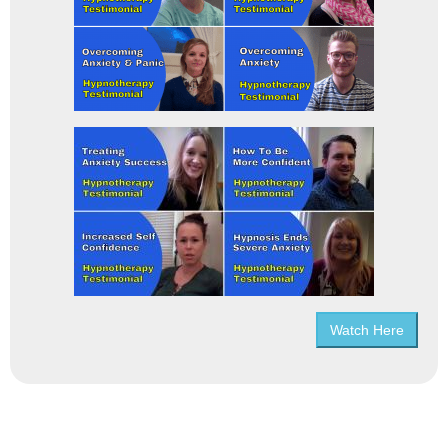
Watch Here