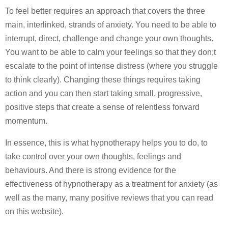
To feel better requires an approach that covers the three
main, interlinked, strands of anxiety. You need to be able to
interrupt, direct, challenge and change your own thoughts.
You want to be able to calm your feelings so that they don;t
escalate to the point of intense distress (where you struggle
to think clearly). Changing these things requires taking
action and you can then start taking small, progressive,
positive steps that create a sense of relentless forward
momentum.
In essence, this is what hypnotherapy helps you to do, to
take control over your own thoughts, feelings and
behaviours. And there is strong evidence for the
effectiveness of hypnotherapy as a treatment for anxiety (as
well as the many, many positive reviews that you can read
on this website).