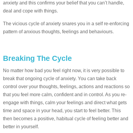
anxiety and this confirms your belief that you can’t handle,
deal and cope with things.
The vicious cycle of anxiety snares you in a self re-enforcing
pattern of anxious thoughts, feelings and behaviours.
Breaking The Cycle
No matter how bad you feel right now, it is very possible to
break that ongoing cycle of anxiety. You can take back
control over your thoughts, feelings, actions and reactions so
that you feel more calm, confident and in control. As you re-
engage with things, calm your feelings and direct what gets
time and space in your head, you start to feel better. This
then becomes a positive, habitual cycle of feeling better and
better in yourself.