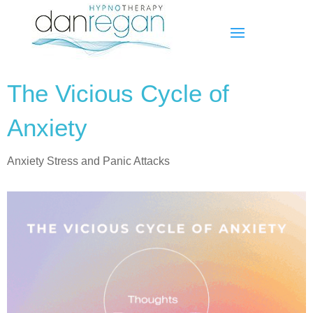
The Vicious Cycle of
Anxiety
Anxiety Stress and Panic Attacks