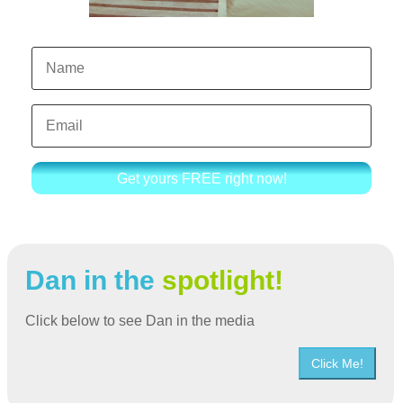
Get yours FREE right now!
Dan in the
spotlight!
Click below to see Dan in the media
Click Me!