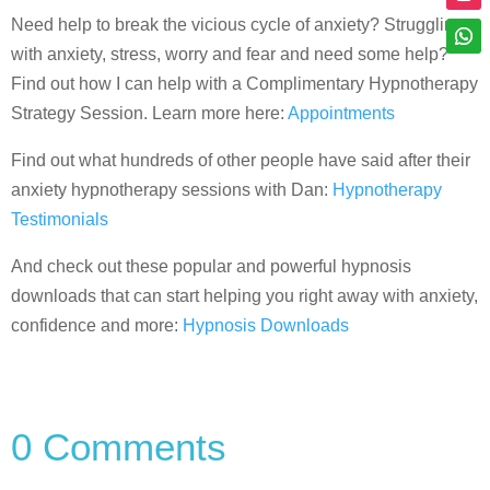
Need help to break the vicious cycle of anxiety? Struggling
with anxiety, stress, worry and fear and need some help?
Find out how I can help with a Complimentary Hypnotherapy
Strategy Session. Learn more here:
Appointments
Find out what hundreds of other people have said after their
anxiety hypnotherapy sessions with Dan:
Hypnotherapy
Testimonials
And check out these popular and powerful hypnosis
downloads that can start helping you right away with anxiety,
confidence and more:
Hypnosis Downloads
0 Comments