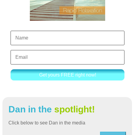
Get yours FREE right now!
Dan in the
spotlight!
Click below to see Dan in the media