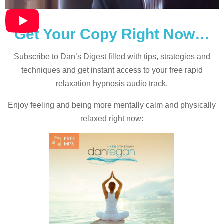
Get Your Copy Right Now…
Subscribe to Dan’s Digest filled with tips, strategies and
techniques and
get instant access to your free rapid
relaxation hypnosis audio track.
Enjoy feeling and being more mentally calm and physically
relaxed right now: