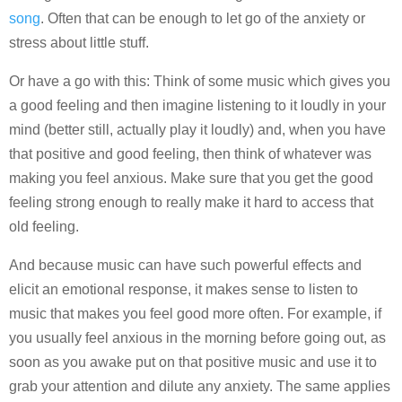
song
. Often that can be enough to let go of the anxiety or
stress about little stuff.
Or have a go with this: Think of some music which gives you
a good feeling and then imagine listening to it loudly in your
mind (better still, actually play it loudly) and, when you have
that positive and good feeling, then think of whatever was
making you feel anxious. Make sure that you get the good
feeling strong enough to really make it hard to access that
old feeling.
And because music can have such powerful effects and
elicit an emotional response, it makes sense to listen to
music that makes you feel good more often. For example, if
you usually feel anxious in the morning before going out, as
soon as you awake put on that positive music and use it to
grab your attention and dilute any anxiety. The same applies