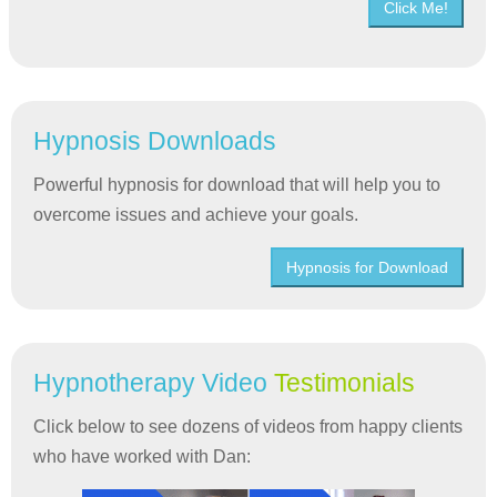
Click Me!
Hypnosis Downloads
Powerful hypnosis for download that will help you to
overcome issues and achieve your goals.
Hypnosis for Download
Hypnotherapy Video
Testimonials
Click below to see dozens of videos from happy clients
who have worked with Dan: