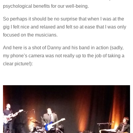
psychological benefits for our well-being.
So perhaps it should be no surprise that when I was at the
gig I felt nice and relaxed and felt so at ease that I was only
focused on the musicians.
And here is a shot of Danny and his band in action (sadly,
my phone’s camera was not really up to the job of taking a
clear picture!):