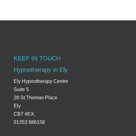
KEEP IN TOUCH
Hypnotherapy in Ely
Ely Hypnotherapy Centre
Suite 5
28 St Thomas Place
Ely
CB7 4EX.
01353 886158