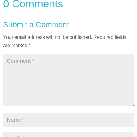
0 Comments
Submit a Comment
Your email address will not be published.
Required fields
are marked
*