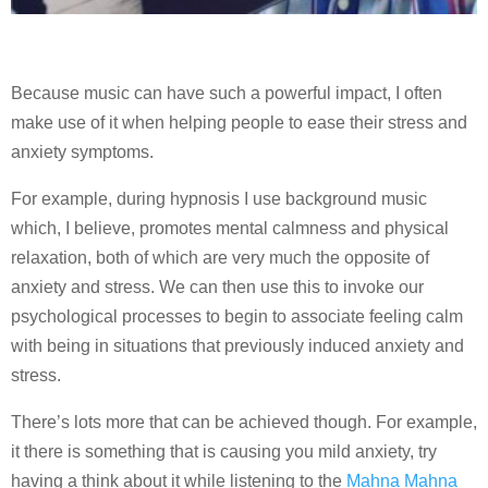
Because music can have such a powerful impact, I often
make use of it when helping people to ease their stress and
anxiety symptoms.
For example, during hypnosis I use background music
which, I believe, promotes mental calmness and physical
relaxation, both of which are very much the opposite of
anxiety and stress. We can then use this to invoke our
psychological processes to begin to associate feeling calm
with being in situations that previously induced anxiety and
stress.
There’s lots more that can be achieved though. For example,
it there is something that is causing you mild anxiety, try
having a think about it while listening to the
Mahna Mahna