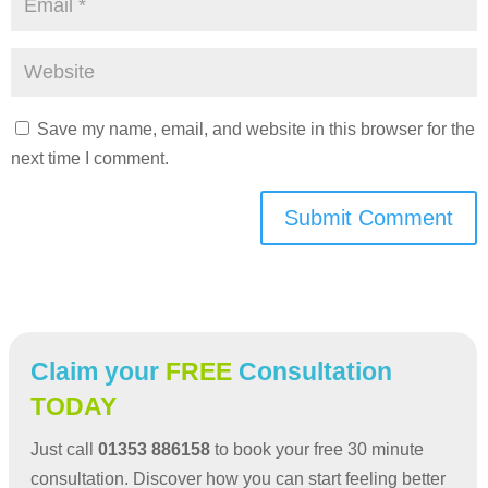
Save my name, email, and website in this browser for the
next time I comment.
Submit Comment
Claim your
FREE
Consultation
TODAY
Just call
01353 886158
to book your free 30 minute
consultation. Discover how you can start feeling better