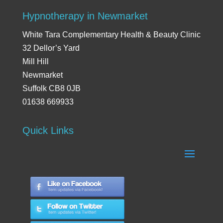
Hypnotherapy in Newmarket
White Tara Complementary Health & Beauty Clinic
32 Dellor’s Yard
Mill Hill
Newmarket
Suffolk CB8 0JB
01638 669933
Quick Links