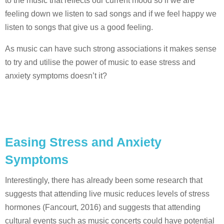
to the music that reflects our current mood so if we are
feeling down we listen to sad songs and if we feel happy we
listen to songs that give us a good feeling.
As music can have such strong associations it makes sense
to try and utilise the power of music to ease stress and
anxiety symptoms doesn’t it?
Easing Stress and Anxiety
Symptoms
Interestingly, there has already been some research that
suggests that attending live music reduces levels of stress
hormones (Fancourt, 2016) and suggests that attending
cultural events such as music concerts could have potential