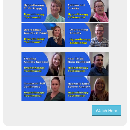
Watch Here