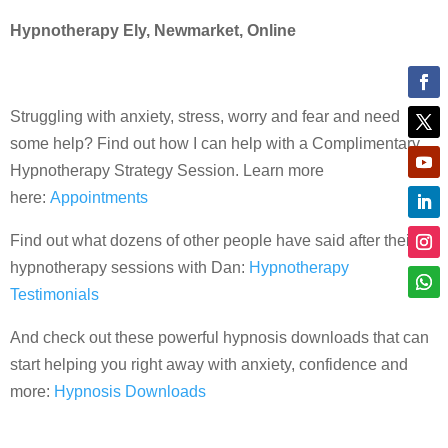
Hypnotherapy Ely, Newmarket, Online
Struggling with anxiety, stress, worry and fear and need
some help? Find out how I can help with a Complimentary
Hypnotherapy Strategy Session. Learn more
here:
Appointments
Find out what dozens of other people have said after their
hypnotherapy sessions with Dan:
Hypnotherapy
Testimonials
And check out these powerful hypnosis downloads that can
start helping you right away with anxiety, confidence and
more:
Hypnosis Downloads