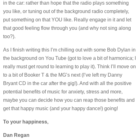
in the car: rather than hope that the radio plays something
you like, or tuning out of the background radio completely,
put something on that YOU like. Really engage in it and let
that good feeling flow through you (and why not sing along
too?).
As I finish writing this I’m chilling out with some Bob Dylan in
the background on You Tube (got to love a bit of harmonica; I
really must get round to learning to play it). Think I’ll move on
to a bit of Booker T & the MG’s next (I’ve left my Danny
Bryant CD in the car after the gig!). And with all the positive
potential benefits of music for anxiety, stress and more,
maybe you can decide how you can reap those benefits and
get that happy music (and your happy dance!) going!
To your happiness,
Dan Regan