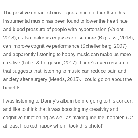
The positive impact of music goes much further than this.
Instrumental music has been found to lower the heart rate
and blood pressure of people with hypertension (Valenti,
2018); it also make us enjoy exercise more (Bigliassi, 2018),
can improve cognitive performance (Schellenberg, 2007)
and apparently listening to happy music can make us more
creative (Ritter & Ferguson, 2017). There’s even research
that suggests that listening to music can reduce pain and
anxiety after surgery (Meads, 2015). I could go on about the
benefits!
I was listening to Danny’s album before going to his concert
and like to think that it was boosting my creativity and
cognitive functioning as well as making me feel happier! (Or
at least I looked happy when I took this photo!)