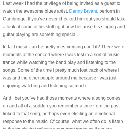
Last week I had the privilege of being invited as a guest to
watch the awesome blues artist,
Danny Bryant
, perform in
Cambridge. If you’ve never checked him out you should take
a look at some of his stuff right now because his singing and
guitar playing are something special.
In fact music can be pretty mesmerising can’t it? There were
moments at the concert where I was lost in a sort of music
trance while watching the band play and listening to the
songs. Some of the time I pretty much lost track of where I
was and the other people around me because I was just
enjoying watching and listening so much.
And I bet you’ve had those moments where a song comes
on and all of a sudden you remember a time from the past
linked to that song, perhaps even eliciting an emotional
response to the music. Of course, what we often do is listen