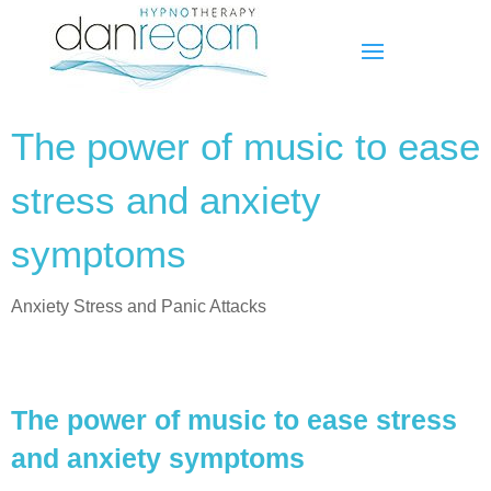
The power of music to ease
stress and anxiety
symptoms
Anxiety Stress and Panic Attacks
The power of music to ease stress
and anxiety symptoms