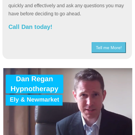
quickly and effectively and ask any questions you may
have before deciding to go ahead.
Call Dan today!
Tell me More!