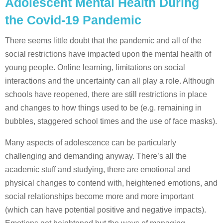
Adolescent Mental Health During
the Covid-19 Pandemic
There seems little doubt that the pandemic and all of the
social restrictions have impacted upon the mental health of
young people. Online learning, limitations on social
interactions and the uncertainty can all play a role. Although
schools have reopened, there are still restrictions in place
and changes to how things used to be (e.g. remaining in
bubbles, staggered school times and the use of face masks).
Many aspects of adolescence can be particularly
challenging and demanding anyway. There’s all the
academic stuff and studying, there are emotional and
physical changes to contend with, heightened emotions, and
social relationships become more and more important
(which can have potential positive and negative impacts).