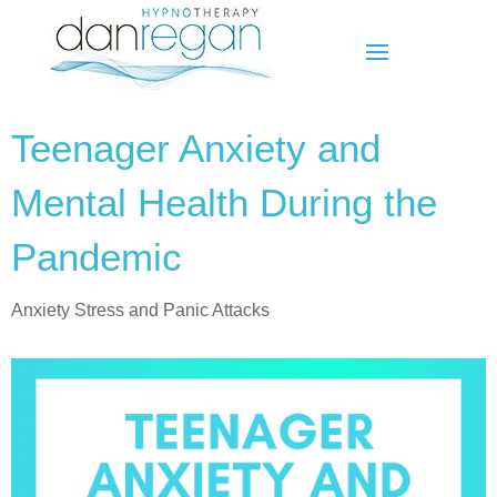
Teenager Anxiety and
Mental Health During the
Pandemic
Anxiety Stress and Panic Attacks