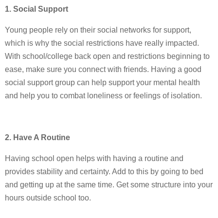
1. Social Support
Young people rely on their social networks for support,
which is why the social restrictions have really impacted.
With school/college back open and restrictions beginning to
ease, make sure you connect with friends. Having a good
social support group can help support your mental health
and help you to combat loneliness or feelings of isolation.
2. Have A Routine
Having school open helps with having a routine and
provides stability and certainty. Add to this by going to bed
and getting up at the same time. Get some structure into your
hours outside school too.