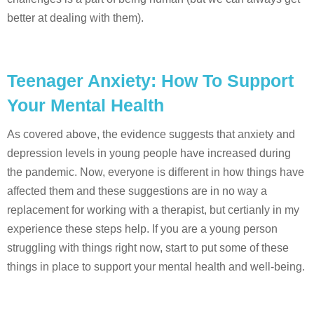
better at dealing with them).
Teenager Anxiety: How To Support
Your Mental Health
As covered above, the evidence suggests that anxiety and
depression levels in young people have increased during
the pandemic. Now, everyone is different in how things have
affected them and these suggestions are in no way a
replacement for working with a therapist, but certianly in my
experience these steps help. If you are a young person
struggling with things right now, start to put some of these
things in place to support your mental health and well-being.