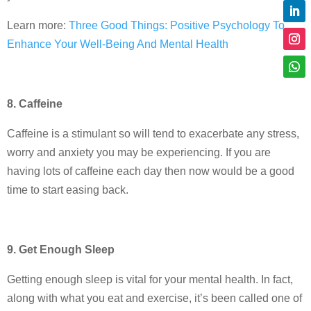
Learn more:
Three Good Things: Positive Psychology To
Enhance Your Well-Being And Mental Health
8. Caffeine
Caffeine is a stimulant so will tend to exacerbate any stress,
worry and anxiety you may be experiencing. If you are
having lots of caffeine each day then now would be a good
time to start easing back.
9. Get Enough Sleep
Getting enough sleep is vital for your mental health. In fact,
along with what you eat and exercise, it’s been called one of