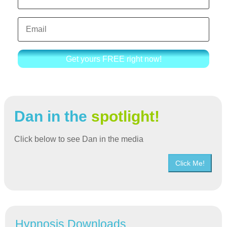
Get yours FREE right now!
Dan in the
spotlight!
Click below to see Dan in the media
Click Me!
Hypnosis Downloads