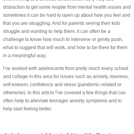
distraction to get some respite from mental health issues and
sometimes it can be hard to open up about how you feel and
that you are struggling. And for parents seeing their kids
struggle and wanting to help them, it can often be a
challenge to know how much to intervene or gently push,
what to suggest that will work, and how to be there for them
in a meaningful way.
I’ve worked with adolescents from pretty much every school
and college in this area for issues such as anxiety, lowness,
self-esteem, confidence and stress (pandemic-related or
otherwise). In this article I’ve covered a few things that can
often help to alleviate teenager anxiety symptoms and to
help start feeling better.