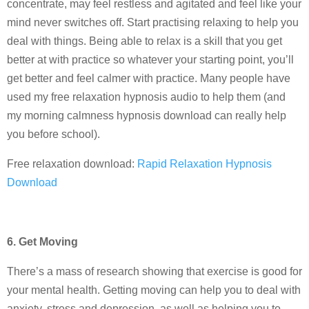
concentrate, may feel restless and agitated and feel like your
mind never switches off. Start practising relaxing to help you
deal with things. Being able to relax is a skill that you get
better at with practice so whatever your starting point, you’ll
get better and feel calmer with practice. Many people have
used my free relaxation hypnosis audio to help them (and
my morning calmness hypnosis download can really help
you before school).
Free relaxation download:
Rapid Relaxation Hypnosis
Download
6. Get Moving
There’s a mass of research showing that exercise is good for
your mental health. Getting moving can help you to deal with
anxiety, stress and depression, as well as helping you to