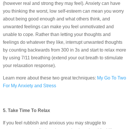
(however real and strong they may feel). Anxiety can have
you thinking the worst, low self-esteem can mean you worry
about being good enough and what others think, and
unwanted feelings can make you feel unmotivated and
unable to cope. Rather than letting your thoughts and
feelings do whatever they like, interrupt unwanted thoughts
by counting backwards from 300 in 3s and start to relax more
by using 7/11 breathing (extend your out breath to stimulate
your relaxation response).
Learn more about these two great techniques:
My Go To Two
For My Anxiety and Stress
5. Take Time To Relax
If you feel rubbish and anxious you may struggle to