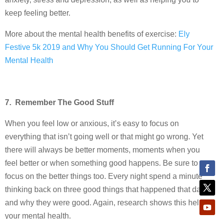
keep feeling better.
More about the mental health benefits of exercise:
Ely
Festive 5k 2019 and Why You Should Get Running For Your
Mental Health
7. Remember The Good Stuff
When you feel low or anxious, it’s easy to focus on
everything that isn’t going well or that might go wrong. Yet
there will always be better moments, moments when you
feel better or when something good happens. Be sure to
focus on the better things too. Every night spend a minute
thinking back on three good things that happened that day
and why they were good. Again, research shows this helps
your mental health.