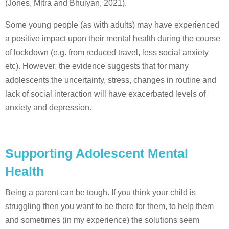
(Jones, Mitra and Bhuiyan, 2021).
Some young people (as with adults) may have experienced
a positive impact upon their mental health during the course
of lockdown (e.g. from reduced travel, less social anxiety
etc). However, the evidence suggests that for many
adolescents the uncertainty, stress, changes in routine and
lack of social interaction will have exacerbated levels of
anxiety and depression.
Supporting Adolescent Mental
Health
Being a parent can be tough. If you think your child is
struggling then you want to be there for them, to help them
and sometimes (in my experience) the solutions seem