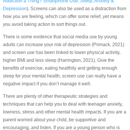
Addiction a Thing? Smartphone Use, Sleep, Anxiety &
Depression
). Screens can also be used as a distraction from
how you are feeling, which can offer some relief, yet means
you avoid taking action to sort things out.
There is some evidence that social media use by young
adults can increase your risk of depression (Primack, 2021)
and screen use has been linked to lower physical activity,
higher BMI and less sleep (Harrington, 2021). Give the
benefits of exercise, eating healthily and getting enough
sleep for your mental health, screen use can really have a
negative impact if you don’t manage it well.
There are plenty of other therapeutic strategies and
techniques that can help you to deal with teenager anxiety,
lowness, stress and other mental health impacts. If you are a
parent worried about your child, be supportive and
encouraging, and listen. If you are a young person who is