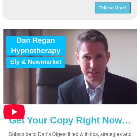
Tell me More!
Get Your Copy Right Now…
Subscribe to Dan’s Digest filled with tips, strategies and