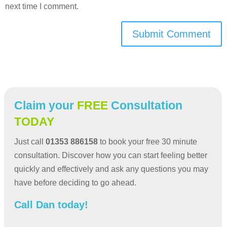
next time I comment.
Submit Comment
Claim your
FREE
Consultation
TODAY
Just call
01353 886158
to book your free 30 minute
consultation. Discover how you can start feeling better
quickly and effectively and ask any questions you may
have before deciding to go ahead.
Call Dan today!