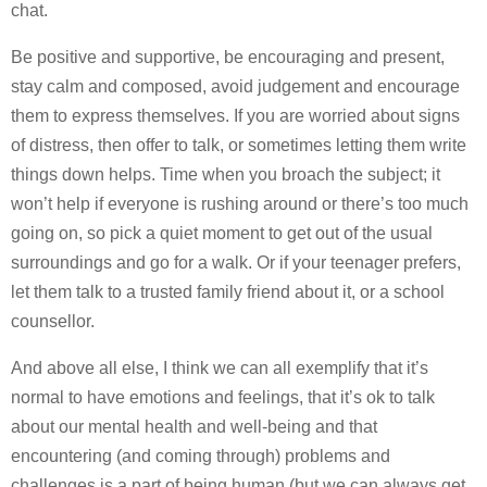
chat.
Be positive and supportive, be encouraging and present,
stay calm and composed, avoid judgement and encourage
them to express themselves. If you are worried about signs
of distress, then offer to talk, or sometimes letting them write
things down helps. Time when you broach the subject; it
won’t help if everyone is rushing around or there’s too much
going on, so pick a quiet moment to get out of the usual
surroundings and go for a walk. Or if your teenager prefers,
let them talk to a trusted family friend about it, or a school
counsellor.
And above all else, I think we can all exemplify that it’s
normal to have emotions and feelings, that it’s ok to talk
about our mental health and well-being and that
encountering (and coming through) problems and
challenges is a part of being human (but we can always get