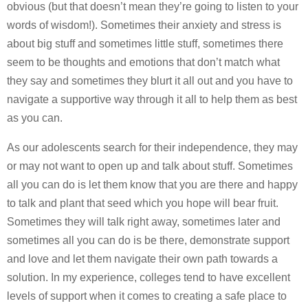
obvious (but that doesn’t mean they’re going to listen to your
words of wisdom!). Sometimes their anxiety and stress is
about big stuff and sometimes little stuff, sometimes there
seem to be thoughts and emotions that don’t match what
they say and sometimes they blurt it all out and you have to
navigate a supportive way through it all to help them as best
as you can.
As our adolescents search for their independence, they may
or may not want to open up and talk about stuff. Sometimes
all you can do is let them know that you are there and happy
to talk and plant that seed which you hope will bear fruit.
Sometimes they will talk right away, sometimes later and
sometimes all you can do is be there, demonstrate support
and love and let them navigate their own path towards a
solution. In my experience, colleges tend to have excellent
levels of support when it comes to creating a safe place to