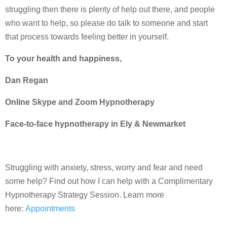
struggling then there is plenty of help out there, and people
who want to help, so please do talk to someone and start
that process towards feeling better in yourself.
To your health and happiness,
Dan Regan
Online Skype and Zoom Hypnotherapy
Face-to-face hypnotherapy in Ely & Newmarket
Struggling with anxiety, stress, worry and fear and need
some help? Find out how I can help with a Complimentary
Hypnotherapy Strategy Session. Learn more
here:
Appointments