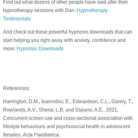
Find out what dozens of other people have said after their
hypnotherapy sessions with Dan:
Hypnotherapy
Testimonials
And check out these powerful hypnosis downloads that can
start helping you right away with anxiety, confidence and
more:
Hypnosis Downloads
References:
Harrington, D.M., Ioannidou, E., Edwardson, C.L., Gorely, T.,
Rowlands, A.V., Sherar, L.B. and Staiano, A.E., 2021.
Concurrent screen use and cross‐sectional association with
lifestyle behaviours and psychosocial health in adolescent
females.
Acta Paediatrica
.