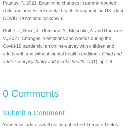
Patalay, P., 2021. Examining changes in parent-reported
child and adolescent mental health throughout the UK’s first
COVID-19 national lockdown.
Rothe, J., Buse, J., Uhlmann, A., Bluschke, A. and Roessner,
V., 2021. Changes in emotions and worries during the
Covid-19 pandemic: an online-survey with children and
adults with and without mental health conditions.
Child and
adolescent psychiatry and mental health
,
15
(1), pp.1-9.
0 Comments
Submit a Comment
Your email address will not be published.
Required fields