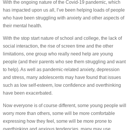
With the ongoing nature of the Covid-19 pandemic, which
has impacted upon us all, I’ve been helping loads of people
who have been struggling with anxiety and other aspects of
their mental health.
With the stop start nature of school and college, the lack of
social interaction, the rise of screen time and the other
limitations, one group who really need help are young
people (and their parents who see them struggling and want
to help). As well as pandemic-related anxiety, depression
and stress, many adolescents may have found that issues
such as low self-esteem, low confidence and overthinking
have been exacerbated.
Now everyone is of course different, some young people will
worry more than others, some will be more comfortable
expressing how they feel, some will be more prone to
overthinking and anxious tendencies, many may use