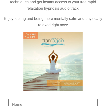
techniques and
get instant access to your free rapid
relaxation hypnosis audio track.
Enjoy feeling and being more mentally calm and physically
relaxed right now: