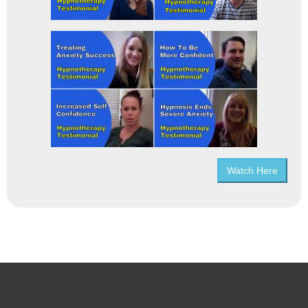
Watch Here