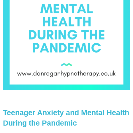
Teenager Anxiety and Mental Health
During the Pandemic