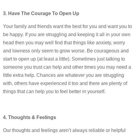
3. Have The Courage To Open Up
Your family and friends want the best for you and want you to
be happy. If you are struggling and keeping it all in your own
head then you may well find that things like anxiety, worry
and lowness only seem to grow worse. Be courageous and
start to open up (at least a little). Sometimes just talking to
someone you trust can help and other times you may need a
little extra help. Chances are whatever you are struggling
with, others have experienced it too and there are plenty of
things that can help you to feel better in yourself.
4. Thoughts & Feelings
Our thoughts and feelings aren’t always reliable or helpful