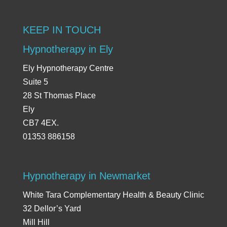
KEEP IN TOUCH
Hypnotherapy in Ely
Ely Hypnotherapy Centre
Suite 5
28 St Thomas Place
Ely
CB7 4EX.
01353 886158
Hypnotherapy in Newmarket
White Tara Complementary Health & Beauty Clinic
32 Dellor’s Yard
Mill Hill