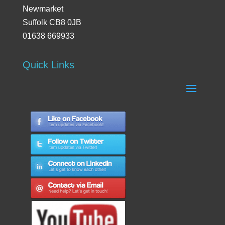
Newmarket
Suffolk CB8 0JB
01638 669933
Quick Links