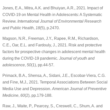
Jones, E.A., Mitra, A.K. and Bhuiyan, A.R., 2021. Impact of
COVID-19 on Mental Health in Adolescents: A Systematic
Review.
International Journal of Environmental Research
and Public Health
,
18
(5), p.2470.
Magson, N.R., Freeman, J.Y., Rapee, R.M., Richardson,
C.E., Oar, E.L. and Fardouly, J., 2021. Risk and protective
factors for prospective changes in adolescent mental health
during the COVID-19 pandemic.
Journal of youth and
adolescence
,
50
(1), pp.44-57.
Primack, B.A., Shensa, A., Sidani, J.E., Escobar-Viera, C.G.
and Fine, M.J., 2021. Temporal Associations Between Social
Media Use and Depression.
American Journal of Preventive
Medicine
,
60
(2), pp.179-188.
Raw, J., Waite, P., Pearcey, S., Creswell, C., Shum, A. and