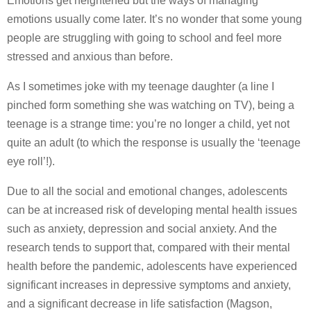
Emotions get heightened but the ways of managing
emotions usually come later. It’s no wonder that some young
people are struggling with going to school and feel more
stressed and anxious than before.
As I sometimes joke with my teenage daughter (a line I
pinched form something she was watching on TV), being a
teenage is a strange time: you’re no longer a child, yet not
quite an adult (to which the response is usually the ‘teenage
eye roll’!).
Due to all the social and emotional changes, adolescents
can be at increased risk of developing mental health issues
such as anxiety, depression and social anxiety. And the
research tends to support that, compared with their mental
health before the pandemic, adolescents have experienced
significant increases in depressive symptoms and anxiety,
and a significant decrease in life satisfaction (Magson,