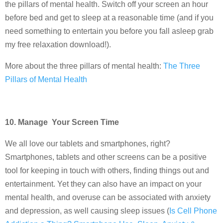
the pillars of mental health. Switch off your screen an hour
before bed and get to sleep at a reasonable time (and if you
need something to entertain you before you fall asleep grab
my free relaxation download!).
More about the three pillars of mental health:
The Three
Pillars of Mental Health
10. Manage Your Screen Time
We all love our tablets and smartphones, right?
Smartphones, tablets and other screens can be a positive
tool for keeping in touch with others, finding things out and
entertainment. Yet they can also have an impact on your
mental health, and overuse can be associated with anxiety
and depression, as well causing sleep issues (
Is Cell Phone