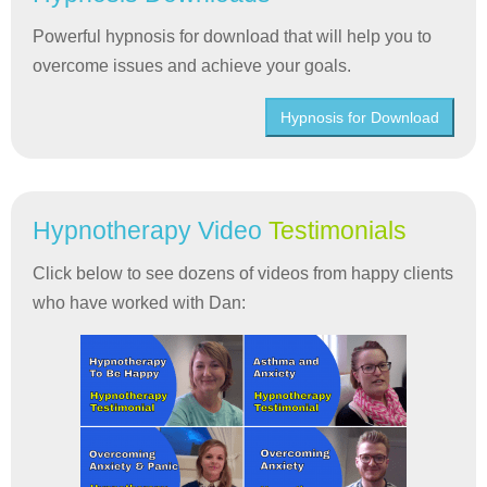
Powerful hypnosis for download that will help you to
overcome issues and achieve your goals.
Hypnosis for Download
Hypnotherapy Video
Testimonials
Click below to see dozens of videos from happy clients
who have worked with Dan: