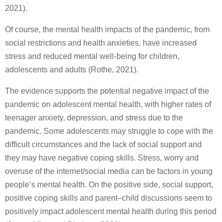
2021).
Of course, the mental health impacts of the pandemic, from
social restrictions and health anxieties, have increased
stress and reduced mental well-being for children,
adolescents and adults (Rothe, 2021).
The evidence supports the potential negative impact of the
pandemic on adolescent mental health, with higher rates of
teenager anxiety, depression, and stress due to the
pandemic. Some adolescents may struggle to cope with the
difficult circumstances and the lack of social support and
they may have negative coping skills. Stress, worry and
overuse of the internet/social media can be factors in young
people’s mental health. On the positive side, social support,
positive coping skills and parent–child discussions seem to
positively impact adolescent mental health during this period