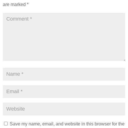
are marked
*
Save my name, email, and website in this browser for the