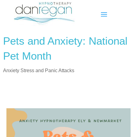
Pets and Anxiety: National
Pet Month
Anxiety Stress and Panic Attacks