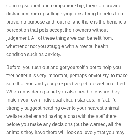
calming support and companionship, they can provide
distraction from upsetting symptoms, bring benefits from
providing purpose and routine, and there is the beneficial
perception that pets accept their owners without
judgement. All of these things we can benefit from,
whether or not you struggle with a mental health
condition such as anxiety.
Before you rush out and get yourself a pet to help you
feel better it is very important, perhaps obviously, to make
sure that you and your prospective pet are well matched.
When considering a pet you also need to ensure they
match your own individual circumstances. in fact, I’d
strongly suggest heading over to your nearest animal
welfare shelter and having a chat with the staff there
before you make any decisions (but be warned, all the
animals they have there will look so lovely that you may