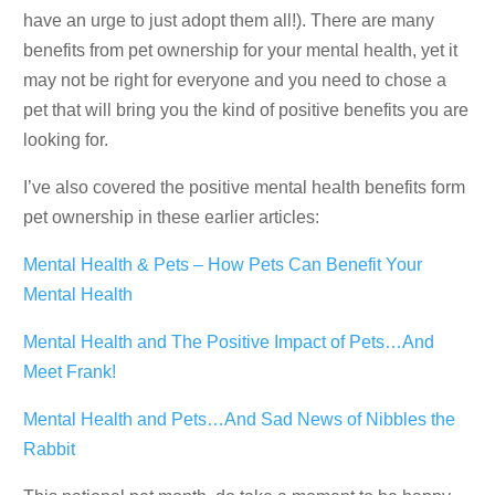
have an urge to just adopt them all!). There are many
benefits from pet ownership for your mental health, yet it
may not be right for everyone and you need to chose a
pet that will bring you the kind of positive benefits you are
looking for.
I’ve also covered the positive mental health benefits form
pet ownership in these earlier articles:
Mental Health & Pets – How Pets Can Benefit Your
Mental Health
Mental Health and The Positive Impact of Pets…And
Meet Frank!
Mental Health and Pets…And Sad News of Nibbles the
Rabbit