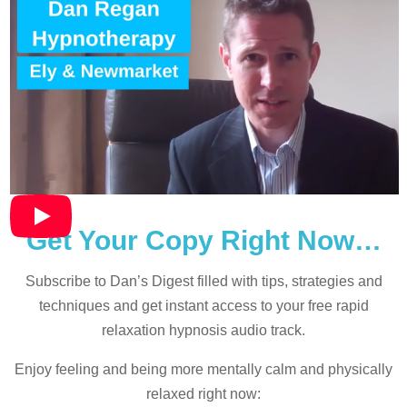
Get Your Copy Right Now…
Subscribe to Dan’s Digest filled with tips, strategies and
techniques and
get instant access to your free rapid
relaxation hypnosis audio track.
Enjoy feeling and being more mentally calm and physically
relaxed right now: