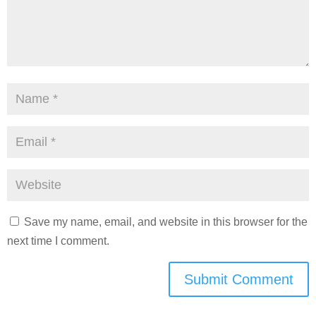
Save my name, email, and website in this browser for the
next time I comment.
Submit Comment