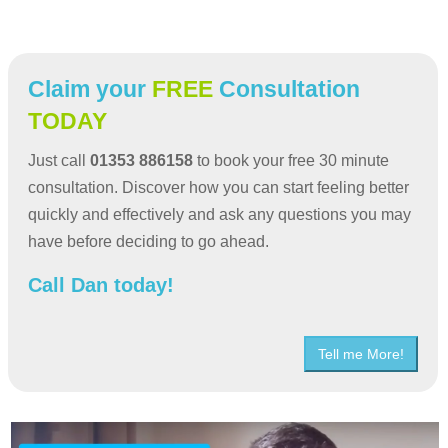
Claim your
FREE
Consultation
TODAY
Just call
01353 886158
to book your free 30 minute
consultation. Discover how you can start feeling better
quickly and effectively and ask any questions you may
have before deciding to go ahead.
Call Dan today!
Tell me More!