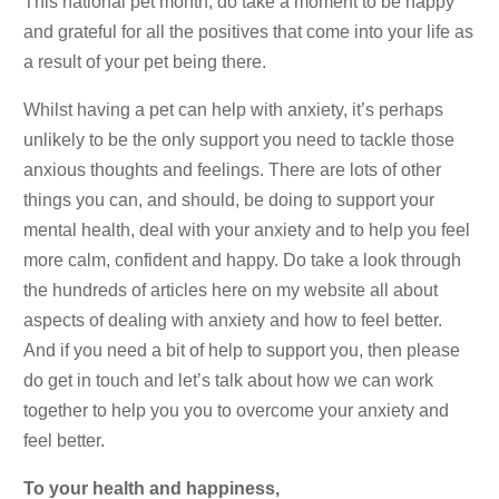
This national pet month, do take a moment to be happy
and grateful for all the positives that come into your life as
a result of your pet being there.
Whilst having a pet can help with anxiety, it’s perhaps
unlikely to be the only support you need to tackle those
anxious thoughts and feelings. There are lots of other
things you can, and should, be doing to support your
mental health, deal with your anxiety and to help you feel
more calm, confident and happy. Do take a look through
the hundreds of articles here on my website all about
aspects of dealing with anxiety and how to feel better.
And if you need a bit of help to support you, then please
do get in touch and let’s talk about how we can work
together to help you you to overcome your anxiety and
feel better.
To your health and happiness,