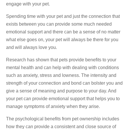
engage with your pet.
Spending time with your pet and just the connection that
exists between you can provide some much needed
emotional support and there can be a sense of no matter
what else goes on, your pet will always be there for you
and will always love you.
Research has shown that pets provide benefits to your
mental health and can help with dealing with conditions
such as anxiety, stress and lowness. The intensity and
strength of your connection and bond can bolster you and
give a sense of meaning and purpose to your day. And
your pet can provide emotional support that helps you to
manage symptoms of anxiety when they arise.
The psychological benefits from pet ownership includes
how they can provide a consistent and close source of