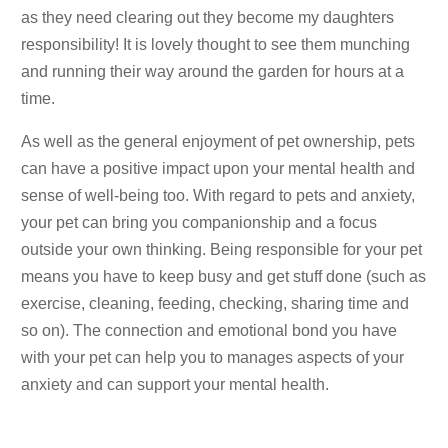
as they need clearing out they become my daughters
responsibility! It is lovely thought to see them munching
and running their way around the garden for hours at a
time.
As well as the general enjoyment of pet ownership, pets
can have a positive impact upon your mental health and
sense of well-being too. With regard to pets and anxiety,
your pet can bring you companionship and a focus
outside your own thinking. Being responsible for your pet
means you have to keep busy and get stuff done (such as
exercise, cleaning, feeding, checking, sharing time and
so on). The connection and emotional bond you have
with your pet can help you to manages aspects of your
anxiety and can support your mental health.