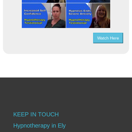
Watch Here
KEEP IN TOUCH
Hypnotherapy in Ely