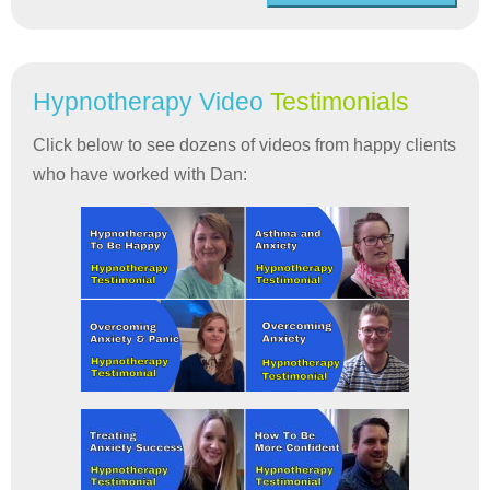
Hypnotherapy Video
Testimonials
Click below to see dozens of videos from happy clients
who have worked with Dan: