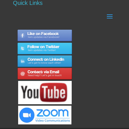
Quick Links