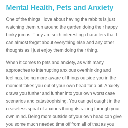
Mental Health, Pets and Anxiety
One of the things I love about having the rabbits is just
watching them run around the garden doing their happy
binky jumps. They are such interesting characters that I
can almost forget about everything else and any other
thoughts as I just enjoy them doing their thing.
When it comes to pets and anxiety, as with many
approaches to interrupting anxious overthinking and
feelings, being more aware of things outside you in the
moment takes you out of your own head for a bit. Anxiety
draws you further and further into your own worst case
scenarios and catastrophising. You can get caught in the
ceaseless spiral of anxious thoughts racing through your
own mind. Being more outside of your own head can give
you some much needed time off from all of that as you