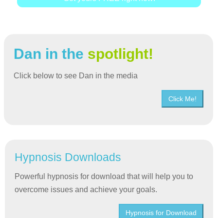
Dan in the
spotlight!
Click below to see Dan in the media
Click Me!
Hypnosis Downloads
Powerful hypnosis for download that will help you to
overcome issues and achieve your goals.
Hypnosis for Download