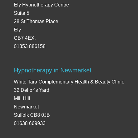
Ely Hypnotherapy Centre
Suite 5
28 St Thomas Place
Ely
CB7 4EX.
01353 886158
Hypnotherapy in Newmarket
White Tara Complementary Health & Beauty Clinic
32 Dellor’s Yard
Mill Hill
Newmarket
Suffolk CB8 0JB
01638 669933