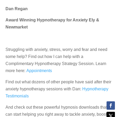
Dan Regan
Award Winning Hypnotherapy for Anxiety Ely &
Newmarket
Struggling with anxiety, stress, worry and fear and need
some help? Find out how I can help with a
Complimentary Hypnotherapy Strategy Session. Learn
more here:
Appointments
Find out what dozens of other people have said after their
anxiety hypnotherapy sessions with Dan:
Hypnotherapy
Testimonials
And check out these powerful hypnosis downloads that
can start helping you right away to tackle anxiety, boost