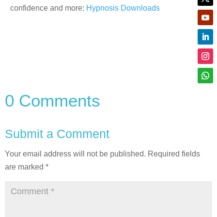
confidence and more:
Hypnosis Downloads
0 Comments
Submit a Comment
Your email address will not be published.
Required fields
are marked
*