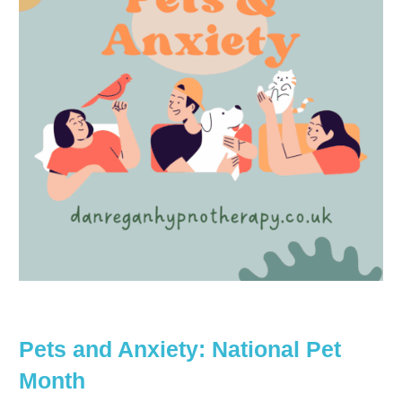
Pets and Anxiety: National Pet
Month