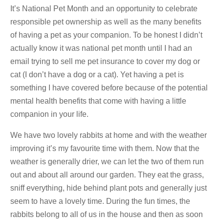
It’s National Pet Month and an opportunity to celebrate
responsible pet ownership as well as the many benefits
of having a pet as your companion. To be honest I didn’t
actually know it was national pet month until I had an
email trying to sell me pet insurance to cover my dog or
cat (I don’t have a dog or a cat). Yet having a pet is
something I have covered before because of the potential
mental health benefits that come with having a little
companion in your life.
We have two lovely rabbits at home and with the weather
improving it’s my favourite time with them. Now that the
weather is generally drier, we can let the two of them run
out and about all around our garden. They eat the grass,
sniff everything, hide behind plant pots and generally just
seem to have a lovely time. During the fun times, the
rabbits belong to all of us in the house and then as soon