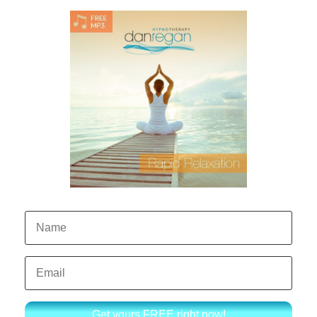
Get yours FREE right now!