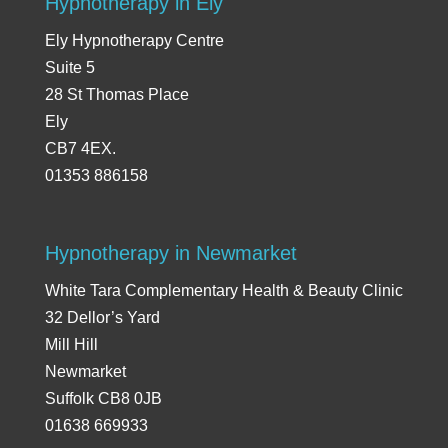
Hypnotherapy in Ely
Ely Hypnotherapy Centre
Suite 5
28 St Thomas Place
Ely
CB7 4EX.
01353 886158
Hypnotherapy in Newmarket
White Tara Complementary Health & Beauty Clinic
32 Dellor’s Yard
Mill Hill
Newmarket
Suffolk CB8 0JB
01638 669933