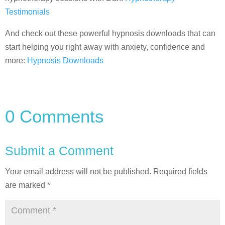
Testimonials
And check out these powerful hypnosis downloads that can
start helping you right away with anxiety, confidence and
more:
Hypnosis Downloads
0 Comments
Submit a Comment
Your email address will not be published.
Required fields
are marked
*