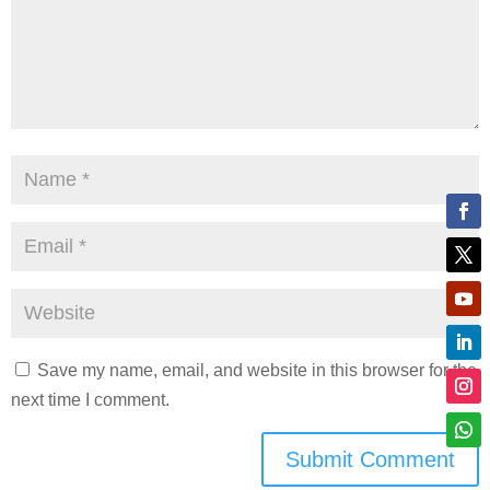
Save my name, email, and website in this browser for the
next time I comment.
Submit Comment