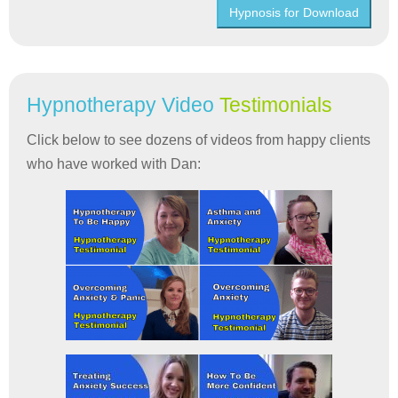
Hypnosis for Download
Hypnotherapy Video
Testimonials
Click below to see dozens of videos from happy clients
who have worked with Dan: