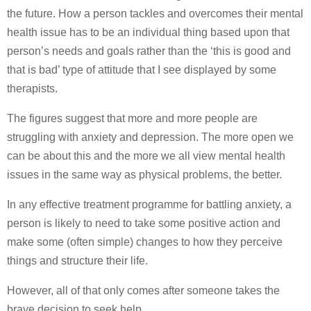
the future. How a person tackles and overcomes their mental
health issue has to be an individual thing based upon that
person’s needs and goals rather than the ‘this is good and
that is bad’ type of attitude that I see displayed by some
therapists.
The figures suggest that more and more people are
struggling with anxiety and depression. The more open we
can be about this and the more we all view mental health
issues in the same way as physical problems, the better.
In any effective treatment programme for battling anxiety, a
person is likely to need to take some positive action and
make some (often simple) changes to how they perceive
things and structure their life.
However, all of that only comes after someone takes the
brave decision to seek help.