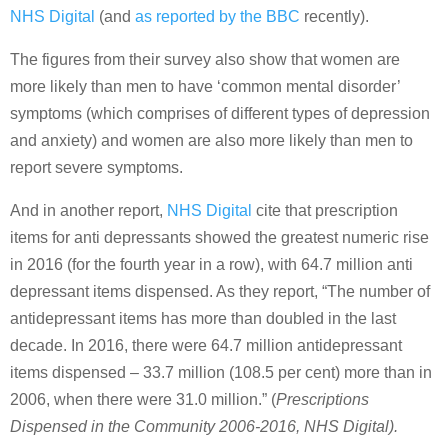
NHS Digital
(and
as reported by the BBC
recently).
The figures from their survey also show that women are
more likely than men to have ‘common mental disorder’
symptoms (which comprises of different types of depression
and anxiety) and women are also more likely than men to
report severe symptoms.
And in another report,
NHS Digital
cite that prescription
items for anti depressants showed the greatest numeric rise
in 2016 (for the fourth year in a row), with 64.7 million anti
depressant items dispensed. As they report, “The number of
antidepressant items has more than doubled in the last
decade. In 2016, there were 64.7 million antidepressant
items dispensed – 33.7 million (108.5 per cent) more than in
2006, when there were 31.0 million.” (
Prescriptions
Dispensed in the Community 2006-2016, NHS Digital).