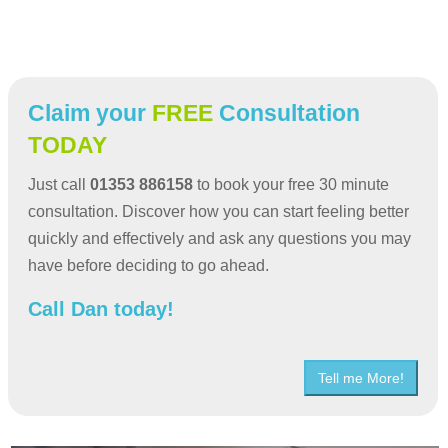
Claim your
FREE
Consultation
TODAY
Just call
01353 886158
to book your free 30 minute
consultation. Discover how you can start feeling better
quickly and effectively and ask any questions you may
have before deciding to go ahead.
Call Dan today!
Tell me More!