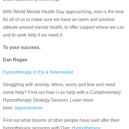
With World Mental Health Day approaching, now is the time
for all of us to make sure we have an open and positive
attitude around mental health, to offer support where we can
and to seek help if we need it.
To your success,
Dan Regan
Hypnotherapy in Ely & Newmarket
Struggling with anxiety, stress, worry and fear and need
some help? Find out how I can help with a Complimentary
Hypnotherapy Strategy Session. Learn more
here:
Appointments
Find out what dozens of other people have said after their
hypnotherapy sessions with Dan:
Hypnotherapy