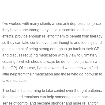
I’ve worked with many clients where anti depressants (once
they have gone through any initial discomfort and side
effects) provide enough relief for them to benefit from therapy
so they can take control over their thoughts and feelings and
get to a point of being strong enough to go back to their GP
and discuss reducing medication with a view to ultimately
ceasing it (which should always be done in conjunction with
their GP). Of course, I’ve also worked with others who find
little help from their medication and those who do not wish to
take medication.
The fact is that learning to take control over thought patterns,
feelings and emotions can help someone to get back a
sense of control and become stronger and more reliant for