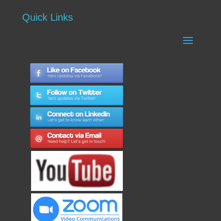
Quick Links