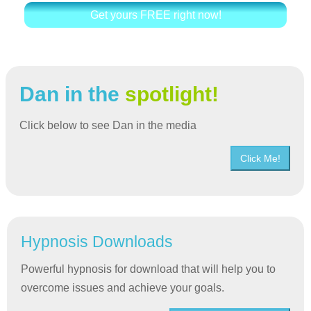
Get yours FREE right now!
Dan in the
spotlight!
Click below to see Dan in the media
Click Me!
Hypnosis Downloads
Powerful hypnosis for download that will help you to
overcome issues and achieve your goals.