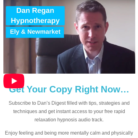
Get Your Copy Right Now…
Subscribe to Dan’s Digest filled with tips, strategies and
techniques and
get instant access to your free rapid
relaxation hypnosis audio track.
Enjoy feeling and being more mentally calm and physically