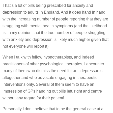
That’s a lot of pills being prescribed for anxiety and
depression to adults in England. And it goes hand in hand
with the increasing number of people reporting that they are
struggling with mental health symptoms (and the likelihood
is, in my opinion, that the true number of people struggling
with anxiety and depression is likely much higher given that
not everyone will report it).
When I talk with fellow hypnotherapists, and indeed
practitioners of other psychological therapies, I encounter
many of them who dismiss the need for anti depressants
altogether and who advocate engaging in therapeutic
interventions only. Several of them seem to have an
impression of GPs handing out pills left, right and centre
without any regard for their patient!
Personally I don’t believe that to be the general case at all.