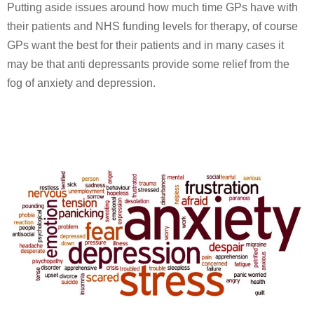
Putting aside issues around how much time GPs have with
their patients and NHS funding levels for therapy, of course
GPs want the best for their patients and in many cases it
may be that anti depressants provide some relief from the
fog of anxiety and depression.