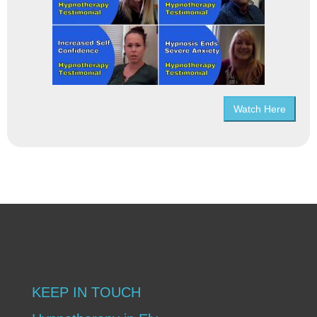
Watch Here
KEEP IN TOUCH