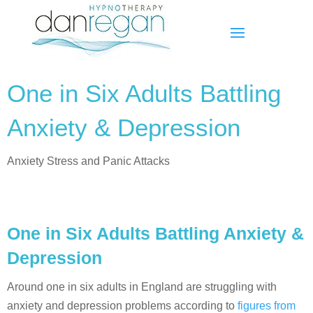
One in Six Adults Battling
Anxiety & Depression
Anxiety Stress and Panic Attacks
One in Six Adults Battling Anxiety &
Depression
Around one in six adults in England are struggling with
anxiety and depression problems according to
figures from