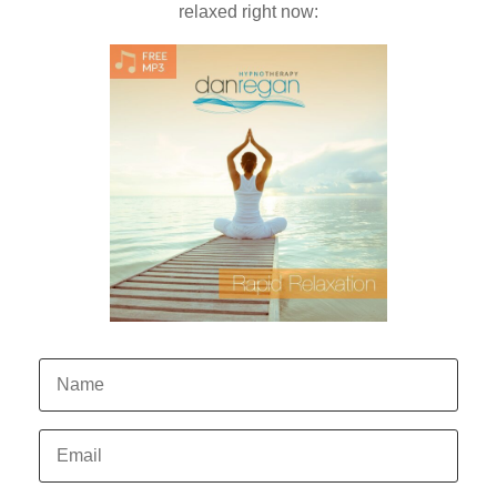
relaxed right now: