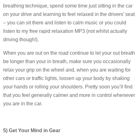
breathing technique, spend some time just sitting in the car
on your drive and learning to feel relaxed in the drivers’ seat
– you can sit there and listen to calm music or you could
listen to my free rapid relaxation MP3 (not whilst actually
driving though!).
When you are out on the road continue to let your out breath
be longer than your in breath, make sure you occasionally
relax your grip on the wheel and, when you are waiting for
other cars or traffic lights, loosen up your body by shaking
your hands or rolling your shoulders. Pretty soon you’ll find
that you feel generally calmer and more in control whenever
you are in the car.
5) Get Your Mind in Gear