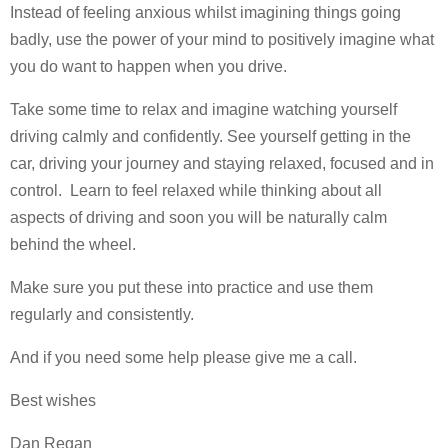
Instead of feeling anxious whilst imagining things going
badly, use the power of your mind to positively imagine what
you do want to happen when you drive.
Take some time to relax and imagine watching yourself
driving calmly and confidently. See yourself getting in the
car, driving your journey and staying relaxed, focused and in
control. Learn to feel relaxed while thinking about all
aspects of driving and soon you will be naturally calm
behind the wheel.
Make sure you put these into practice and use them
regularly and consistently.
And if you need some help please give me a call.
Best wishes
Dan Regan