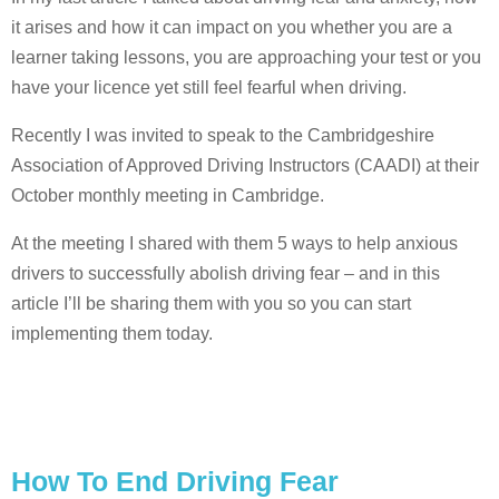
it arises and how it can impact on you whether you are a
learner taking lessons, you are approaching your test or you
have your licence yet still feel fearful when driving.
Recently I was invited to speak to the Cambridgeshire
Association of Approved Driving Instructors (CAADI) at their
October monthly meeting in Cambridge.
At the meeting I shared with them 5 ways to help anxious
drivers to successfully abolish driving fear – and in this
article I’ll be sharing them with you so you can start
implementing them today.
How To End Driving Fear