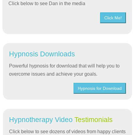
Click below to see Dan in the media
Click Me!
Hypnosis Downloads
Powerful hypnosis for download that will help you to
overcome issues and achieve your goals.
Hypnosis for Download
Hypnotherapy Video
Testimonials
Click below to see dozens of videos from happy clients