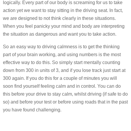
logically. Every part of our body is screaming for us to take
action yet we want to stay sitting in the driving seat. In fact,
we are designed to not think clearly in these situations.
When you feel panicky your mind and body are interpreting
the situation as dangerous and want you to take action.
So an easy way to driving calmness is to get the thinking
part of your brain working, and using numbers is the most
effective way to do this. So simply start mentally counting
down from 300 in units of 3, and if you lose track just start at
300 again. If you do this for a couple of minutes you will
soon find yourself feeling calm and in control. You can do
this before your drive to stay calm, whilst driving (if safe to do
so) and before your test or before using roads that in the past
you have found challenging.