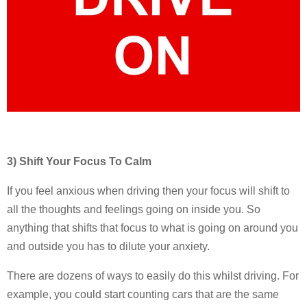
3) Shift Your Focus To Calm
If you feel anxious when driving then your focus will shift to
all the thoughts and feelings going on inside you. So
anything that shifts that focus to what is going on around you
and outside you has to dilute your anxiety.
There are dozens of ways to easily do this whilst driving. For
example, you could start counting cars that are the same