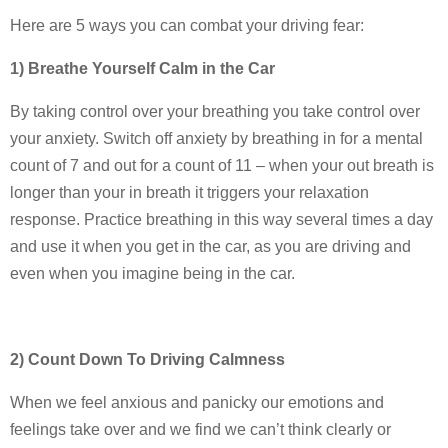
Here are 5 ways you can combat your driving fear:
1) Breathe Yourself Calm in the Car
By taking control over your breathing you take control over
your anxiety. Switch off anxiety by breathing in for a mental
count of 7 and out for a count of 11 – when your out breath is
longer than your in breath it triggers your relaxation
response. Practice breathing in this way several times a day
and use it when you get in the car, as you are driving and
even when you imagine being in the car.
2) Count Down To Driving Calmness
When we feel anxious and panicky our emotions and
feelings take over and we find we can’t think clearly or