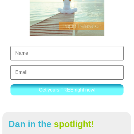
Get yours FREE right now!
Dan in the
spotlight!