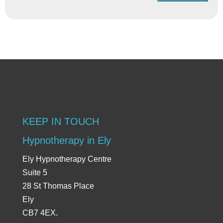
KEEP IN TOUCH
Hypnotherapy in Ely
Ely Hypnotherapy Centre
Suite 5
28 St Thomas Place
Ely
CB7 4EX.