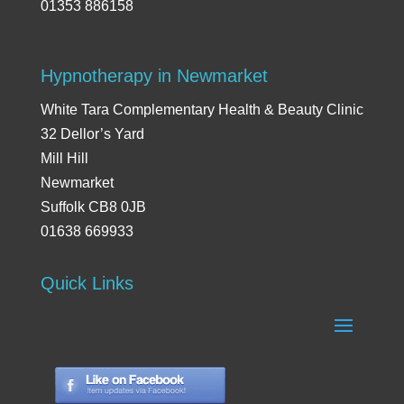
01353 886158
Hypnotherapy in Newmarket
White Tara Complementary Health & Beauty Clinic
32 Dellor’s Yard
Mill Hill
Newmarket
Suffolk CB8 0JB
01638 669933
Quick Links