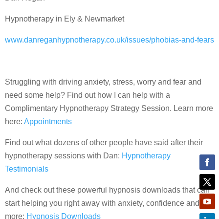
Hypnotherapy in Ely & Newmarket
www.danreganhypnotherapy.co.uk/issues/phobias-and-fears
Struggling with driving anxiety, stress, worry and fear and
need some help? Find out how I can help with a
Complimentary Hypnotherapy Strategy Session. Learn more
here:
Appointments
Find out what dozens of other people have said after their
hypnotherapy sessions with Dan:
Hypnotherapy
Testimonials
And check out these powerful hypnosis downloads that can
start helping you right away with anxiety, confidence and
more:
Hypnosis Downloads