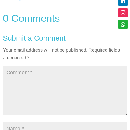
0 Comments
Submit a Comment
Your email address will not be published.
Required fields
are marked
*