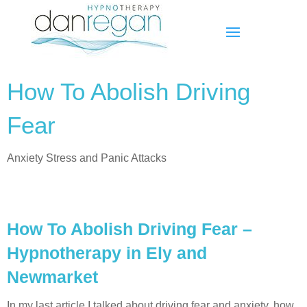
How To Abolish Driving
Fear
Anxiety Stress and Panic Attacks
How To Abolish Driving Fear –
Hypnotherapy in Ely and
Newmarket
In my last article I talked about driving fear and anxiety, how