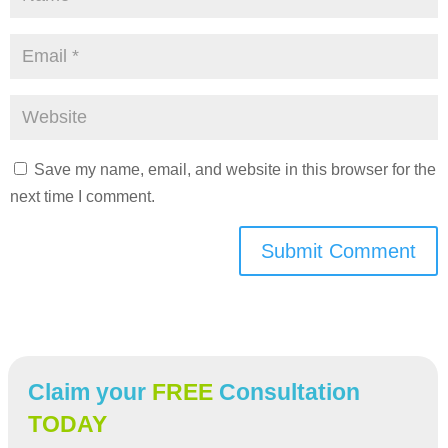
Save my name, email, and website in this browser for the
next time I comment.
Submit Comment
Claim your
FREE
Consultation
TODAY