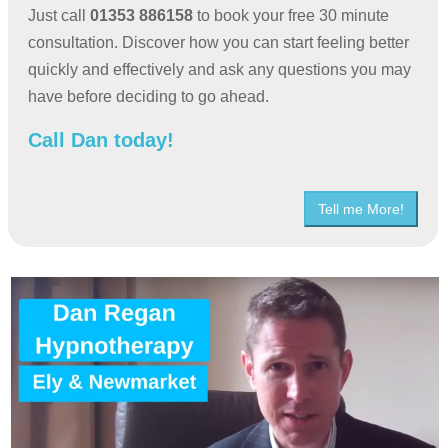
Just call
01353 886158
to book your free 30 minute
consultation. Discover how you can start feeling better
quickly and effectively and ask any questions you may
have before deciding to go ahead.
Call Dan today!
Tell me More!