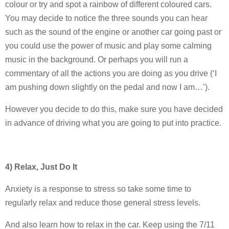
colour or try and spot a rainbow of different coloured cars.
You may decide to notice the three sounds you can hear
such as the sound of the engine or another car going past or
you could use the power of music and play some calming
music in the background. Or perhaps you will run a
commentary of all the actions you are doing as you drive (‘I
am pushing down slightly on the pedal and now I am…’).
However you decide to do this, make sure you have decided
in advance of driving what you are going to put into practice.
4) Relax, Just Do It
Anxiety is a response to stress so take some time to
regularly relax and reduce those general stress levels.
And also learn how to relax in the car. Keep using the 7/11