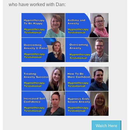
who have worked with Dan:
Watch Here