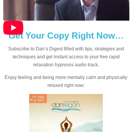
Get Your Copy Right Now…
Subscribe to Dan’s Digest filled with tips, strategies and
techniques and
get instant access to your free rapid
relaxation hypnosis audio track.
Enjoy feeling and being more mentally calm and physically
relaxed right now: