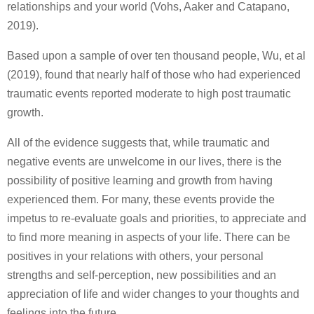
relationships and your world (Vohs, Aaker and Catapano,
2019).
Based upon a sample of over ten thousand people, Wu, et al
(2019), found that nearly half of those who had experienced
traumatic events reported moderate to high post traumatic
growth.
All of the evidence suggests that, while traumatic and
negative events are unwelcome in our lives, there is the
possibility of positive learning and growth from having
experienced them. For many, these events provide the
impetus to re-evaluate goals and priorities, to appreciate and
to find more meaning in aspects of your life. There can be
positives in your relations with others, your personal
strengths and self-perception, new possibilities and an
appreciation of life and wider changes to your thoughts and
feelings into the future.