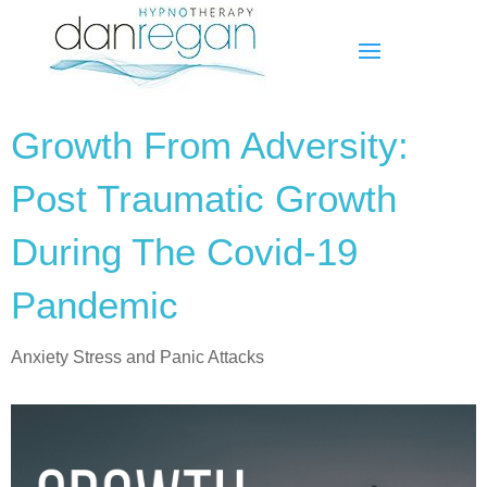
Growth From Adversity:
Post Traumatic Growth
During The Covid-19
Pandemic
Anxiety Stress and Panic Attacks