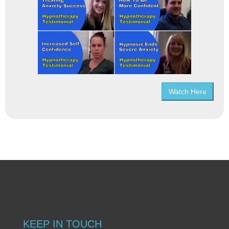
Watch Here
KEEP IN TOUCH