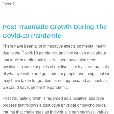
faced?
Post Traumatic Growth During The
Covid-19 Pandemic
There have been a lot of negative effects on mental health
due to the Covid-19 pandemic, and I’ve written a lot about
that topic in earlier articles. Yet there have also been
positives in some aspects of our lives, such as reappraisals
of what we value and gratitude for people and things that we
may have taken for granted, or not appreciated as much as
we could have, before the pandemic.
Post traumatic growth is regarded as a positive, adaptive
process that follows a disruptive physical or psychological
trauma that challenges an individual’s perspectives, values