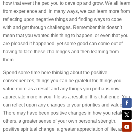
how that event helped you to develop and grow. We all learn
from experience and, in many ways, we can learn more from
reflecting upon negative things and finding ways to cope
with and get through challenges. Remember this doesn’t
mean that you wanted this thing to happen, or even that you
are pleased it happened, yet some good can come out of
having to face these challenges and then learning from
them.
Spend some time here thinking about the positive
consequences, things you can be grateful for, things you
value more as a result and any things you perhaps now
appreciate more in your life as a result of this challenge. You
can reflect upon any changes to your priorities and values.
There may have been positive changes in how you relate to
others, a greater sense of your own personal strength,
positive spiritual change, a greater appreciation of life, and