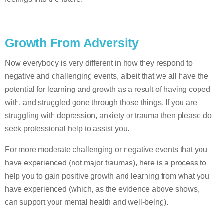
Growth From Adversity
Now everybody is very different in how they respond to
negative and challenging events, albeit that we all have the
potential for learning and growth as a result of having coped
with, and struggled gone through those things. If you are
struggling with depression, anxiety or trauma then please do
seek professional help to assist you.
For more moderate challenging or negative events that you
have experienced (not major traumas), here is a process to
help you to gain positive growth and learning from what you
have experienced (which, as the evidence above shows,
can support your mental health and well-being).