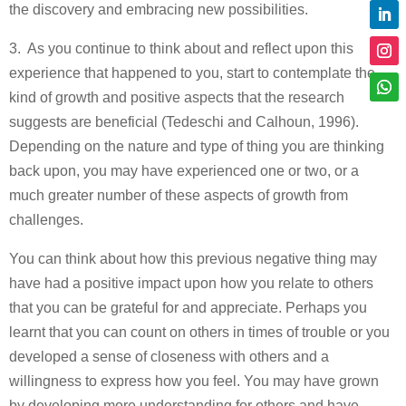
the discovery and embracing new possibilities.
3. As you continue to think about and reflect upon this
experience that happened to you, start to contemplate the
kind of growth and positive aspects that the research
suggests are beneficial (Tedeschi and Calhoun, 1996).
Depending on the nature and type of thing you are thinking
back upon, you may have experienced one or two, or a
much greater number of these aspects of growth from
challenges.
You can think about how this previous negative thing may
have had a positive impact upon how you relate to others
that you can be grateful for and appreciate. Perhaps you
learnt that you can count on others in times of trouble or you
developed a sense of closeness with others and a
willingness to express how you feel. You may have grown
by developing more understanding for others and have