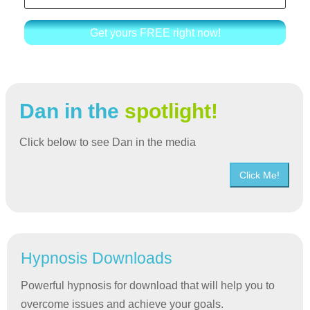
Get yours FREE right now!
Dan in the
spotlight!
Click below to see Dan in the media
Click Me!
Hypnosis Downloads
Powerful hypnosis for download that will help you to
overcome issues and achieve your goals.