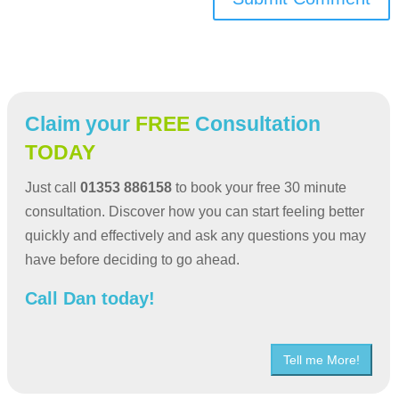
Claim your
FREE
Consultation
TODAY
Just call
01353 886158
to book your free 30 minute
consultation. Discover how you can start feeling better
quickly and effectively and ask any questions you may
have before deciding to go ahead.
Call Dan today!
Tell me More!