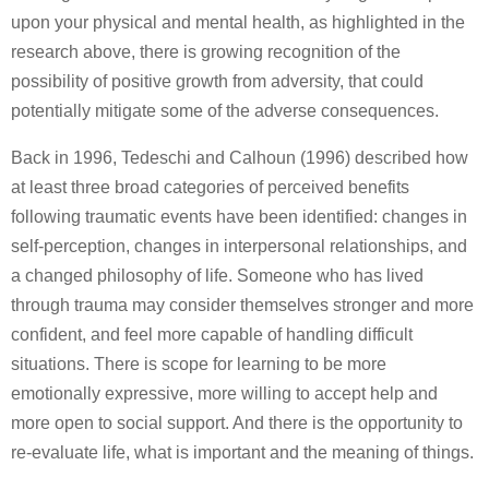
upon your physical and mental health, as highlighted in the
research above, there is growing recognition of the
possibility of positive growth from adversity, that could
potentially mitigate some of the adverse consequences.
Back in 1996, Tedeschi and Calhoun (1996) described how
at least three broad categories of perceived benefits
following traumatic events have been identified: changes in
self-perception, changes in interpersonal relationships, and
a changed philosophy of life. Someone who has lived
through trauma may consider themselves stronger and more
confident, and feel more capable of handling difficult
situations. There is scope for learning to be more
emotionally expressive, more willing to accept help and
more open to social support. And there is the opportunity to
re-evaluate life, what is important and the meaning of things.