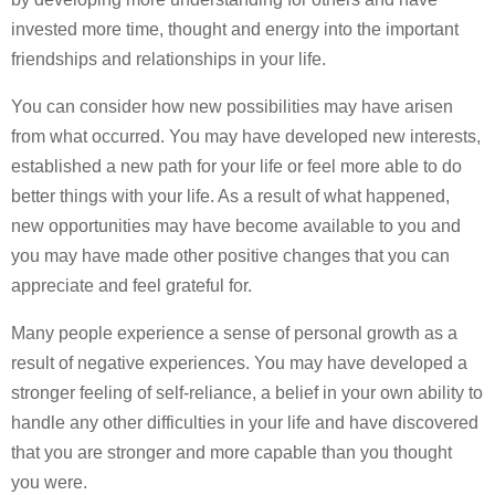
invested more time, thought and energy into the important
friendships and relationships in your life.
You can consider how new possibilities may have arisen
from what occurred. You may have developed new interests,
established a new path for your life or feel more able to do
better things with your life. As a result of what happened,
new opportunities may have become available to you and
you may have made other positive changes that you can
appreciate and feel grateful for.
Many people experience a sense of personal growth as a
result of negative experiences. You may have developed a
stronger feeling of self-reliance, a belief in your own ability to
handle any other difficulties in your life and have discovered
that you are stronger and more capable than you thought
you were.