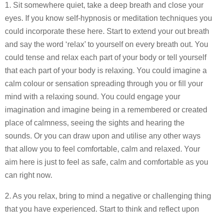
1. Sit somewhere quiet, take a deep breath and close your
eyes. If you know self-hypnosis or meditation techniques you
could incorporate these here. Start to extend your out breath
and say the word ‘relax’ to yourself on every breath out. You
could tense and relax each part of your body or tell yourself
that each part of your body is relaxing. You could imagine a
calm colour or sensation spreading through you or fill your
mind with a relaxing sound. You could engage your
imagination and imagine being in a remembered or created
place of calmness, seeing the sights and hearing the
sounds. Or you can draw upon and utilise any other ways
that allow you to feel comfortable, calm and relaxed. Your
aim here is just to feel as safe, calm and comfortable as you
can right now.
2. As you relax, bring to mind a negative or challenging thing
that you have experienced. Start to think and reflect upon