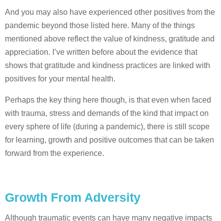
And you may also have experienced other positives from the
pandemic beyond those listed here. Many of the things
mentioned above reflect the value of kindness, gratitude and
appreciation. I’ve written before about the evidence that
shows that gratitude and kindness practices are linked with
positives for your mental health.
Perhaps the key thing here though, is that even when faced
with trauma, stress and demands of the kind that impact on
every sphere of life (during a pandemic), there is still scope
for learning, growth and positive outcomes that can be taken
forward from the experience.
Growth From Adversity
Although traumatic events can have many negative impacts