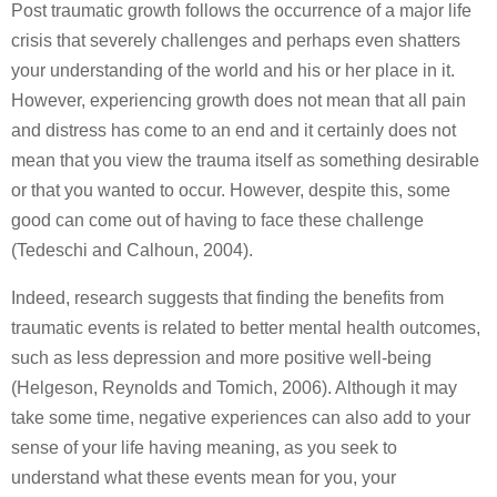
Post traumatic growth follows the occurrence of a major life
crisis that severely challenges and perhaps even shatters
your understanding of the world and his or her place in it.
However, experiencing growth does not mean that all pain
and distress has come to an end and it certainly does not
mean that you view the trauma itself as something desirable
or that you wanted to occur. However, despite this, some
good can come out of having to face these challenge
(Tedeschi and Calhoun, 2004).
Indeed, research suggests that finding the benefits from
traumatic events is related to better mental health outcomes,
such as less depression and more positive well-being
(Helgeson, Reynolds and Tomich, 2006). Although it may
take some time, negative experiences can also add to your
sense of your life having meaning, as you seek to
understand what these events mean for you, your