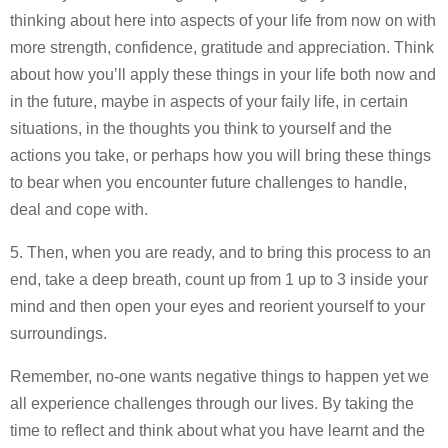
thinking about here into aspects of your life from now on with
more strength, confidence, gratitude and appreciation. Think
about how you’ll apply these things in your life both now and
in the future, maybe in aspects of your faily life, in certain
situations, in the thoughts you think to yourself and the
actions you take, or perhaps how you will bring these things
to bear when you encounter future challenges to handle,
deal and cope with.
5. Then, when you are ready, and to bring this process to an
end, take a deep breath, count up from 1 up to 3 inside your
mind and then open your eyes and reorient yourself to your
surroundings.
Remember, no-one wants negative things to happen yet we
all experience challenges through our lives. By taking the
time to reflect and think about what you have learnt and the