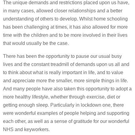
The unique demands and restrictions placed upon us have,
in many cases, allowed closer relationships and a better
understanding of others to develop. Whilst home schooling
has been challenging at times, it has also allowed for more
time with the children and to be more involved in their lives
that would usually be the case.
There has been the opportunity to pause our usual busy
lives and the constant treadmill of demands upon us all and
to think about what is really important in life, and to value
and appreciate more the smaller, more simple things in life.
And many people have also taken this opportunity to adopt a
more healthy lifestyle, whether through exercise, diet or
getting enough sleep. Particularly in lockdown one, there
were wonderful examples of people helping and supporting
each other, as well as a sense of gratitude for our wonderful
NHS and keyworkers.