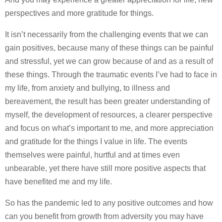
perspectives and more gratitude for things.
It isn’t necessarily from the challenging events that we can
gain positives, because many of these things can be painful
and stressful, yet we can grow because of and as a result of
these things. Through the traumatic events I’ve had to face in
my life, from anxiety and bullying, to illness and
bereavement, the result has been greater understanding of
myself, the development of resources, a clearer perspective
and focus on what’s important to me, and more appreciation
and gratitude for the things I value in life. The events
themselves were painful, hurtful and at times even
unbearable, yet there have still more positive aspects that
have benefited me and my life.
So has the pandemic led to any positive outcomes and how
can you benefit from growth from adversity you may have