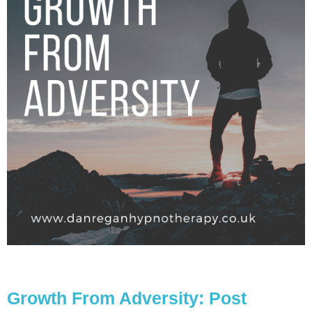
Growth From Adversity: Post