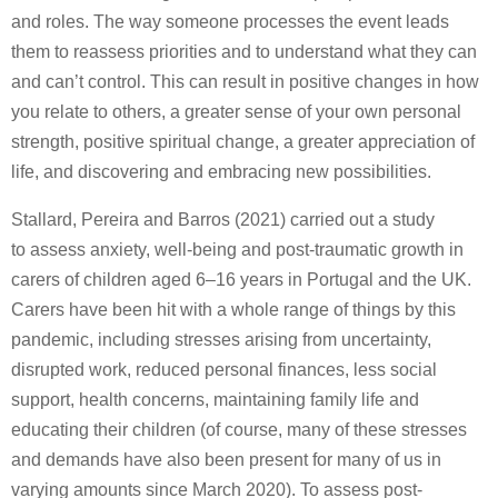
and roles. The way someone processes the event leads
them to reassess priorities and to understand what they can
and can’t control. This can result in positive changes in how
you relate to others, a greater sense of your own personal
strength, positive spiritual change, a greater appreciation of
life, and discovering and embracing new possibilities.
Stallard, Pereira and Barros (2021) carried out a study
to assess anxiety, well-being and post-traumatic growth in
carers of children aged 6–16 years in Portugal and the UK.
Carers have been hit with a whole range of things by this
pandemic, including stresses arising from uncertainty,
disrupted work, reduced personal finances, less social
support, health concerns, maintaining family life and
educating their children (of course, many of these stresses
and demands have also been present for many of us in
varying amounts since March 2020). To assess post-