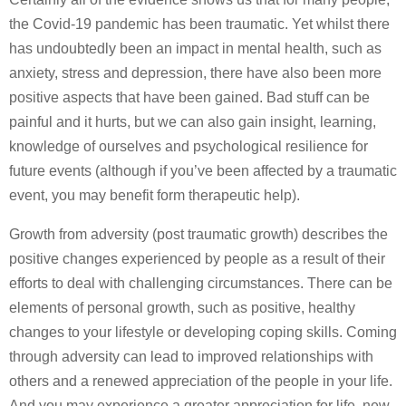
the Covid-19 pandemic has been traumatic. Yet whilst there
has undoubtedly been an impact in mental health, such as
anxiety, stress and depression, there have also been more
positive aspects that have been gained. Bad stuff can be
painful and it hurts, but we can also gain insight, learning,
knowledge of ourselves and psychological resilience for
future events (although if you’ve been affected by a traumatic
event, you may benefit form therapeutic help).
Growth from adversity (post traumatic growth) describes the
positive changes experienced by people as a result of their
efforts to deal with challenging circumstances. There can be
elements of personal growth, such as positive, healthy
changes to your lifestyle or developing coping skills. Coming
through adversity can lead to improved relationships with
others and a renewed appreciation of the people in your life.
And you may experience a greater appreciation for life, new