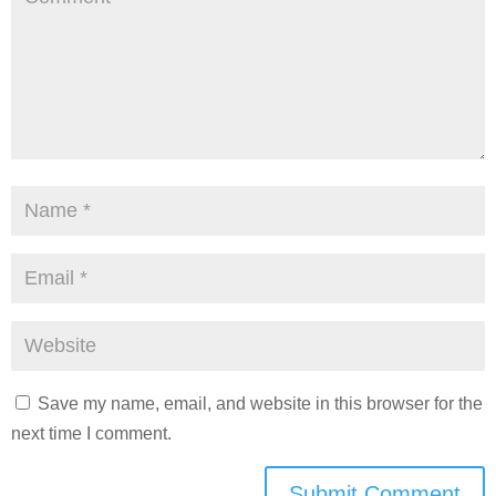
Save my name, email, and website in this browser for the
next time I comment.
Submit Comment