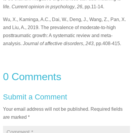
life.
Current opinion in psychology
,
26
, pp.11-14.
Wu, X., Kaminga, A.C., Dai, W., Deng, J., Wang, Z., Pan, X.
and Liu, A., 2019. The prevalence of moderate-to-high
posttraumatic growth: A systematic review and meta-
analysis.
Journal of affective disorders
,
243
, pp.408-415.
0 Comments
Submit a Comment
Your email address will not be published.
Required fields
are marked
*