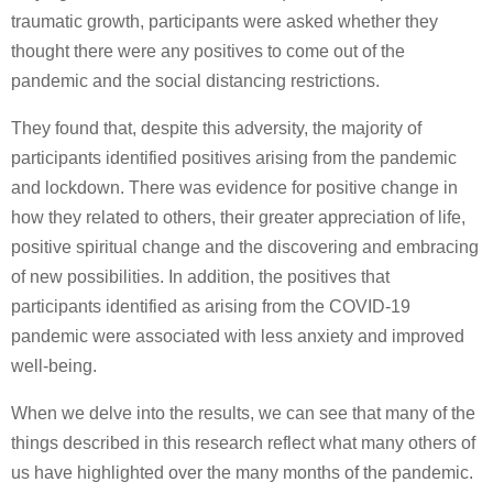
traumatic growth, participants were asked whether they
thought there were any positives to come out of the
pandemic and the social distancing restrictions.
They found that, despite this adversity, the majority of
participants identified positives arising from the pandemic
and lockdown. There was evidence for positive change in
how they related to others, their greater appreciation of life,
positive spiritual change and the discovering and embracing
of new possibilities. In addition, the positives that
participants identified as arising from the COVID-19
pandemic were associated with less anxiety and improved
well-being.
When we delve into the results, we can see that many of the
things described in this research reflect what many others of
us have highlighted over the many months of the pandemic.