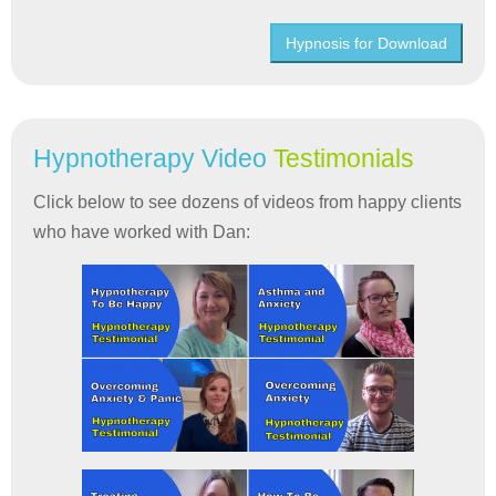
Hypnosis for Download
Hypnotherapy Video
Testimonials
Click below to see dozens of videos from happy clients
who have worked with Dan: