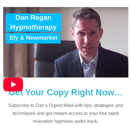
Get Your Copy Right Now…
Subscribe to Dan’s Digest filled with tips, strategies and
techniques and
get instant access to your free rapid
relaxation hypnosis audio track.