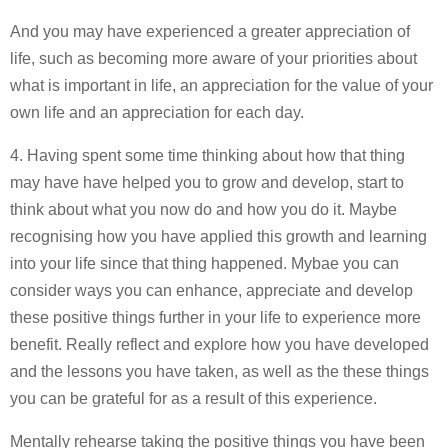
And you may have experienced a greater appreciation of
life, such as becoming more aware of your priorities about
what is important in life, an appreciation for the value of your
own life and an appreciation for each day.
4. Having spent some time thinking about how that thing
may have have helped you to grow and develop, start to
think about what you now do and how you do it. Maybe
recognising how you have applied this growth and learning
into your life since that thing happened. Mybae you can
consider ways you can enhance, appreciate and develop
these positive things further in your life to experience more
benefit. Really reflect and explore how you have developed
and the lessons you have taken, as well as the these things
you can be grateful for as a result of this experience.
Mentally rehearse taking the positive things you have been