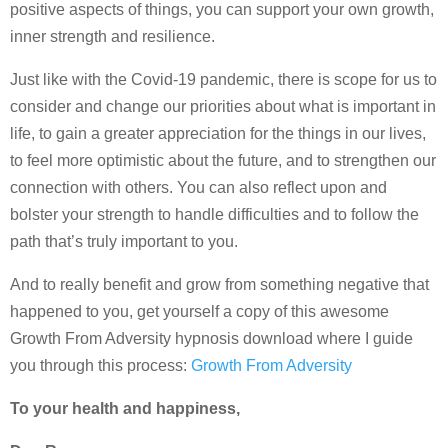
positive aspects of things, you can support your own growth,
inner strength and resilience.
Just like with the Covid-19 pandemic, there is scope for us to
consider and change our priorities about what is important in
life, to gain a greater appreciation for the things in our lives,
to feel more optimistic about the future, and to strengthen our
connection with others. You can also reflect upon and
bolster your strength to handle difficulties and to follow the
path that’s truly important to you.
And to really benefit and grow from something negative that
happened to you, get yourself a copy of this awesome
Growth From Adversity hypnosis download where I guide
you through this process:
Growth From Adversity
To your health and happiness,