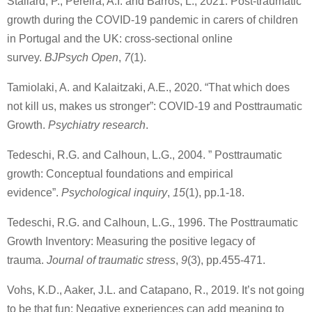
Stallard, P., Pereira, A.I. and Barros, L., 2021. Post-traumatic
growth during the COVID-19 pandemic in carers of children
in Portugal and the UK: cross-sectional online
survey.
BJPsych Open
,
7
(1).
Tamiolaki, A. and Kalaitzaki, A.E., 2020. “That which does
not kill us, makes us stronger”: COVID-19 and Posttraumatic
Growth.
Psychiatry research
.
Tedeschi, R.G. and Calhoun, L.G., 2004. ” Posttraumatic
growth: Conceptual foundations and empirical
evidence”.
Psychological inquiry
,
15
(1), pp.1-18.
Tedeschi, R.G. and Calhoun, L.G., 1996. The Posttraumatic
Growth Inventory: Measuring the positive legacy of
trauma.
Journal of traumatic stress
,
9
(3), pp.455-471.
Vohs, K.D., Aaker, J.L. and Catapano, R., 2019. It’s not going
to be that fun: Negative experiences can add meaning to