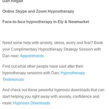
Dan Regan
Online Skype and Zoom Hypnotherapy
Face-to-face hypnotherapy in Ely & Newmarket
Need some help with anxiety, stress, worry and fear? Book
your Complimentary Hypnotherapy Strategy Session with
Dan now:
Appointments
Find out what other people have said after their
hypnotherapy sessions with Dan:
Hypnotherapy
Testimonials
And check out these powerful hypnosis downloads that can
start helping you right away with anxiety, confidence and
more:
Hypnosis Downloads