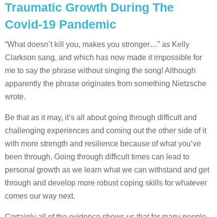
Traumatic Growth During The
Covid-19 Pandemic
“What doesn’t kill you, makes you stronger…” as Kelly
Clarkson sang, and which has now made it impossible for
me to say the phrase without singing the song! Although
apparently the phrase originates from something Nietzsche
wrote.
Be that as it may, it’s all about going through difficult and
challenging experiences and coming out the other side of it
with more strength and resilience because of what you’ve
been through. Going through difficult times can lead to
personal growth as we learn what we can withstand and get
through and develop more robust coping skills for whatever
comes our way next.
Certainly all of the evidence shows us that for many people,