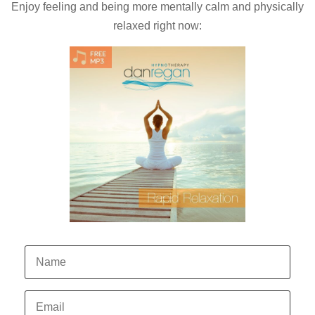
Enjoy feeling and being more mentally calm and physically
relaxed right now: