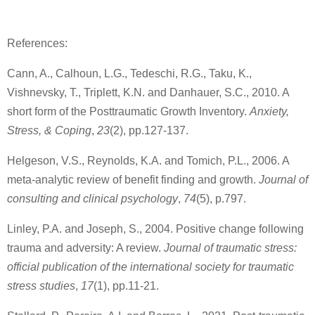
References:
Cann, A., Calhoun, L.G., Tedeschi, R.G., Taku, K.,
Vishnevsky, T., Triplett, K.N. and Danhauer, S.C., 2010. A
short form of the Posttraumatic Growth Inventory.
Anxiety,
Stress, & Coping
,
23
(2), pp.127-137.
Helgeson, V.S., Reynolds, K.A. and Tomich, P.L., 2006. A
meta-analytic review of benefit finding and growth.
Journal of
consulting and clinical psychology
,
74
(5), p.797.
Linley, P.A. and Joseph, S., 2004. Positive change following
trauma and adversity: A review.
Journal of traumatic stress:
official publication of the international society for traumatic
stress studies
,
17
(1), pp.11-21.