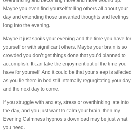
overthinking and becoming more and more wound up.
Maybe you even find yourself telling others all about your
day and extending those unwanted thoughts and feelings
long into the evening.
Maybe it just spoils your evening and the time you have for
yourself or with significant others. Maybe your brain is so
crowded you don’t get things done that you’d planned to
accomplish. It can take the enjoyment out of the time you
have for yourself. And it could be that your sleep is affected
as you lie there in bed still internally regurgitating your day
and the next day to come.
If you struggle with anxiety, stress or overthinking late into
the day, and you just want to calm your brain, then my
Evening Calmness hypnosis download may be just what
you need.