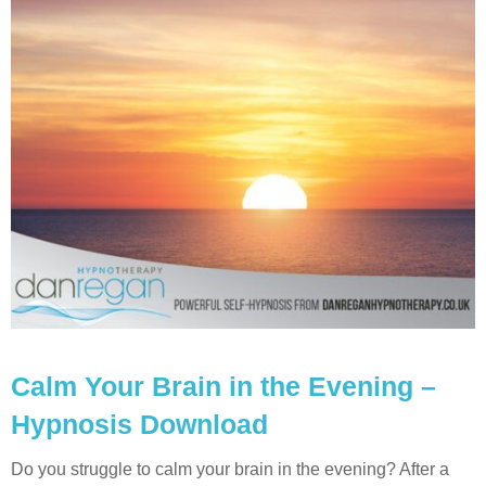
Calm Your Brain in the Evening –
Hypnosis Download
Do you struggle to calm your brain in the evening? After a