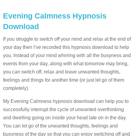
Evening Calmness Hypnosis
Download
If you struggle to switch off your mind and relax at the end of
your day then I’ve recorded this hypnosis download to help
you. Instead of your mind whirring with all the busyness and
events from your day, along with what tomorrow may bring,
you can switch off, relax and leave unwanted thoughts,
feelings and things for another time (or just let go of them
completely).
My Evening Calmness hypnosis download can help you to
successfully interrupt the cycle of unwanted overthinking
and dwelling going on inside your head late on in the day.
You can let go of the unwanted thoughts, feelings and
busyness of the day so that you can enjoy switching off and