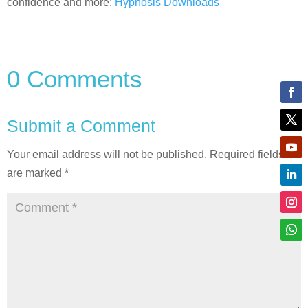
confidence and more:
Hypnosis Downloads
0 Comments
Submit a Comment
Your email address will not be published.
Required fields
are marked
*