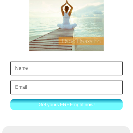
Get yours FREE right now!