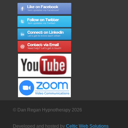
© Dan Regan Hypnotherapy 2026
Developed and hosted by
Celtic Web Solutions