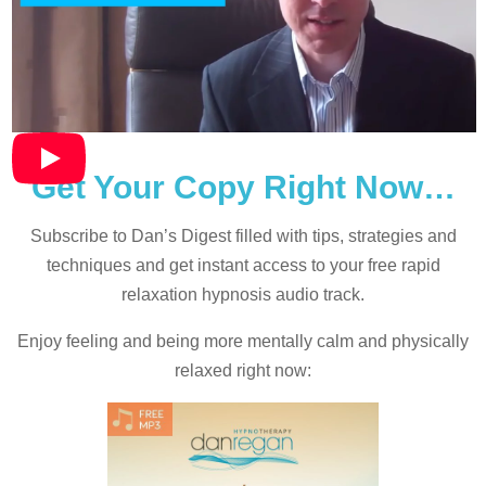
Get Your Copy Right Now…
Subscribe to Dan’s Digest filled with tips, strategies and
techniques and
get instant access to your free rapid
relaxation hypnosis audio track.
Enjoy feeling and being more mentally calm and physically
relaxed right now: