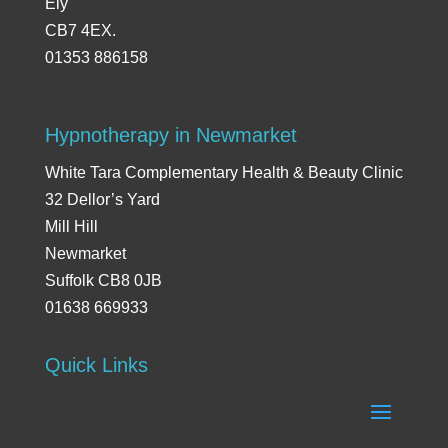
Ely
CB7 4EX.
01353 886158
Hypnotherapy in Newmarket
White Tara Complementary Health & Beauty Clinic
32 Dellor’s Yard
Mill Hill
Newmarket
Suffolk CB8 0JB
01638 669933
Quick Links