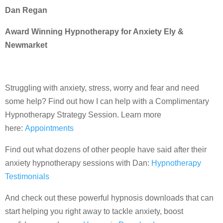
Dan Regan
Award Winning Hypnotherapy for Anxiety Ely &
Newmarket
Struggling with anxiety, stress, worry and fear and need
some help? Find out how I can help with a Complimentary
Hypnotherapy Strategy Session. Learn more
here:
Appointments
Find out what dozens of other people have said after their
anxiety hypnotherapy sessions with Dan:
Hypnotherapy
Testimonials
And check out these powerful hypnosis downloads that can
start helping you right away to tackle anxiety, boost