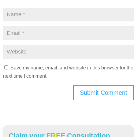
Save my name, email, and website in this browser for the
next time I comment.
Submit Comment
Claim your
FREE
Consultation