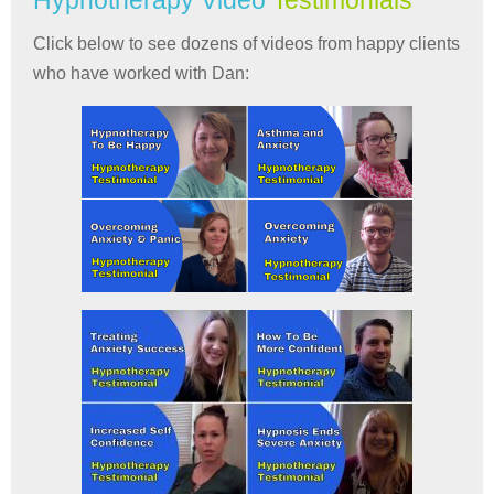
Hypnotherapy Video
Testimonials
Click below to see dozens of videos from happy clients
who have worked with Dan: