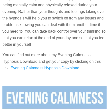
being mentally calm and physically relaxed during your
evening. Rather than your thoughts and feelings taking over,
the hypnosis will help you to switch off from any issues and
problems knowing you can deal with them another time if
you need to. You can take back control over your thinking so
that you can relax at the end of your day and so that you feel
better in yourself
You can find out more about my Evening Calmness
Hypnosis Download and get your copy by clicking on this
link:
Evening Calmness Hypnosis Download