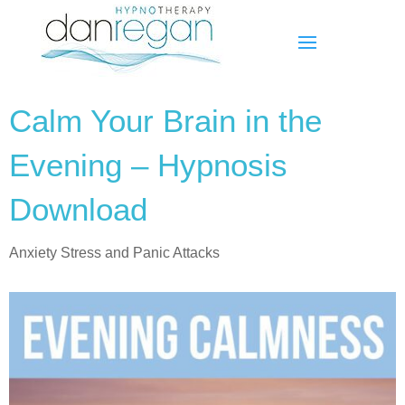
Calm Your Brain in the
Evening – Hypnosis
Download
Anxiety Stress and Panic Attacks