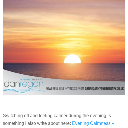
Switching off and feeling calmer during the evening is
something I also write about here:
Evening Calmness –