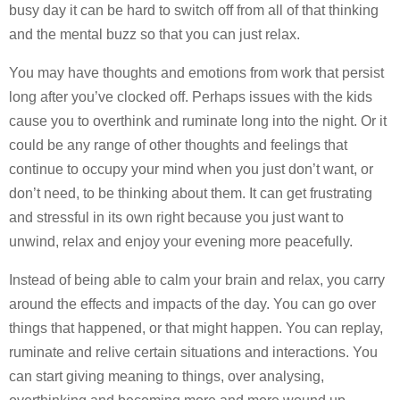
busy day it can be hard to switch off from all of that thinking
and the mental buzz so that you can just relax.
You may have thoughts and emotions from work that persist
long after you’ve clocked off. Perhaps issues with the kids
cause you to overthink and ruminate long into the night. Or it
could be any range of other thoughts and feelings that
continue to occupy your mind when you just don’t want, or
don’t need, to be thinking about them. It can get frustrating
and stressful in its own right because you just want to
unwind, relax and enjoy your evening more peacefully.
Instead of being able to calm your brain and relax, you carry
around the effects and impacts of the day. You can go over
things that happened, or that might happen. You can replay,
ruminate and relive certain situations and interactions. You
can start giving meaning to things, over analysing,