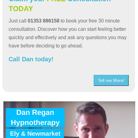
TODAY
Just call
01353 886158
to book your free 30 minute
consultation. Discover how you can start feeling better
quickly and effectively and ask any questions you may
have before deciding to go ahead.
Call Dan today!
Tell me More!