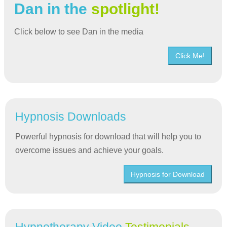
Dan in the
spotlight!
Click below to see Dan in the media
Click Me!
Hypnosis Downloads
Powerful hypnosis for download that will help you to
overcome issues and achieve your goals.
Hypnosis for Download