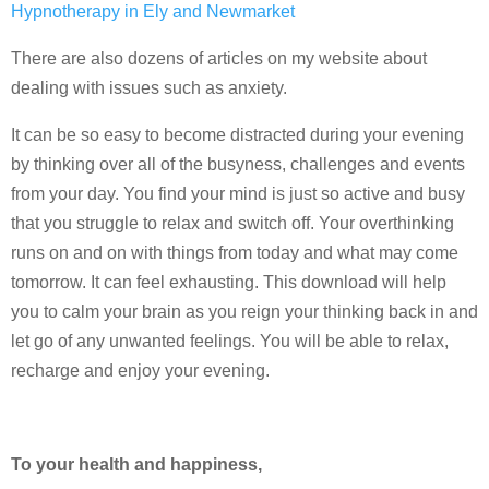
Hypnotherapy in Ely and Newmarket
There are also dozens of articles on my website about
dealing with issues such as anxiety.
It can be so easy to become distracted during your evening
by thinking over all of the busyness, challenges and events
from your day. You find your mind is just so active and busy
that you struggle to relax and switch off. Your overthinking
runs on and on with things from today and what may come
tomorrow. It can feel exhausting. This download will help
you to calm your brain as you reign your thinking back in and
let go of any unwanted feelings. You will be able to relax,
recharge and enjoy your evening.
To your health and happiness,