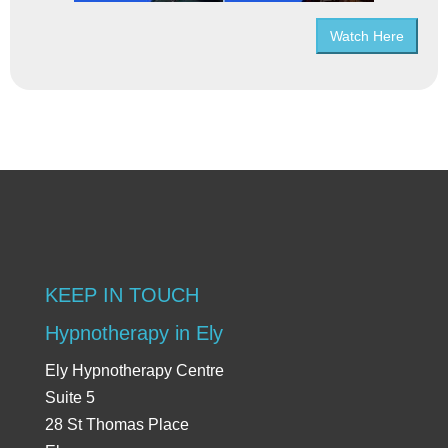
Watch Here
KEEP IN TOUCH
Hypnotherapy in Ely
Ely Hypnotherapy Centre
Suite 5
28 St Thomas Place