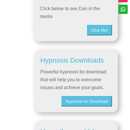
Click below to see Dan in the
media
Click Me!
Hypnosis Downloads
Powerful hypnosis for download
that will help you to overcome
issues and achieve your goals.
Hypnosis for Download