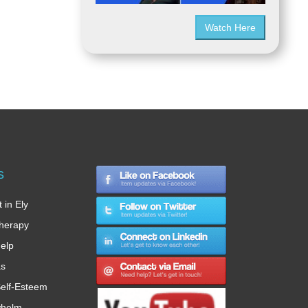
Watch Here
s
 in Ely
therapy
Help
as
elf-Esteem
whelm