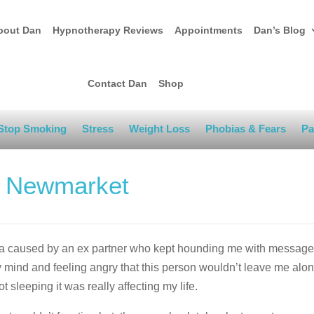
bout Dan
Hypnotherapy Reviews
Appointments
Dan’s Blog
Contact Dan
Shop
Stop Smoking
Stress
Weight Loss
Phobias & Fears
Pa
n Newmarket
ia caused by an ex partner who kept hounding me with message
mind and feeling angry that this person wouldn’t leave me alone
t sleeping it was really affecting my life.