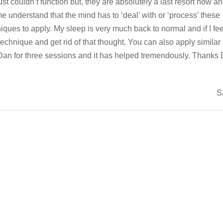
ust couldn’t function but, they are absolutely a last resort now an
 understand that the mind has to ‘deal’ with or ‘process’ these
ues to apply. My sleep is very much back to normal and if I feel
echnique and get rid of that thought. You can also apply similar
ee Dan for three sessions and it has helped tremendously. Thanks
S