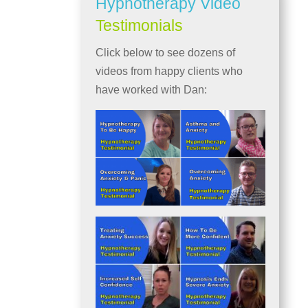
Hypnotherapy Video
Testimonials
Click below to see dozens of
videos from happy clients who
have worked with Dan: