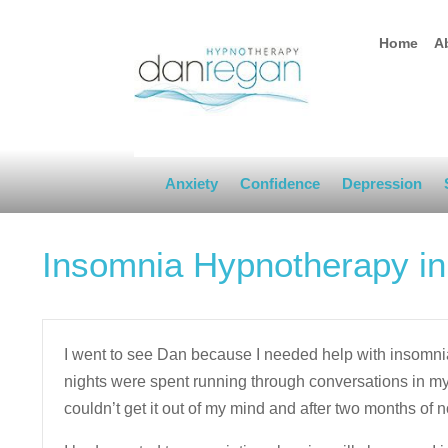
Home
A
Anxiety
Confidence
Depression
Insomnia Hypnotherapy i
I went to see Dan because I needed help with insomn
nights were spent running through conversations in my 
couldn’t get it out of my mind and after two months of no