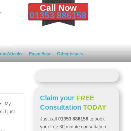
Call Now
01353 886158
nic Attacks
Exam Fear
Other issues
Claim your
FREE
s. My
Consultation
TODAY
. I just
Just call
01353 886158
to book
your free 30 minute consultation.