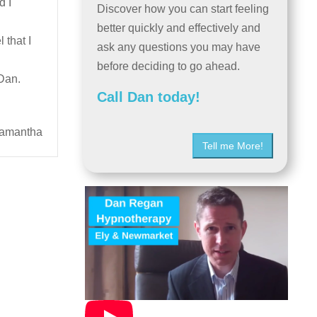
d I
Discover how you can start feeling
better quickly and effectively and
 that I
ask any questions you may have
before deciding to go ahead.
 Dan.
Call Dan today!
amantha
Tell me More!