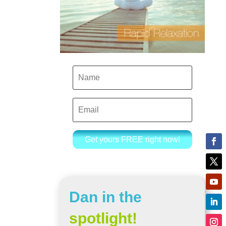
Get yours FREE right now!
Dan in the
spotlight!