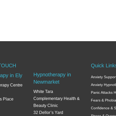
 TOUCH
Quick Link
Hypnotherapy in
apy in Ely
Anxiety Support
Newmarket
Anxiety Hypno
erapy Centre
White Tara
Panic Attacks 
Complementary Health &
s Place
Fears & Phobi
Beauty Clinic
Confidence & S
32 Dellor’s Yard
Stress & Over