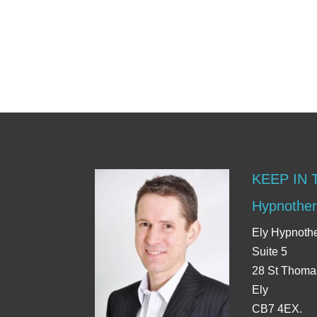
KEEP IN
Hypnother
Ely Hypnoth
Suite 5
28 St Thoma
Ely
CB7 4EX.