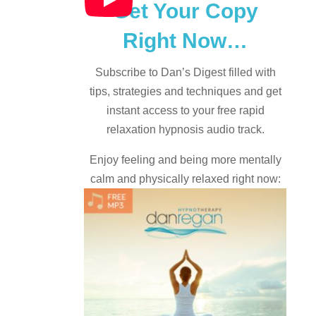
Get Your Copy
Right Now…
Subscribe to Dan’s Digest filled with
tips, strategies and techniques and
get
instant access to your free rapid
relaxation hypnosis audio track.
Enjoy feeling and being more mentally
calm and physically relaxed right now: