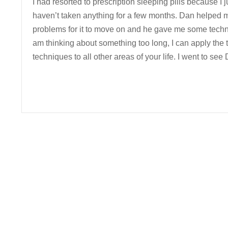
I had resorted to prescription sleeping pills because I j
haven’t taken anything for a few months. Dan helped me
problems for it to move on and he gave me some techniq
am thinking about something too long, I can apply the t
techniques to all other areas of your life. I went to s