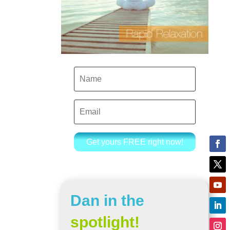
Get yours FREE right now!
Dan in the
spotlight!