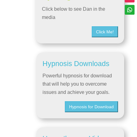
Click below to see Dan in the
media
Click Me!
Hypnosis Downloads
Powerful hypnosis for download
that will help you to overcome
issues and achieve your goals.
Hypnosis for Download