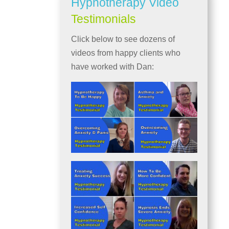
Hypnotherapy Video
Testimonials
Click below to see dozens of
videos from happy clients who
have worked with Dan: