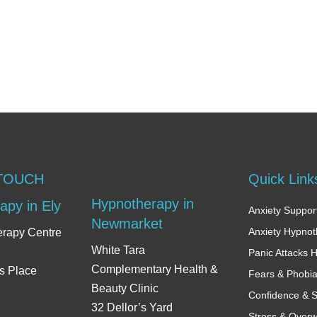
 TOUCH
Quick Link
Hypnotherapy in
apy in Ely
Anxiety Support
Newmarket
Anxiety Hypno
erapy Centre
White Tara
Panic Attacks 
Complementary Health &
s Place
Fears & Phobi
Beauty Clinic
Confidence & S
32 Dellor’s Yard
Stress & Over