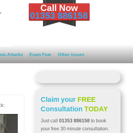
Call Now
01353 886158
nic Attacks
Exam Fear
Other issues
Claim your
FREE
ck:
Consultation
TODAY
Just call
01353 886158
to book
your free 30 minute consultation.