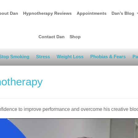
bout Dan
Hypnotherapy Reviews
Appointments
Dan’s Blog
Contact Dan
Shop
Stop Smoking
Stress
Weight Loss
Phobias & Fears
Pa
notherapy
onfidence to improve performance and overcome his creative blo