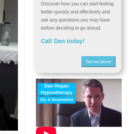
Discover how you can start feeling
better quickly and effectively and
ask any questions you may have
before deciding to go ahead.
Call Dan today!
Tell me More!