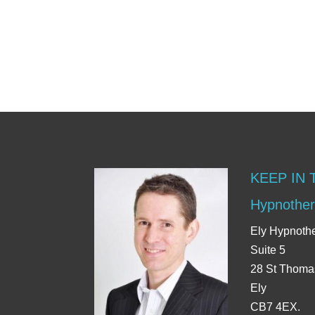
KEEP IN
Hypnother
Ely Hypnoth
Suite 5
28 St Thoma
Ely
CB7 4EX.