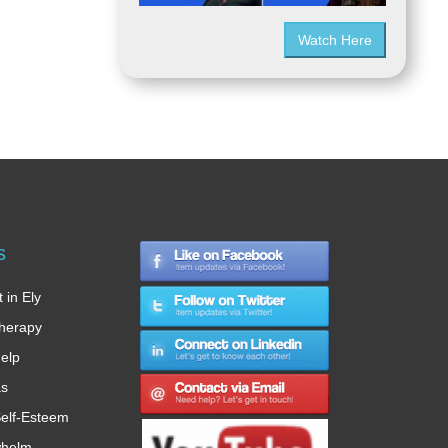
Watch Here
s
 in Ely
therapy
Help
as
elf-Esteem
whelm