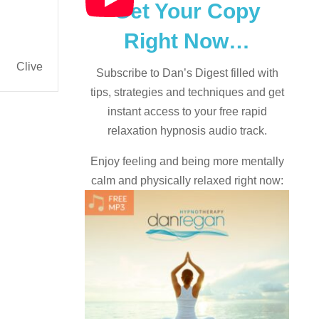
Get Your Copy
Right Now…
Clive
Subscribe to Dan’s Digest filled with
tips, strategies and techniques and
get
instant access to your free rapid
relaxation hypnosis audio track.
Enjoy feeling and being more mentally
calm and physically relaxed right now: