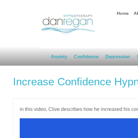
Home
A
Anxiety
Confidence
Depression
Increase Confidence Hyp
in this video, Clive describes how he increased his c