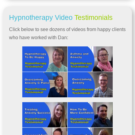
Hypnotherapy Video
Testimonials
Click below to see dozens of videos from happy clients
who have worked with Dan: