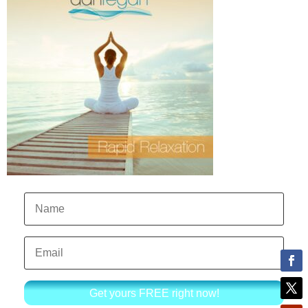
Get yours FREE right now!