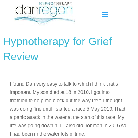
Hypnotherapy for Grief
Review
I found Dan very easy to talk to which I think that’s
important. My son died at 18 in 2010. I got into
triathlon to help me block out the way I felt. I thought I
was doing fine until I started a race 5 May 2019, I had
a panic attack in the water at the start of this race. My
life was going down hill. I also did Ironman in 2016 so
I had been in the water lots of time.