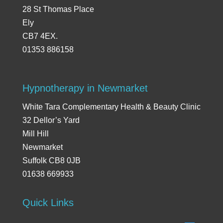
28 St Thomas Place
Ely
CB7 4EX.
01353 886158
Hypnotherapy in Newmarket
White Tara Complementary Health & Beauty Clinic
32 Dellor’s Yard
Mill Hill
Newmarket
Suffolk CB8 0JB
01638 669933
Quick Links