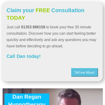
Claim your
FREE
Consultation
TODAY
Just call
01353 886158
to book your free 30 minute
consultation. Discover how you can start feeling better
quickly and effectively and ask any questions you may
have before deciding to go ahead.
Call Dan today!
Tell me More!