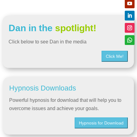
Dan in the
spotlight!
Click below to see Dan in the media
Click Me!
Hypnosis Downloads
Powerful hypnosis for download that will help you to
overcome issues and achieve your goals.
Hypnosis for Download