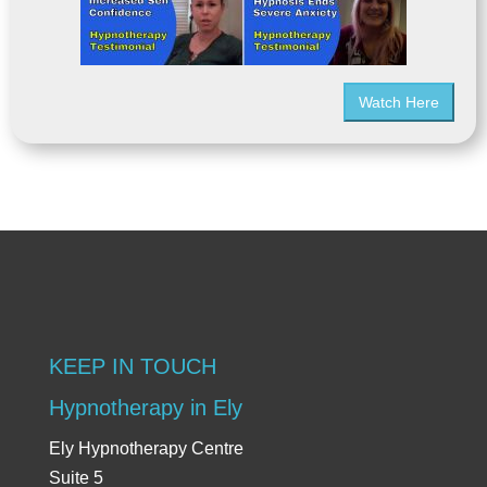
Watch Here
KEEP IN TOUCH
Hypnotherapy in Ely
Ely Hypnotherapy Centre
Suite 5