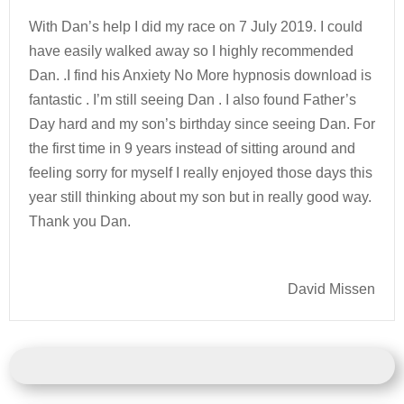
With Dan’s help I did my race on 7 July 2019. I could
have easily walked away so I highly recommended
Dan. .I find his Anxiety No More hypnosis download is
fantastic . I’m still seeing Dan . I also found Father’s
Day hard and my son’s birthday since seeing Dan. For
the first time in 9 years instead of sitting around and
feeling sorry for myself I really enjoyed those days this
year still thinking about my son but in really good way.
Thank you Dan.
David Missen