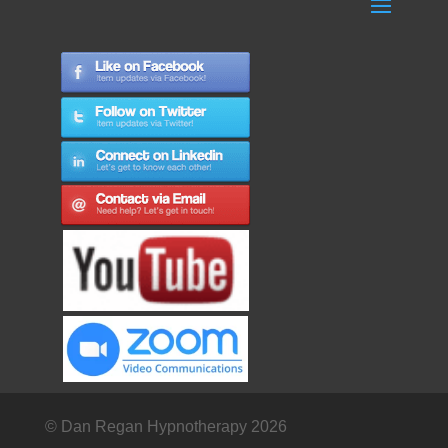
© Dan Regan Hypnotherapy 2026