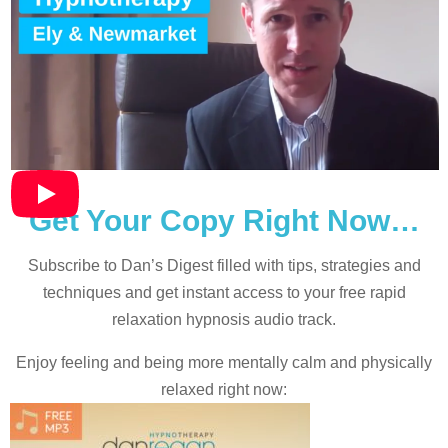
Get Your Copy Right Now…
Subscribe to Dan’s Digest filled with tips, strategies and
techniques and
get instant access to your free rapid
relaxation hypnosis audio track.
Enjoy feeling and being more mentally calm and physically
relaxed right now: