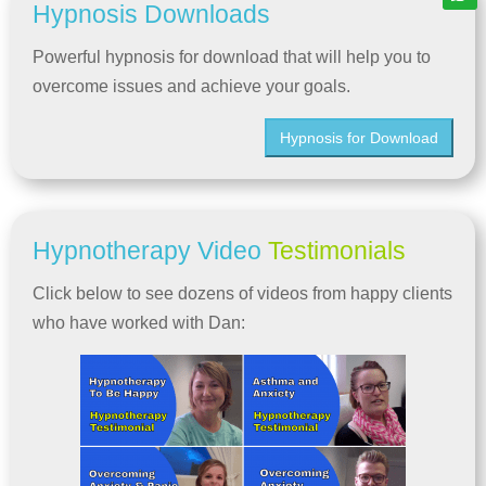
Hypnosis Downloads
Powerful hypnosis for download that will help you to
overcome issues and achieve your goals.
Hypnosis for Download
Hypnotherapy Video
Testimonials
Click below to see dozens of videos from happy clients
who have worked with Dan: