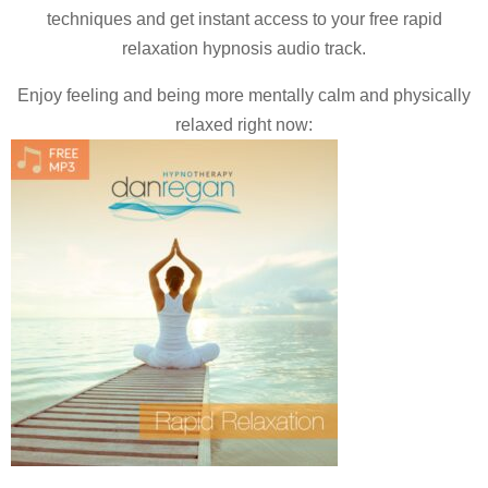
techniques and
get instant access to your free rapid
relaxation hypnosis audio track.
Enjoy feeling and being more mentally calm and physically
relaxed right now: