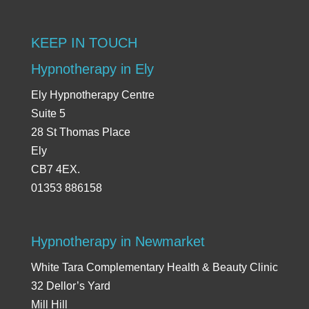
KEEP IN TOUCH
Hypnotherapy in Ely
Ely Hypnotherapy Centre
Suite 5
28 St Thomas Place
Ely
CB7 4EX.
01353 886158
Hypnotherapy in Newmarket
White Tara Complementary Health & Beauty Clinic
32 Dellor’s Yard
Mill Hill