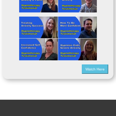
Watch Here