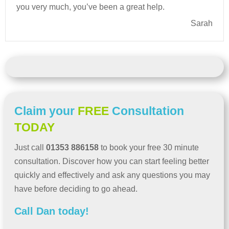
you very much, you’ve been a great help.
Sarah
Claim your
FREE
Consultation
TODAY
Just call
01353 886158
to book your free 30 minute
consultation. Discover how you can start feeling better
quickly and effectively and ask any questions you may
have before deciding to go ahead.
Call Dan today!