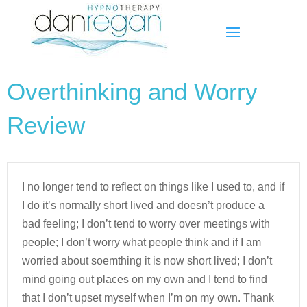
Overthinking and Worry
Review
I no longer tend to reflect on things like I used to, and if
I do it’s normally short lived and doesn’t produce a
bad feeling; I don’t tend to worry over meetings with
people; I don’t worry what people think and if I am
worried about soemthing it is now short lived; I don’t
mind going out places on my own and I tend to find
that I don’t upset myself when I’m on my own. Thank