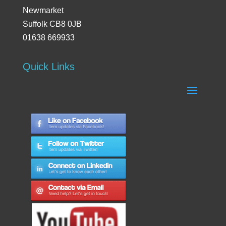
Newmarket
Suffolk CB8 0JB
01638 669933
Quick Links