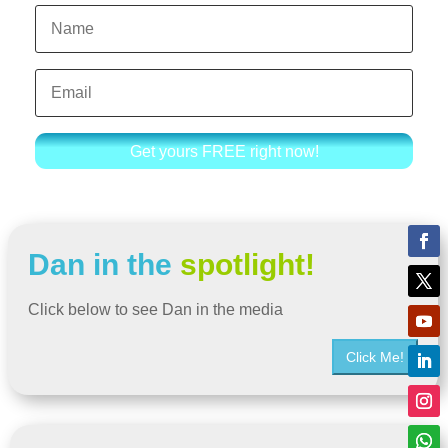
Get yours FREE right now!
Dan in the
spotlight!
Click below to see Dan in the media
Click Me!