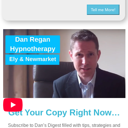
Tell me More!
Get Your Copy Right Now…
Subscribe to Dan’s Digest filled with tips, strategies and