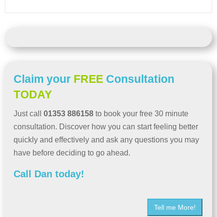
Claim your
FREE
Consultation
TODAY
Just call
01353 886158
to book your free 30 minute
consultation. Discover how you can start feeling better
quickly and effectively and ask any questions you may
have before deciding to go ahead.
Call Dan today!
Tell me More!