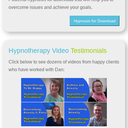
overcome issues and achieve your goals.
Hypnosis for Download
Hypnotherapy Video
Testimonials
Click below to see dozens of videos from happy clients
who have worked with Dan: