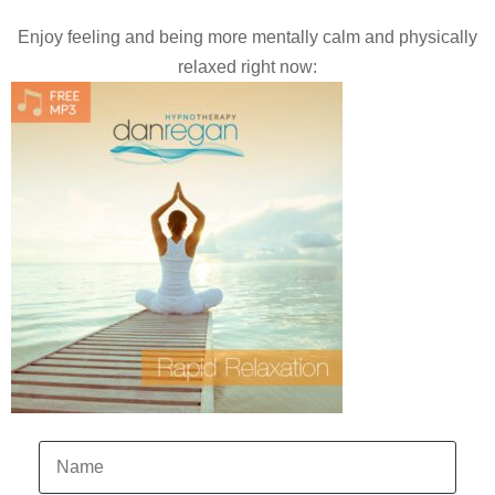
Enjoy feeling and being more mentally calm and physically
relaxed right now: