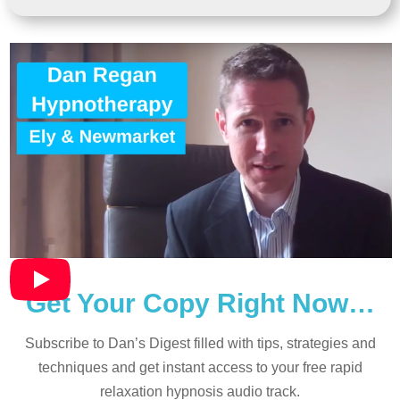
Get Your Copy Right Now…
Subscribe to Dan’s Digest filled with tips, strategies and
techniques and
get instant access to your free rapid
relaxation hypnosis audio track.