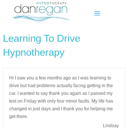
Learning To Drive
Hypnotherapy
Hi I saw you a few months ago as I was learning to
drive but had problems actually facing getting in the
car. I wanted to say thank you again as I passed my
test on Friday with only four minor faults. My life has
changed in just days and I thank you for helping me
get there.
Lindsay