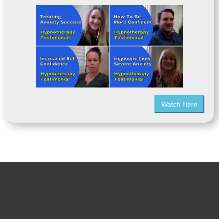
Watch Here