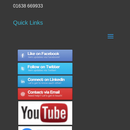
01638 669933
Quick Links