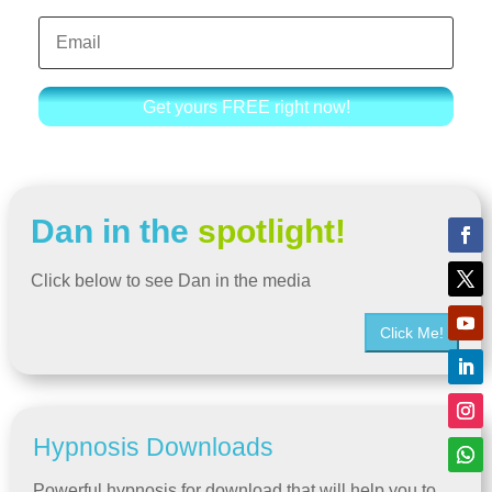
Get yours FREE right now!
Dan in the
spotlight!
Click below to see Dan in the media
Click Me!
Hypnosis Downloads
Powerful hypnosis for download that will help you to