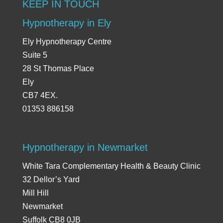
KEEP IN TOUCH
Hypnotherapy in Ely
Ely Hypnotherapy Centre
Suite 5
28 St Thomas Place
Ely
CB7 4EX.
01353 886158
Hypnotherapy in Newmarket
White Tara Complementary Health & Beauty Clinic
32 Dellor’s Yard
Mill Hill
Newmarket
Suffolk CB8 0JB