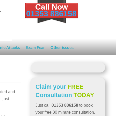
Call Now
01353 886158
nic Attacks
Exam Fear
Other issues
Claim your
FREE
lated and
Consultation
TODAY
n just
Just call
01353 886158
to book
your free 30 minute consultation.