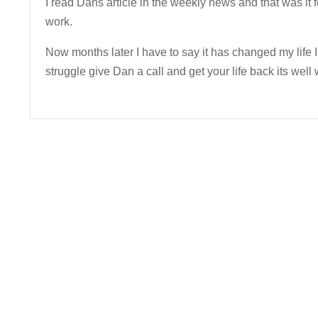
I read Dans article in the weekly news and that was it f
work.
Now months later I have to say it has changed my life I
struggle give Dan a call and get your life back its well