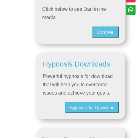
Click below to see Dan in the
media
Click Me!
Hypnosis Downloads
Powerful hypnosis for download
that will help you to overcome
issues and achieve your goals.
Hypnosis for Download