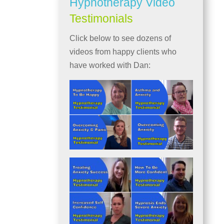
Hypnotherapy Video
Testimonials
Click below to see dozens of
videos from happy clients who
have worked with Dan: