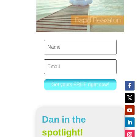
Get yours FREE right now!
Dan in the
spotlight!