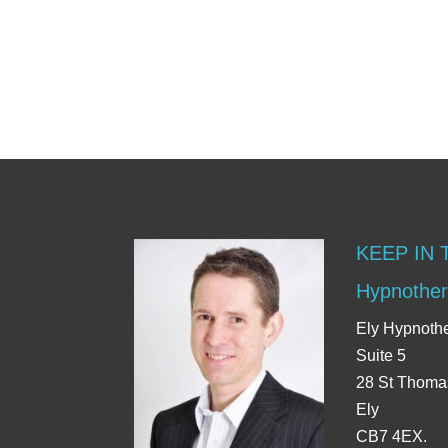
KEEP IN
Hypnother
Ely Hypnoth
Suite 5
28 St Thoma
Ely
CB7 4EX.