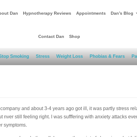
bout Dan
Hypnotherapy Reviews
Appointments
Dan’s Blog
Contact Dan
Shop
Stop Smoking
Stress
Weight Loss
Phobias & Fears
Pa
company and about 3-4 years ago got ill, it was partly stress re
ut nver still feeling right. I was sufffering with anxiety attacks eve
her symptoms.