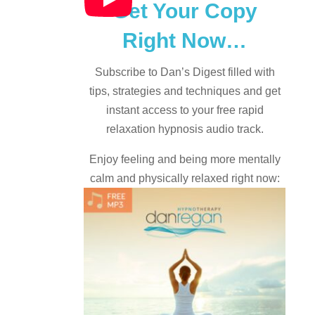
Get Your Copy
Right Now…
Subscribe to Dan’s Digest filled with
tips, strategies and techniques and
get
instant access to your free rapid
relaxation hypnosis audio track.
Enjoy feeling and being more mentally
calm and physically relaxed right now: