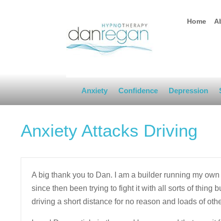
Home
A
Anxiety
Confidence
Depression
Anxiety Attacks Driving
A big thank you to Dan. I am a builder running my own 
since then been trying to fight it with all sorts of thing b
driving a short distance for no reason and loads of ot