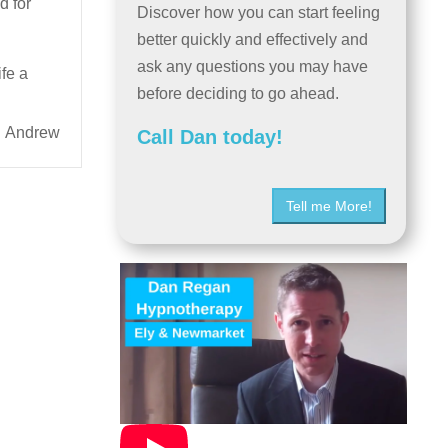
d for
Discover how you can start feeling
better quickly and effectively and
ask any questions you may have
ife a
before deciding to go ahead.
Andrew
Call Dan today!
Tell me More!