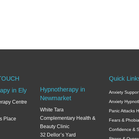
 TOUCH
Quick Link
Hypnotherapy in
apy in Ely
Anxiety Support
Newmarket
Anxiety Hypno
erapy Centre
White Tara
Panic Attacks 
Complementary Health &
s Place
Fears & Phobi
Beauty Clinic
Confidence & S
32 Dellor’s Yard
Stress & Over