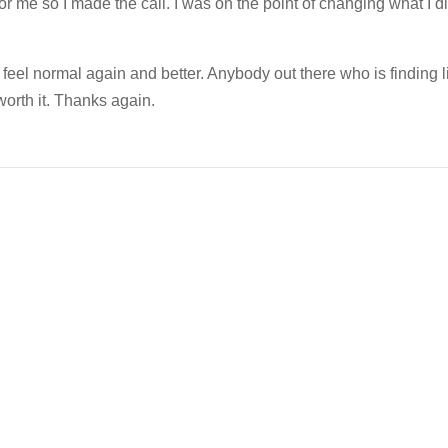
or me so I made the call. I was on the point of changing what I di
 feel normal again and better. Anybody out there who is finding l
 worth it. Thanks again.