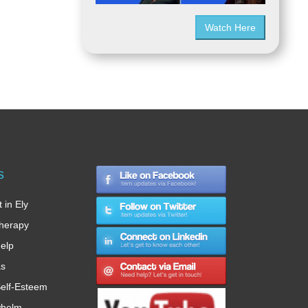
Watch Here
s
 in Ely
therapy
Help
as
elf-Esteem
whelm