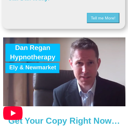
Tell me More!
Get Your Copy Right Now…