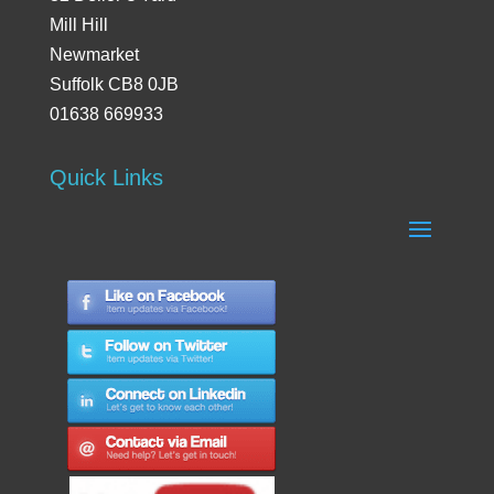
Mill Hill
Newmarket
Suffolk CB8 0JB
01638 669933
Quick Links