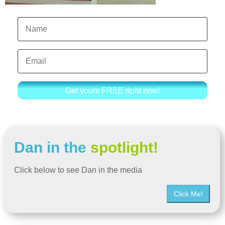
Get yours FREE right now!
Dan in the
spotlight!
Click below to see Dan in the media
Click Me!