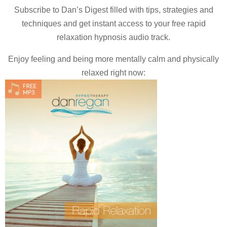
Subscribe to Dan’s Digest filled with tips, strategies and
techniques and
get instant access to your free rapid
relaxation hypnosis audio track.
Enjoy feeling and being more mentally calm and physically
relaxed right now: