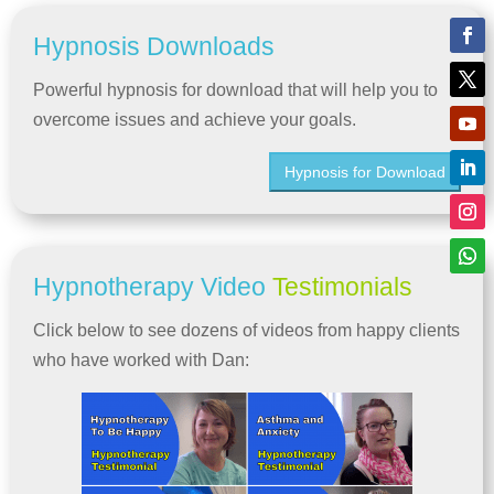
Hypnosis Downloads
Powerful hypnosis for download that will help you to
overcome issues and achieve your goals.
Hypnosis for Download
Hypnotherapy Video
Testimonials
Click below to see dozens of videos from happy clients
who have worked with Dan: