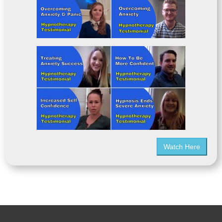
Watch Here