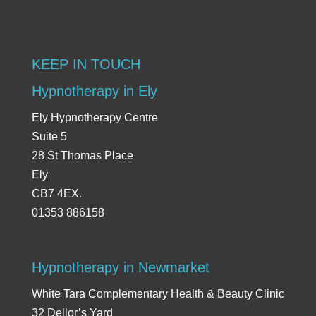
KEEP IN TOUCH
Hypnotherapy in Ely
Ely Hypnotherapy Centre
Suite 5
28 St Thomas Place
Ely
CB7 4EX.
01353 886158
Hypnotherapy in Newmarket
White Tara Complementary Health & Beauty Clinic
32 Dellor’s Yard