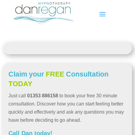
Claim your
FREE
Consultation
TODAY
Just call
01353 886158
to book your free 30 minute
consultation. Discover how you can start feeling better
quickly and effectively and ask any questions you may
have before deciding to go ahead.
Call Dan today!