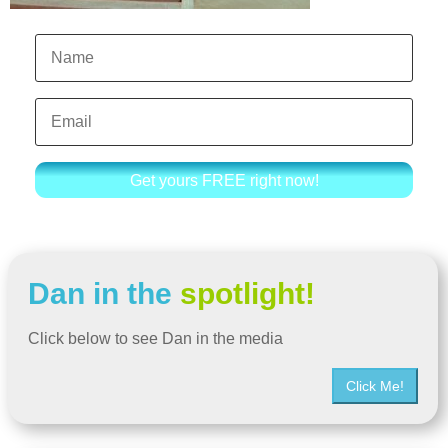
Get yours FREE right now!
Dan in the
spotlight!
Click below to see Dan in the media
Click Me!