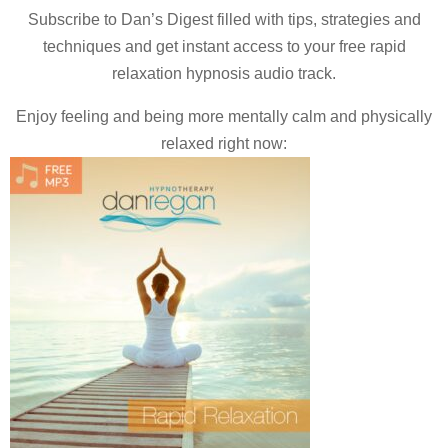
Subscribe to Dan’s Digest filled with tips, strategies and
techniques and
get instant access to your free rapid
relaxation hypnosis audio track.
Enjoy feeling and being more mentally calm and physically
relaxed right now: