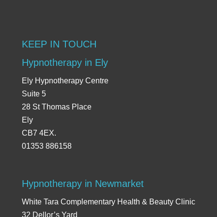
KEEP IN TOUCH
Hypnotherapy in Ely
Ely Hypnotherapy Centre
Suite 5
28 St Thomas Place
Ely
CB7 4EX.
01353 886158
Hypnotherapy in Newmarket
White Tara Complementary Health & Beauty Clinic
32 Dellor’s Yard