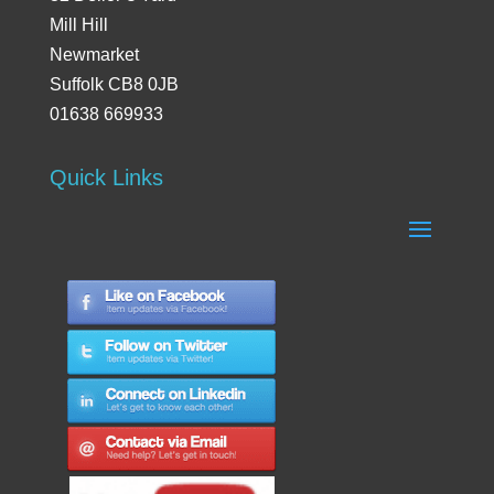
Mill Hill
Newmarket
Suffolk CB8 0JB
01638 669933
Quick Links