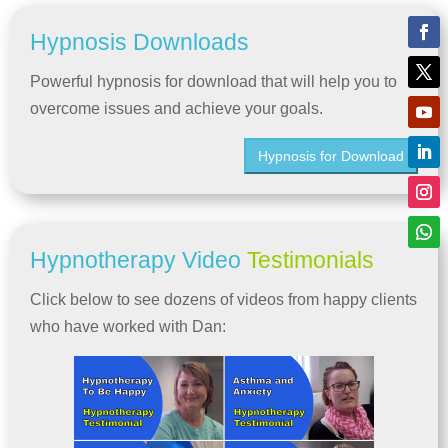
Hypnosis Downloads
Powerful hypnosis for download that will help you to
overcome issues and achieve your goals.
Hypnosis for Download
Hypnotherapy Video
Testimonials
Click below to see dozens of videos from happy clients
who have worked with Dan: