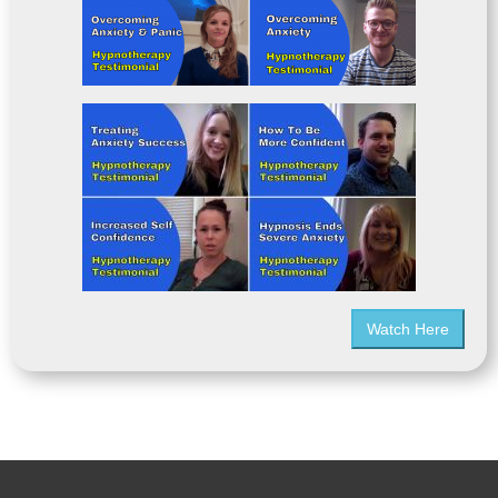
Watch Here