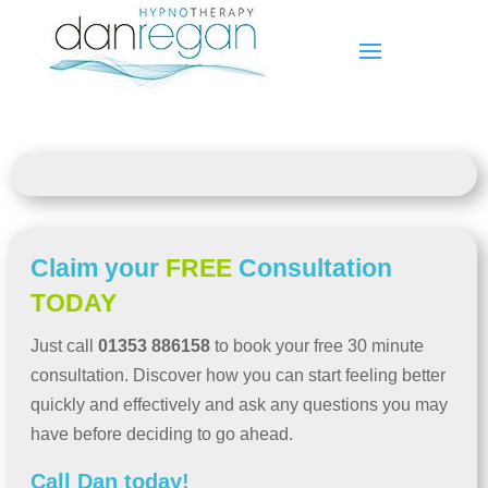
Claim your
FREE
Consultation
TODAY
Just call
01353 886158
to book your free 30 minute
consultation. Discover how you can start feeling better
quickly and effectively and ask any questions you may
have before deciding to go ahead.
Call Dan today!