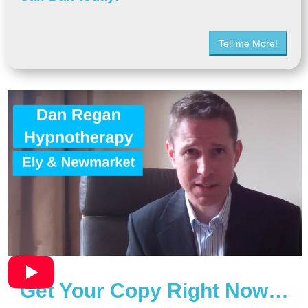
Tell me More!
Get Your Copy Right Now…