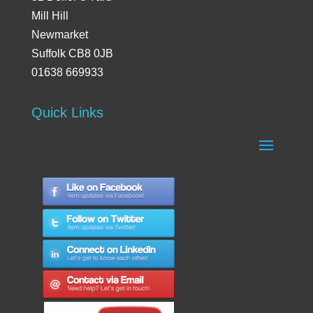
Mill Hill
Newmarket
Suffolk CB8 0JB
01638 669933
Quick Links