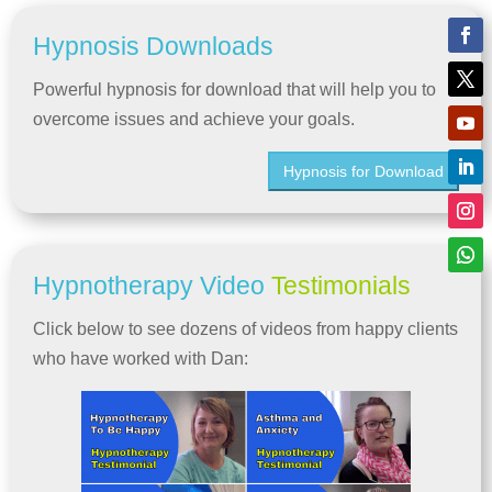
Hypnosis Downloads
Powerful hypnosis for download that will help you to
overcome issues and achieve your goals.
Hypnosis for Download
Hypnotherapy Video
Testimonials
Click below to see dozens of videos from happy clients
who have worked with Dan: