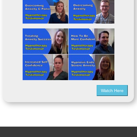
Watch Here