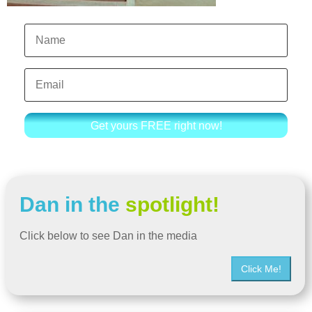
Get yours FREE right now!
Dan in the
spotlight!
Click below to see Dan in the media
Click Me!