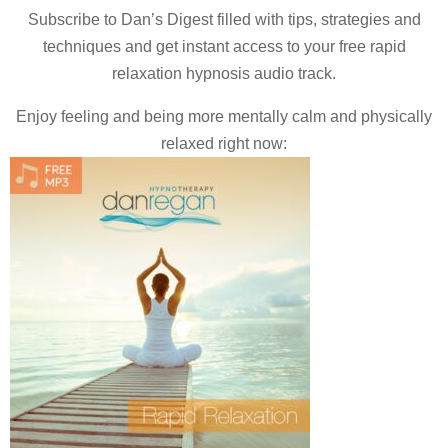
Subscribe to Dan’s Digest filled with tips, strategies and
techniques and
get instant access to your free rapid
relaxation hypnosis audio track.
Enjoy feeling and being more mentally calm and physically
relaxed right now: