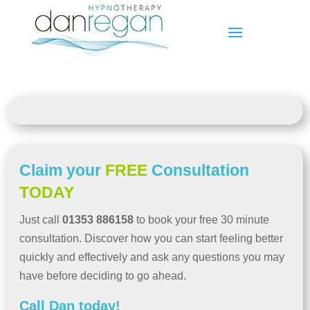
Claim your
FREE
Consultation
TODAY
Just call
01353 886158
to book your free 30 minute
consultation. Discover how you can start feeling better
quickly and effectively and ask any questions you may
have before deciding to go ahead.
Call Dan today!