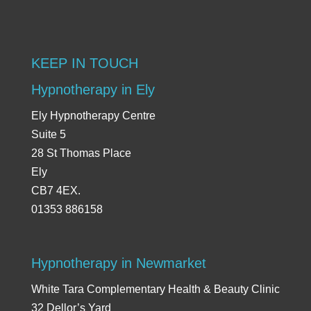
KEEP IN TOUCH
Hypnotherapy in Ely
Ely Hypnotherapy Centre
Suite 5
28 St Thomas Place
Ely
CB7 4EX.
01353 886158
Hypnotherapy in Newmarket
White Tara Complementary Health & Beauty Clinic
32 Dellor’s Yard