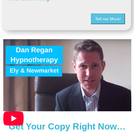
Tell me More!
Get Your Copy Right Now…