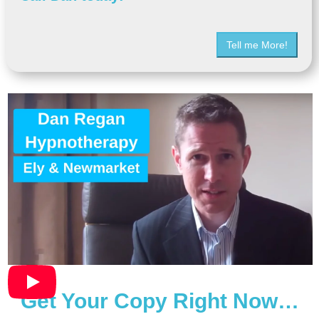
Tell me More!
Get Your Copy Right Now…