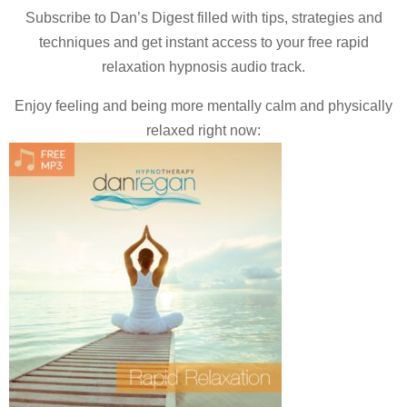
Subscribe to Dan’s Digest filled with tips, strategies and
techniques and
get instant access to your free rapid
relaxation hypnosis audio track.
Enjoy feeling and being more mentally calm and physically
relaxed right now: