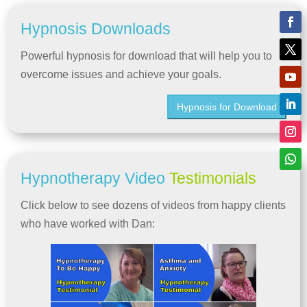
Hypnosis Downloads
Powerful hypnosis for download that will help you to
overcome issues and achieve your goals.
Hypnosis for Download
Hypnotherapy Video
Testimonials
Click below to see dozens of videos from happy clients
who have worked with Dan: