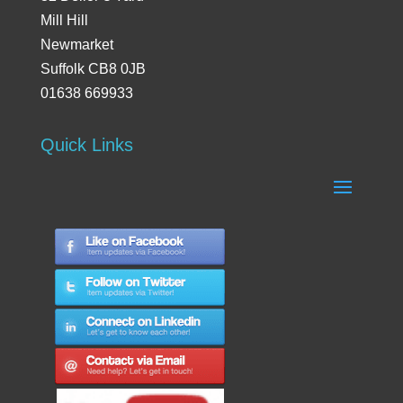
Mill Hill
Newmarket
Suffolk CB8 0JB
01638 669933
Quick Links