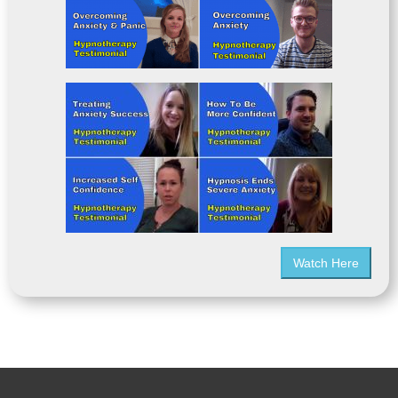
Watch Here