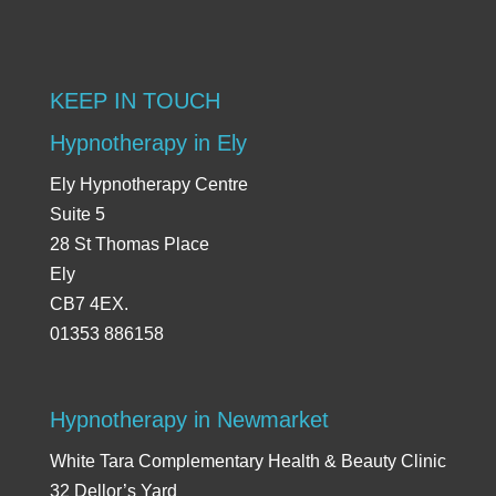
KEEP IN TOUCH
Hypnotherapy in Ely
Ely Hypnotherapy Centre
Suite 5
28 St Thomas Place
Ely
CB7 4EX.
01353 886158
Hypnotherapy in Newmarket
White Tara Complementary Health & Beauty Clinic
32 Dellor’s Yard