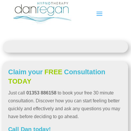
Claim your
FREE
Consultation
TODAY
Just call
01353 886158
to book your free 30 minute
consultation. Discover how you can start feeling better
quickly and effectively and ask any questions you may
have before deciding to go ahead.
Call Dan today!