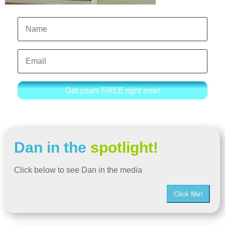
Get yours FREE right now!
Dan in the
spotlight!
Click below to see Dan in the media
Click Me!