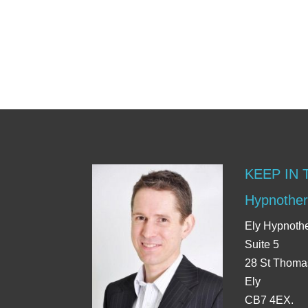
KEEP IN
Hypnother
Ely Hypnoth
Suite 5
28 St Thoma
Ely
CB7 4EX.