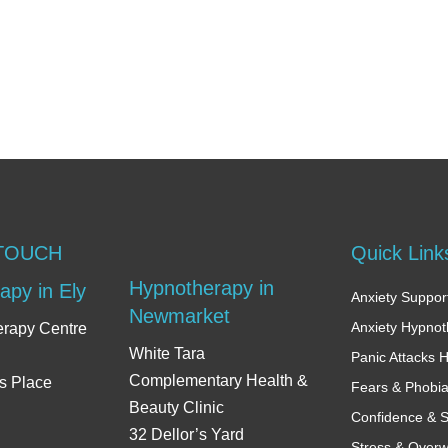
 TOUCH
Quick Link
Hypnotherapy in
apy in Ely
Anxiety Support
Newmarket
Anxiety Hypno
erapy Centre
White Tara
Panic Attacks 
Complementary Health &
s Place
Fears & Phobi
Beauty Clinic
Confidence & S
32 Dellor’s Yard
Stress & Over