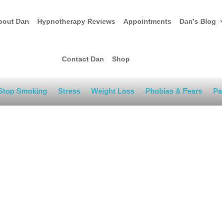
bout Dan
Hypnotherapy Reviews
Appointments
Dan’s Blog
Contact Dan
Shop
Stop Smoking
Stress
Weight Loss
Phobias & Fears
Pa