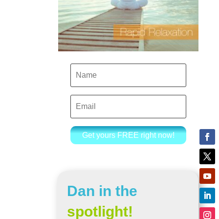
Get yours FREE right now!
Dan in the
spotlight!