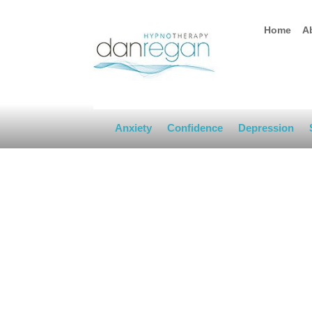
Home
A
Anxiety
Confidence
Depression