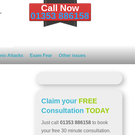
Call Now
01353 886158
nic Attacks
Exam Fear
Other issues
Claim your
FREE
Consultation
TODAY
Just call
01353 886158
to book
your free 30 minute consultation.