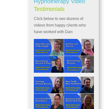
Hypnotherapy Video
Testimonials
Click below to see dozens of
videos from happy clients who
have worked with Dan: