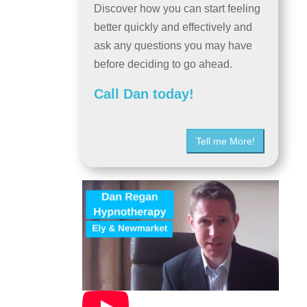
Discover how you can start feeling
better quickly and effectively and
ask any questions you may have
before deciding to go ahead.
Call Dan today!
Tell me More!