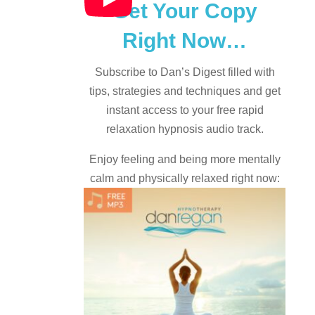
Get Your Copy
Right Now…
Subscribe to Dan’s Digest filled with
tips, strategies and techniques and
get
instant access to your free rapid
relaxation hypnosis audio track.
Enjoy feeling and being more mentally
calm and physically relaxed right now: