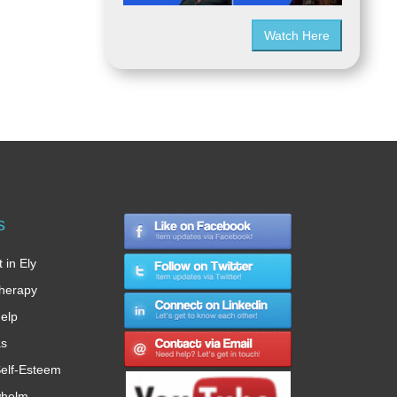
Watch Here
s
 in Ely
therapy
Help
as
elf-Esteem
whelm