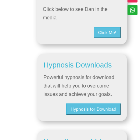
Click below to see Dan in the
media
Click Me!
Hypnosis Downloads
Powerful hypnosis for download
that will help you to overcome
issues and achieve your goals.
Hypnosis for Download