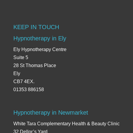
KEEP IN TOUCH
Hypnotherapy in Ely
Ely Hypnotherapy Centre
Suite 5
28 St Thomas Place
Ely
CB7 4EX.
01353 886158
Hypnotherapy in Newmarket
White Tara Complementary Health & Beauty Clinic
32 Dellor’s Yard