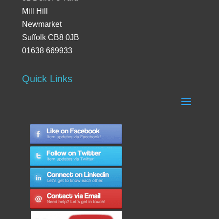
Mill Hill
Newmarket
Suffolk CB8 0JB
01638 669933
Quick Links