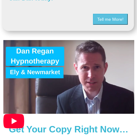
Tell me More!
Get Your Copy Right Now…