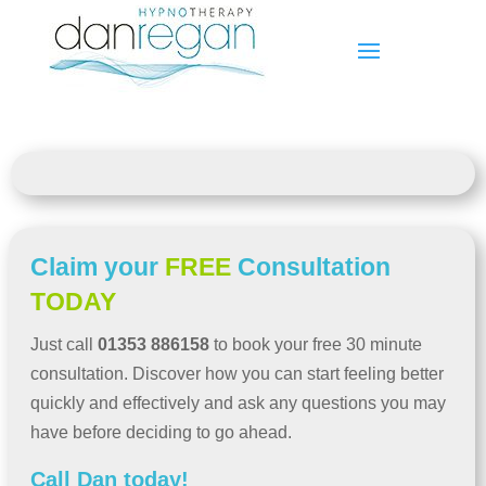
Claim your
FREE
Consultation
TODAY
Just call
01353 886158
to book your free 30 minute
consultation. Discover how you can start feeling better
quickly and effectively and ask any questions you may
have before deciding to go ahead.
Call Dan today!