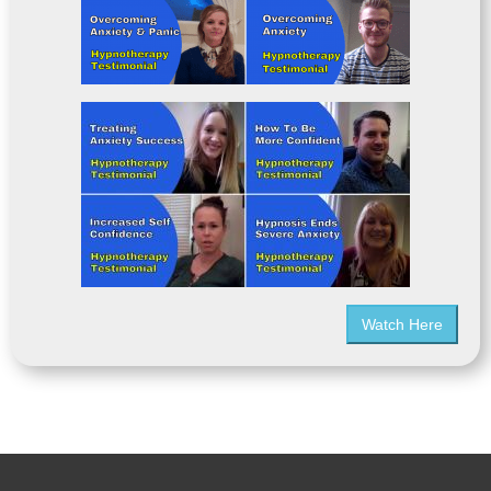
Watch Here