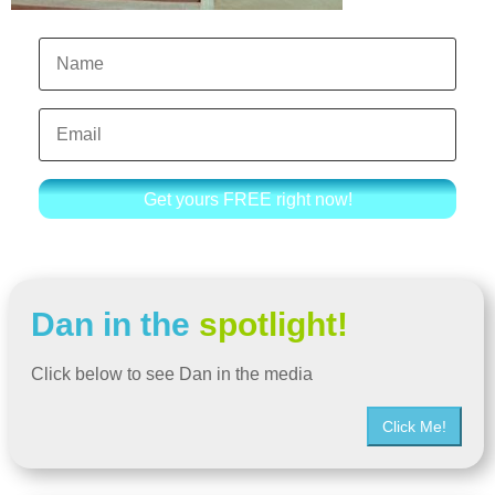
Get yours FREE right now!
Dan in the
spotlight!
Click below to see Dan in the media
Click Me!