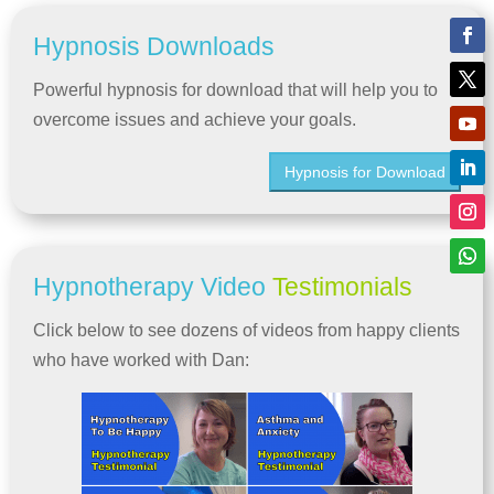
Hypnosis Downloads
Powerful hypnosis for download that will help you to
overcome issues and achieve your goals.
Hypnosis for Download
Hypnotherapy Video
Testimonials
Click below to see dozens of videos from happy clients
who have worked with Dan: