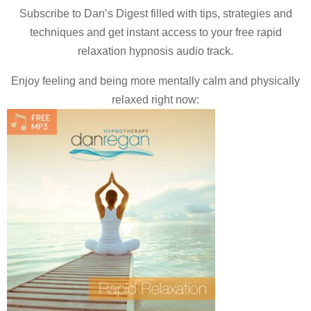
Subscribe to Dan’s Digest filled with tips, strategies and
techniques and
get instant access to your free rapid
relaxation hypnosis audio track.
Enjoy feeling and being more mentally calm and physically
relaxed right now: