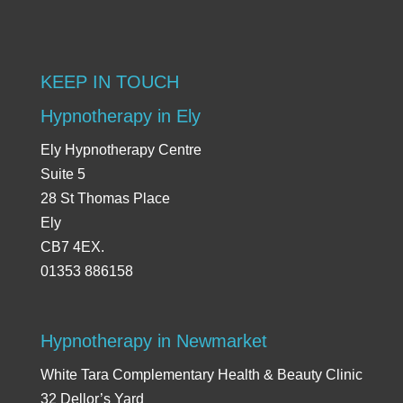
KEEP IN TOUCH
Hypnotherapy in Ely
Ely Hypnotherapy Centre
Suite 5
28 St Thomas Place
Ely
CB7 4EX.
01353 886158
Hypnotherapy in Newmarket
White Tara Complementary Health & Beauty Clinic
32 Dellor’s Yard