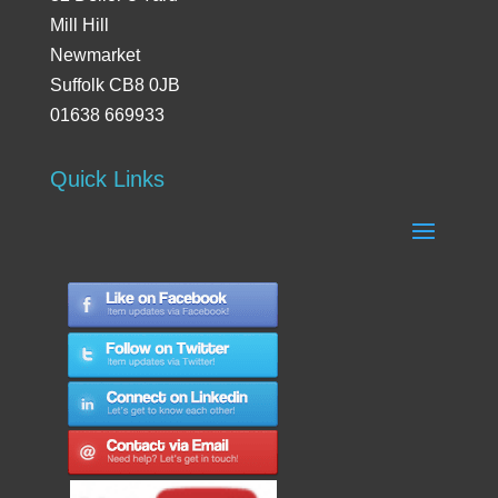
Mill Hill
Newmarket
Suffolk CB8 0JB
01638 669933
Quick Links