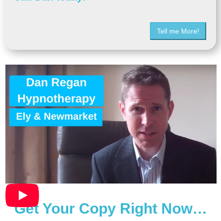
Tell me More!
Get Your Copy Right Now…