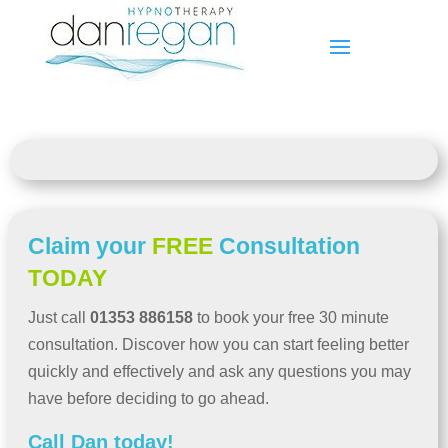
Claim your
FREE
Consultation
TODAY
Just call
01353 886158
to book your free 30 minute
consultation. Discover how you can start feeling better
quickly and effectively and ask any questions you may
have before deciding to go ahead.
Call Dan today!