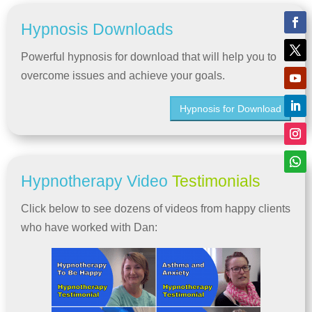
Hypnosis Downloads
Powerful hypnosis for download that will help you to
overcome issues and achieve your goals.
Hypnosis for Download
Hypnotherapy Video
Testimonials
Click below to see dozens of videos from happy clients
who have worked with Dan: