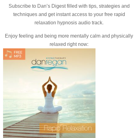
Subscribe to Dan’s Digest filled with tips, strategies and
techniques and
get instant access to your free rapid
relaxation hypnosis audio track.
Enjoy feeling and being more mentally calm and physically
relaxed right now: