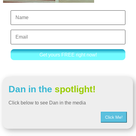
Get yours FREE right now!
Dan in the
spotlight!
Click below to see Dan in the media
Click Me!