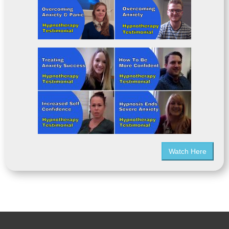
Watch Here