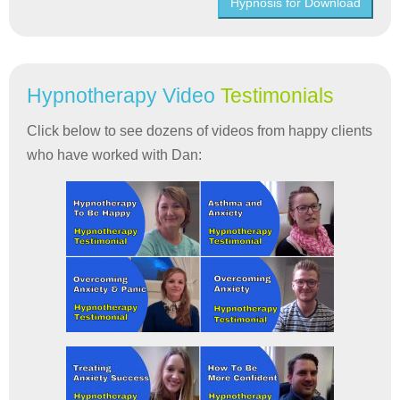
Hypnosis for Download
Hypnotherapy Video
Testimonials
Click below to see dozens of videos from happy clients
who have worked with Dan: