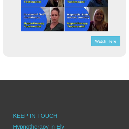
Watch Here
KEEP IN TOUCH
Hypnotherapy in Ely