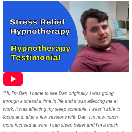
“Hi, I’m Ben. I came to see Dan originally. I was going
through a stressful time in life and it was affecting me at
work, it was affecting my sleep schedule. I wasn’t able to
focus and, after a few sessions with Dan, I’m now much
more focused at work, I can sleep better and I’m a much