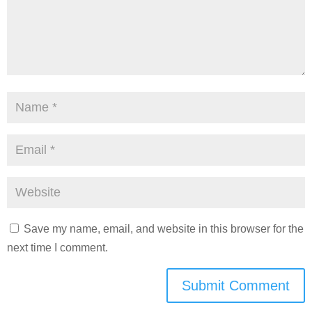
Save my name, email, and website in this browser for the
next time I comment.
Submit Comment