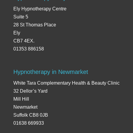
Ely Hypnotherapy Centre
Suite 5
28 St Thomas Place
Ely
CB7 4EX.
01353 886158
Hypnotherapy in Newmarket
White Tara Complementary Health & Beauty Clinic
32 Dellor’s Yard
Mill Hill
Newmarket
Suffolk CB8 0JB
01638 669933