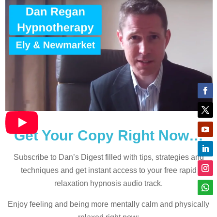
Get Your Copy Right Now…
Subscribe to Dan’s Digest filled with tips, strategies and
techniques and
get instant access to your free rapid
relaxation hypnosis audio track.
Enjoy feeling and being more mentally calm and physically