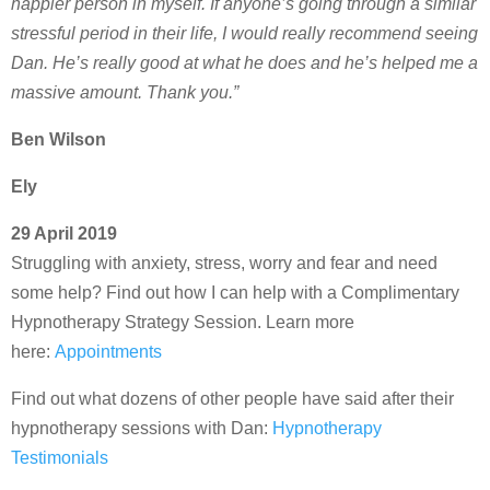
happier person in myself. If anyone’s going through a similar
stressful period in their life, I would really recommend seeing
Dan. He’s really good at what he does and he’s helped me a
massive amount. Thank you.”
Ben Wilson
Ely
29 April 2019
Struggling with anxiety, stress, worry and fear and need
some help? Find out how I can help with a Complimentary
Hypnotherapy Strategy Session. Learn more
here:
Appointments
Find out what dozens of other people have said after their
hypnotherapy sessions with Dan:
Hypnotherapy
Testimonials