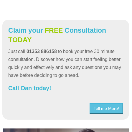
Claim your
FREE
Consultation
TODAY
Just call
01353 886158
to book your free 30 minute
consultation. Discover how you can start feeling better
quickly and effectively and ask any questions you may
have before deciding to go ahead.
Call Dan today!
Tell me More!