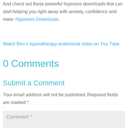
And check out these powerful hypnosis downloads that can
start helping you right away with anxiety, confidence and
more:
Hypnosis Downloads
Watch Ben’s hypnotherapy testimonial video on You Tube
0 Comments
Submit a Comment
Your email address will not be published.
Required fields
are marked
*