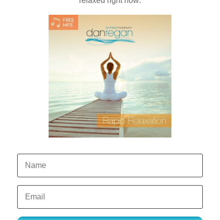
relaxed right now: