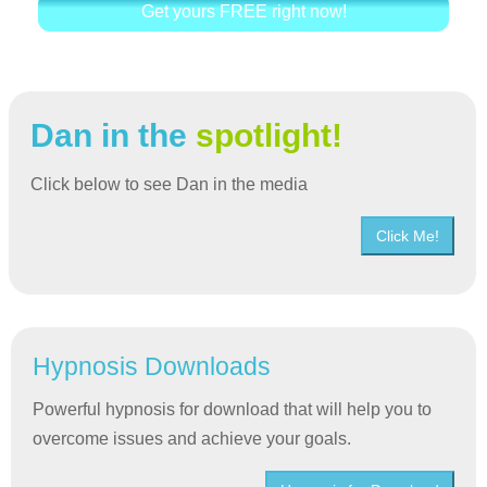
Get yours FREE right now!
Dan in the
spotlight!
Click below to see Dan in the media
Click Me!
Hypnosis Downloads
Powerful hypnosis for download that will help you to
overcome issues and achieve your goals.