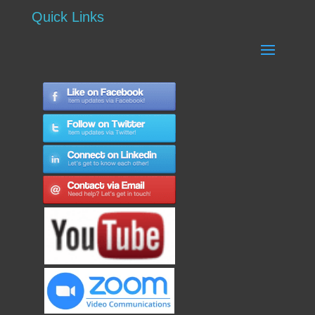
Quick Links