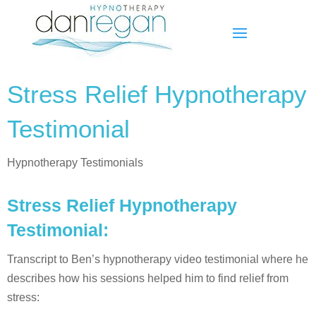
Stress Relief Hypnotherapy
Testimonial
Hypnotherapy Testimonials
Stress Relief Hypnotherapy
Testimonial:
Transcript to Ben’s hypnotherapy video testimonial where he
describes how his sessions helped him to find relief from
stress: