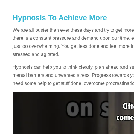
Hypnosis To Achieve More
We are all busier than ever these days and try to get more 
there is a constant pressure and demand upon our time, ene
just too overwhelming. You get less done and feel more f
stressed and agitated.
Hypnosis can help you to think clearly, plan ahead and 
mental barriers and unwanted stress. Progress towards you
need some help to get stuff done, overcome procrastinati