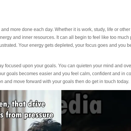
and more done each day. Whether it is work, study, life or other 
rgy and inner resources. It can all begin to feel like too much 
rustrated. Your energy gets depleted, your focus goes and you 
stay focused upon your goals. You can quieten your mind and o
r goals becomes easier and you feel calm, confident and in cont
on and move forward with your goals then do get in touch today.