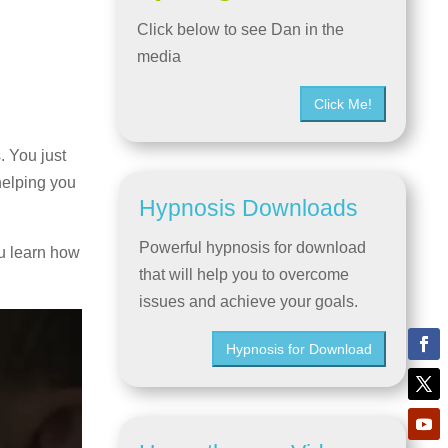
Click below to see Dan in the
media
Click Me!
. You just
helping you
Hypnosis Downloads
Powerful hypnosis for download
u learn how
that will help you to overcome
issues and achieve your goals.
Hypnosis for Download