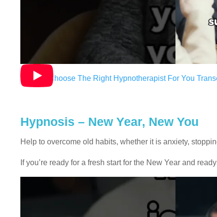
How To Choose The Right Hypnotherapist For You Transc
Hypnosis – New Year, New You
Help to overcome old habits, whether it is anxiety, stoppi
If you’re ready for a fresh start for the New Year and ready