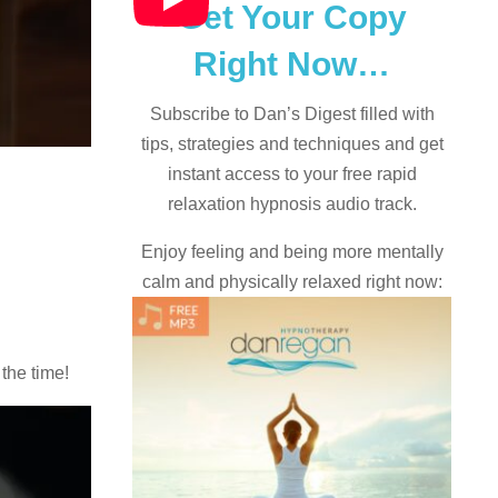
Get Your Copy
Right Now…
Subscribe to Dan’s Digest filled with
tips, strategies and techniques and
get
instant access to your free rapid
relaxation hypnosis audio track.
Enjoy feeling and being more mentally
calm and physically relaxed right now:
 the time!