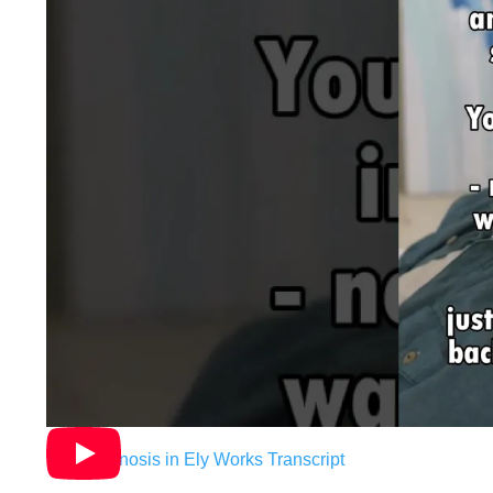
How Hypnosis in Ely Works Transcript