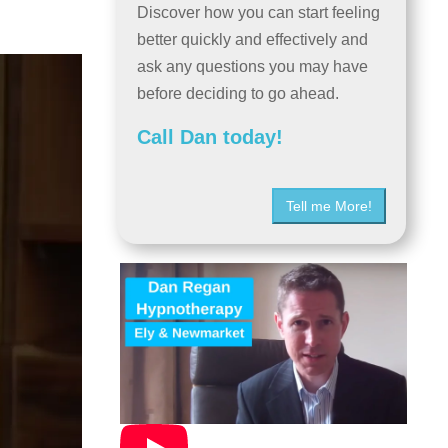
Discover how you can start feeling
better quickly and effectively and
ask any questions you may have
before deciding to go ahead.
Call Dan today!
Tell me More!