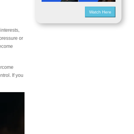
Watch Here
interests,
pressure or
become
vercome
rol. If you