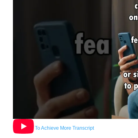
Hypnosis To Achieve More Transcript