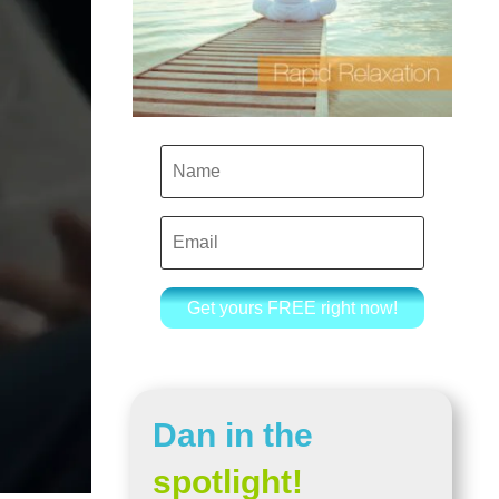
Get yours FREE right now!
Dan in the
spotlight!