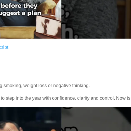
ript
ng smoking, weight loss or negative thinking.
 to step into the year with confidence, clarity and control. Now is