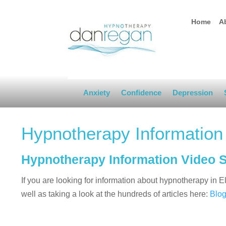
Home
A
Anxiety
Confidence
Depression
Hypnotherapy Information
Hypnotherapy Information Video 
If you are looking for information about hypnotherapy in
well as taking a look at the hundreds of articles here:
Blo