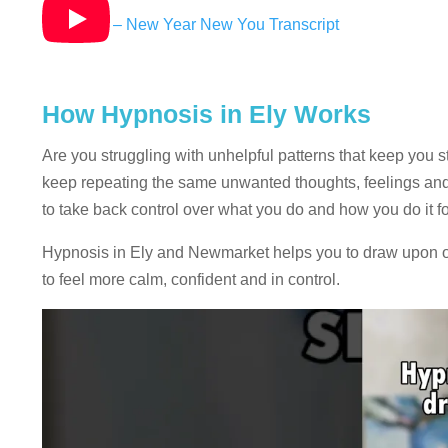
Hypnosis – New Year New You Transcript
How Hypnosis in Ely Works
Are you struggling with unhelpful patterns that keep you s
keep repeating the same unwanted thoughts, feelings and 
to take back control over what you do and how you do it fo
Hypnosis in Ely and Newmarket helps you to draw upon or
to feel more calm, confident and in control.