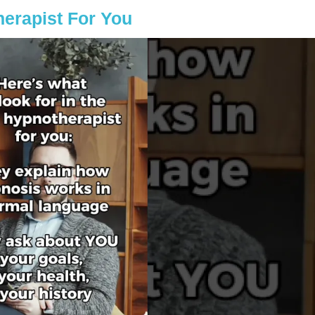
erapist For You