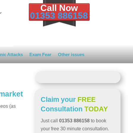
Call Now
01353 886158
nic Attacks
Exam Fear
Other issues
wmarket
Claim your
FREE
deos (as
Consultation
TODAY
Just call
01353 886158
to book
your free 30 minute consultation.