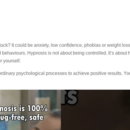
tuck? It could be anxiety, low confidence, phobias or weight loss
behaviours. Hypnosis is not about being controlled. It’s about 
r yourself.
dinary psychological processes to achieve positive results. Yo