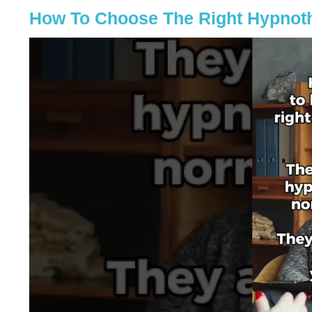
How To Choose The Right Hypnoth