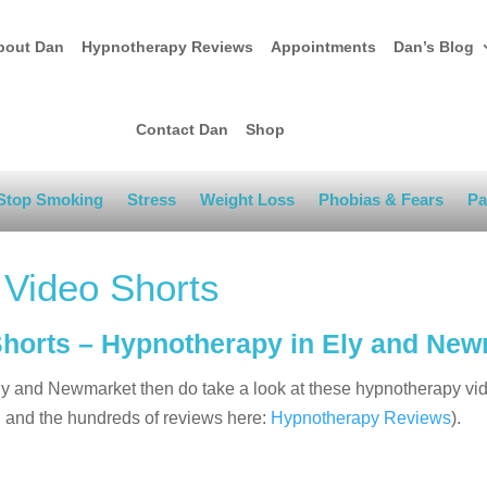
bout Dan
Hypnotherapy Reviews
Appointments
Dan’s Blog
Contact Dan
Shop
Stop Smoking
Stress
Weight Loss
Phobias & Fears
Pa
 Video Shorts
Shorts – Hypnotherapy in Ely and Ne
 Ely and Newmarket then do take a look at these hypnotherapy vi
g
and the hundreds of reviews here:
Hypnotherapy Reviews
).