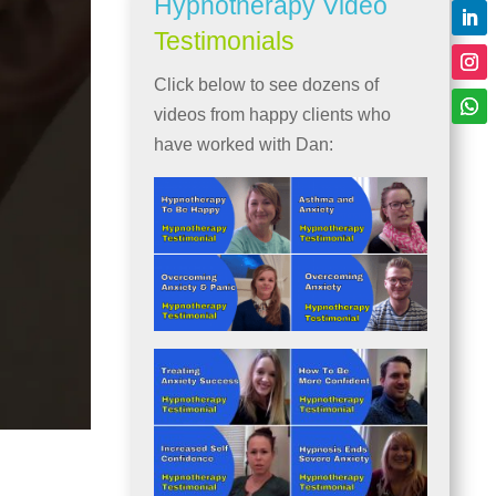
Hypnotherapy Video
Testimonials
Click below to see dozens of
videos from happy clients who
have worked with Dan: