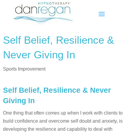
Self Belief, Resilience &
Never Giving In
Sports Improvement
Self Belief, Resilience & Never
Giving In
One thing that often comes up when I work with clients to
build confidence and overcome self doubt and anxiety, is
developing the resilience and capability to deal with