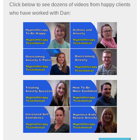
Click below to see dozens of videos from happy clients
who have worked with Dan: