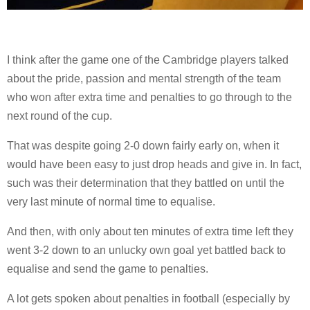
I think after the game one of the Cambridge players talked
about the pride, passion and mental strength of the team
who won after extra time and penalties to go through to the
next round of the cup.
That was despite going 2-0 down fairly early on, when it
would have been easy to just drop heads and give in. In fact,
such was their determination that they battled on until the
very last minute of normal time to equalise.
And then, with only about ten minutes of extra time left they
went 3-2 down to an unlucky own goal yet battled back to
equalise and send the game to penalties.
A lot gets spoken about penalties in football (especially by