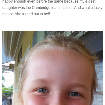
happy enough even before the game because my eldest
daughter was the Cambridge team mascot. And what a lucky
mascot she turned out to be!!