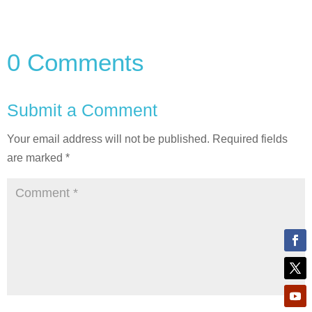
0 Comments
Submit a Comment
Your email address will not be published.
Required fields
are marked
*