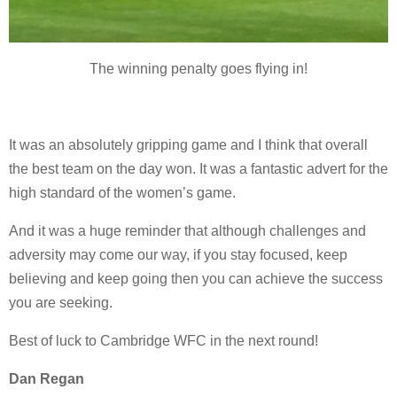
The winning penalty goes flying in!
It was an absolutely gripping game and I think that overall
the best team on the day won. It was a fantastic advert for the
high standard of the women’s game.
And it was a huge reminder that although challenges and
adversity may come our way, if you stay focused, keep
believing and keep going then you can achieve the success
you are seeking.
Best of luck to Cambridge WFC in the next round!
Dan Regan