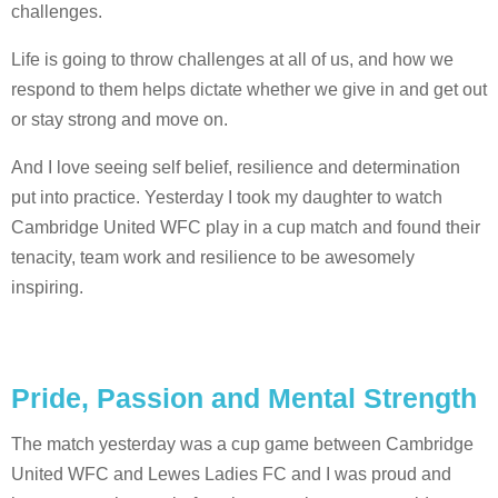
challenges.
Life is going to throw challenges at all of us, and how we
respond to them helps dictate whether we give in and get out
or stay strong and move on.
And I love seeing self belief, resilience and determination
put into practice. Yesterday I took my daughter to watch
Cambridge United WFC play in a cup match and found their
tenacity, team work and resilience to be awesomely
inspiring.
Pride, Passion and Mental Strength
The match yesterday was a cup game between Cambridge
United WFC and Lewes Ladies FC and I was proud and