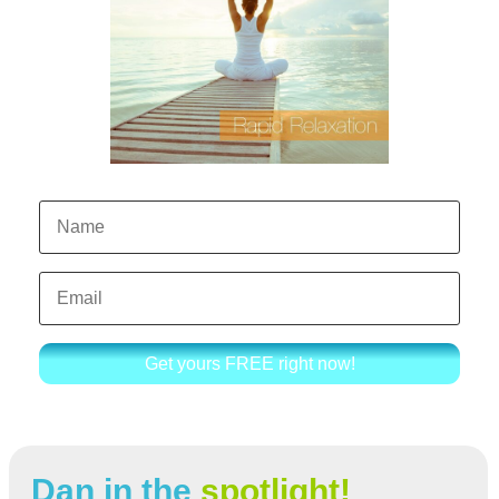
Get yours FREE right now!
Dan in the
spotlight!