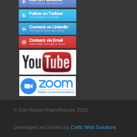
© Dan Regan Hypnotherapy 2026
Developed and hosted by
Celtic Web Solutions