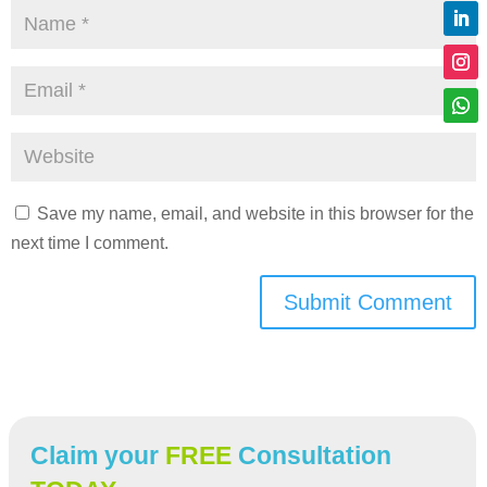
Save my name, email, and website in this browser for the
next time I comment.
Submit Comment
Claim your
FREE
Consultation