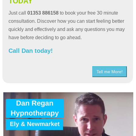
TODAY
Just call
01353 886158
to book your free 30 minute
consultation. Discover how you can start feeling better
quickly and effectively and ask any questions you may
have before deciding to go ahead.
Call Dan today!
Tell me More!