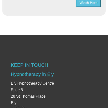
Watch Here
KEEP IN TOUCH
Hypnotherapy in Ely
Ely Hypnotherapy Centre
Suite 5
28 St Thomas Place
Ely