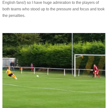
English fans!) so I have huge admiration to the players of
both teams who stood up to the pressure and focus and took
the penalties.