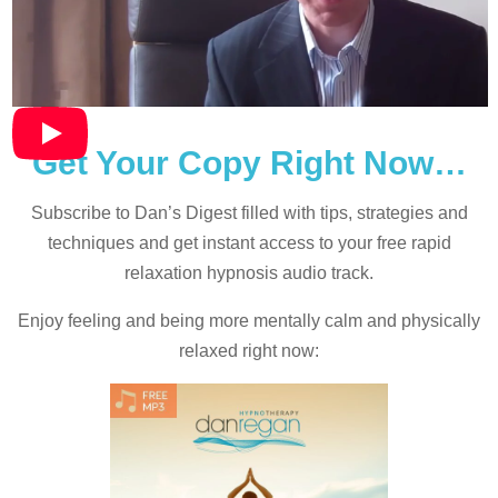
Get Your Copy Right Now…
Subscribe to Dan’s Digest filled with tips, strategies and
techniques and
get instant access to your free rapid
relaxation hypnosis audio track.
Enjoy feeling and being more mentally calm and physically
relaxed right now: