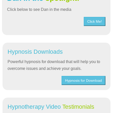
Click below to see Dan in the media
Click Me!
Hypnosis Downloads
Powerful hypnosis for download that will help you to
overcome issues and achieve your goals.
Hypnosis for Download
Hypnotherapy Video
Testimonials