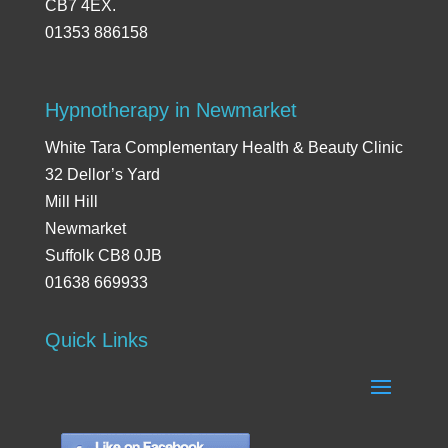
CB7 4EX.
01353 886158
Hypnotherapy in Newmarket
White Tara Complementary Health & Beauty Clinic
32 Dellor’s Yard
Mill Hill
Newmarket
Suffolk CB8 0JB
01638 669933
Quick Links