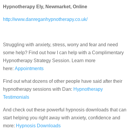
Hypnotherapy Ely, Newmarket, Online
http://www.danreganhypnotherapy.co.uk/
Struggling with anxiety, stress, worry and fear and need
some help? Find out how I can help with a Complimentary
Hypnotherapy Strategy Session. Learn more
here:
Appointments
Find out what dozens of other people have said after their
hypnotherapy sessions with Dan:
Hypnotherapy
Testimonials
And check out these powerful hypnosis downloads that can
start helping you right away with anxiety, confidence and
more:
Hypnosis Downloads