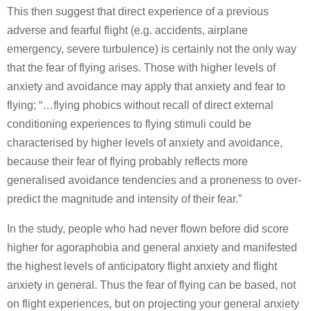
This then suggest that direct experience of a previous
adverse and fearful flight (e.g. accidents, airplane
emergency, severe turbulence) is certainly not the only way
that the fear of flying arises. Those with higher levels of
anxiety and avoidance may apply that anxiety and fear to
flying; “…flying phobics without recall of direct external
conditioning experiences to flying stimuli could be
characterised by higher levels of anxiety and avoidance,
because their fear of flying probably reflects more
generalised avoidance tendencies and a proneness to over-
predict the magnitude and intensity of their fear.”
In the study, people who had never flown before did score
higher for agoraphobia and general anxiety and manifested
the highest levels of anticipatory flight anxiety and flight
anxiety in general. Thus the fear of flying can be based, not
on flight experiences, but on projecting your general anxiety