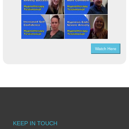
Watch Here
KEEP IN TOUCH