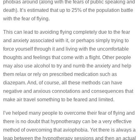
phobias around (along with the fears of public speaking and
death). It’s estimated that up to 25% of the population battle
with the fear of flying.
This can lead to avoiding flying completely due to the fear
and anxiety associated with it, or perhaps simply trying to
force yourself through it and living with the uncomfortable
thoughts and feelings that come with a flight. Other people
may also use alcohol to try and numb the anxiety and help
them relax or rely on prescribed medication such as
diazepam. And, of course, all these methods can have
negative and anxious connotations and consequences that
make air travel something to be feared and limited.
I’ve helped many people to overcome their fear of flying and
there is no doubt that hypnotherapy can be a very effective
method of overcoming that aviophobia. Yet there is always a
leap between the hypnotherapy sessions and then an actual