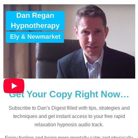
Get Your Copy Right Now…
Subscribe to Dan’s Digest filled with tips, strategies and
techniques and
get instant access to your free rapid
relaxation hypnosis audio track.
Enjoy feeling and being more mentally calm and physically