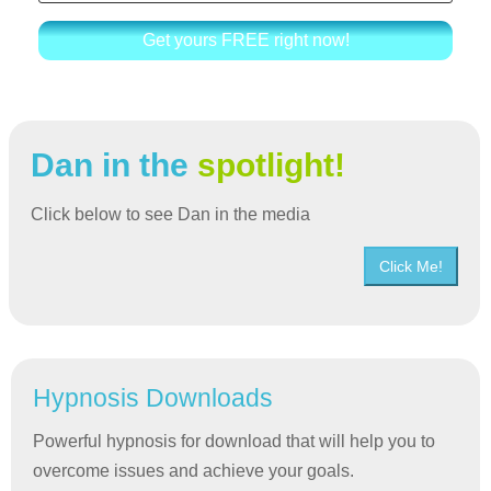
Get yours FREE right now!
Dan in the
spotlight!
Click below to see Dan in the media
Click Me!
Hypnosis Downloads
Powerful hypnosis for download that will help you to
overcome issues and achieve your goals.