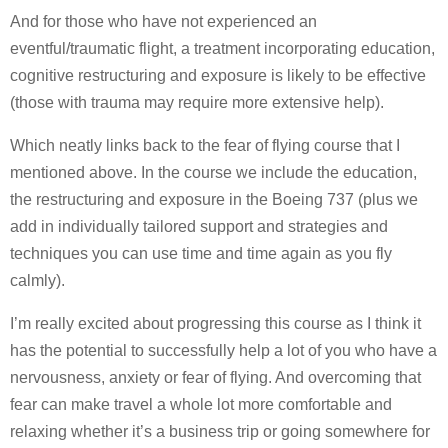
And for those who have not experienced an
eventful/traumatic flight, a treatment incorporating education,
cognitive restructuring and exposure is likely to be effective
(those with trauma may require more extensive help).
Which neatly links back to the fear of flying course that I
mentioned above. In the course we include the education,
the restructuring and exposure in the Boeing 737 (plus we
add in individually tailored support and strategies and
techniques you can use time and time again as you fly
calmly).
I’m really excited about progressing this course as I think it
has the potential to successfully help a lot of you who have a
nervousness, anxiety or fear of flying. And overcoming that
fear can make travel a whole lot more comfortable and
relaxing whether it’s a business trip or going somewhere for