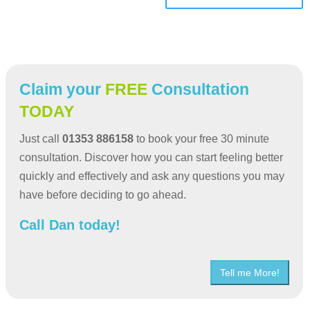
Claim your
FREE
Consultation
TODAY
Just call
01353 886158
to book your free 30 minute
consultation. Discover how you can start feeling better
quickly and effectively and ask any questions you may
have before deciding to go ahead.
Call Dan today!
Tell me More!