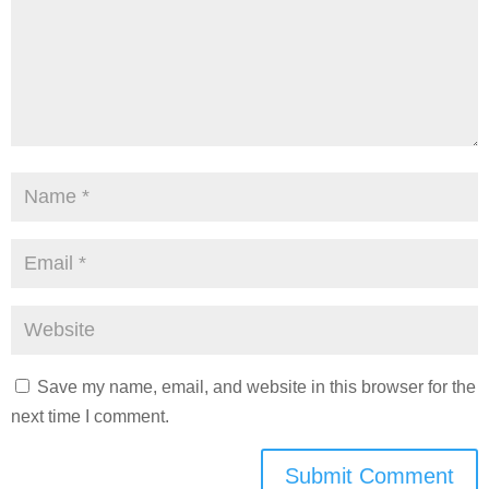
Save my name, email, and website in this browser for the
next time I comment.
Submit Comment