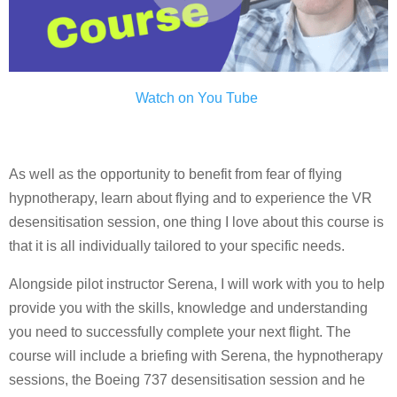
Watch on You Tube
As well as the opportunity to benefit from fear of flying
hypnotherapy, learn about flying and to experience the VR
desensitisation session, one thing I love about this course is
that it is all individually tailored to your specific needs.
Alongside pilot instructor Serena, I will work with you to help
provide you with the skills, knowledge and understanding
you need to successfully complete your next flight. The
course will include a briefing with Serena, the hypnotherapy
sessions, the Boeing 737 desensitisation session and he