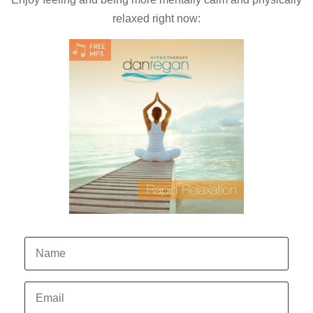
relaxed right now: