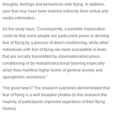
thoughts, feelings and behaviours onto flying. In addition,
your fear may have been learned indirectly from verbal and
media information.
As the study says, “Consequently, a possible explanation
could be that some people are particularly prone to develop
fear of flying by a process of direct conditioning, while other
individuals with fear of flying are more susceptible to fears
that are socially transmitted by observational/vicarious
conditioning or by verbal/instructional learning especially
when they manifest higher levels of general anxiety and
agoraphobic avoidance.”
The good news? The research outcomes demonstrated that
fear of flying is a well treatable phobia (in this research the
majority of participants improved regardless of their flying
history).