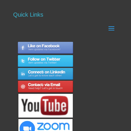
Quick Links