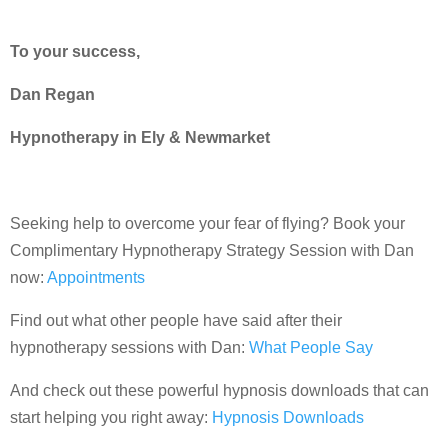
To your success,
Dan Regan
Hypnotherapy in Ely & Newmarket
Seeking help to overcome your fear of flying? Book your
Complimentary Hypnotherapy Strategy Session with Dan
now:
Appointments
Find out what other people have said after their
hypnotherapy sessions with Dan:
What People Say
And check out these powerful hypnosis downloads that can
start helping you right away:
Hypnosis Downloads