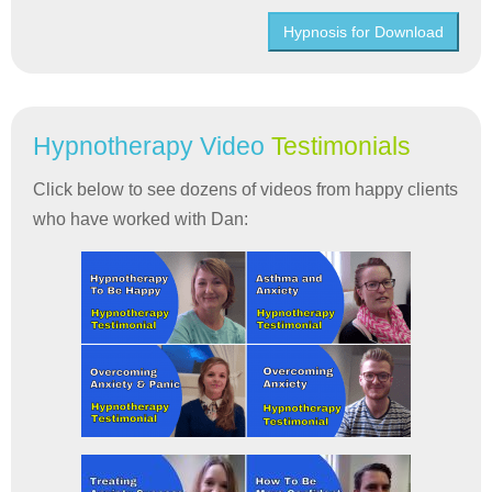
Hypnosis for Download
Hypnotherapy Video
Testimonials
Click below to see dozens of videos from happy clients
who have worked with Dan: