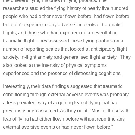
the different flying histories in flying phobics. The
researchers studied the flying history of nearly five hundred
people who had either never flown before, had flown before
but didn’t experience any adverse incidents or traumatic
flights, and those who had experienced an eventful or
traumatic flight. They assessed these flying phobics on a
number of reporting scales that looked at anticipatory flight
anxiety, in-flight anxiety and generalised flight anxiety. They
also looked at the intensity of physical symptoms
experienced and the presence of distressing cognitions.
Interestingly, their data findings suggested that traumatic
conditioning through external adverse events was probably
a less prevalent way of acquiring fear of flying that had
previously been assumed. As they out it, “Most of those with
fear of flying had either flown before without reporting any
external aversive events or had never flown before.”