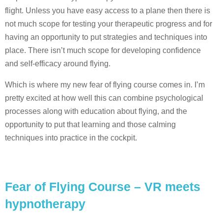
flight. Unless you have easy access to a plane then there is
not much scope for testing your therapeutic progress and for
having an opportunity to put strategies and techniques into
place. There isn’t much scope for developing confidence
and self-efficacy around flying.
Which is where my new fear of flying course comes in. I’m
pretty excited at how well this can combine psychological
processes along with education about flying, and the
opportunity to put that learning and those calming
techniques into practice in the cockpit.
Fear of Flying Course – VR meets
hypnotherapy