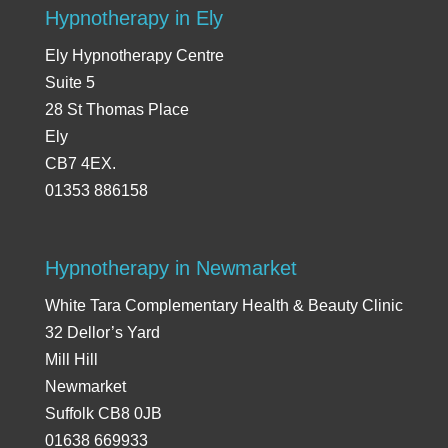
Hypnotherapy in Ely
Ely Hypnotherapy Centre
Suite 5
28 St Thomas Place
Ely
CB7 4EX.
01353 886158
Hypnotherapy in Newmarket
White Tara Complementary Health & Beauty Clinic
32 Dellor’s Yard
Mill Hill
Newmarket
Suffolk CB8 0JB
01638 669933