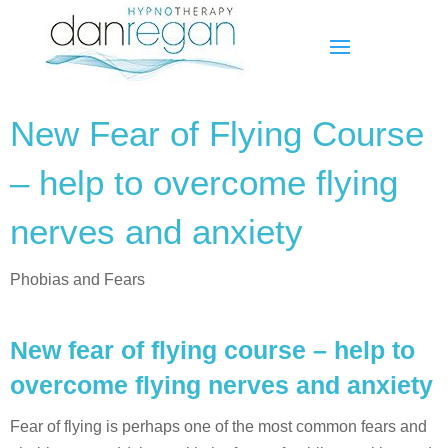
New Fear of Flying Course
– help to overcome flying
nerves and anxiety
Phobias and Fears
New fear of flying course – help to
overcome flying nerves and anxiety
Fear of flying is perhaps one of the most common fears and