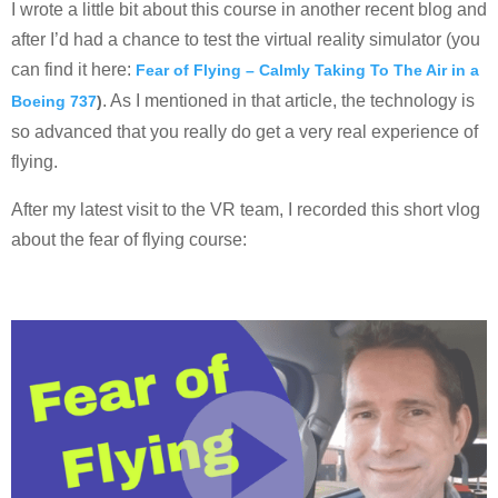
I wrote a little bit about this course in another recent blog and
after I’d had a chance to test the virtual reality simulator (you
can find it here:
Fear of Flying – Calmly Taking To The Air in a
. As I mentioned in that article, the technology is
Boeing 737
)
so advanced that you really do get a very real experience of
flying.
After my latest visit to the VR team, I recorded this short vlog
about the fear of flying course: