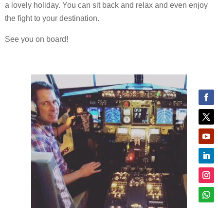
a lovely holiday. You can sit back and relax and even enjoy
the fight to your destination.
See you on board!