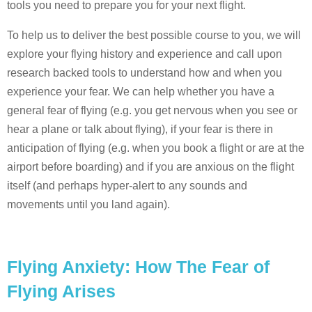
tools you need to prepare you for your next flight.
To help us to deliver the best possible course to you, we will
explore your flying history and experience and call upon
research backed tools to understand how and when you
experience your fear. We can help whether you have a
general fear of flying (e.g. you get nervous when you see or
hear a plane or talk about flying), if your fear is there in
anticipation of flying (e.g. when you book a flight or are at the
airport before boarding) and if you are anxious on the flight
itself (and perhaps hyper-alert to any sounds and
movements until you land again).
Flying Anxiety: How The Fear of
Flying Arises