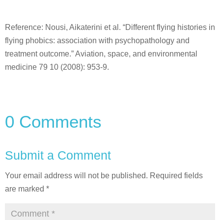
Reference: Nousi, Aikaterini et al. “Different flying histories in
flying phobics: association with psychopathology and
treatment outcome.” Aviation, space, and environmental
medicine 79 10 (2008): 953-9.
0 Comments
Submit a Comment
Your email address will not be published.
Required fields
are marked
*