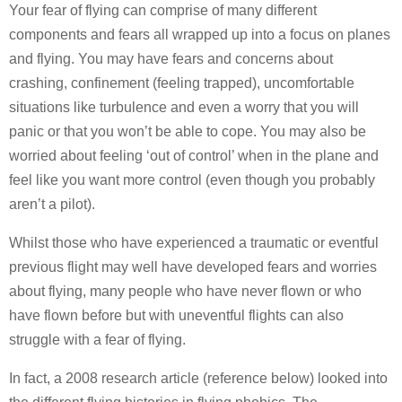
Your fear of flying can comprise of many different
components and fears all wrapped up into a focus on planes
and flying. You may have fears and concerns about
crashing, confinement (feeling trapped), uncomfortable
situations like turbulence and even a worry that you will
panic or that you won’t be able to cope. You may also be
worried about feeling ‘out of control’ when in the plane and
feel like you want more control (even though you probably
aren’t a pilot).
Whilst those who have experienced a traumatic or eventful
previous flight may well have developed fears and worries
about flying, many people who have never flown or who
have flown before but with uneventful flights can also
struggle with a fear of flying.
In fact, a 2008 research article (reference below) looked into